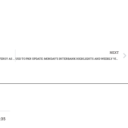
NEXT
PML-N GEARS UP ELECTION CAMPAIGN AMID SYMBOLIC CONTROVERSY AS PTI FACES UPHILL BATTLE
USD TO PKR UPDATE: MONDAY’S INTERBANK HIGHLIGHTS AND WEEKLY VICTORIES RS280.24
:35