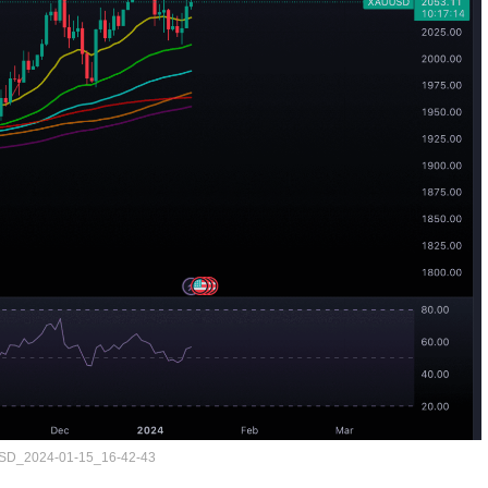
D_2024-01-15_16-42-43