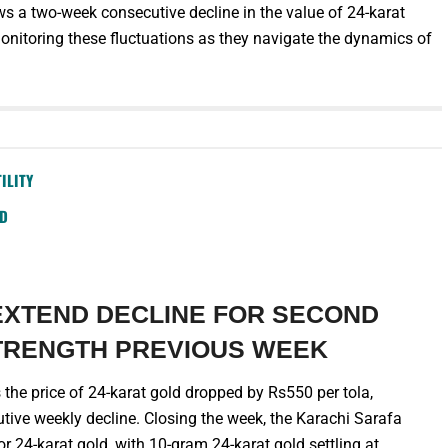
ows a two-week consecutive decline in the value of 24-karat
monitoring these fluctuations as they navigate the dynamics of
ILITY
SD
EXTEND DECLINE FOR SECOND
TRENGTH PREVIOUS WEEK
the price of 24-karat gold dropped by Rs550 per tola,
ive weekly decline. Closing the week, the Karachi Sarafa
r 24-karat gold, with 10-gram 24-karat gold settling at