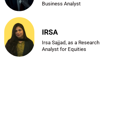
Business Analyst
IRSA
Irsa Sajjad, as a Research
Analyst for Equities