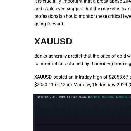
It is cruciallly important that a break above 2
and could even suggest that the market is tryin
professionals should monitor these critical level
going forward.
XAUUSD
Banks generally predict that the price of gold
to information obtained by Bloomberg from signi
XAUUSD posted an intraday high of $2058.67 an
$2053.11 (4:42pm Monday, 15 January 2024 (