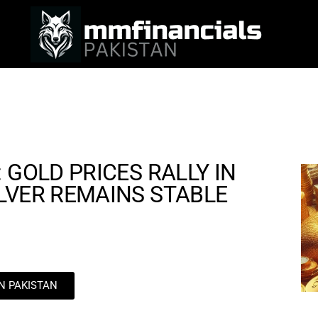
 GOLD PRICES RALLY IN
LVER REMAINS STABLE
IN PAKISTAN