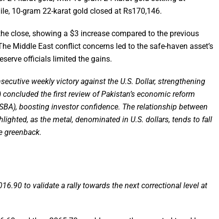
le, 10-gram 22-karat gold closed at Rs170,146.
 the close, showing a $3 increase compared to the previous
he Middle East conflict concerns led to the safe-haven asset’s
serve officials limited the gains.
ecutive weekly victory against the U.S. Dollar, strengthening
) concluded the first review of Pakistan’s economic reform
SBA), boosting investor confidence. The relationship between
lighted, as the metal, denominated in U.S. dollars, tends to fall
e greenback.
016.90 to validate a rally towards the next correctional level at