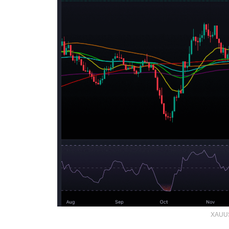
XAUUS