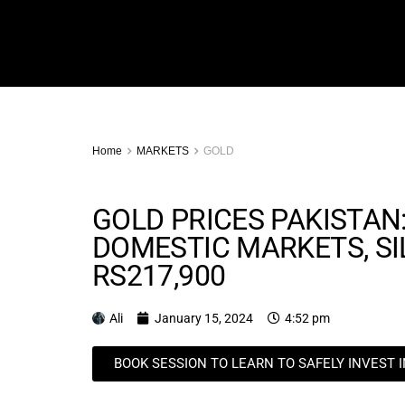
Home
MARKETS
GOLD
GOLD PRICES PAKISTAN:
DOMESTIC MARKETS, SI
RS217,900
Ali
January 15, 2024
4:52 pm
BOOK SESSION TO LEARN TO SAFELY INVEST 