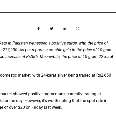
ts in Pakistan witnessed a positive surge, with the price of
Rs217,900. As per reports a notable gain in the price of 10-gram
g an increase of Rs386. Meanwhile, the price of 10-gram 22-karat
he domestic market, with 24-karat silver being traded at Rs2,650
ld market showed positive momentum, currently trading at
for the day. However, it’s worth noting that the spot rate in
ge of over $20 on Friday last week.