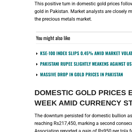
This positive turn in domestic gold prices foll
gold in Pakistan. Market analysts are closely 
the precious metals market.
You might also like
KSE-100 INDEX SLIPS 0.45% AMID MARKET VOLAT
PAKISTANI RUPEE SLIGHTLY WEAKENS AGAINST U
MASSIVE DROP IN GOLD PRICES IN PAKISTAN
DOMESTIC GOLD PRICES 
WEEK AMID CURRENCY S
The downturn persisted for domestic bullion as 
reaching Rs217,450, marking a second consecut
Association reported a gain of Rs950 per tola fo