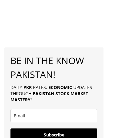
BE IN THE KNOW
PAKISTAN!
DAILY
PKR
RATES,
ECONOMIC
UPDATES
THROUGH
PAKISTAN
STOCK MARKET
MASTERY
!
Subscribe