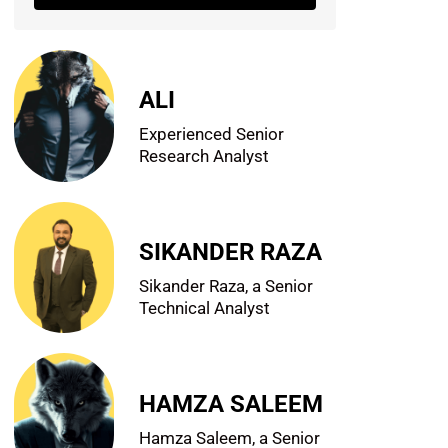
ALI
Experienced Senior
Research Analyst
SIKANDER RAZA
Sikander Raza, a Senior
Technical Analyst
HAMZA SALEEM
Hamza Saleem, a Senior