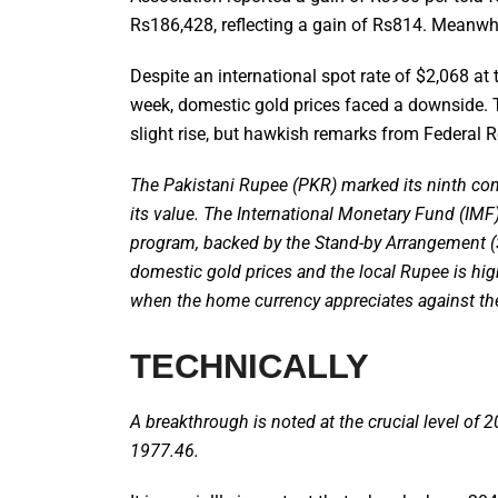
Rs186,428, reflecting a gain of Rs814. Meanwhi
Despite an international spot rate of $2,068 at
week, domestic gold prices faced a downside. T
slight rise, but hawkish remarks from Federal Re
The Pakistani Rupee (PKR) marked its ninth cons
its value. The International Monetary Fund (IMF
program, backed by the Stand-by Arrangement (
domestic gold prices and the local Rupee is high
when the home currency appreciates against th
TECHNICALLY
A breakthrough is noted at the crucial level of 2
1977.46.