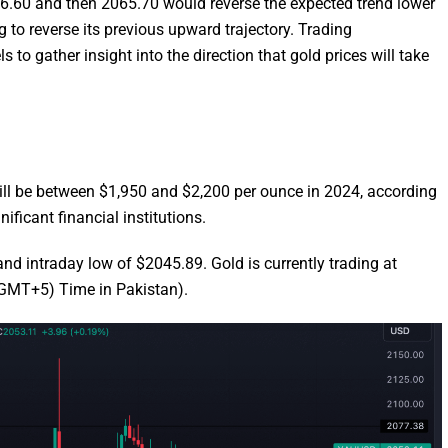
046.60 and then 2065.70 would reverse the expected trend lower
g to reverse its previous upward trajectory. Trading
s to gather insight into the direction that gold prices will take
 will be between $1,950 and $2,200 per ounce in 2024, according
ficant financial institutions.
d intraday low of $2045.89. Gold is currently trading at
GMT+5) Time in Pakistan).