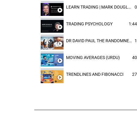
LEARN TRADING | MARK DOUGLAST
0
TRADING PSYCHOLOGY
1:44
DR DAVID PAUL THE RANDOMNESS OF THE OUTCOME
1
MOVING AVERAGES (URDU)
40
TRENDLINES AND FIBONACCI
27