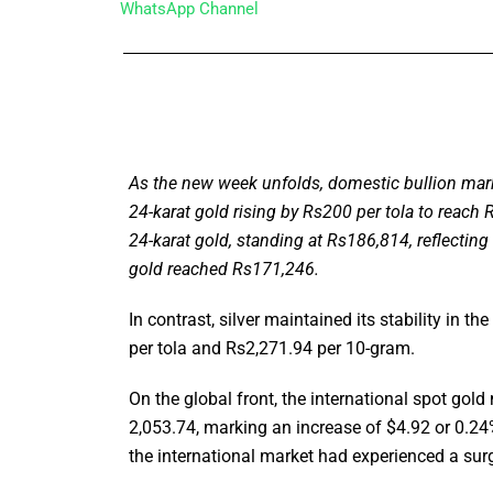
WhatsApp Channel
As the new week unfolds, domestic bullion marke
24-karat gold rising by Rs200 per tola to reach 
24-karat gold, standing at Rs186,814, reflectin
gold reached Rs171,246.
In contrast, silver maintained its stability in t
per tola and Rs2,271.94 per 10-gram.
On the global front, the international spot go
2,053.74, marking an increase of $4.92 or 0.24% 
the international market had experienced a sur