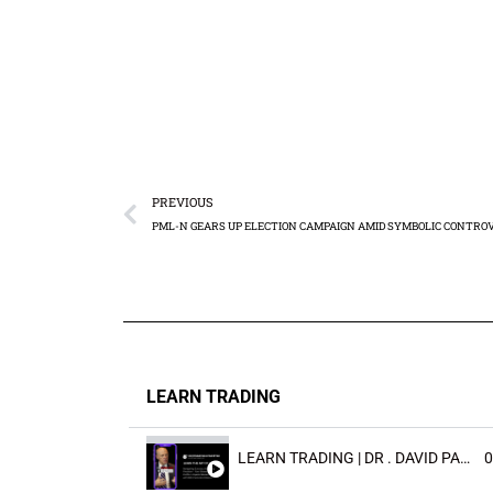
PREVIOUS
LEARN TRADING
LEARN TRADING | DR . DAVID PAULD
0