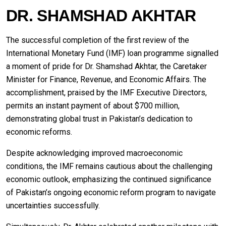
DR. SHAMSHAD AKHTAR
The successful completion of the first review of the
International Monetary Fund (IMF) loan programme signalled
a moment of pride for Dr. Shamshad Akhtar, the Caretaker
Minister for Finance, Revenue, and Economic Affairs. The
accomplishment, praised by the IMF Executive Directors,
permits an instant payment of about $700 million,
demonstrating global trust in Pakistan’s dedication to
economic reforms.
Despite acknowledging improved macroeconomic
conditions, the IMF remains cautious about the challenging
economic outlook, emphasizing the continued significance
of Pakistan’s ongoing economic reform program to navigate
uncertainties successfully.