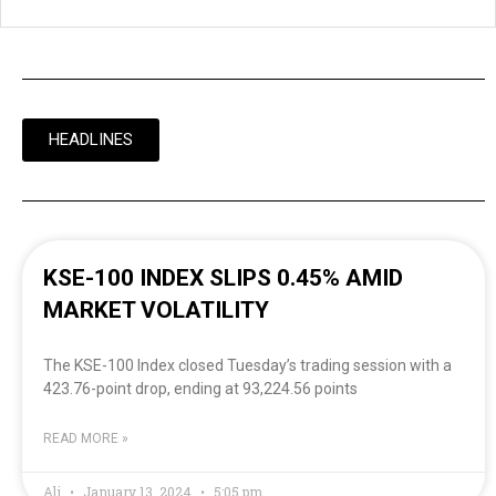
HEADLINES
KSE-100 INDEX SLIPS 0.45% AMID
MARKET VOLATILITY
The KSE-100 Index closed Tuesday’s trading session with a
423.76-point drop, ending at 93,224.56 points
READ MORE »
Ali
January 13, 2024
5:05 pm