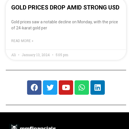
GOLD PRICES DROP AMID STRONG USD
Gold prices saw a notable decline on Monday, with the price
of 24-karat gold per
READ MORE »
Ali
January 13, 2024
5:05 pm