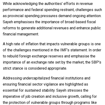
While acknowledging the authorities’ efforts in revenue
performance and federal spending restraint, challenges such
as provincial spending pressures demand ongoing attention.
Sayeh emphasises the importance of broad-based fiscal
reforms to generate additional revenues and enhance public
financial management.
A high rate of inflation that impacts vulnerable groups is one
of the challenges mentioned in the IMF’s statement. In order
to rebuild foreign exchange reserves and emphasise the
importance of an exchange rate set by the market, the SBP’s
strict stance is considered appropriate.
Addressing undercapitalized financial institutions and
ensuring financial sector vigilance are highlighted as
essential for sustained stability. Sayeh stresses the
imperative of job creation and inclusive growth, calling for
the protection of vulnerable groups through programs like