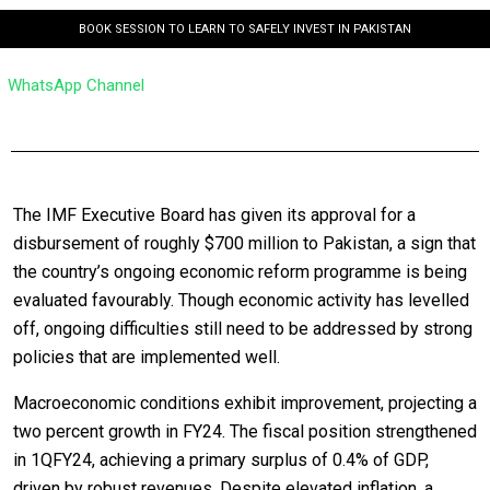
BOOK SESSION TO LEARN TO SAFELY INVEST IN PAKISTAN
WhatsApp Channel
The IMF Executive Board has given its approval for a
disbursement of roughly $700 million to Pakistan, a sign that
the country’s ongoing economic reform programme is being
evaluated favourably. Though economic activity has levelled
off, ongoing difficulties still need to be addressed by strong
policies that are implemented well.
Macroeconomic conditions exhibit improvement, projecting a
two percent growth in FY24. The fiscal position strengthened
in 1QFY24, achieving a primary surplus of 0.4% of GDP,
driven by robust revenues. Despite elevated inflation, a