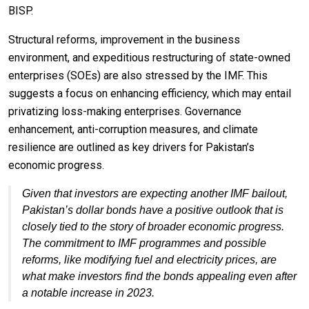
BISP.
Structural reforms, improvement in the business
environment, and expeditious restructuring of state-owned
enterprises (SOEs) are also stressed by the IMF. This
suggests a focus on enhancing efficiency, which may entail
privatizing loss-making enterprises. Governance
enhancement, anti-corruption measures, and climate
resilience are outlined as key drivers for Pakistan’s
economic progress.
Given that investors are expecting another IMF bailout,
Pakistan’s dollar bonds have a positive outlook that is
closely tied to the story of broader economic progress.
The commitment to IMF programmes and possible
reforms, like modifying fuel and electricity prices, are
what make investors find the bonds appealing even after
a notable increase in 2023.