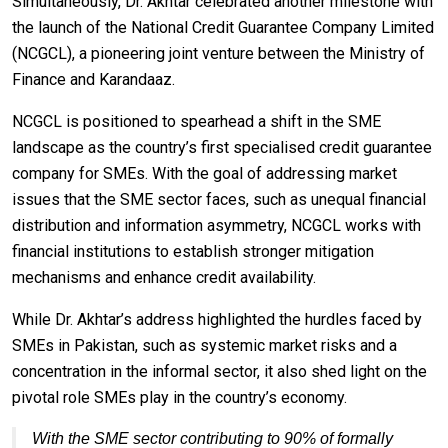
Simultaneously, Dr. Akhtar celebrated another milestone with
the launch of the National Credit Guarantee Company Limited
(NCGCL), a pioneering joint venture between the Ministry of
Finance and Karandaaz.
NCGCL is positioned to spearhead a shift in the SME
landscape as the country’s first specialised credit guarantee
company for SMEs. With the goal of addressing market
issues that the SME sector faces, such as unequal financial
distribution and information asymmetry, NCGCL works with
financial institutions to establish stronger mitigation
mechanisms and enhance credit availability.
While Dr. Akhtar’s address highlighted the hurdles faced by
SMEs in Pakistan, such as systemic market risks and a
concentration in the informal sector, it also shed light on the
pivotal role SMEs play in the country’s economy.
With the SME sector contributing to 90% of formally