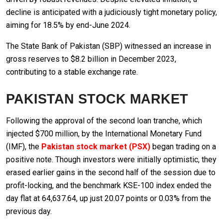
decline is anticipated with a judiciously tight monetary policy,
aiming for 18.5% by end-June 2024.
The State Bank of Pakistan (SBP) witnessed an increase in
gross reserves to $8.2 billion in December 2023,
contributing to a stable exchange rate.
PAKISTAN STOCK MARKET
Following the approval of the second loan tranche, which
injected $700 million, by the International Monetary Fund
(IMF), the
Pakistan stock market (PSX)
began trading on a
positive note. Though investors were initially optimistic, they
erased earlier gains in the second half of the session due to
profit-locking, and the benchmark KSE-100 index ended the
day flat at 64,637.64, up just 20.07 points or 0.03% from the
previous day.