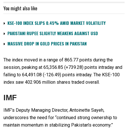
You might also like
KSE-100 INDEX SLIPS 0.45% AMID MARKET VOLATILITY
PAKISTANI RUPEE SLIGHTLY WEAKENS AGAINST USD
MASSIVE DROP IN GOLD PRICES IN PAKISTAN
The index moved in a range of 865.77 points during the
session, peaking at 65,356.85 (+739.28) points intraday and
falling to 64,491.08 (-126.49) points intraday. The KSE-100
index saw 402.906 million shares traded overall.
IMF
IMF’s Deputy Managing Director, Antoinette Sayeh,
underscores the need for “continued strong ownership to
maintain momentum in stabilizing Pakistan’s economy.”