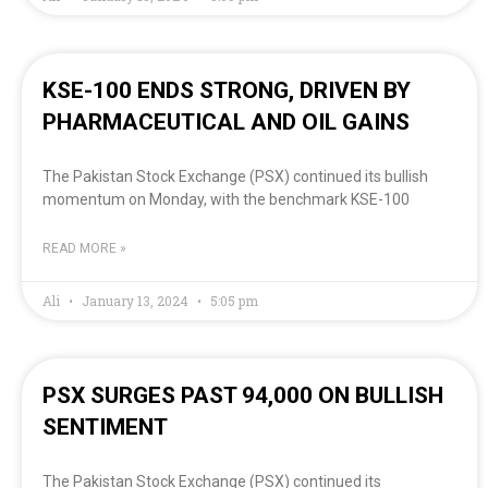
KSE-100 ENDS STRONG, DRIVEN BY
PHARMACEUTICAL AND OIL GAINS
The Pakistan Stock Exchange (PSX) continued its bullish
momentum on Monday, with the benchmark KSE-100
READ MORE »
Ali
January 13, 2024
5:05 pm
PSX SURGES PAST 94,000 ON BULLISH
SENTIMENT
The Pakistan Stock Exchange (PSX) continued its