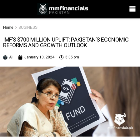
Home
BUSINESS
IMF’S $700 MILLION UPLIFT: PAKISTAN’S ECONOMIC
REFORMS AND GROWTH OUTLOOK
Ali
January 13, 2024
5:05 pm