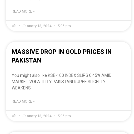
READ MORE »
Ali
January 13, 2024
5:05 pm
MASSIVE DROP IN GOLD PRICES IN
PAKISTAN
You might also like KSE-100 INDEX SLIPS 0.45% AMID
MARKET VOLATILITY PAKISTANI RUPEE SLIGHTLY
WEAKENS
READ MORE »
Ali
January 13, 2024
5:05 pm