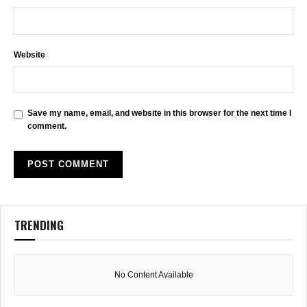
Website
Save my name, email, and website in this browser for the next time I
comment.
TRENDING
No Content Available