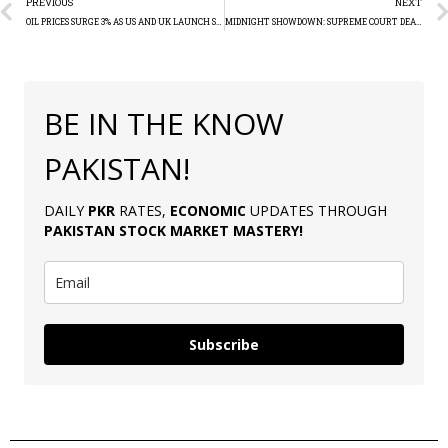
PREVIOUS
NEXT
OIL PRICES SURGE 3% AS US AND UK LAUNCH STRIKES IN RESPONSE TO HOUTHI ATTACKS IN YEMEN
MIDNIGHT SHOWDOWN: SUPREME COURT DEALS PTI’S ICONIC BAT SYMBOL AMIDST INTRIGUE AND ASSAULT FOR GENERAL ELECTIONS
BE IN THE KNOW
PAKISTAN!
DAILY
PKR
RATES,
ECONOMIC
UPDATES THROUGH
PAKISTAN
STOCK MARKET MASTERY
!
Subscribe