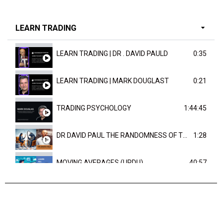
LEARN TRADING
LEARN TRADING | DR . DAVID PAULD
0:35
LEARN TRADING | MARK DOUGLAST
0:21
TRADING PSYCHOLOGY
1:44:45
DR DAVID PAUL THE RANDOMNESS OF THE OUTCOME
1:28
MOVING AVERAGES (URDU)
40:57
TRENDLINES AND FIBONACCI
27:15