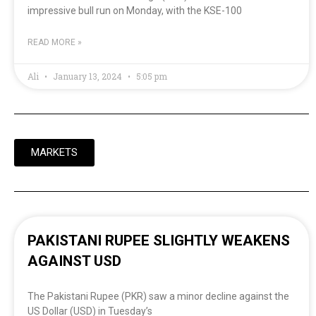
impressive bull run on Monday, with the KSE-100
READ MORE »
Ali
January 13, 2024
5:05 pm
MARKETS
PAKISTANI RUPEE SLIGHTLY WEAKENS
AGAINST USD
The Pakistani Rupee (PKR) saw a minor decline against the
US Dollar (USD) in Tuesday’s