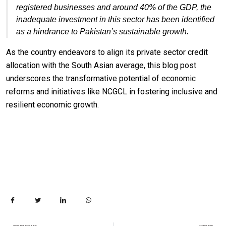
registered businesses and around 40% of the GDP, the
inadequate investment in this sector has been identified
as a hindrance to Pakistan’s sustainable growth.
As the country endeavors to align its private sector credit
allocation with the South Asian average, this blog post
underscores the transformative potential of economic
reforms and initiatives like NCGCL in fostering inclusive and
resilient economic growth.