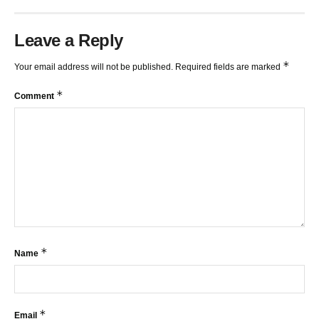
Leave a Reply
*
Your email address will not be published.
Required fields are marked
*
Comment
*
Name
*
Email