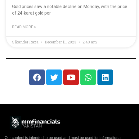
Gold prices saw a notable decline on Monday, with the price
of 24-karat gold per
READ MORE »
Sikander Raza
December 11, 2023
2:43 am
Our content is intended to be used and must be used for informational