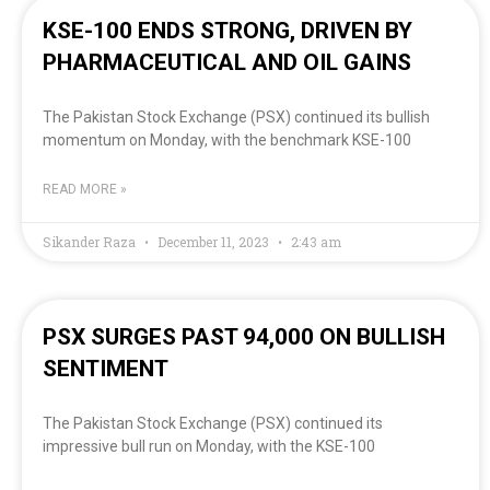
KSE-100 ENDS STRONG, DRIVEN BY
PHARMACEUTICAL AND OIL GAINS
The Pakistan Stock Exchange (PSX) continued its bullish
momentum on Monday, with the benchmark KSE-100
READ MORE »
Sikander Raza
December 11, 2023
2:43 am
PSX SURGES PAST 94,000 ON BULLISH
SENTIMENT
The Pakistan Stock Exchange (PSX) continued its
impressive bull run on Monday, with the KSE-100