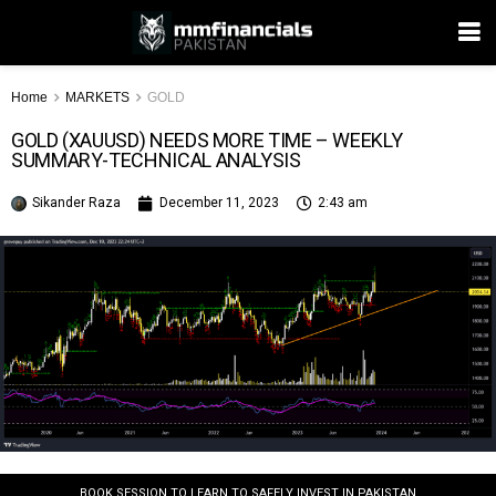
Home
MARKETS
GOLD
GOLD (XAUUSD) NEEDS MORE TIME – WEEKLY
SUMMARY-TECHNICAL ANALYSIS
Sikander Raza
December 11, 2023
2:43 am
BOOK SESSION TO LEARN TO SAFELY INVEST IN PAKISTAN