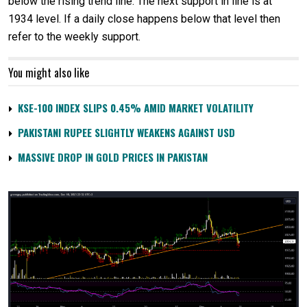
below the rising trend line. The next support in line is at
1934 level. If a daily close happens below that level then
refer to the weekly support.
You might also like
KSE-100 INDEX SLIPS 0.45% AMID MARKET VOLATILITY
PAKISTANI RUPEE SLIGHTLY WEAKENS AGAINST USD
MASSIVE DROP IN GOLD PRICES IN PAKISTAN