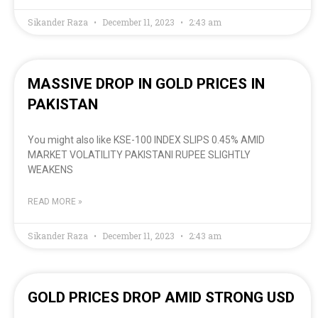
Sikander Raza
December 11, 2023
2:43 am
MASSIVE DROP IN GOLD PRICES IN
PAKISTAN
You might also like KSE-100 INDEX SLIPS 0.45% AMID
MARKET VOLATILITY PAKISTANI RUPEE SLIGHTLY
WEAKENS
READ MORE »
Sikander Raza
December 11, 2023
2:43 am
GOLD PRICES DROP AMID STRONG USD