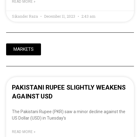
READ MORE »
Sikander Raza
December 11, 2023
2:43 am
MARKETS
PAKISTANI RUPEE SLIGHTLY WEAKENS
AGAINST USD
The Pakistani Rupee (PKR) saw a minor decline against the
US Dollar (USD) in Tuesday’s
READ MORE »