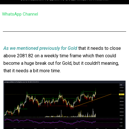
WhatsApp Channel
As we mentioned previously for Gold
that it needs to close
above 2081.82 on a weekly time frame which then could
become a huge break out for Gold, but it couldn’t meaning,
that it needs a bit more time.