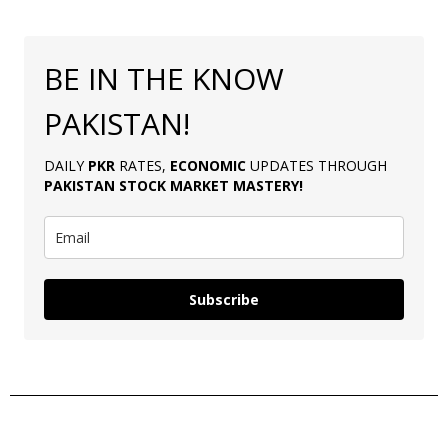
BE IN THE KNOW
PAKISTAN!
DAILY
PKR
RATES,
ECONOMIC
UPDATES THROUGH
PAKISTAN
STOCK MARKET MASTERY
!
Subscribe