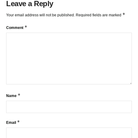
Leave a Reply
*
Your email address will not be published.
Required fields are marked
*
Comment
*
Name
*
Email