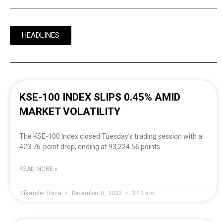
HEADLINES
KSE-100 INDEX SLIPS 0.45% AMID
MARKET VOLATILITY
The KSE-100 Index closed Tuesday’s trading session with a
423.76-point drop, ending at 93,224.56 points
READ MORE »
Sikander Raza
December 11, 2023
2:43 am