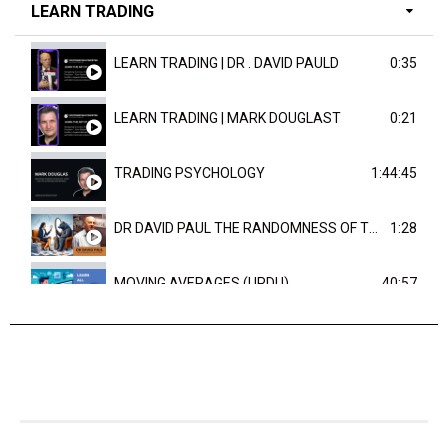
LEARN TRADING
LEARN TRADING | DR . DAVID PAULD
0:35
LEARN TRADING | MARK DOUGLAST
0:21
TRADING PSYCHOLOGY
1:44:45
DR DAVID PAUL THE RANDOMNESS OF THE OUTCOME
1:28
MOVING AVERAGES (URDU)
40:57
TRENDLINES AND FIBONACCI
27:15