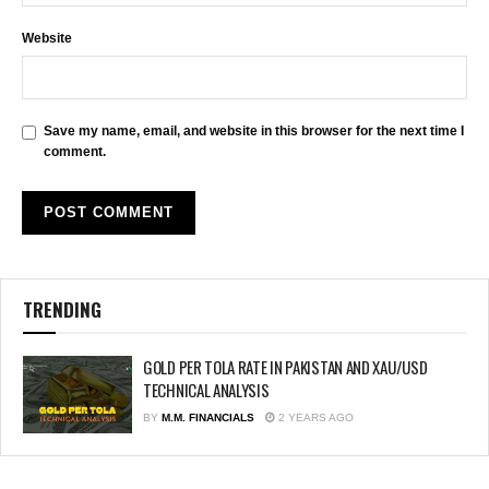
Website
Save my name, email, and website in this browser for the next time I
comment.
TRENDING
GOLD PER TOLA RATE IN PAKISTAN AND XAU/USD
TECHNICAL ANALYSIS
BY
M.M. FINANCIALS
2 YEARS AGO