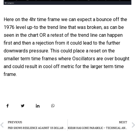
Here on the 4hr time frame we can expect a bounce off the
1976 level up-to the trend line that was broken, as can be
seen in the chart OR a retest of the trend line can happen
first and then a rejection from it could lead to the further
downwards pressure. This could place a reset on the
smaller term time frames where Oscillators are over bought
and could result in cool off metric for the larger term time
frame.
PREVIOUS
NEXT
PKR SHOWS RESILIENCE AGAINST US DOLLAR – WEEKLY SUMMARY – TECHNICAL ANALYSIS
KSE100 HAS GONE PARABOLIC – TECHNICAL ANALYSIS