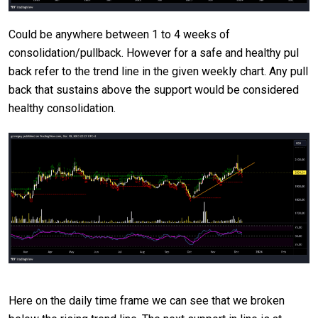
Could be anywhere between 1 to 4 weeks of
consolidation/pullback. However for a safe and healthy pul
back refer to the trend line in the given weekly chart. Any pull
back that sustains above the support would be considered
healthy consolidation.
Here on the daily time frame we can see that we broken