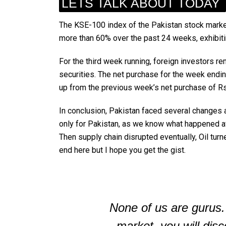
LETS TALK ABOUT TODAY
The KSE-100 index of the Pakistan stock market
more than 60% over the past 24 weeks, exhibit
For the third week running, foreign investors r
securities. The net purchase for the week endin
up from the previous week’s net purchase of Rs1
In conclusion, Pakistan faced several changes and
only for Pakistan, as we know what happened af
Then supply chain disrupted eventually, Oil turn
end here but I hope you get the gist.
None of us are gurus.
market, you will disc