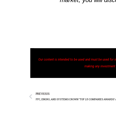
Our content is intended to be used and must be used for i
making any investment
PREVIOUS