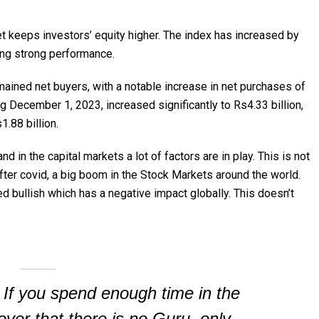
 keeps investors’ equity higher. The index has increased by
ing strong performance.
emained net buyers, with a notable increase in net purchases of
g December 1, 2023, increased significantly to Rs4.33 billion,
.88 billion.
 in the capital markets a lot of factors are in play. This is not
ter covid, a big boom in the Stock Markets around the world.
ed bullish which has a negative impact globally. This doesn’t
 If you spend enough time in the
over that there is no Guru, only