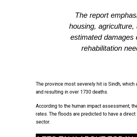
The report emphasi
housing, agriculture,
estimated damages e
rehabilitation nee
The province most severely hit is Sindh, which 
and resulting in over 1730 deaths.
According to the human impact assessment, ther
rates. The floods are predicted to have a direct
sector.