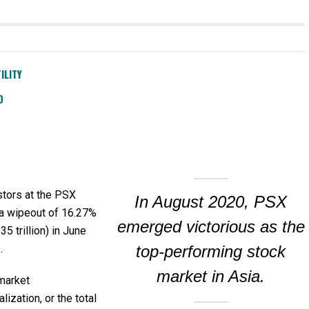
ILITY
D
stors at the PSX
In August 2020, PSX
a wipeout of 16.27%
emerged victorious as the
35 trillion) in June
.
top-performing stock
market in Asia.
market
alization, or the total