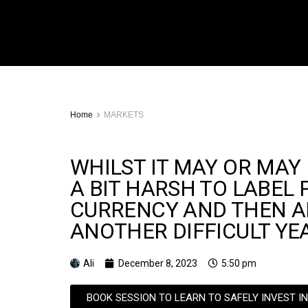
Home
MARKETS
WHILST IT MAY OR MAY 
A BIT HARSH TO LABEL 
CURRENCY AND THEN AD
ANOTHER DIFFICULT YE
Ali
December 8, 2023
5:50 pm
BOOK SESSION TO LEARN TO SAFELY INVEST I