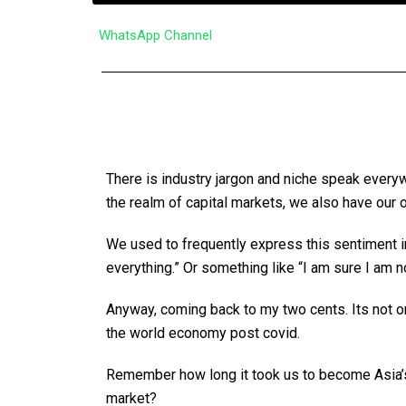
WhatsApp Channel
There is industry jargon and niche speak everywhe
the realm of capital markets, we also have our
We used to frequently express this sentiment in 
everything.” Or something like “I am sure I am n
Anyway, coming back to my two cents. Its not o
the world economy post covid.
Remember how long it took us to become Asia’s
market?