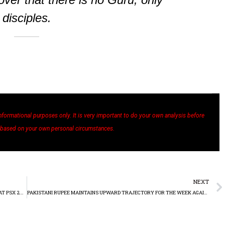
disciples.
nformational purposes only. It is very important to do your own analysis before
 based on your own personal circumstances.
NEXT
FFC, ENGRO, AND SYSTEMS CROWN ‘TOP 25 COMPANIES AWARDS’ AT PSX 2022
PAKISTANI RUPEE MAINTAINS UPWARD TRAJECTORY FOR THE WEEK AGAINST THE US DOLLAR