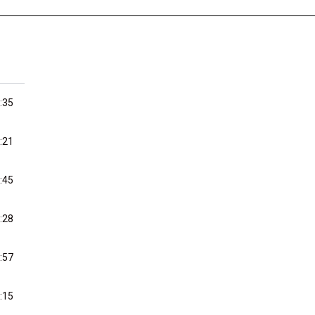
:35
:21
:45
:28
:57
:15