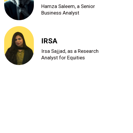
Hamza Saleem, a Senior
Business Analyst
IRSA
Irsa Sajjad, as a Research
Analyst for Equities