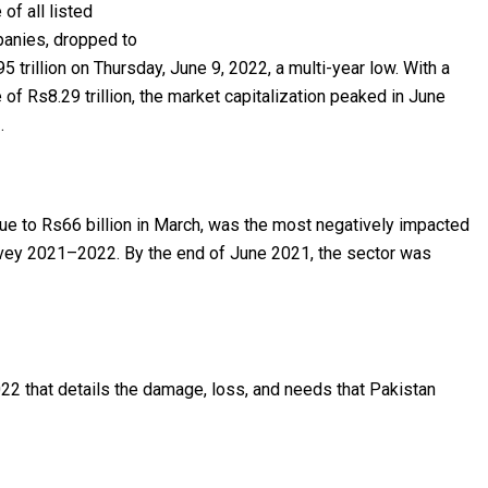
 of all listed
anies, dropped to
5 trillion on Thursday, June 9, 2022, a multi-year low. With a
 of Rs8.29 trillion, the market capitalization peaked in June
.
alue to Rs66 billion in March, was the most negatively impacted
rvey 2021–2022. By the end of June 2021, the sector was
022 that details the damage, loss, and needs that Pakistan