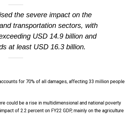
sed the severe impact on the
 and transportation sectors, with
xceeding USD 14.9 billion and
ds at least USD 16.3 billion.
accounts for 70% of all damages, affecting 33 million people
e could be a rise in multidimensional and national poverty
 impact of 2.2 percent on FY22 GDP, mainly on the agriculture