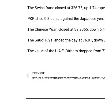
The Swiss franc closed at 326.78, up 1.74 rupe
PKR shed 0.3 paisa against the Japanese yen, c
The Chinese Yuan closed at 39.9865, down 6.48
The Saudi Riyal ended the day at 76.01, down 
The value of the U.A.E. Dirham dropped from 77
PREVIOUS
KSE-100 INDEX WITNESSES PROFIT TAKING AMIDST LOW VOLUM