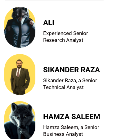
ALI
Experienced Senior
Research Analyst
SIKANDER RAZA
Sikander Raza, a Senior
Technical Analyst
HAMZA SALEEM
Hamza Saleem, a Senior
Business Analyst