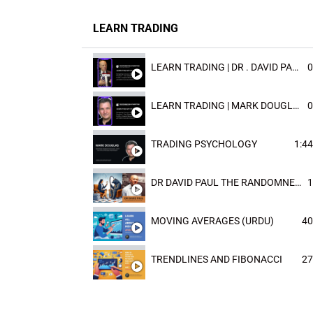
LEARN TRADING
LEARN TRADING | DR . DAVID PAULD
0
LEARN TRADING | MARK DOUGLAST
0
TRADING PSYCHOLOGY
1:44
DR DAVID PAUL THE RANDOMNESS OF THE OUTCOME
1
MOVING AVERAGES (URDU)
40
TRENDLINES AND FIBONACCI
27