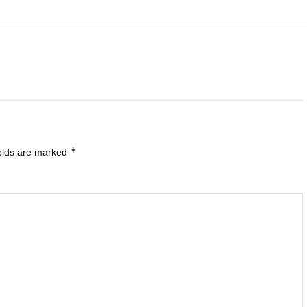
*
ields are marked