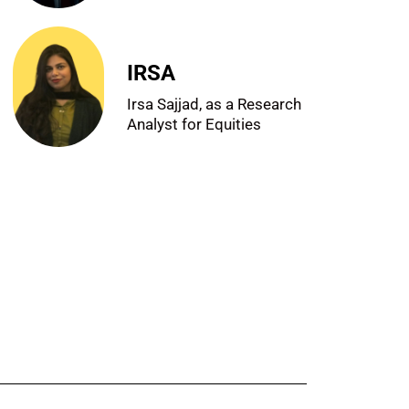
IRSA
Irsa Sajjad, as a Research
Analyst for Equities