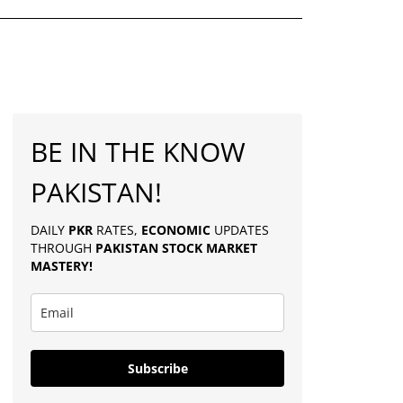
BE IN THE KNOW
PAKISTAN!
DAILY
PKR
RATES,
ECONOMIC
UPDATES
THROUGH
PAKISTAN
STOCK MARKET
MASTERY
!
Subscribe