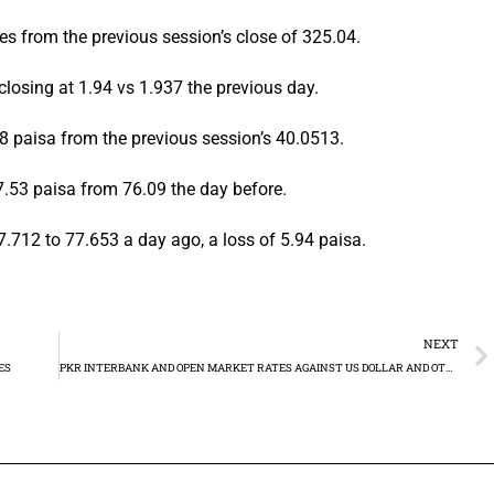
es from the previous session’s close of 325.04.
losing at 1.94 vs 1.937 the previous day.
 paisa from the previous session’s 40.0513.
7.53 paisa from 76.09 the day before.
.712 to 77.653 a day ago, a loss of 5.94 paisa.
NEXT
ES
PKR INTERBANK AND OPEN MARKET RATES AGAINST US DOLLAR AND OTHER MAJOR CURRENCIES