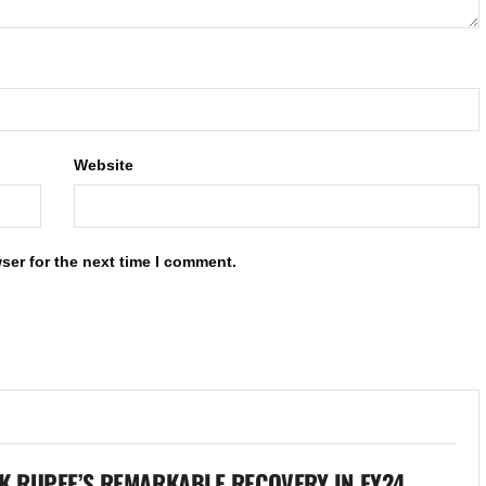
Website
ser for the next time I comment.
K RUPEE’S REMARKABLE RECOVERY IN FY24