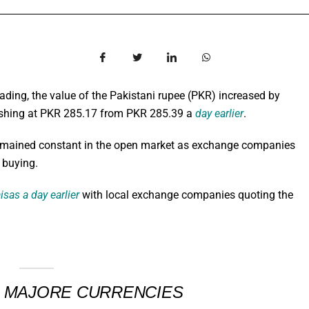
ing, the value of the Pakistani rupee (PKR) increased by
finishing at PKR 285.17 from PKR 285.39 a
day earlier
.
ained constant in the open market as exchange companies
r buying.
isas a day earlier
with local exchange companies quoting the
T MAJORE CURRENCIES