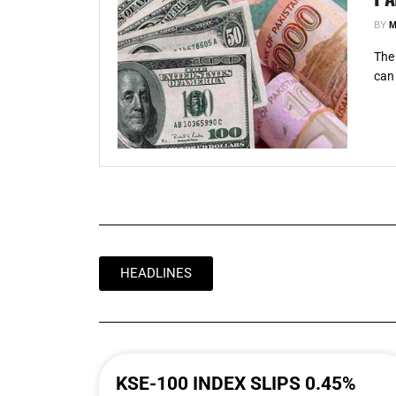
BY
M
The 
can 
HEADLINES
KSE-100 INDEX SLIPS 0.45%