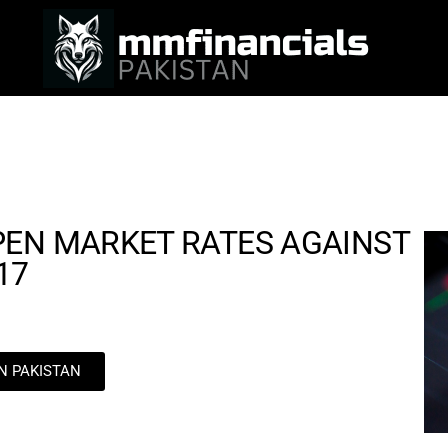
PEN MARKET RATES AGAINST
17
IN PAKISTAN