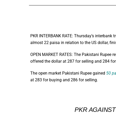
PKR INTERBANK RATE: Thursday’s interbank trad
almost 22 paisa in relation to the US dollar, 
OPEN MARKET RATES: The Pakistani Rupee rem
offered the dollar at 287 for selling and 284 fo
The open market Pakistani Rupee gained
50 pa
at 283 for buying and 286 for selling.
PKR AGAINS