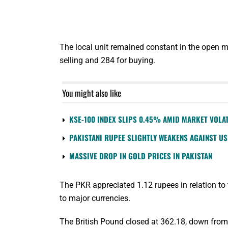
The local unit remained constant in the open m
selling and 284 for buying.
You might also like
KSE-100 INDEX SLIPS 0.45% AMID MARKET VOLAT
PAKISTANI RUPEE SLIGHTLY WEAKENS AGAINST U
MASSIVE DROP IN GOLD PRICES IN PAKISTAN
The PKR appreciated 1.12 rupees in relation to
to major currencies.
The British Pound closed at 362.18, down from 