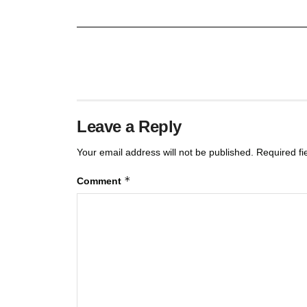
Leave a Reply
Your email address will not be published.
Required f
*
Comment