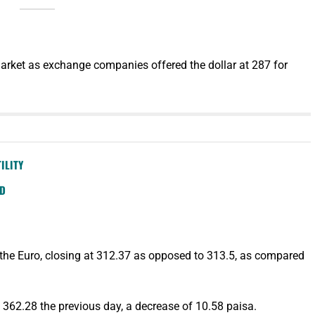
arket as exchange companies offered the dollar at 287 for
ILITY
SD
 the Euro, closing at 312.37 as opposed to 313.5, as compared
362.28 the previous day, a decrease of 10.58 paisa.