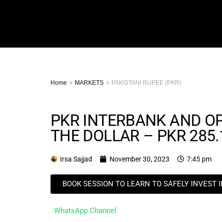
Home
MARKETS
PAKISTANI RUPEE (PKR)
PKR INTERBANK AND O
THE DOLLAR – PKR 285.
Irsa Sajjad
November 30, 2023
7:45 pm
BOOK SESSION TO LEARN TO SAFELY INVEST 
WhatsApp Channel