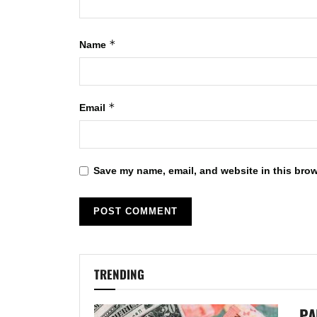
*
Name
*
Email
Save my name, email, and website in this brow
TRENDING
PA