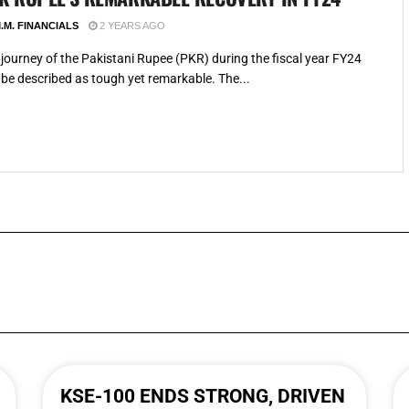
.M. FINANCIALS
2 YEARS AGO
journey of the Pakistani Rupee (PKR) during the fiscal year FY24
be described as tough yet remarkable. The...
KSE-100 ENDS STRONG, DRIVEN