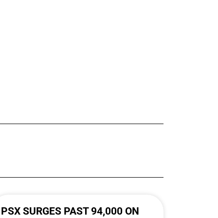
PSX SURGES PAST 94,000 ON