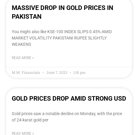
MASSIVE DROP IN GOLD PRICES IN
PAKISTAN
You might also like KSE-100 INDEX SLIPS 0.45% AMID
MARKET VOLATILITY PAKISTANI RUPEE SLIGHTLY
WEAKENS
READ MORE »
M.M. Financials
June 7, 2023
1:18 pm
GOLD PRICES DROP AMID STRONG USD
Gold prices saw a notable decline on Monday, with the price
of 24-karat gold per
READ MORE »