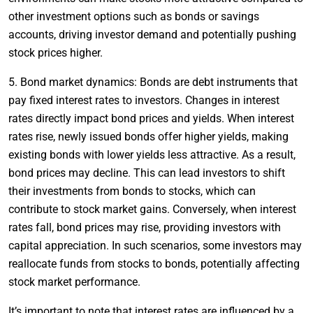
other investment options such as bonds or savings
accounts, driving investor demand and potentially pushing
stock prices higher.
5. Bond market dynamics: Bonds are debt instruments that
pay fixed interest rates to investors. Changes in interest
rates directly impact bond prices and yields. When interest
rates rise, newly issued bonds offer higher yields, making
existing bonds with lower yields less attractive. As a result,
bond prices may decline. This can lead investors to shift
their investments from bonds to stocks, which can
contribute to stock market gains. Conversely, when interest
rates fall, bond prices may rise, providing investors with
capital appreciation. In such scenarios, some investors may
reallocate funds from stocks to bonds, potentially affecting
stock market performance.
It’s important to note that interest rates are influenced by a