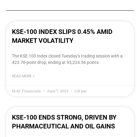
KSE-100 INDEX SLIPS 0.45% AMID
MARKET VOLATILITY
The KSE-100 Index closed Tuesday’s trading session with a
423.76-point drop, ending at 93,224.56 points
READ MORE »
M.M. Financials
June 7, 2023
1:18 pm
KSE-100 ENDS STRONG, DRIVEN BY
PHARMACEUTICAL AND OIL GAINS