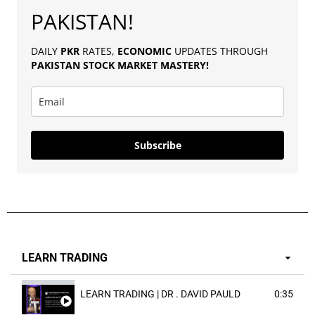
PAKISTAN!
DAILY
PKR
RATES,
ECONOMIC
UPDATES THROUGH
PAKISTAN
STOCK MARKET MASTERY
!
Subscribe
LEARN TRADING
LEARN TRADING | DR . DAVID PAULD
0:35