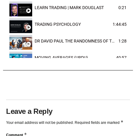
LEARN TRADING | MARK DOUGLAST
0:21
TRADING PSYCHOLOGY
1:44:45
DR DAVID PAUL THE RANDOMNESS OF THE OUTCOME
1:28
MOVING AVERAGES (URDU)
40:57
TRENDLINES AND FIBONACCI
27:15
Leave a Reply
*
Your email address will not be published.
Required fields are marked
*
Comment