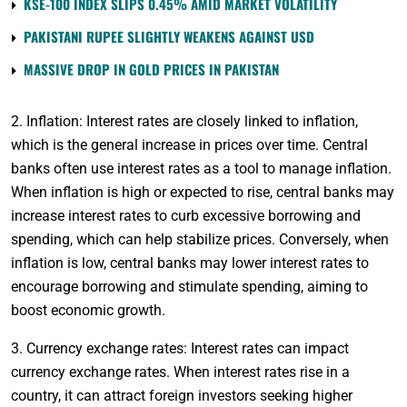
KSE-100 INDEX SLIPS 0.45% AMID MARKET VOLATILITY
PAKISTANI RUPEE SLIGHTLY WEAKENS AGAINST USD
MASSIVE DROP IN GOLD PRICES IN PAKISTAN
2. Inflation: Interest rates are closely linked to inflation,
which is the general increase in prices over time. Central
banks often use interest rates as a tool to manage inflation.
When inflation is high or expected to rise, central banks may
increase interest rates to curb excessive borrowing and
spending, which can help stabilize prices. Conversely, when
inflation is low, central banks may lower interest rates to
encourage borrowing and stimulate spending, aiming to
boost economic growth.
3. Currency exchange rates: Interest rates can impact
currency exchange rates. When interest rates rise in a
country, it can attract foreign investors seeking higher