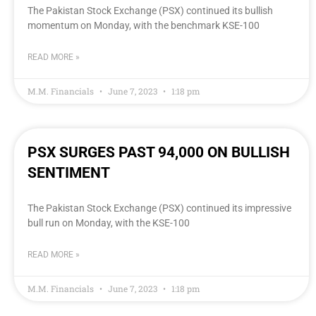
The Pakistan Stock Exchange (PSX) continued its bullish
momentum on Monday, with the benchmark KSE-100
READ MORE »
M.M. Financials
June 7, 2023
1:18 pm
PSX SURGES PAST 94,000 ON BULLISH
SENTIMENT
The Pakistan Stock Exchange (PSX) continued its impressive
bull run on Monday, with the KSE-100
READ MORE »
M.M. Financials
June 7, 2023
1:18 pm