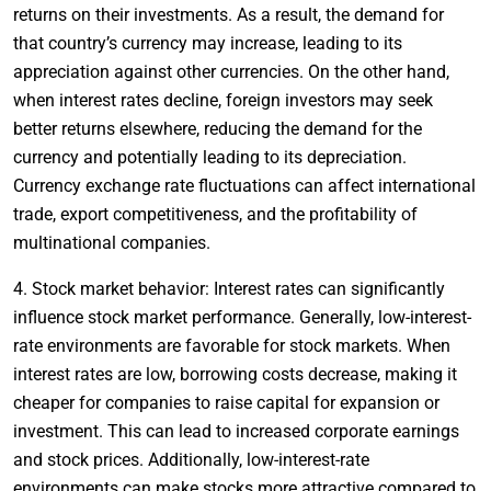
returns on their investments. As a result, the demand for
that country’s currency may increase, leading to its
appreciation against other currencies. On the other hand,
when interest rates decline, foreign investors may seek
better returns elsewhere, reducing the demand for the
currency and potentially leading to its depreciation.
Currency exchange rate fluctuations can affect international
trade, export competitiveness, and the profitability of
multinational companies.
4. Stock market behavior: Interest rates can significantly
influence stock market performance. Generally, low-interest-
rate environments are favorable for stock markets. When
interest rates are low, borrowing costs decrease, making it
cheaper for companies to raise capital for expansion or
investment. This can lead to increased corporate earnings
and stock prices. Additionally, low-interest-rate
environments can make stocks more attractive compared to