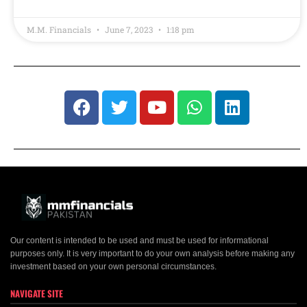
M.M. Financials
June 7, 2023
1:18 pm
Our content is intended to be used and must be used for informational
purposes only. It is very important to do your own analysis before making any
investment based on your own personal circumstances.
NAVIGATE SITE