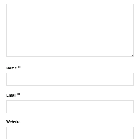
*
Name
*
Email
Website