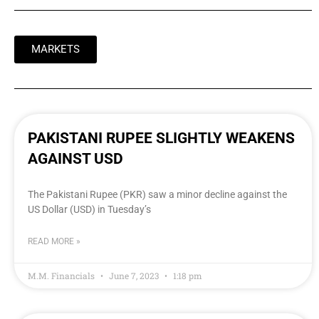
MARKETS
PAKISTANI RUPEE SLIGHTLY WEAKENS
AGAINST USD
The Pakistani Rupee (PKR) saw a minor decline against the
US Dollar (USD) in Tuesday’s
READ MORE »
M.M. Financials
June 7, 2023
1:18 pm