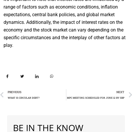
range of factors such as economic conditions, inflation
expectations, central bank policies, and global market
dynamics. Additionally, the impact of interest rates on the
economy and the stock market can vary depending on the
specific circumstances and the interplay of other factors at
play.
PREVIOUS
NEXT
WHAT IS CIRCULAR DEBT?
MPC MEETING SCHEDULED FOR JUNE 12 BY SBP
BE IN THE KNOW