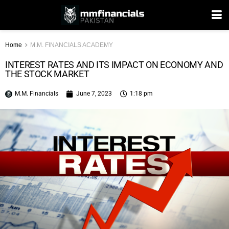
Home
M.M. FINANCIALS ACADEMY
INTEREST RATES AND ITS IMPACT ON ECONOMY AND
THE STOCK MARKET
M.M. Financials
June 7, 2023
1:18 pm