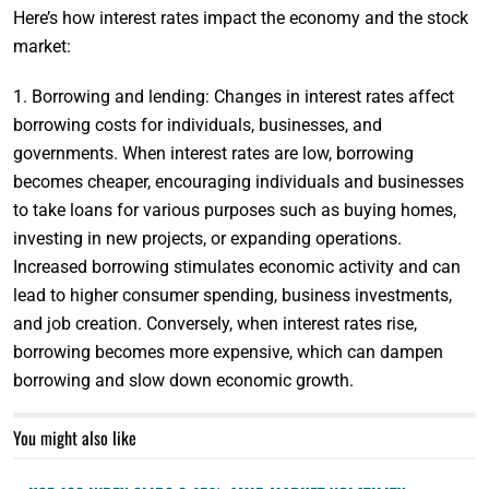
Here’s how interest rates impact the economy and the stock
market:
1. Borrowing and lending: Changes in interest rates affect
borrowing costs for individuals, businesses, and
governments. When interest rates are low, borrowing
becomes cheaper, encouraging individuals and businesses
to take loans for various purposes such as buying homes,
investing in new projects, or expanding operations.
Increased borrowing stimulates economic activity and can
lead to higher consumer spending, business investments,
and job creation. Conversely, when interest rates rise,
borrowing becomes more expensive, which can dampen
borrowing and slow down economic growth.
You might also like