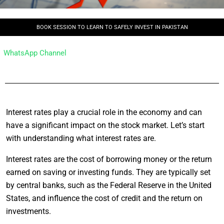
BOOK SESSION TO LEARN TO SAFELY INVEST IN PAKISTAN
WhatsApp Channel
Interest rates play a crucial role in the economy and can
have a significant impact on the stock market. Let’s start
with understanding what interest rates are.
Interest rates are the cost of borrowing money or the return
earned on saving or investing funds. They are typically set
by central banks, such as the Federal Reserve in the United
States, and influence the cost of credit and the return on
investments.