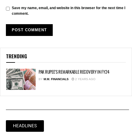
Save my name, email, and website in this browser for the next time I
comment.
TRENDING
PAK RUPEE’S REMARKABLE RECOVERY IN FY24
BY
M.M. FINANCIALS
2 YEARS AGO
HEADLINES