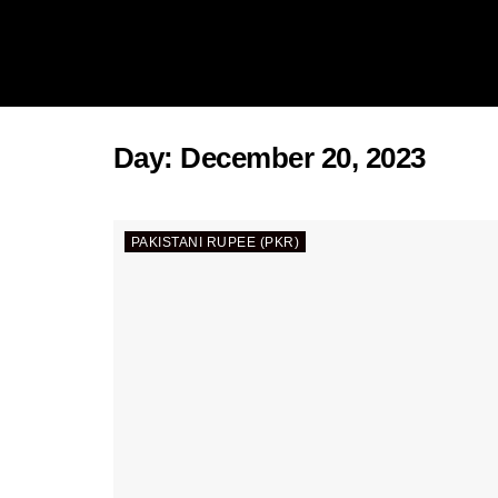
Day:
December 20, 2023
PAKISTANI RUPEE (PKR)