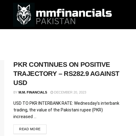
PKR CONTINUES ON POSITIVE
TRAJECTORY – RS282.9 AGAINST
USD
BY
M.M. FINANCIALS
DECEMBER 20, 2023
USD TO PKR INTERBANK RATE: Wednesday's interbank
trading, the value of the Pakistani rupee (PKR)
increased ...
READ MORE