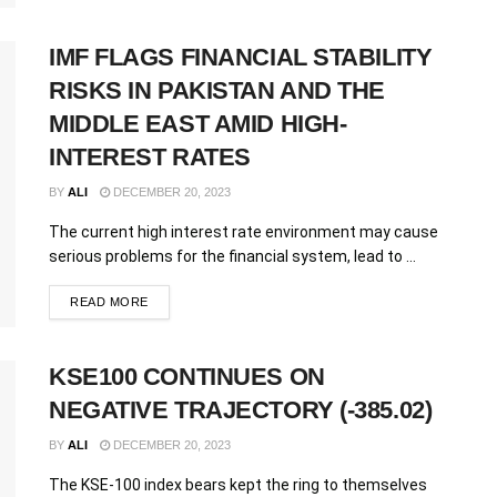
IMF FLAGS FINANCIAL STABILITY
RISKS IN PAKISTAN AND THE
MIDDLE EAST AMID HIGH-
INTEREST RATES
BY
ALI
DECEMBER 20, 2023
The current high interest rate environment may cause
serious problems for the financial system, lead to ...
READ MORE
KSE100 CONTINUES ON
NEGATIVE TRAJECTORY (-385.02)
BY
ALI
DECEMBER 20, 2023
The KSE-100 index bears kept the ring to themselves