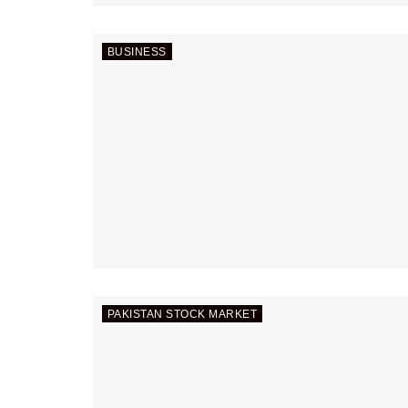
BUSINESS
PAKISTAN STOCK MARKET