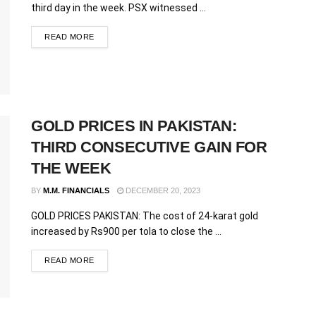
third day in the week. PSX witnessed ...
READ MORE
GOLD PRICES IN PAKISTAN:
THIRD CONSECUTIVE GAIN FOR
THE WEEK
BY
M.M. FINANCIALS
DECEMBER 20, 2023
GOLD PRICES PAKISTAN: The cost of 24-karat gold
increased by Rs900 per tola to close the ...
READ MORE