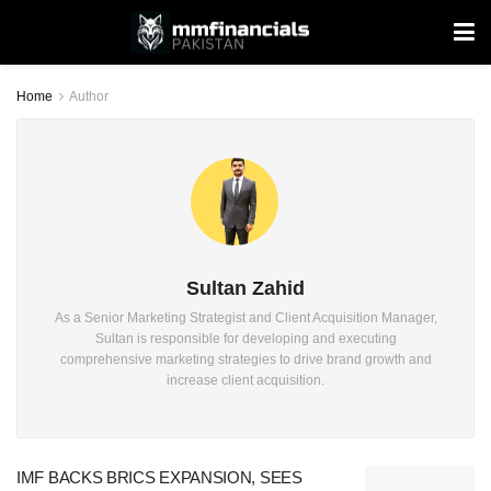
Home
Author
Sultan Zahid
As a Senior Marketing Strategist and Client Acquisition Manager,
Sultan is responsible for developing and executing
comprehensive marketing strategies to drive brand growth and
increase client acquisition.
IMF BACKS BRICS EXPANSION, SEES