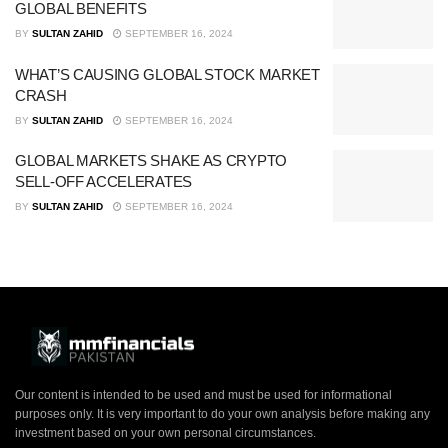
GLOBAL BENEFITS
BY
SULTAN ZAHID
SEPTEMBER 16, 2024
WHAT’S CAUSING GLOBAL STOCK MARKET
CRASH
BY
SULTAN ZAHID
SEPTEMBER 16, 2024
GLOBAL MARKETS SHAKE AS CRYPTO
SELL-OFF ACCELERATES
BY
SULTAN ZAHID
SEPTEMBER 16, 2024
Our content is intended to be used and must be used for informational
purposes only. It is very important to do your own analysis before making any
investment based on your own personal circumstances.