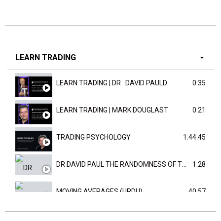
LEARN TRADING
LEARN TRADING | DR . DAVID PAULD
0:35
LEARN TRADING | MARK DOUGLAST
0:21
TRADING PSYCHOLOGY
1:44:45
DR DAVID PAUL THE RANDOMNESS OF THE OUTCOME
1:28
MOVING AVERAGES (URDU)
40:57
TRENDLINES AND FIBONACCI
27:15