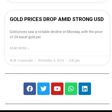
GOLD PRICES DROP AMID STRONG USD
Gold prices saw a notable decline on Monday, with the price
of 24-karat gold per
READ MORE »
M.M. Financials
November 4, 2024
2:41 pm