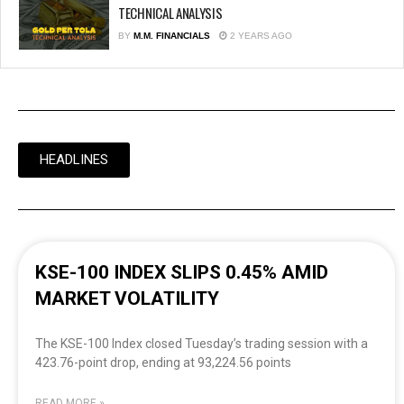
TECHNICAL ANALYSIS
BY
M.M. FINANCIALS
2 YEARS AGO
HEADLINES
KSE-100 INDEX SLIPS 0.45% AMID
MARKET VOLATILITY
The KSE-100 Index closed Tuesday’s trading session with a
423.76-point drop, ending at 93,224.56 points
READ MORE »