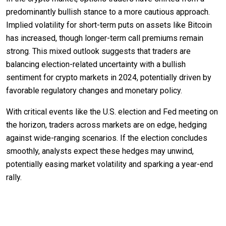
predominantly bullish stance to a more cautious approach.
Implied volatility for short-term puts on assets like Bitcoin
has increased, though longer-term call premiums remain
strong. This mixed outlook suggests that traders are
balancing election-related uncertainty with a bullish
sentiment for crypto markets in 2024, potentially driven by
favorable regulatory changes and monetary policy.
With critical events like the U.S. election and Fed meeting on
the horizon, traders across markets are on edge, hedging
against wide-ranging scenarios. If the election concludes
smoothly, analysts expect these hedges may unwind,
potentially easing market volatility and sparking a year-end
rally.