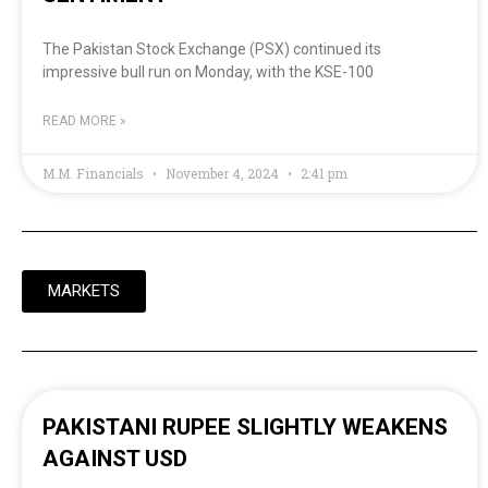
The Pakistan Stock Exchange (PSX) continued its
impressive bull run on Monday, with the KSE-100
READ MORE »
M.M. Financials
November 4, 2024
2:41 pm
MARKETS
PAKISTANI RUPEE SLIGHTLY WEAKENS
AGAINST USD