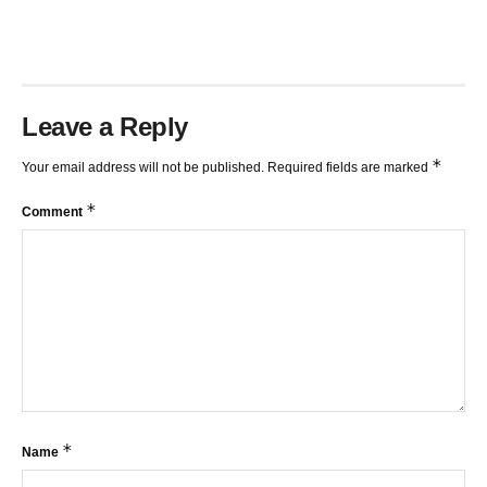
Leave a Reply
*
Your email address will not be published.
Required fields are marked
*
Comment
*
Name