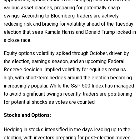
various asset classes, preparing for potentially sharp
swings. According to Bloomberg, traders are actively
reducing risk and bracing for volatility ahead of the Tuesday
election that sees Kamala Harris and Donald Trump locked in
a close race.
Equity options volatility spiked through October, driven by
the election, earnings season, and an upcoming Federal
Reserve decision. Implied volatility for equities remains
high, with short-term hedges around the election becoming
increasingly popular. While the S&P 500 Index has managed
to avoid significant swings recently, traders are positioning
for potential shocks as votes are counted.
Stocks and Options:
Hedging in stocks intensified in the days leading up to the
election, with investors preparing for post-election moves.