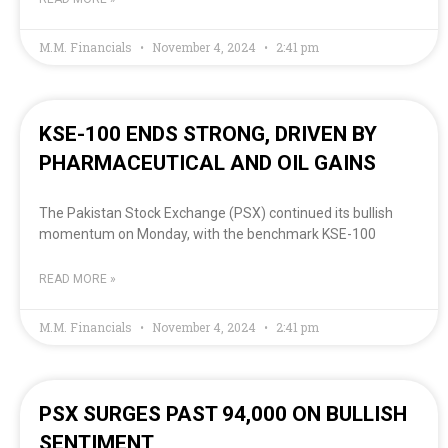
M.M. Financials
November 4, 2024
2:41 pm
KSE-100 ENDS STRONG, DRIVEN BY
PHARMACEUTICAL AND OIL GAINS
The Pakistan Stock Exchange (PSX) continued its bullish
momentum on Monday, with the benchmark KSE-100
READ MORE »
M.M. Financials
November 4, 2024
2:41 pm
PSX SURGES PAST 94,000 ON BULLISH
SENTIMENT