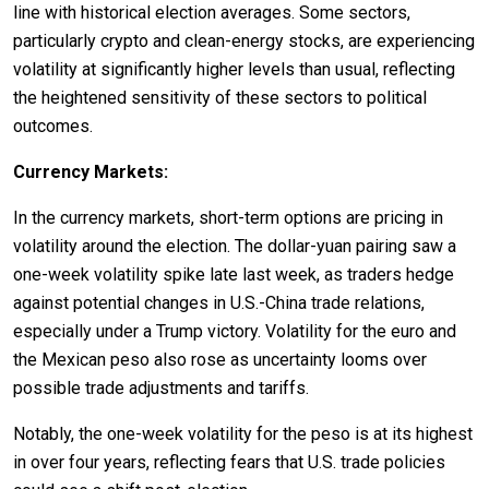
line with historical election averages. Some sectors,
particularly crypto and clean-energy stocks, are experiencing
volatility at significantly higher levels than usual, reflecting
the heightened sensitivity of these sectors to political
outcomes.
Currency Markets:
In the currency markets, short-term options are pricing in
volatility around the election. The dollar-yuan pairing saw a
one-week volatility spike late last week, as traders hedge
against potential changes in U.S.-China trade relations,
especially under a Trump victory. Volatility for the euro and
the Mexican peso also rose as uncertainty looms over
possible trade adjustments and tariffs.
Notably, the one-week volatility for the peso is at its highest
in over four years, reflecting fears that U.S. trade policies