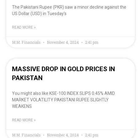
The Pakistani Rupee (PKR) saw a minor decline against the
US Dollar (USD) in Tuesday’s
READ MORE »
M.M. Financials
November 4, 2024
2:41 pm
MASSIVE DROP IN GOLD PRICES IN
PAKISTAN
You might also like KSE-100 INDEX SLIPS 0.45% AMID
MARKET VOLATILITY PAKISTANI RUPEE SLIGHTLY
WEAKENS
READ MORE »
M.M. Financials
November 4, 2024
2:41 pm