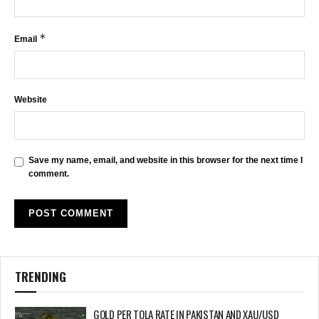
*
Email
Website
Save my name, email, and website in this browser for the next time I
comment.
TRENDING
GOLD PER TOLA RATE IN PAKISTAN AND XAU/USD