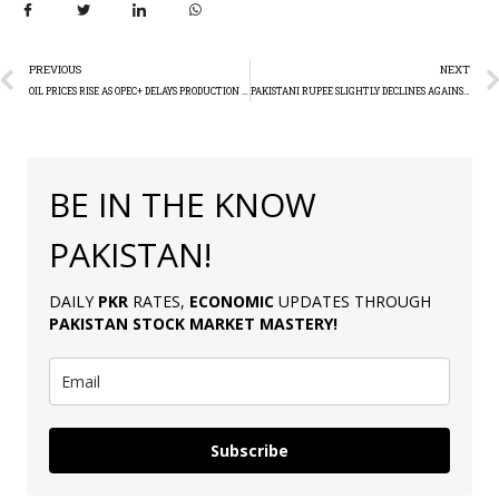
PREVIOUS
NEXT
OIL PRICES RISE AS OPEC+ DELAYS PRODUCTION HIKE
PAKISTANI RUPEE SLIGHTLY DECLINES AGAINST DOLLAR
BE IN THE KNOW
PAKISTAN!
DAILY
PKR
RATES,
ECONOMIC
UPDATES THROUGH
PAKISTAN
STOCK MARKET MASTERY
!
Subscribe