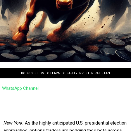
BOOK SESSION TO LEARN TO SAFELY INVEST IN PAKISTAN
WhatsApp Channel
New York:
As the highly anticipated U.S. presidential election
approaches, options traders are hedging their bets across