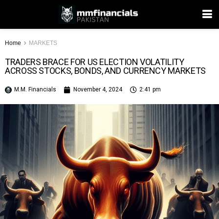
Home
MARKETS
TRADERS BRACE FOR US ELECTION VOLATILITY
ACROSS STOCKS, BONDS, AND CURRENCY MARKETS
M.M. Financials
November 4, 2024
2:41 pm