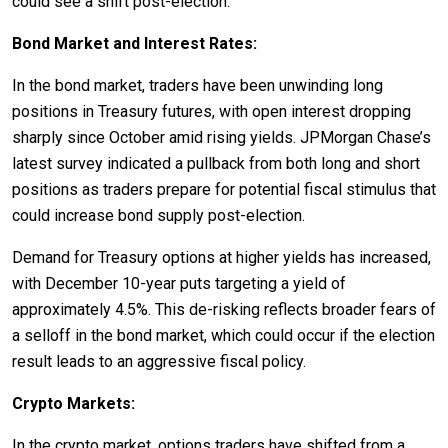
could see a shift post-election.
Bond Market and Interest Rates:
In the bond market, traders have been unwinding long
positions in Treasury futures, with open interest dropping
sharply since October amid rising yields. JPMorgan Chase’s
latest survey indicated a pullback from both long and short
positions as traders prepare for potential fiscal stimulus that
could increase bond supply post-election.
Demand for Treasury options at higher yields has increased,
with December 10-year puts targeting a yield of
approximately 4.5%. This de-risking reflects broader fears of
a selloff in the bond market, which could occur if the election
result leads to an aggressive fiscal policy.
Crypto Markets:
In the crypto market, options traders have shifted from a