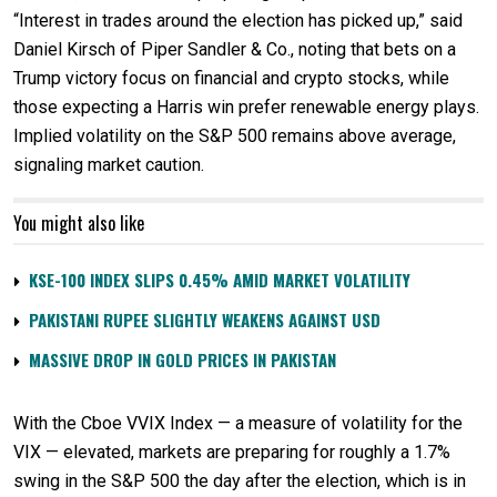
“Interest in trades around the election has picked up,” said
Daniel Kirsch of Piper Sandler & Co., noting that bets on a
Trump victory focus on financial and crypto stocks, while
those expecting a Harris win prefer renewable energy plays.
Implied volatility on the S&P 500 remains above average,
signaling market caution.
You might also like
KSE-100 INDEX SLIPS 0.45% AMID MARKET VOLATILITY
PAKISTANI RUPEE SLIGHTLY WEAKENS AGAINST USD
MASSIVE DROP IN GOLD PRICES IN PAKISTAN
With the Cboe VVIX Index — a measure of volatility for the
VIX — elevated, markets are preparing for roughly a 1.7%
swing in the S&P 500 the day after the election, which is in