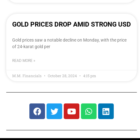
GOLD PRICES DROP AMID STRONG USD
Gold prices saw a notable decline on Monday, with the price
of 24-karat gold per
READ MORE »
M.M. Financials
October 28, 2024
4:15 pm