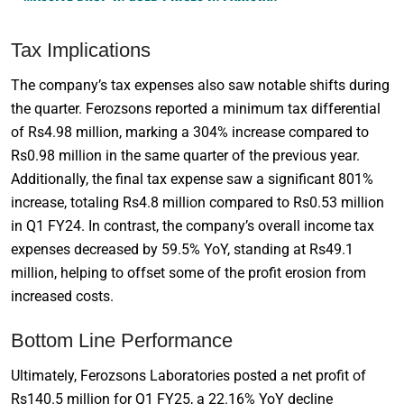
Tax Implications
The company’s tax expenses also saw notable shifts during
the quarter. Ferozsons reported a minimum tax differential
of Rs4.98 million, marking a 304% increase compared to
Rs0.98 million in the same quarter of the previous year.
Additionally, the final tax expense saw a significant 801%
increase, totaling Rs4.8 million compared to Rs0.53 million
in Q1 FY24. In contrast, the company’s overall income tax
expenses decreased by 59.5% YoY, standing at Rs49.1
million, helping to offset some of the profit erosion from
increased costs.
Bottom Line Performance
Ultimately, Ferozsons Laboratories posted a net profit of
Rs140.5 million for Q1 FY25, a 22.16% YoY decline