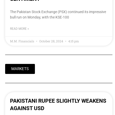
The Pakistan Stock Exchange (PSX) continued its impressive
bull run on Monday, with the KSE-100
READ MORE »
M.M. Financials
October 28, 2024
4:15 pm
MARKETS
PAKISTANI RUPEE SLIGHTLY WEAKENS
AGAINST USD