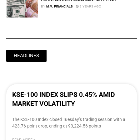
BY
M.M. FINANCIALS
2 YEARS AGO
HEADLINES
KSE-100 INDEX SLIPS 0.45% AMID
MARKET VOLATILITY
The KSE-100 Index closed Tuesday’s trading session with a
423.76-point drop, ending at 93,224.56 points