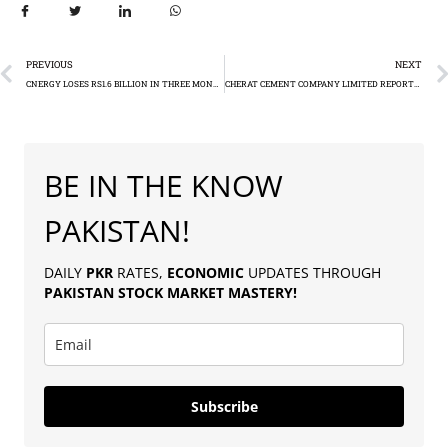
PREVIOUS
NEXT
CNERGY LOSES RS1.6 BILLION IN THREE MONTHS
CHERAT CEMENT COMPANY LIMITED REPORTS 87.7% SURGE IN Q1 FY25 PROFIT
BE IN THE KNOW
PAKISTAN!
DAILY
PKR
RATES,
ECONOMIC
UPDATES THROUGH
PAKISTAN
STOCK MARKET MASTERY
!
Subscribe