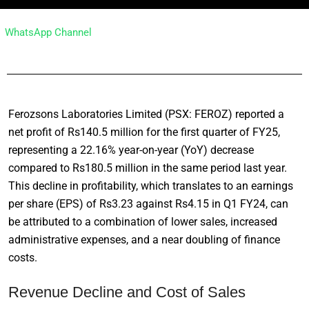
WhatsApp Channel
Ferozsons Laboratories Limited (PSX: FEROZ) reported a
net profit of Rs140.5 million for the first quarter of FY25,
representing a 22.16% year-on-year (YoY) decrease
compared to Rs180.5 million in the same period last year.
This decline in profitability, which translates to an earnings
per share (EPS) of Rs3.23 against Rs4.15 in Q1 FY24, can
be attributed to a combination of lower sales, increased
administrative expenses, and a near doubling of finance
costs.
Revenue Decline and Cost of Sales