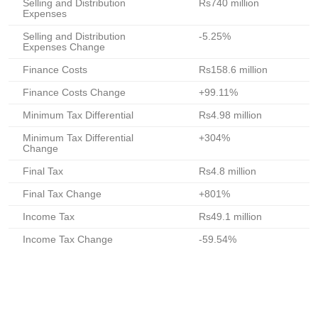
Selling and Distribution
Rs740 million
Expenses
Selling and Distribution
-5.25%
Expenses Change
Finance Costs
Rs158.6 million
Finance Costs Change
+99.11%
Minimum Tax Differential
Rs4.98 million
Minimum Tax Differential
+304%
Change
Final Tax
Rs4.8 million
Final Tax Change
+801%
Income Tax
Rs49.1 million
Income Tax Change
-59.54%