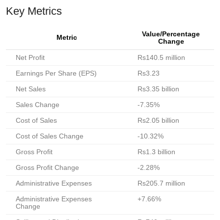
Key Metrics
Value/Percentage
Metric
Change
Net Profit
Rs140.5 million
Earnings Per Share (EPS)
Rs3.23
Net Sales
Rs3.35 billion
Sales Change
-7.35%
Cost of Sales
Rs2.05 billion
Cost of Sales Change
-10.32%
Gross Profit
Rs1.3 billion
Gross Profit Change
-2.28%
Administrative Expenses
Rs205.7 million
Administrative Expenses
+7.66%
Change