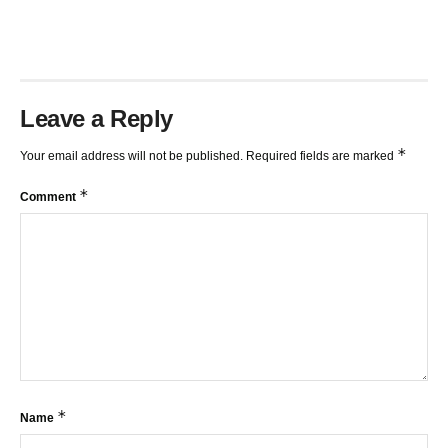
Leave a Reply
*
Your email address will not be published.
Required fields are marked
*
Comment
*
Name