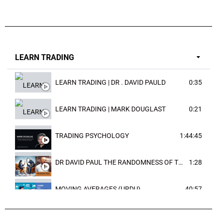
LEARN TRADING
LEARN TRADING | DR . DAVID PAULD
0:35
LEARN TRADING | MARK DOUGLAST
0:21
TRADING PSYCHOLOGY
1:44:45
DR DAVID PAUL THE RANDOMNESS OF THE OUTCOME
1:28
MOVING AVERAGES (URDU)
40:57
TRENDLINES AND FIBONACCI
27:15