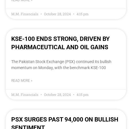
READ MORE »
M.M. Financials
October 28, 2024
4:15 pm
KSE-100 ENDS STRONG, DRIVEN BY
PHARMACEUTICAL AND OIL GAINS
The Pakistan Stock Exchange (PSX) continued its bullish
momentum on Monday, with the benchmark KSE-100
READ MORE »
M.M. Financials
October 28, 2024
4:15 pm
PSX SURGES PAST 94,000 ON BULLISH
SENTIMENT