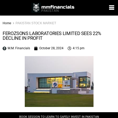
Home
PAKISTAN STOCK MARKET
FEROZSONS LABORATORIES LIMITED SEES 22%
DECLINE IN PROFIT
M.M. Financials
October 28, 2024
4:15 pm
BOOK SESSION TO LEARN TO SAFELY INVEST IN PAKISTAN