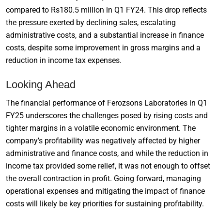
compared to Rs180.5 million in Q1 FY24. This drop reflects
the pressure exerted by declining sales, escalating
administrative costs, and a substantial increase in finance
costs, despite some improvement in gross margins and a
reduction in income tax expenses.
Looking Ahead
The financial performance of Ferozsons Laboratories in Q1
FY25 underscores the challenges posed by rising costs and
tighter margins in a volatile economic environment. The
company’s profitability was negatively affected by higher
administrative and finance costs, and while the reduction in
income tax provided some relief, it was not enough to offset
the overall contraction in profit. Going forward, managing
operational expenses and mitigating the impact of finance
costs will likely be key priorities for sustaining profitability.