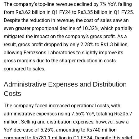
The company’s top-line revenue declined by 7% YoY, falling
from Rs3.62 billion in Q1 FY24 to Rs3.35 billion in Q1 FY25.
Despite the reduction in revenue, the cost of sales saw an
even greater proportional decline of 10.32%, which partially
mitigated the impact on the company’s gross profit. As a
result, gross profit dropped by only 2.28% to Rs1.3 billion,
allowing Ferozsons Laboratories to slightly improve its
gross margins due to the sharper reduction in costs
compared to sales.
Administrative Expenses and Distribution
Costs
The company faced increased operational costs, with
administrative expenses rising 7.66% YoY, totaling Rs205.7
million. Selling and distribution expenses, however, saw a
YoY decrease of 5.25%, amounting to Rs740 million
compared to Rs781.1 million in Q1 FY24. Despite this relief