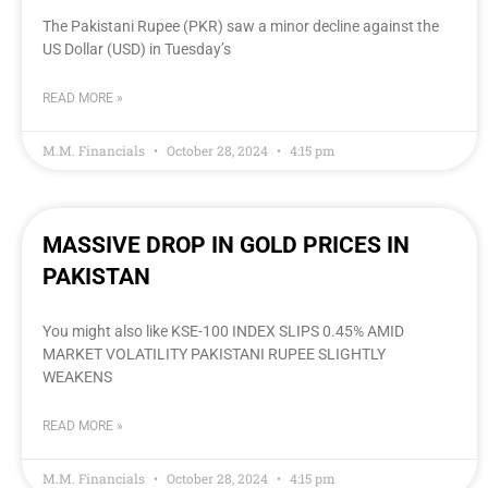
The Pakistani Rupee (PKR) saw a minor decline against the
US Dollar (USD) in Tuesday’s
READ MORE »
M.M. Financials
October 28, 2024
4:15 pm
MASSIVE DROP IN GOLD PRICES IN
PAKISTAN
You might also like KSE-100 INDEX SLIPS 0.45% AMID
MARKET VOLATILITY PAKISTANI RUPEE SLIGHTLY
WEAKENS
READ MORE »
M.M. Financials
October 28, 2024
4:15 pm