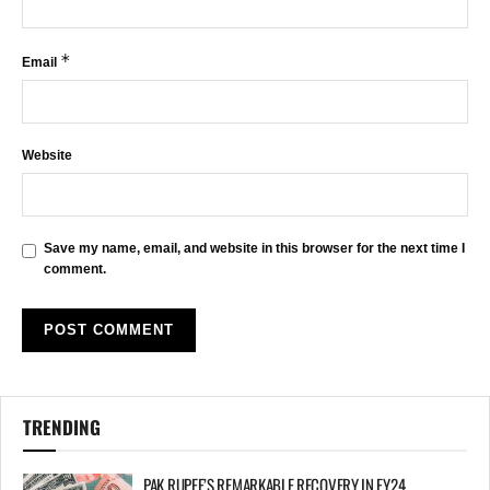
*
Email
Website
Save my name, email, and website in this browser for the next time I
comment.
TRENDING
PAK RUPEE’S REMARKABLE RECOVERY IN FY24