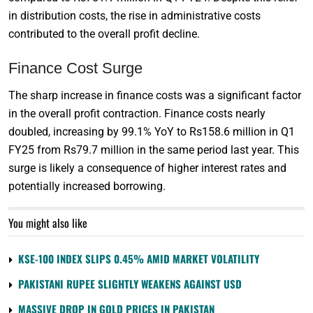
in distribution costs, the rise in administrative costs
contributed to the overall profit decline.
Finance Cost Surge
The sharp increase in finance costs was a significant factor
in the overall profit contraction. Finance costs nearly
doubled, increasing by 99.1% YoY to Rs158.6 million in Q1
FY25 from Rs79.7 million in the same period last year. This
surge is likely a consequence of higher interest rates and
potentially increased borrowing.
You might also like
KSE-100 INDEX SLIPS 0.45% AMID MARKET VOLATILITY
PAKISTANI RUPEE SLIGHTLY WEAKENS AGAINST USD
MASSIVE DROP IN GOLD PRICES IN PAKISTAN