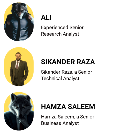
ALI
Experienced Senior
Research Analyst
SIKANDER RAZA
Sikander Raza, a Senior
Technical Analyst
HAMZA SALEEM
Hamza Saleem, a Senior
Business Analyst