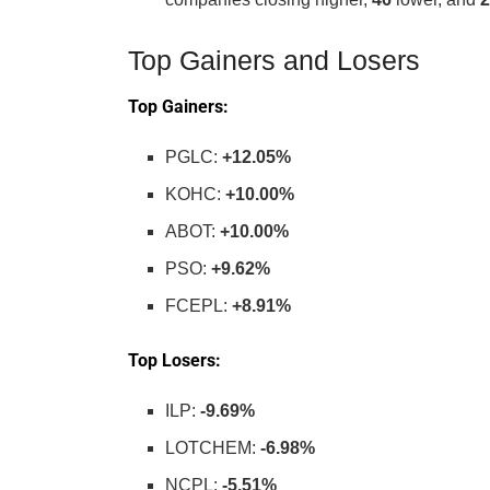
Top Gainers and Losers
Top Gainers:
PGLC:
+12.05%
KOHC:
+10.00%
ABOT:
+10.00%
PSO:
+9.62%
FCEPL:
+8.91%
Top Losers:
ILP:
-9.69%
LOTCHEM:
-6.98%
NCPL:
-5.51%