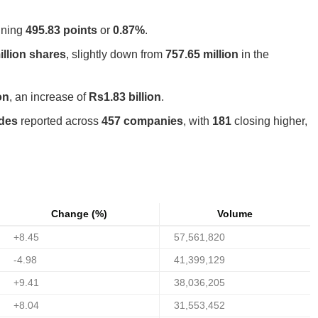
aining
495.83 points
or
0.87%
.
illion shares
, slightly down from
757.65 million
in the
on
, an increase of
Rs1.83 billion
.
ades
reported across
457 companies
, with
181
closing higher,
Change (%)
Volume
+8.45
57,561,820
-4.98
41,399,129
+9.41
38,036,205
+8.04
31,553,452