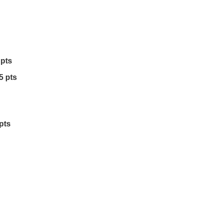
 pts
5 pts
pts