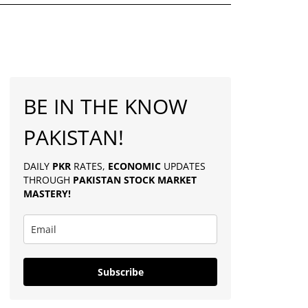
BE IN THE KNOW
PAKISTAN!
DAILY
PKR
RATES,
ECONOMIC
UPDATES
THROUGH
PAKISTAN
STOCK MARKET
MASTERY
!
Subscribe