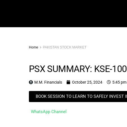
Home
PAKISTAN STOCK MARKET
PSX SUMMARY: KSE-100
M.M. Financials
October 25, 2024
5:45 pm
BOOK SESSION TO LEARN TO SAFELY INVEST 
WhatsApp Channel