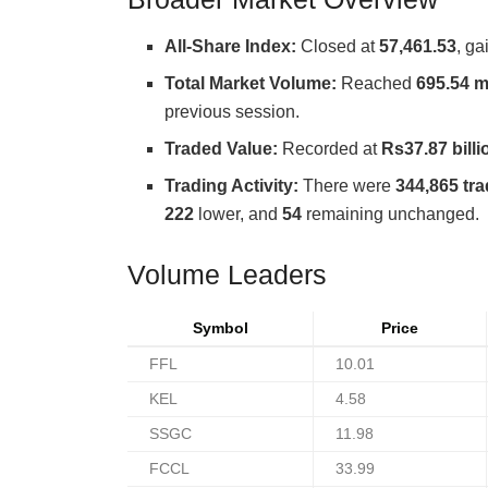
All-Share Index:
Closed at
57,461.53
, g
Total Market Volume:
Reached
695.54 m
previous session.
Traded Value:
Recorded at
Rs37.87 billi
Trading Activity:
There were
344,865 tr
222
lower, and
54
remaining unchanged.
Volume Leaders
Symbol
Price
FFL
10.01
KEL
4.58
SSGC
11.98
FCCL
33.99