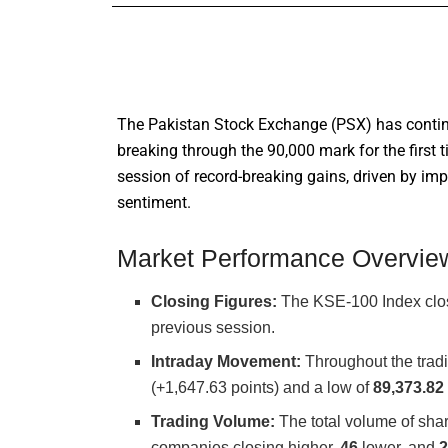
The Pakistan Stock Exchange (PSX) has contin
breaking through the 90,000 mark for the first 
session of record-breaking gains, driven by i
sentiment.
Market Performance Overvie
Closing Figures:
The KSE-100 Index clo
previous session.
Intraday Movement:
Throughout the tradi
(+1,647.63 points) and a low of
89,373.82
Trading Volume:
The total volume of sha
companies closing higher,
46
lower, and