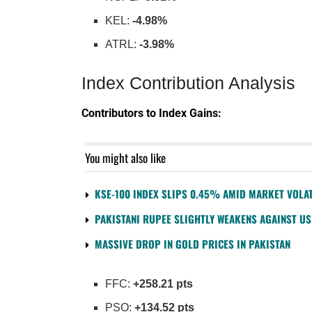
KEL:
-4.98%
ATRL:
-3.98%
Index Contribution Analysis
Contributors to Index Gains:
You might also like
KSE-100 INDEX SLIPS 0.45% AMID MARKET VOLAT
PAKISTANI RUPEE SLIGHTLY WEAKENS AGAINST U
MASSIVE DROP IN GOLD PRICES IN PAKISTAN
FFC:
+258.21 pts
PSO:
+134.52 pts