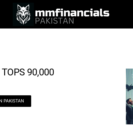
 TOPS 90,000
IN PAKISTAN