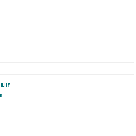
ILITY
SD