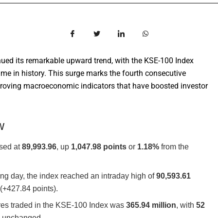
ued its remarkable upward trend, with the KSE-100 Index
time in history. This surge marks the fourth consecutive
mproving macroeconomic indicators that have boosted investor
w
sed at
89,993.96
, up
1,047.98 points
or
1.18%
from the
ng day, the index reached an intraday high of
90,593.61
(+427.84 points).
res traded in the KSE-100 Index was
365.94 million
, with
52
2
unchanged.