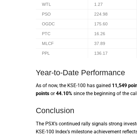
WTL
1.27
PSO
224.98
OGDC
175.60
PTC
16.26
MLCF
37.89
PPL
136.17
Year-to-Date Performance
As of now, the KSE-100 has gained
11,549 poi
points
or
44.10%
since the beginning of the cal
Conclusion
The PSX’s continued rally signals strong inves
KSE-100 Index’s milestone achievement reflects 