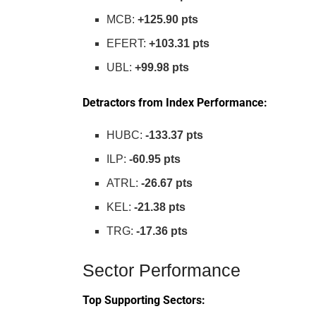
MCB:
+125.90 pts
EFERT:
+103.31 pts
UBL:
+99.98 pts
Detractors from Index Performance:
HUBC:
-133.37 pts
ILP:
-60.95 pts
ATRL:
-26.67 pts
KEL:
-21.38 pts
TRG:
-17.36 pts
Sector Performance
Top Supporting Sectors: