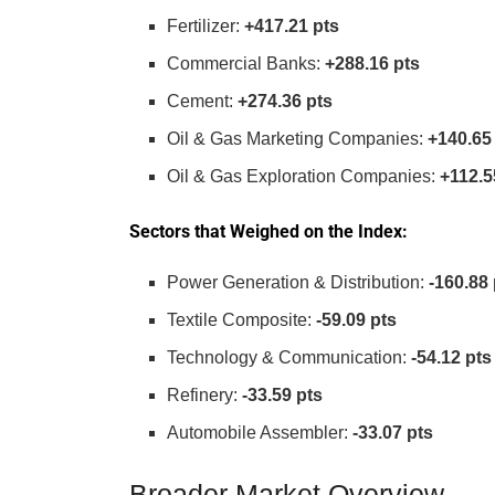
Fertilizer:
+417.21 pts
Commercial Banks:
+288.16 pts
Cement:
+274.36 pts
Oil & Gas Marketing Companies:
+140.65
Oil & Gas Exploration Companies:
+112.5
Sectors that Weighed on the Index:
Power Generation & Distribution:
-160.88 
Textile Composite:
-59.09 pts
Technology & Communication:
-54.12 pts
Refinery:
-33.59 pts
Automobile Assembler:
-33.07 pts
Broader Market Overview