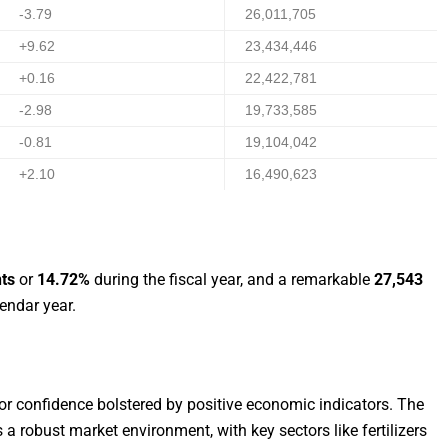
-3.79
26,011,705
+9.62
23,434,446
+0.16
22,422,781
-2.98
19,733,585
-0.81
19,104,042
+2.10
16,490,623
nts
or
14.72%
during the fiscal year, and a remarkable
27,543
endar year.
tor confidence bolstered by positive economic indicators. The
a robust market environment, with key sectors like fertilizers