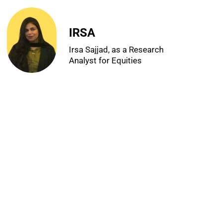
IRSA
Irsa Sajjad, as a Research
Analyst for Equities