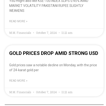
You might also like KSE-100 INDEX SLIPS 0.45% AMID
MARKET VOLATILITY PAKISTANI RUPEE SLIGHTLY
WEAKENS
READ MORE »
M.M. Financials
October 7, 2024
11:21 am
GOLD PRICES DROP AMID STRONG USD
Gold prices saw a notable decline on Monday, with the price
of 24-karat gold per
READ MORE »
M.M. Financials
October 7, 2024
11:21 am