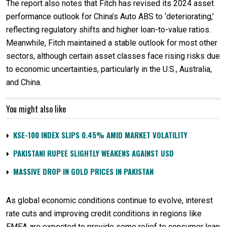
The report also notes that Fitch has revised its 2024 asset
performance outlook for China’s Auto ABS to ‘deteriorating,’
reflecting regulatory shifts and higher loan-to-value ratios.
Meanwhile, Fitch maintained a stable outlook for most other
sectors, although certain asset classes face rising risks due
to economic uncertainties, particularly in the U.S., Australia,
and China.
You might also like
KSE-100 INDEX SLIPS 0.45% AMID MARKET VOLATILITY
PAKISTANI RUPEE SLIGHTLY WEAKENS AGAINST USD
MASSIVE DROP IN GOLD PRICES IN PAKISTAN
As global economic conditions continue to evolve, interest
rate cuts and improving credit conditions in regions like
EMEA are expected to provide some relief to consumer loan