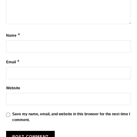
*
Name
*
Email
Website
Save my name, email, and website in this browser for the next time I
comment.