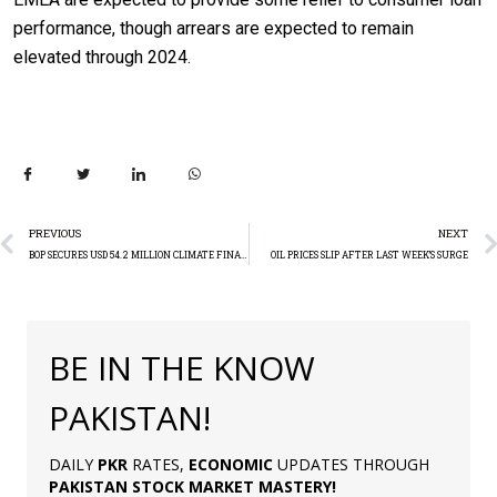
performance, though arrears are expected to remain
elevated through 2024.
PREVIOUS
NEXT
BOP SECURES USD 54.2 MILLION CLIMATE FINANCING
OIL PRICES SLIP AFTER LAST WEEK’S SURGE
BE IN THE KNOW
PAKISTAN!
DAILY
PKR
RATES,
ECONOMIC
UPDATES THROUGH
PAKISTAN
STOCK MARKET MASTERY
!