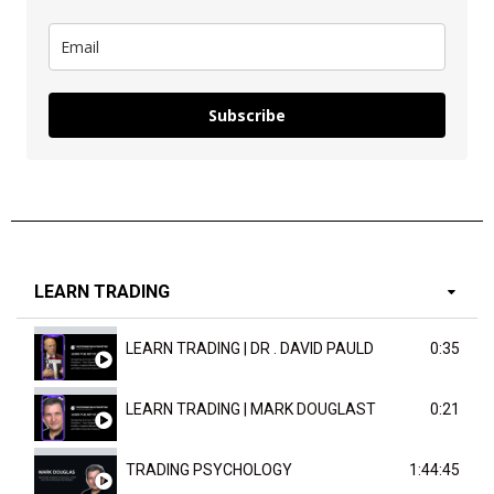
Subscribe
LEARN TRADING
LEARN TRADING | DR . DAVID PAULD
0:35
LEARN TRADING | MARK DOUGLAST
0:21
TRADING PSYCHOLOGY
1:44:45