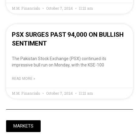
M.M. Financials
October 7, 2024
11:21 am
PSX SURGES PAST 94,000 ON BULLISH
SENTIMENT
The Pakistan Stock Exchange (PSX) continued its
impressive bull run on Monday, with the KSE-100
READ MORE »
M.M. Financials
October 7, 2024
11:21 am
MARKETS