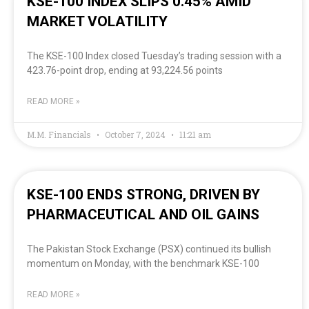
KSE-100 INDEX SLIPS 0.45% AMID
MARKET VOLATILITY
The KSE-100 Index closed Tuesday’s trading session with a
423.76-point drop, ending at 93,224.56 points
READ MORE »
M.M. Financials
October 7, 2024
11:21 am
KSE-100 ENDS STRONG, DRIVEN BY
PHARMACEUTICAL AND OIL GAINS
The Pakistan Stock Exchange (PSX) continued its bullish
momentum on Monday, with the benchmark KSE-100
READ MORE »