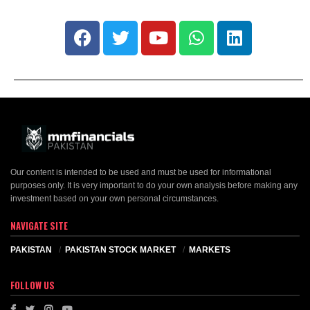
Our content is intended to be used and must be used for informational
purposes only. It is very important to do your own analysis before making any
investment based on your own personal circumstances.
NAVIGATE SITE
PAKISTAN
PAKISTAN STOCK MARKET
MARKETS
FOLLOW US