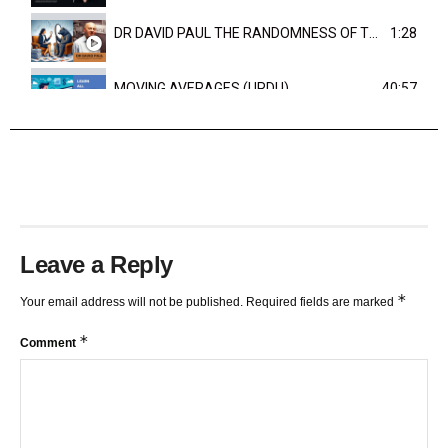
DR DAVID PAUL THE RANDOMNESS OF THE OUTCOME
1:28
MOVING AVERAGES (URDU)
40:57
TRENDLINES AND FIBONACCI
27:15
Leave a Reply
*
Your email address will not be published.
Required fields are marked
*
Comment