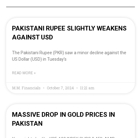
PAKISTANI RUPEE SLIGHTLY WEAKENS
AGAINST USD
The Pakistani Rupee (PKR) saw a minor decline against the
US Dollar (USD) in Tuesday’s
READ MORE »
M.M. Financials
October 7, 2024
11:21 am
MASSIVE DROP IN GOLD PRICES IN
PAKISTAN