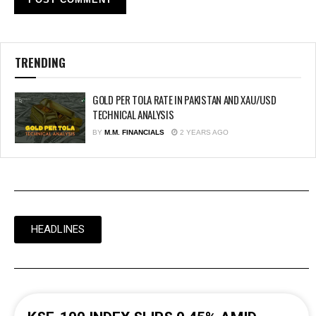
TRENDING
GOLD PER TOLA RATE IN PAKISTAN AND XAU/USD
TECHNICAL ANALYSIS
BY
M.M. FINANCIALS
2 YEARS AGO
HEADLINES