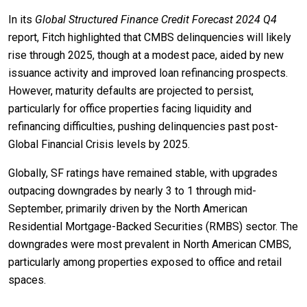
In its
Global Structured Finance Credit Forecast 2024 Q4
report, Fitch highlighted that CMBS delinquencies will likely
rise through 2025, though at a modest pace, aided by new
issuance activity and improved loan refinancing prospects.
However, maturity defaults are projected to persist,
particularly for office properties facing liquidity and
refinancing difficulties, pushing delinquencies past post-
Global Financial Crisis levels by 2025.
Globally, SF ratings have remained stable, with upgrades
outpacing downgrades by nearly 3 to 1 through mid-
September, primarily driven by the North American
Residential Mortgage-Backed Securities (RMBS) sector. The
downgrades were most prevalent in North American CMBS,
particularly among properties exposed to office and retail
spaces.