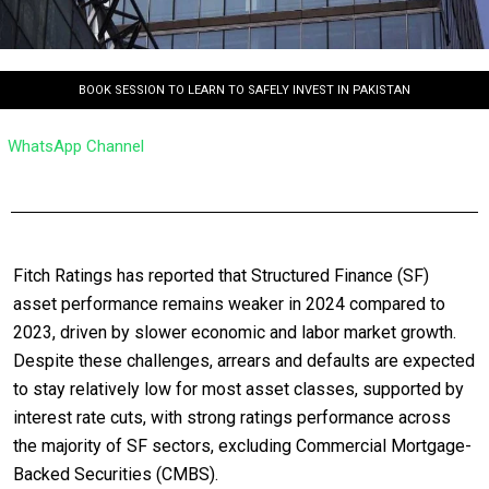
BOOK SESSION TO LEARN TO SAFELY INVEST IN PAKISTAN
WhatsApp Channel
Fitch Ratings has reported that Structured Finance (SF)
asset performance remains weaker in 2024 compared to
2023, driven by slower economic and labor market growth.
Despite these challenges, arrears and defaults are expected
to stay relatively low for most asset classes, supported by
interest rate cuts, with strong ratings performance across
the majority of SF sectors, excluding Commercial Mortgage-
Backed Securities (CMBS).