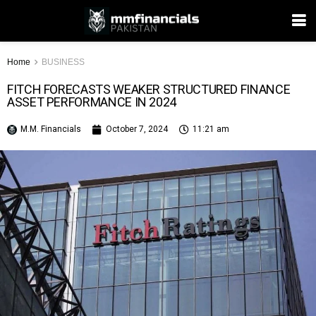
Home
BUSINESS
FITCH FORECASTS WEAKER STRUCTURED FINANCE
ASSET PERFORMANCE IN 2024
M.M. Financials
October 7, 2024
11:21 am