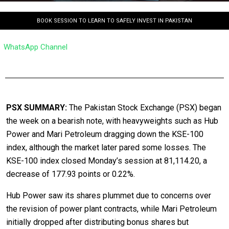
BOOK SESSION TO LEARN TO SAFELY INVEST IN PAKISTAN
WhatsApp Channel
PSX SUMMARY:
The Pakistan Stock Exchange (PSX) began
the week on a bearish note, with heavyweights such as Hub
Power and Mari Petroleum dragging down the KSE-100
index, although the market later pared some losses. The
KSE-100 index closed Monday’s session at 81,114.20, a
decrease of 177.93 points or 0.22%.
Hub Power saw its shares plummet due to concerns over
the revision of power plant contracts, while Mari Petroleum
initially dropped after distributing bonus shares but