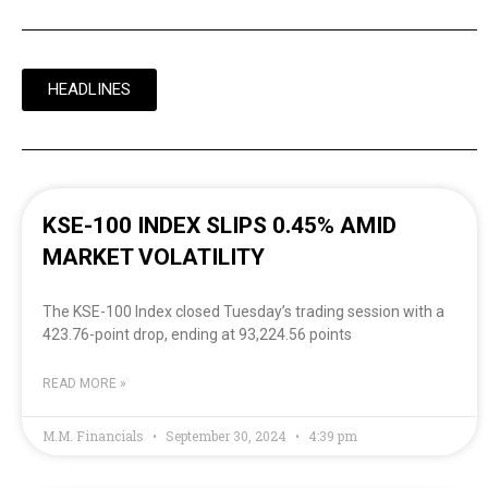
HEADLINES
KSE-100 INDEX SLIPS 0.45% AMID
MARKET VOLATILITY
The KSE-100 Index closed Tuesday’s trading session with a
423.76-point drop, ending at 93,224.56 points
READ MORE »
M.M. Financials
September 30, 2024
4:39 pm