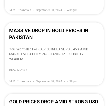
M.M. Financials
September 30, 2024
4:39 pm
MASSIVE DROP IN GOLD PRICES IN
PAKISTAN
You might also like KSE-100 INDEX SLIPS 0.45% AMID
MARKET VOLATILITY PAKISTANI RUPEE SLIGHTLY
WEAKENS
READ MORE »
M.M. Financials
September 30, 2024
4:39 pm
GOLD PRICES DROP AMID STRONG USD