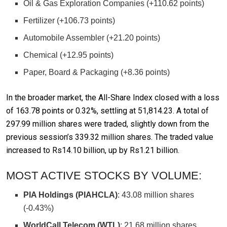
Oil & Gas Exploration Companies (+110.62 points)
Fertilizer (+106.73 points)
Automobile Assembler (+21.20 points)
Chemical (+12.95 points)
Paper, Board & Packaging (+8.36 points)
In the broader market, the All-Share Index closed with a loss
of 163.78 points or 0.32%, settling at 51,814.23. A total of
297.99 million shares were traded, slightly down from the
previous session’s 339.32 million shares. The traded value
increased to Rs14.10 billion, up by Rs1.21 billion.
MOST ACTIVE STOCKS BY VOLUME:
PIA Holdings (PIAHCLA)
: 43.08 million shares
(-0.43%)
WorldCall Telecom (WTL)
: 21.68 million shares