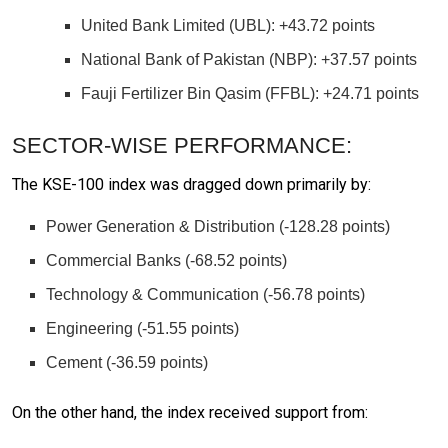
United Bank Limited (UBL): +43.72 points
National Bank of Pakistan (NBP): +37.57 points
Fauji Fertilizer Bin Qasim (FFBL): +24.71 points
SECTOR-WISE PERFORMANCE:
The KSE-100 index was dragged down primarily by:
Power Generation & Distribution (-128.28 points)
Commercial Banks (-68.52 points)
Technology & Communication (-56.78 points)
Engineering (-51.55 points)
Cement (-36.59 points)
On the other hand, the index received support from: