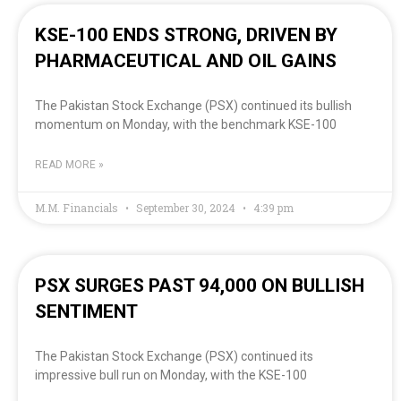
KSE-100 ENDS STRONG, DRIVEN BY
PHARMACEUTICAL AND OIL GAINS
The Pakistan Stock Exchange (PSX) continued its bullish
momentum on Monday, with the benchmark KSE-100
READ MORE »
M.M. Financials
September 30, 2024
4:39 pm
PSX SURGES PAST 94,000 ON BULLISH
SENTIMENT
The Pakistan Stock Exchange (PSX) continued its
impressive bull run on Monday, with the KSE-100