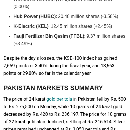
(0.00%)
Hub Power (HUBC)
: 20.48 million shares (-3.58%)
K-Electric (KEL)
: 12.45 million shares (+2.45%)
Fauji Fertilizer Bin Qasim (FFBL)
: 9.37 million shares
(+3.49%)
Despite the day’s losses, the KSE-100 index has gained
2,669 points or 3.40% during the fiscal year, and 18,663
points or 29.88% so far in the calendar year.
PAKISTAN MARKETS SUMMARY
The price of 24 karat
gold per tola
in Pakistan fell by Rs. 500
to Rs. 275,500 on Monday, while 10 grams of 24 karat gold
decreased by Rs. 428 to Rs. 236,197. The price for 10 grams
of 22 karat gold also declined, settling at Rs. 216,514. Silver
prices remained unchanged at Rs. 3,050 per tola and Rs.