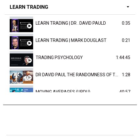
LEARN TRADING
LEARN TRADING | DR . DAVID PAULD
0:35
LEARN TRADING | MARK DOUGLAST
0:21
TRADING PSYCHOLOGY
1:44:45
DR DAVID PAUL THE RANDOMNESS OF THE OUTCOME
1:28
MOVING AVERAGES (URDU)
40:57
TRENDLINES AND FIBONACCI
27:15