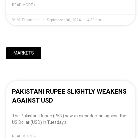
READ MORE »
M.M. Financials
September 30, 2024
4:39 pm
MARKETS
PAKISTANI RUPEE SLIGHTLY WEAKENS
AGAINST USD
The Pakistani Rupee (PKR) saw a minor decline against the
US Dollar (USD) in Tuesday’s
READ MORE »