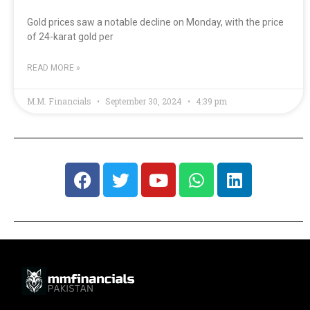
Gold prices saw a notable decline on Monday, with the price
of 24-karat gold per
READ MORE »
M.M. Financials
September 30, 2024
4:39 pm