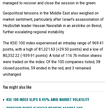
managed to recover and close the session in the green.
Geopolitical tensions in the Middle East also weighed on
market sentiment, particularly after Israel’s assassination of
Hezbollah leader Hassan Nasrallah in an airstrike on Beirut,
further escalating regional instability.
The KSE-100 index experienced an intraday range of 969.41
points, with a high of 81,321.63 (+29.50 points) and a low of
80,352.22 (-939.91 points). A total of 116.76 million shares
were traded on the index. Of the 100 companies listed, 38
closed positive, 59 ended in the red, and 3 remained
unchanged.
You might also like
KSE-100 INDEX SLIPS 0.45% AMID MARKET VOLATILITY