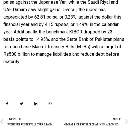
paisa against the Japanese Yen, while the Saudi Riyal and
UAE Dirham saw slight gains. Overall, the rupee has
appreciated by 62.81 paisa, or 0.23%, against the dollar this
financial year and by 4.15 rupees, or 1.49%, in the calendar
year. Additionally, the benchmark KIBOR dropped by 23
basis points to 14.95%, and the State Bank of Pakistan plans
to repurchase Market Treasury Bills (MTBs) with a target of
Rs500 billion to manage liabilities and reduce debt before
maturity.
PREVIOUS
NEXT
PAKISTANI RUPEE FALLS OVER 7 PAISA
GLOBAL RICE PRICES DROP AS INDIA ALLOWS EXPORT