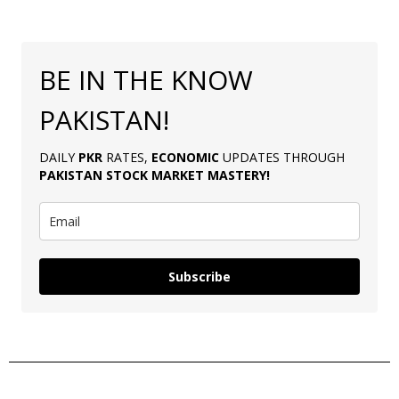
BE IN THE KNOW
PAKISTAN!
DAILY
PKR
RATES,
ECONOMIC
UPDATES THROUGH
PAKISTAN
STOCK MARKET MASTERY
!
Subscribe