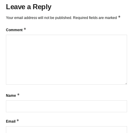
Leave a Reply
*
Your email address will not be published.
Required fields are marked
*
Comment
*
Name
*
Email