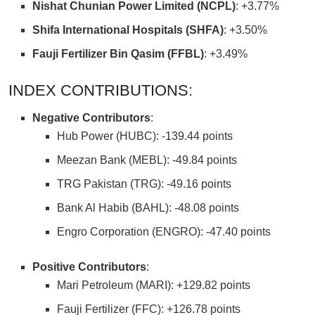
Nishat Chunian Power Limited (NCPL)
: +3.77%
Shifa International Hospitals (SHFA)
: +3.50%
Fauji Fertilizer Bin Qasim (FFBL)
: +3.49%
INDEX CONTRIBUTIONS:
Negative Contributors
:
Hub Power (HUBC): -139.44 points
Meezan Bank (MEBL): -49.84 points
TRG Pakistan (TRG): -49.16 points
Bank Al Habib (BAHL): -48.08 points
Engro Corporation (ENGRO): -47.40 points
Positive Contributors
:
Mari Petroleum (MARI): +129.82 points
Fauji Fertilizer (FFC): +126.78 points