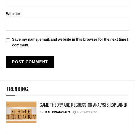
Website
Save my name, email, and website in this browser for the next time I
comment.
TRENDING
GAME THEORY AND REGRESSION ANALYSIS: EXPLAINER
BY
M.M. FINANCIALS
2 YEARS AGO