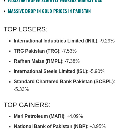
PAKISTANI RUPEE SLIGHTLY WEAKENS AGAINST USD
MASSIVE DROP IN GOLD PRICES IN PAKISTAN
TOP LOSERS:
International Industries Limited (INIL)
: -9.29%
TRG Pakistan (TRG)
: -7.53%
Rafhan Maize (RMPL)
: -7.38%
International Steels Limited (ISL)
: -5.90%
Standard Chartered Bank Pakistan (SCBPL)
:
-5.33%
TOP GAINERS:
Mari Petroleum (MARI)
: +4.09%
National Bank of Pakistan (NBP)
: +3.95%