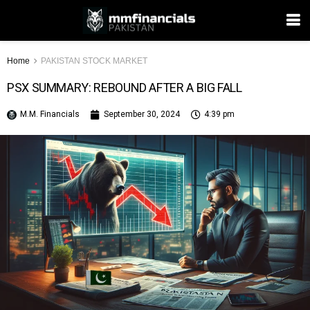
Home
PAKISTAN STOCK MARKET
PSX SUMMARY: REBOUND AFTER A BIG FALL
M.M. Financials
September 30, 2024
4:39 pm