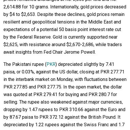
2,614.88 for 10 grams. Internationally, gold prices decreased
by $4 to $2,653. Despite these declines, gold prices remain
resilient amid geopolitical tensions in the Middle East and
expectations of a potential 50 basis point interest rate cut
by the Federal Reserve. Gold is currently supported near
$2,625, with resistance around $2,670-2,686, while traders
await insights from Fed Chair Jerome Powell.
The Pakistani rupee (
PKR
) depreciated slightly by 7.41
paisa, or 0.03%, against the US dollar, closing at PKR 277.71
in the interbank market on Monday, with fluctuations between
PKR 277.85 and PKR 277.75. In the open market, the dollar
was quoted at PKR 279.41 for buying and PKR 280.7 for
selling. The rupee also weakened against major currencies,
dropping by 1.47 rupees to PKR 310.66 against the Euro and
by 87.67 paisa to PKR 372.12 against the British Pound. It
depreciated by 1.22 rupees against the Swiss Franc and 1.7