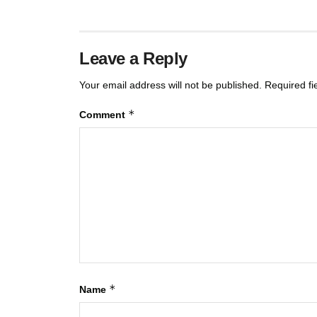
Leave a Reply
Your email address will not be published.
Required f
*
Comment
*
Name