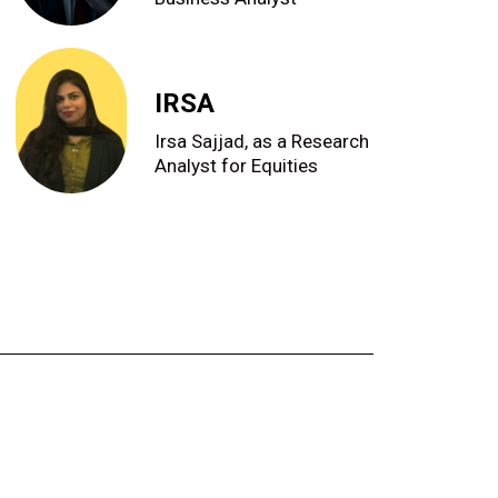
IRSA
Irsa Sajjad, as a Research
Analyst for Equities