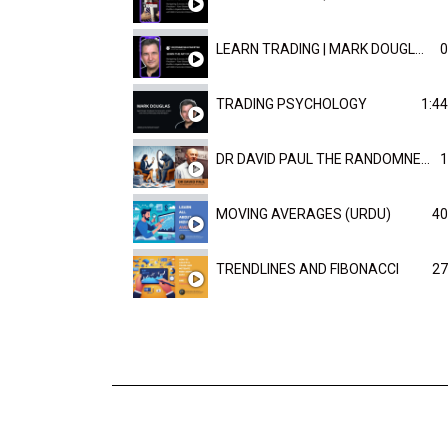
LEARN TRADING | MARK DOUGLAST
0
TRADING PSYCHOLOGY
1:44
DR DAVID PAUL THE RANDOMNESS OF THE OUTCOME
1
MOVING AVERAGES (URDU)
40
TRENDLINES AND FIBONACCI
27