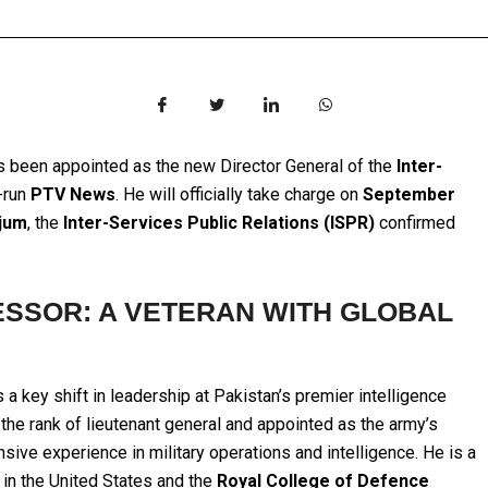
 been appointed as the new Director General of the
Inter-
e-run
PTV News
. He will officially take charge on
September
jum
, the
Inter-Services Public Relations (ISPR)
confirmed
SSOR: A VETERAN WITH GLOBAL
a key shift in leadership at Pakistan’s premier intelligence
the rank of lieutenant general and appointed as the army’s
sive experience in military operations and intelligence. He is a
in the United States and the
Royal College of Defence