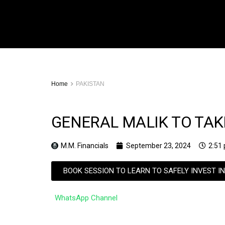
Home
PAKISTAN
GENERAL MALIK TO TAKE
M.M. Financials
September 23, 2024
2:51
BOOK SESSION TO LEARN TO SAFELY INVEST I
WhatsApp Channel