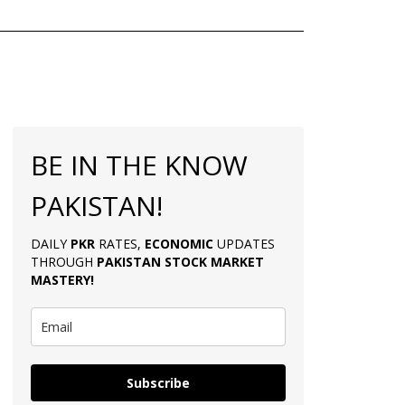
BE IN THE KNOW
PAKISTAN!
DAILY
PKR
RATES,
ECONOMIC
UPDATES
THROUGH
PAKISTAN
STOCK MARKET
MASTERY
!
Subscribe