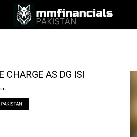
 CHARGE AS DG ISI
 pm
N PAKISTAN