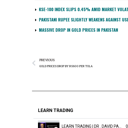
KSE-100 INDEX SLIPS 0.45% AMID MARKET VOLAT
PAKISTANI RUPEE SLIGHTLY WEAKENS AGAINST US
MASSIVE DROP IN GOLD PRICES IN PAKISTAN
PREVIOUS
GOLD PRICES DROP BY RS600 PER TOLA
LEARN TRADING
LEARN TRADING | DR . DAVID PAULD
0