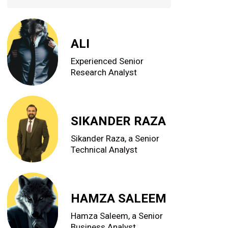
ALI
Experienced Senior
Research Analyst
SIKANDER RAZA
Sikander Raza, a Senior
Technical Analyst
HAMZA SALEEM
Hamza Saleem, a Senior
Business Analyst