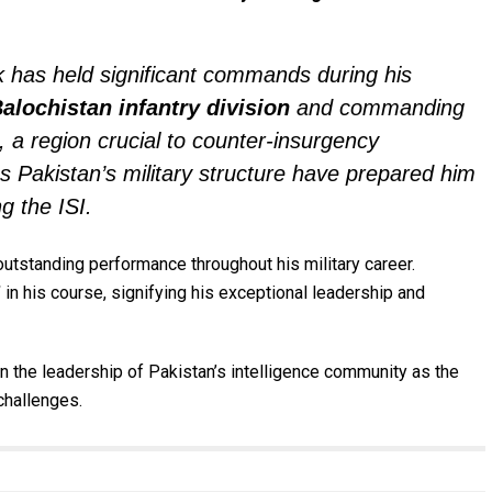
 has held significant commands during his
alochistan infantry division
and commanding
, a region crucial to counter-insurgency
ss Pakistan’s military structure have prepared him
g the ISI.
utstanding performance throughout his military career.
”
in his course, signifying his exceptional leadership and
in the leadership of Pakistan’s intelligence community as the
challenges.