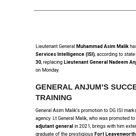
Lieutenant General
Muhammad Asim Malik
has
Services Intelligence (ISI)
, according to stat
30
, replacing
Lieutenant General Nadeem An
on Monday.
GENERAL ANJUM’S SUCCE
TRAINING
General Asim Malik’s promotion to DG ISI marks 
agency. Lt General Malik, who was promoted to 
adjutant general
in 2021, brings with him exten
graduate of the prestigious
Fort Leavenworth