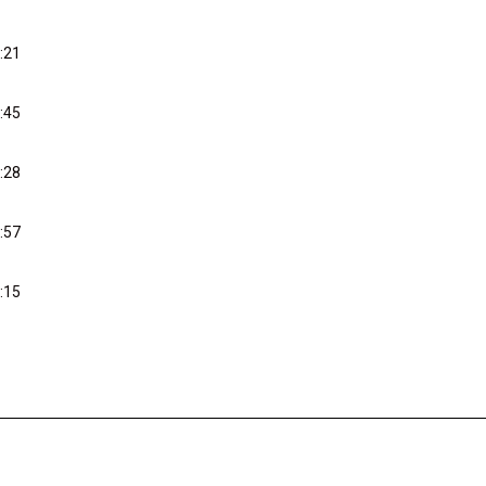
:21
:45
:28
:57
:15