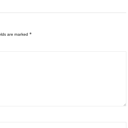
*
ields are marked