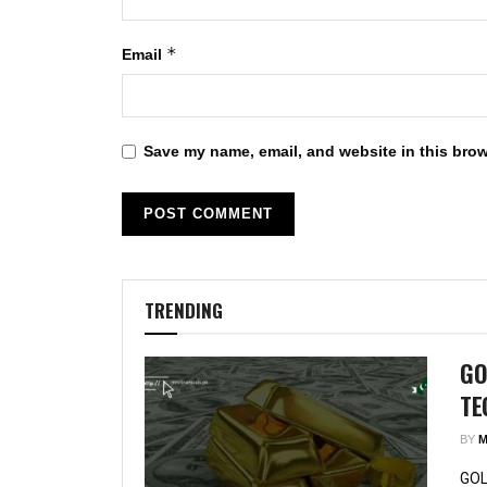
*
Email
Save my name, email, and website in this brow
TRENDING
GO
TE
BY
M
GOL