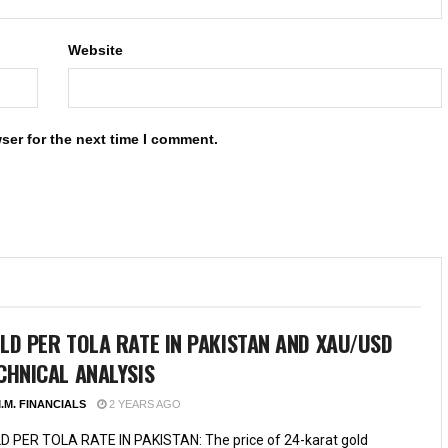
Website
ser for the next time I comment.
LD PER TOLA RATE IN PAKISTAN AND XAU/USD
CHNICAL ANALYSIS
.M. FINANCIALS
2 YEARS AGO
D PER TOLA RATE IN PAKISTAN: The price of 24-karat gold