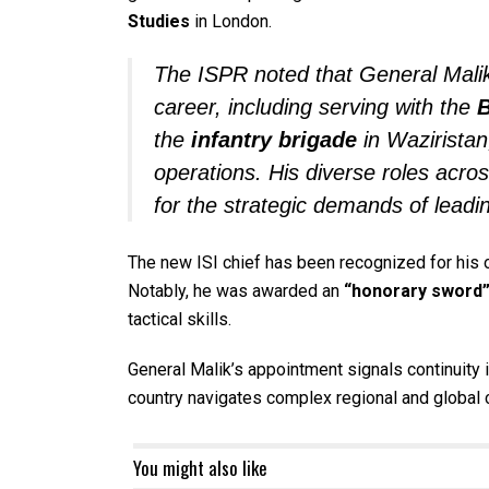
Studies
in London.
The ISPR noted that General Malik
career, including serving with the
B
the
infantry brigade
in Waziristan
operations. His diverse roles acro
for the strategic demands of leadin
The new ISI chief has been recognized for his o
Notably, he was awarded an
“honorary sword
tactical skills.
General Malik’s appointment signals continuity 
country navigates complex regional and global 
You might also like