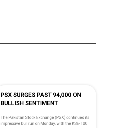
PSX SURGES PAST 94,000 ON
BULLISH SENTIMENT
The Pakistan Stock Exchange (PSX) continued its
impressive bull run on Monday, with the KSE-100