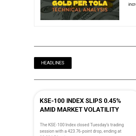
incr
HEADLINES
KSE-100 INDEX SLIPS 0.45%
AMID MARKET VOLATILITY
The KSE-100 Index closed Tuesday’s trading
session with a 423.76-point drop, ending at