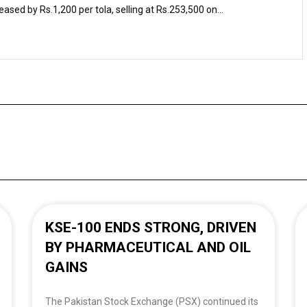
eased by Rs.1,200 per tola, selling at Rs.253,500 on...
KSE-100 ENDS STRONG, DRIVEN
BY PHARMACEUTICAL AND OIL
GAINS
The Pakistan Stock Exchange (PSX) continued its