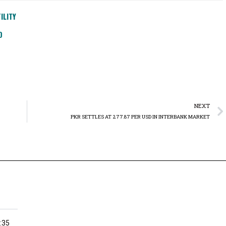
ILITY
D
NEXT
PKR SETTLES AT 277.87 PER USD IN INTERBANK MARKET
:35