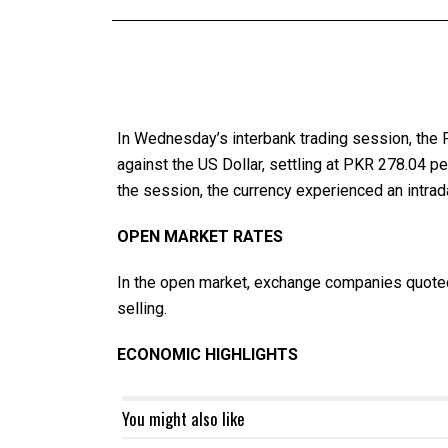
In Wednesday’s interbank trading session, the 
against the US Dollar, settling at PKR 278.04 
the session, the currency experienced an intrada
OPEN MARKET RATES
In the open market, exchange companies quoted
selling.
ECONOMIC HIGHLIGHTS
You might also like