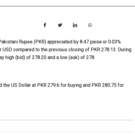
Pakistani Rupee (PKR) appreciated by 8.47 paisa or 0.03%
per USD compared to the previous closing of PKR 278.13. During
y high (bid) of 278.20 and a low (ask) of 278.
 the US Dollar at PKR 279.6 for buying and PKR 280.75 for