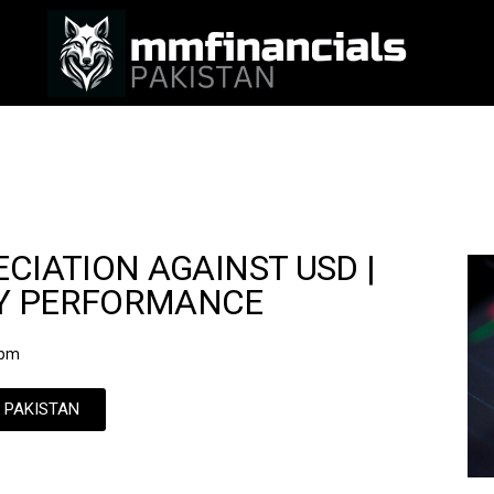
CIATION AGAINST USD |
CY PERFORMANCE
 pm
N PAKISTAN