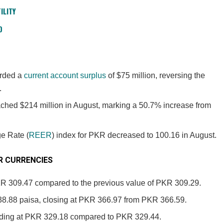
ILITY
D
orded a
current account surplus
of $75 million, reversing the
.
ched $214 million in August, marking a 50.7% increase from
e Rate (
REER
) index for PKR decreased to 100.16 in August.
 CURRENCIES
KR 309.47 compared to the previous value of PKR 309.29.
8.88 paisa, closing at PKR 366.97 from PKR 366.59.
nding at PKR 329.18 compared to PKR 329.44.