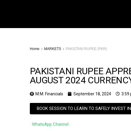
Home
MARKETS
PAKISTANI RUPEE (PKR)
PAKISTANI RUPEE APPRE
AUGUST 2024 CURREN
M.M. Financials
September 18, 2024
3:59
BOOK SESSION TO LEARN TO SAFELY INVEST I
WhatsApp Channel