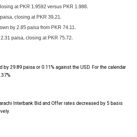
losing at PKR 1.9592 versus PKR 1.988.
paisa, closing at PKR 39.21.
own by 2.85 paisa from PKR 74.11.
.31 paisa, closing at PKR 75.72.
ed by 29.89 paisa or 0.11% against the USD. For the calendar
1.37%.
rachi Interbank Bid and Offer rates decreased by 5 basis
vely.