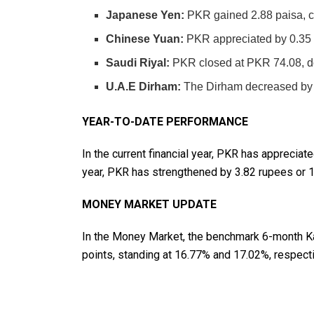
Japanese Yen:
PKR gained 2.88 paisa, c
Chinese Yuan:
PKR appreciated by 0.35 
Saudi Riyal:
PKR closed at PKR 74.08, d
U.A.E Dirham:
The Dirham decreased by 2
YEAR-TO-DATE PERFORMANCE
In the current financial year, PKR has appreciat
year, PKR has strengthened by 3.82 rupees or 
MONEY MARKET UPDATE
In the Money Market, the benchmark 6-month Ka
points, standing at 16.77% and 17.02%, respecti