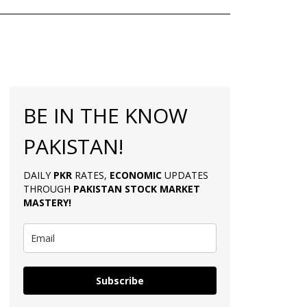
BE IN THE KNOW
PAKISTAN!
DAILY
PKR
RATES,
ECONOMIC
UPDATES
THROUGH
PAKISTAN
STOCK MARKET
MASTERY
!
Subscribe