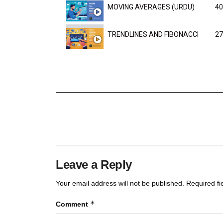
MOVING AVERAGES (URDU)
40
TRENDLINES AND FIBONACCI
27
Leave a Reply
Your email address will not be published.
Required f
*
Comment