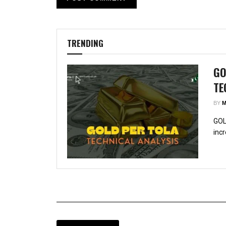
TRENDING
GO
TE
BY
M
GOL
incr