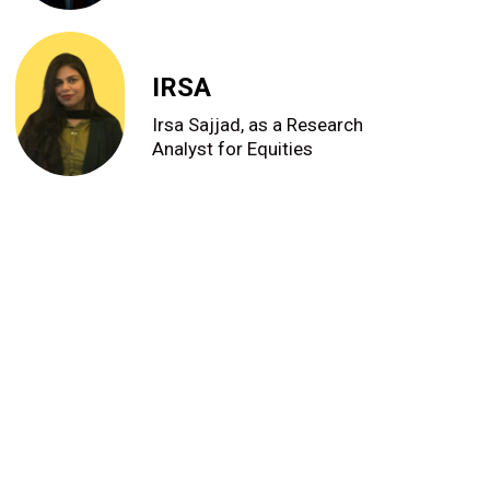
IRSA
Irsa Sajjad, as a Research
Analyst for Equities