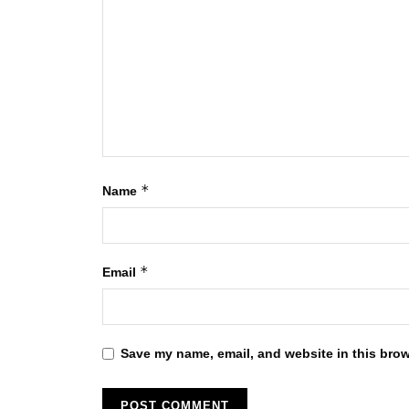
*
Name
*
Email
Save my name, email, and website in this brow