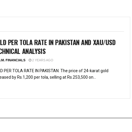
LD PER TOLA RATE IN PAKISTAN AND XAU/USD
CHNICAL ANALYSIS
.M. FINANCIALS
2 YEARS AGO
D PER TOLA RATE IN PAKISTAN: The price of 24-karat gold
eased by Rs.1,200 per tola, selling at Rs.253,500 on...