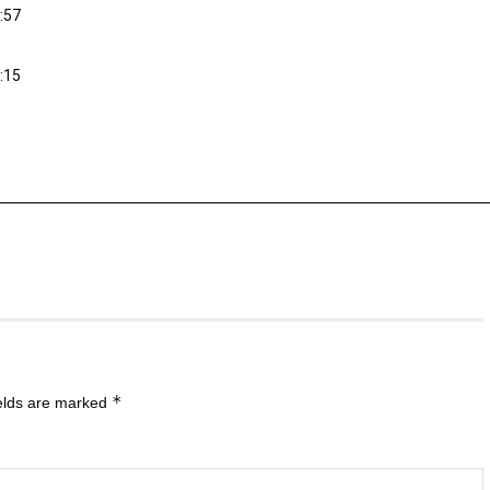
:57
:15
*
ields are marked