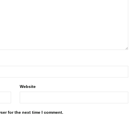
Website
ser for the next time I comment.