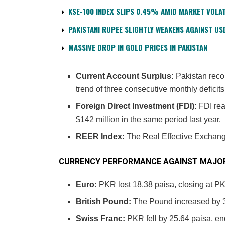
KSE-100 INDEX SLIPS 0.45% AMID MARKET VOLAT
PAKISTANI RUPEE SLIGHTLY WEAKENS AGAINST US
MASSIVE DROP IN GOLD PRICES IN PAKISTAN
Current Account Surplus:
Pakistan rec
trend of three consecutive monthly deficits
Foreign Direct Investment (FDI):
FDI rea
$142 million in the same period last year.
REER Index:
The Real Effective Exchang
CURRENCY PERFORMANCE AGAINST MAJOR
Euro:
PKR lost 18.38 paisa, closing at P
British Pound:
The Pound increased by 3
Swiss Franc:
PKR fell by 25.64 paisa, e