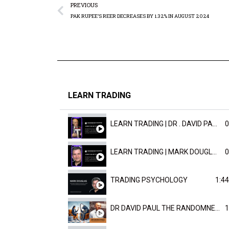
PREVIOUS
PAK RUPEE’S REER DECREASES BY 1.32% IN AUGUST 2024
LEARN TRADING
LEARN TRADING | DR . DAVID PAULD
0
LEARN TRADING | MARK DOUGLAST
0
TRADING PSYCHOLOGY
1:44
DR DAVID PAUL THE RANDOMNESS OF THE OUTCOME
1