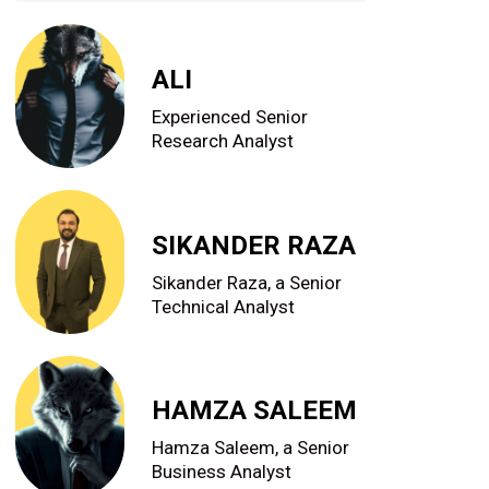
ALI
Experienced Senior
Research Analyst
SIKANDER RAZA
Sikander Raza, a Senior
Technical Analyst
HAMZA SALEEM
Hamza Saleem, a Senior
Business Analyst