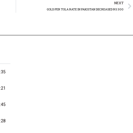
NEXT
GOLD PER TOLA RATE IN PAKISTAN DECREASED RS 300
:35
:21
:45
:28