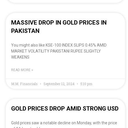
MASSIVE DROP IN GOLD PRICES IN
PAKISTAN
You might also like KSE-100 INDEX SLIPS 0.45% AMID
MARKET VOLATILITY PAKISTANI RUPEE SLIGHTLY
WEAKENS
READ MORE »
M.M. Financials
September 12, 2024
5:10 pm
GOLD PRICES DROP AMID STRONG USD
Gold prices saw a notable decline on Monday, with the price