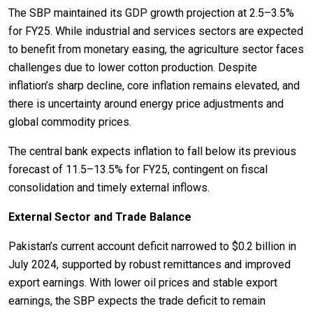
The SBP maintained its GDP growth projection at 2.5–3.5%
for FY25. While industrial and services sectors are expected
to benefit from monetary easing, the agriculture sector faces
challenges due to lower cotton production. Despite
inflation’s sharp decline, core inflation remains elevated, and
there is uncertainty around energy price adjustments and
global commodity prices.
The central bank expects inflation to fall below its previous
forecast of 11.5–13.5% for FY25, contingent on fiscal
consolidation and timely external inflows.
External Sector and Trade Balance
Pakistan’s current account deficit narrowed to $0.2 billion in
July 2024, supported by robust remittances and improved
export earnings. With lower oil prices and stable export
earnings, the SBP expects the trade deficit to remain