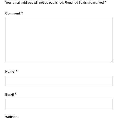
*
Your email address will not be published.
Required fields are marked
*
Comment
*
Name
*
Email
Website