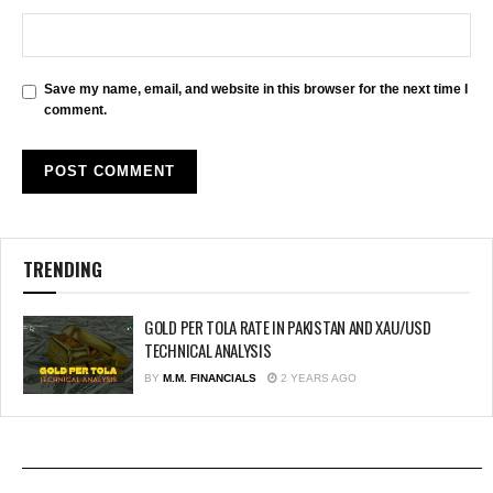
Save my name, email, and website in this browser for the next time I
comment.
TRENDING
GOLD PER TOLA RATE IN PAKISTAN AND XAU/USD
TECHNICAL ANALYSIS
BY
M.M. FINANCIALS
2 YEARS AGO