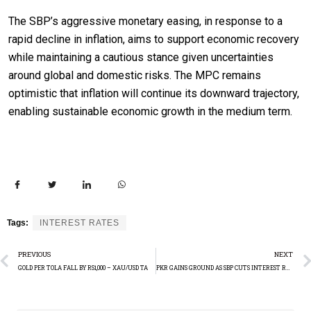
The SBP’s aggressive monetary easing, in response to a
rapid decline in inflation, aims to support economic recovery
while maintaining a cautious stance given uncertainties
around global and domestic risks. The MPC remains
optimistic that inflation will continue its downward trajectory,
enabling sustainable economic growth in the medium term.
Tags:
INTEREST RATES
PREVIOUS
NEXT
GOLD PER TOLA FALL BY RS1,000 – XAU/USD TA
PKR GAINS GROUND AS SBP CUTS INTEREST RATES