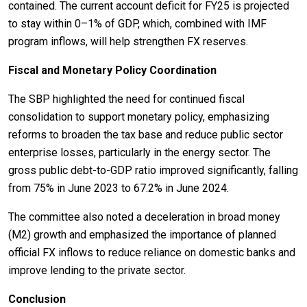
contained. The current account deficit for FY25 is projected
to stay within 0–1% of GDP, which, combined with IMF
program inflows, will help strengthen FX reserves.
Fiscal and Monetary Policy Coordination
The SBP highlighted the need for continued fiscal
consolidation to support monetary policy, emphasizing
reforms to broaden the tax base and reduce public sector
enterprise losses, particularly in the energy sector. The
gross public debt-to-GDP ratio improved significantly, falling
from 75% in June 2023 to 67.2% in June 2024.
The committee also noted a deceleration in broad money
(M2) growth and emphasized the importance of planned
official FX inflows to reduce reliance on domestic banks and
improve lending to the private sector.
Conclusion