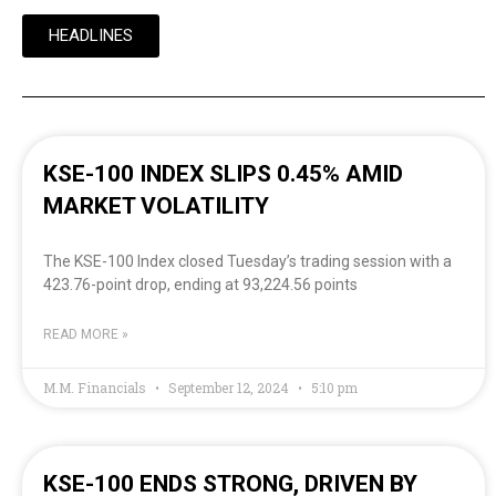
HEADLINES
KSE-100 INDEX SLIPS 0.45% AMID
MARKET VOLATILITY
The KSE-100 Index closed Tuesday’s trading session with a
423.76-point drop, ending at 93,224.56 points
READ MORE »
M.M. Financials
September 12, 2024
5:10 pm
KSE-100 ENDS STRONG, DRIVEN BY