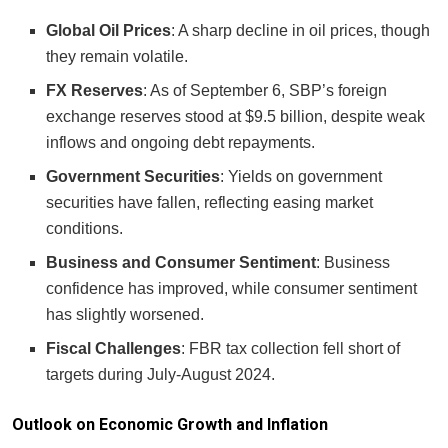
Global Oil Prices
: A sharp decline in oil prices, though
they remain volatile.
FX Reserves
: As of September 6, SBP’s foreign
exchange reserves stood at $9.5 billion, despite weak
inflows and ongoing debt repayments.
Government Securities
: Yields on government
securities have fallen, reflecting easing market
conditions.
Business and Consumer Sentiment
: Business
confidence has improved, while consumer sentiment
has slightly worsened.
Fiscal Challenges
: FBR tax collection fell short of
targets during July-August 2024.
Outlook on Economic Growth and Inflation