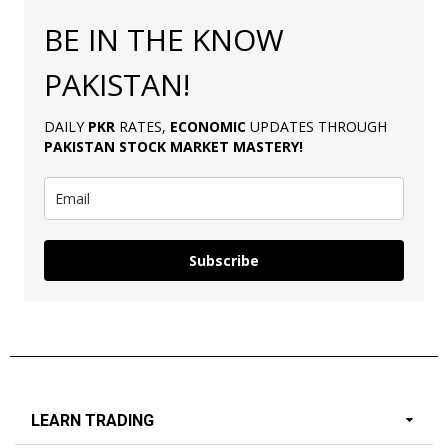
BE IN THE KNOW
PAKISTAN!
DAILY
PKR
RATES,
ECONOMIC
UPDATES THROUGH
PAKISTAN
STOCK MARKET MASTERY
!
Subscribe
LEARN TRADING