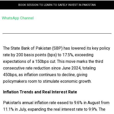
BOOK SESSION TO LEARN TO SAFELY INVEST IN PAKISTAN
WhatsApp Channel
The State Bank of Pakistan (SBP) has lowered its key policy
rate by 200 basis points (bps) to 17.5%, exceeding
expectations of a 150bps cut. This move marks the third
consecutive rate reduction since June 2024, totaling
450bps, as inflation continues to decline, giving
policymakers room to stimulate economic growth.
Inflation Trends and Real Interest Rate
Pakistan’s annual inflation rate eased to 9.6% in August from
11.1% in July, expanding the real interest rate to 9.9%. The