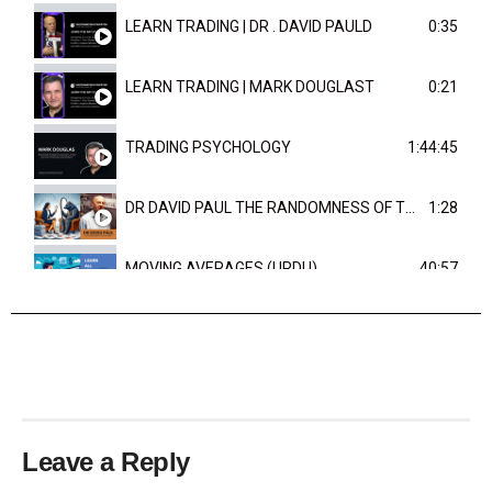
LEARN TRADING | DR . DAVID PAULD
0:35
LEARN TRADING | MARK DOUGLAST
0:21
TRADING PSYCHOLOGY
1:44:45
DR DAVID PAUL THE RANDOMNESS OF THE OUTCOME
1:28
MOVING AVERAGES (URDU)
40:57
TRENDLINES AND FIBONACCI
27:15
Leave a Reply