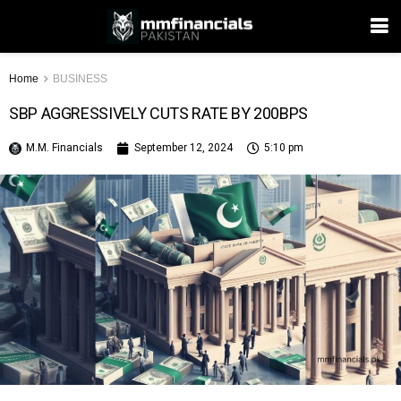
Home
BUSINESS
SBP AGGRESSIVELY CUTS RATE BY 200BPS
M.M. Financials
September 12, 2024
5:10 pm