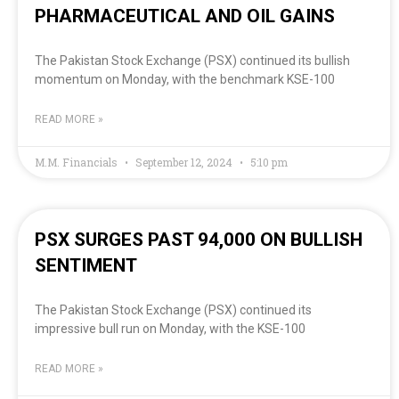
PHARMACEUTICAL AND OIL GAINS
The Pakistan Stock Exchange (PSX) continued its bullish
momentum on Monday, with the benchmark KSE-100
READ MORE »
M.M. Financials
September 12, 2024
5:10 pm
PSX SURGES PAST 94,000 ON BULLISH
SENTIMENT
The Pakistan Stock Exchange (PSX) continued its
impressive bull run on Monday, with the KSE-100
READ MORE »