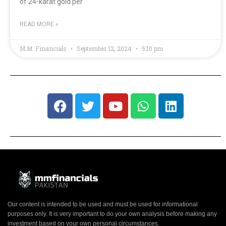
of 24-karat gold per
READ MORE »
M.M. Financials
September 12, 2024
5:10 pm
Our content is intended to be used and must be used for informational
purposes only. It is very important to do your own analysis before making any
investment based on your own personal circumstances.