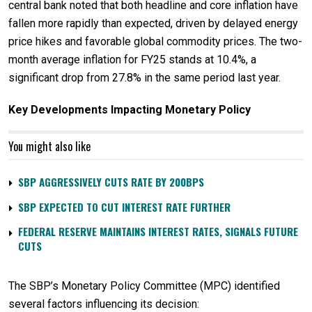
central bank noted that both headline and core inflation have
fallen more rapidly than expected, driven by delayed energy
price hikes and favorable global commodity prices. The two-
month average inflation for FY25 stands at 10.4%, a
significant drop from 27.8% in the same period last year.
Key Developments Impacting Monetary Policy
You might also like
SBP AGGRESSIVELY CUTS RATE BY 200BPS
SBP EXPECTED TO CUT INTEREST RATE FURTHER
FEDERAL RESERVE MAINTAINS INTEREST RATES, SIGNALS FUTURE
CUTS
The SBP’s Monetary Policy Committee (MPC) identified
several factors influencing its decision: