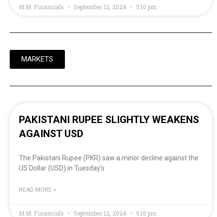
M.M. Financials
September 12, 2024
5:10 pm
MARKETS
PAKISTANI RUPEE SLIGHTLY WEAKENS
AGAINST USD
The Pakistani Rupee (PKR) saw a minor decline against the
US Dollar (USD) in Tuesday’s
READ MORE »
M.M. Financials
September 12, 2024
5:10 pm