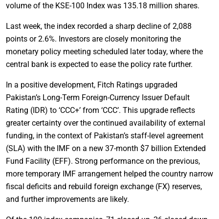
volume of the KSE-100 Index was 135.18 million shares.
Last week, the index recorded a sharp decline of 2,088
points or 2.6%. Investors are closely monitoring the
monetary policy meeting scheduled later today, where the
central bank is expected to ease the policy rate further.
In a positive development, Fitch Ratings upgraded
Pakistan’s Long-Term Foreign-Currency Issuer Default
Rating (IDR) to ‘CCC+’ from ‘CCC’. This upgrade reflects
greater certainty over the continued availability of external
funding, in the context of Pakistan’s staff-level agreement
(SLA) with the IMF on a new 37-month $7 billion Extended
Fund Facility (EFF). Strong performance on the previous,
more temporary IMF arrangement helped the country narrow
fiscal deficits and rebuild foreign exchange (FX) reserves,
and further improvements are likely.