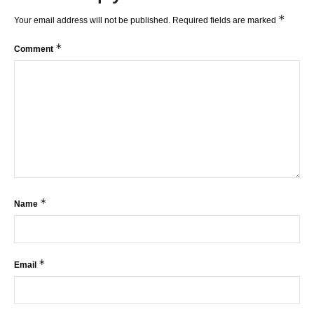
*
Your email address will not be published.
Required fields are marked
*
Comment
*
Name
*
Email