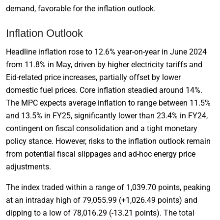
demand, favorable for the inflation outlook.
Inflation Outlook
Headline inflation rose to 12.6% year-on-year in June 2024
from 11.8% in May, driven by higher electricity tariffs and
Eid-related price increases, partially offset by lower
domestic fuel prices. Core inflation steadied around 14%.
The MPC expects average inflation to range between 11.5%
and 13.5% in FY25, significantly lower than 23.4% in FY24,
contingent on fiscal consolidation and a tight monetary
policy stance. However, risks to the inflation outlook remain
from potential fiscal slippages and ad-hoc energy price
adjustments.
The index traded within a range of 1,039.70 points, peaking
at an intraday high of 79,055.99 (+1,026.49 points) and
dipping to a low of 78,016.29 (-13.21 points). The total