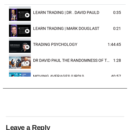
LEARN TRADING | DR . DAVID PAULD
0:35
LEARN TRADING | MARK DOUGLAST
0:21
TRADING PSYCHOLOGY
1:44:45
DR DAVID PAUL THE RANDOMNESS OF THE OUTCOME
1:28
MOVING AVERAGES (URDU)
40:57
TRENDLINES AND FIBONACCI
27:15
Leave a Reply