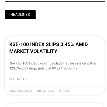
HEADLINES
KSE-100 INDEX SLIPS 0.45% AMID
MARKET VOLATILITY
The KSE-100 Index closed Tuesday’s trading session with a
423.76-point drop, ending at 93,224.56 points
READ MORE »
M.M. Financials
July 29, 2024
5:17 pm