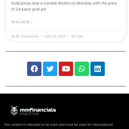
Gold prices saw a notable decline on Monday, with the price
of 24-karat gold per
READ MORE »
M.M. Financials
July 29, 2024
5:17 pm
Our content is intended to be used and must be used for informational