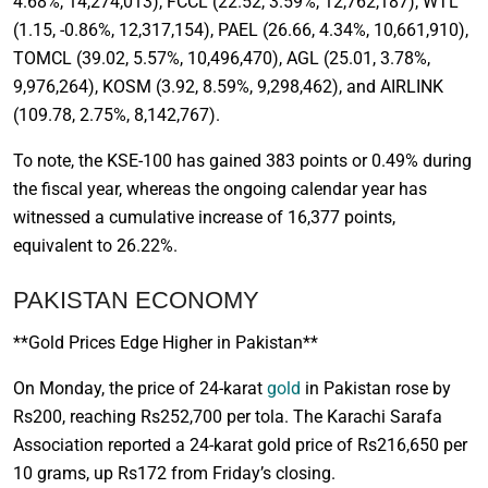
4.68%, 14,274,013), FCCL (22.52, 3.59%, 12,762,187), WTL
(1.15, -0.86%, 12,317,154), PAEL (26.66, 4.34%, 10,661,910),
TOMCL (39.02, 5.57%, 10,496,470), AGL (25.01, 3.78%,
9,976,264), KOSM (3.92, 8.59%, 9,298,462), and AIRLINK
(109.78, 2.75%, 8,142,767).
To note, the KSE-100 has gained 383 points or 0.49% during
the fiscal year, whereas the ongoing calendar year has
witnessed a cumulative increase of 16,377 points,
equivalent to 26.22%.
PAKISTAN ECONOMY
**Gold Prices Edge Higher in Pakistan**
On Monday, the price of 24-karat
gold
in Pakistan rose by
Rs200, reaching Rs252,700 per tola. The Karachi Sarafa
Association reported a 24-karat gold price of Rs216,650 per
10 grams, up Rs172 from Friday’s closing.