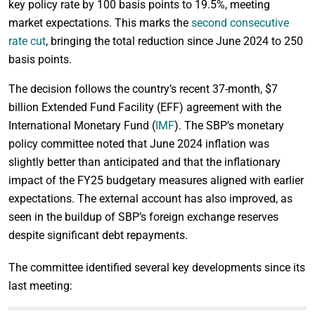
key policy rate by 100 basis points to 19.5%, meeting
market expectations. This marks the
second consecutive
rate cut
, bringing the total reduction since June 2024 to 250
basis points.
The decision follows the country’s recent 37-month, $7
billion Extended Fund Facility (EFF) agreement with the
International Monetary Fund (
IMF
). The SBP’s monetary
policy committee noted that June 2024 inflation was
slightly better than anticipated and that the inflationary
impact of the FY25 budgetary measures aligned with earlier
expectations. The external account has also improved, as
seen in the buildup of SBP’s foreign exchange reserves
despite significant debt repayments.
The committee identified several key developments since its
last meeting: