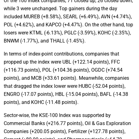
Of the 100 index companies, 71 closed up, 26 closed down,
while 3 were unchanged. Top gainers during the day
included MUREB (+8.58%), SEARL (+6.49%), AVN (+4.74%),
POL (+4.62%), and KAPCO (+4.47%). On the other hand, top
losers were KTML (-6.13%), PGLC (-3.59%), KOHC (-2.35%),
BNWM (-1.77%), and THALL (-1.45%).
In terms of index-point contributions, companies that
propped up the index were UBL (+122.14 points), FFC
(+116.73 points), POL (+104.36 points), OGDC (+74.54
points), and MCB (+33.61 points). Meanwhile, companies
that dragged the index lower were HUBC (-52.04 points),
ENGRO (-17.07 points), HBL (-15.04 points), BAFL (-14.38
points), and KOHC (-11.48 points).
Sector-wise, the KSE-100 Index was supported by
Commercial Banks (+216.77 points), Oil & Gas Exploration
Companies (+200.05 points), Fertilizer (+127.78 points),