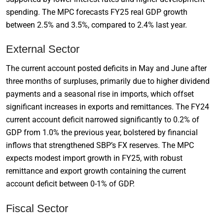
spending. The MPC forecasts FY25 real GDP growth
between 2.5% and 3.5%, compared to 2.4% last year.
External Sector
The current account posted deficits in May and June after
three months of surpluses, primarily due to higher dividend
payments and a seasonal rise in imports, which offset
significant increases in exports and remittances. The FY24
current account deficit narrowed significantly to 0.2% of
GDP from 1.0% the previous year, bolstered by financial
inflows that strengthened SBP’s FX reserves. The MPC
expects modest import growth in FY25, with robust
remittance and export growth containing the current
account deficit between 0-1% of GDP.
Fiscal Sector