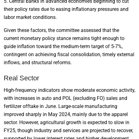
5. Central banks in advanced economies beginning to cut
their policy rates due to easing inflationary pressures and
labor market conditions.
Given these factors, the committee assessed that the
current monetary policy stance remains tight enough to
guide inflation toward the medium-term target of 5-7%,
contingent on achieving fiscal consolidation, timely external
inflows, and structural reforms.
Real Sector
High-frequency indicators show moderate economic activity,
with increases in auto and POL (excluding FO) sales and
fertilizer offtake in June. Large-scale manufacturing
improved sharply in May 2024, mainly due to the apparel
sector. However, agricultural growth is expected to slow in
FY25, though industry and services are projected to recover,
supported by lower interest rates and higher development