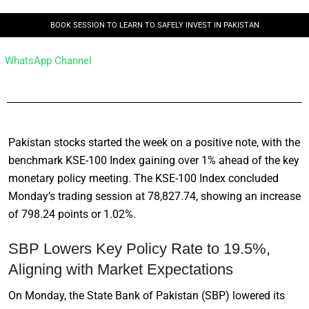
BOOK SESSION TO LEARN TO SAFELY INVEST IN PAKISTAN
WhatsApp Channel
Pakistan stocks started the week on a positive note, with the
benchmark KSE-100 Index gaining over 1% ahead of the key
monetary policy meeting. The KSE-100 Index concluded
Monday’s trading session at 78,827.74, showing an increase
of 798.24 points or 1.02%.
SBP Lowers Key Policy Rate to 19.5%,
Aligning with Market Expectations
On Monday, the State Bank of Pakistan (SBP) lowered its