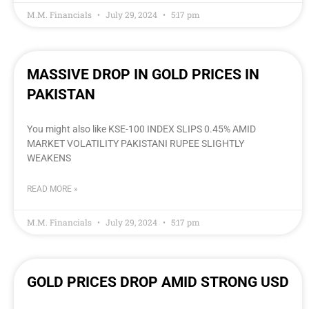
M.M. Financials
July 29, 2024
5:17 pm
MASSIVE DROP IN GOLD PRICES IN
PAKISTAN
You might also like KSE-100 INDEX SLIPS 0.45% AMID
MARKET VOLATILITY PAKISTANI RUPEE SLIGHTLY
WEAKENS
READ MORE »
M.M. Financials
July 29, 2024
5:17 pm
GOLD PRICES DROP AMID STRONG USD