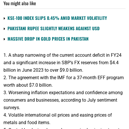
You might also like
KSE-100 INDEX SLIPS 0.45% AMID MARKET VOLATILITY
PAKISTANI RUPEE SLIGHTLY WEAKENS AGAINST USD
MASSIVE DROP IN GOLD PRICES IN PAKISTAN
1. A sharp narrowing of the current account deficit in FY24
and a significant increase in SBP’s FX reserves from $4.4
billion in June 2023 to over $9.0 billion.
2. The agreement with the IMF for a 37-month EFF program
worth about $7.0 billion.
3. Worsening inflation expectations and confidence among
consumers and businesses, according to July sentiment
surveys.
4. Volatile international oil prices and easing prices of
metals and food items.