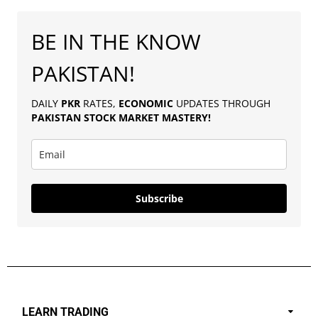
BE IN THE KNOW
PAKISTAN!
DAILY
PKR
RATES,
ECONOMIC
UPDATES THROUGH
PAKISTAN
STOCK MARKET MASTERY
!
Subscribe
LEARN TRADING