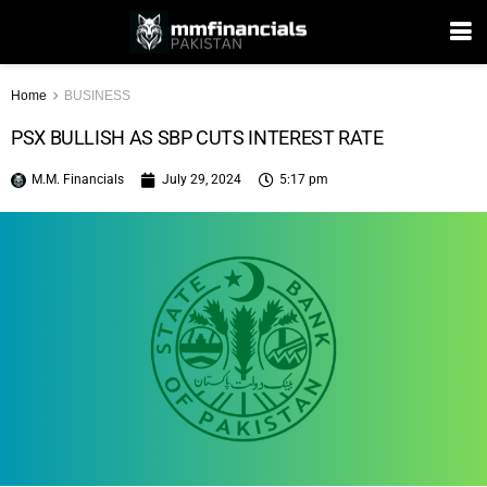
Home
BUSINESS
PSX BULLISH AS SBP CUTS INTEREST RATE
M.M. Financials
July 29, 2024
5:17 pm