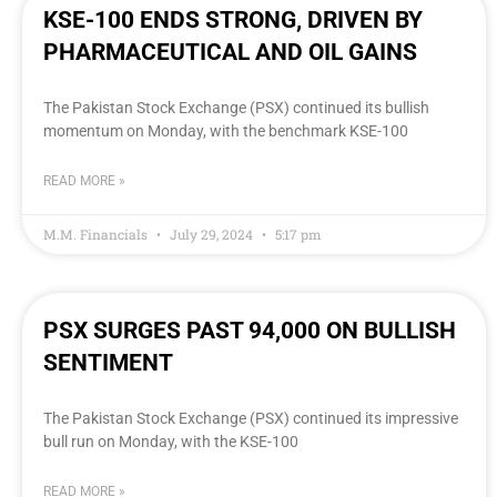
KSE-100 ENDS STRONG, DRIVEN BY
PHARMACEUTICAL AND OIL GAINS
The Pakistan Stock Exchange (PSX) continued its bullish
momentum on Monday, with the benchmark KSE-100
READ MORE »
M.M. Financials
July 29, 2024
5:17 pm
PSX SURGES PAST 94,000 ON BULLISH
SENTIMENT
The Pakistan Stock Exchange (PSX) continued its impressive
bull run on Monday, with the KSE-100
READ MORE »