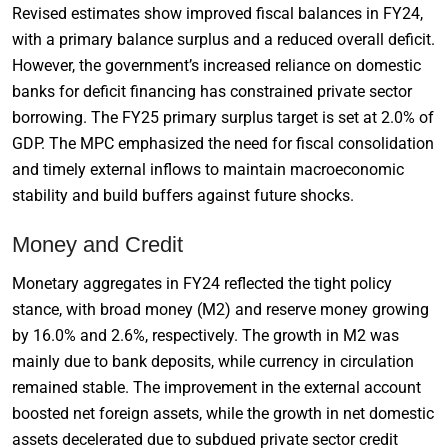
Revised estimates show improved fiscal balances in FY24,
with a primary balance surplus and a reduced overall deficit.
However, the government’s increased reliance on domestic
banks for deficit financing has constrained private sector
borrowing. The FY25 primary surplus target is set at 2.0% of
GDP. The MPC emphasized the need for fiscal consolidation
and timely external inflows to maintain macroeconomic
stability and build buffers against future shocks.
Money and Credit
Monetary aggregates in FY24 reflected the tight policy
stance, with broad money (M2) and reserve money growing
by 16.0% and 2.6%, respectively. The growth in M2 was
mainly due to bank deposits, while currency in circulation
remained stable. The improvement in the external account
boosted net foreign assets, while the growth in net domestic
assets decelerated due to subdued private sector credit