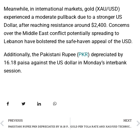
Meanwhile, in international markets, gold (XAU/USD)
experienced a moderate pullback due to a stronger US
Dollar, after reaching resistance around $2,400. Concerns
over the Middle East conflict potentially spreading to
Lebanon have bolstered the safe-haven appeal of the USD.
Additionally, the Pakistani Rupee (
PKR
) depreciated by
16.18 paisa against the US dollar in Monday’s interbank
session.
PREVIOUS
NEXT
PAKISTANI RUPEE PKR DEPRECIATES BY 16.18 PAISA
GOLD PER TOLA RATE AND XAU/USD TECHNICAL ANAYSIS