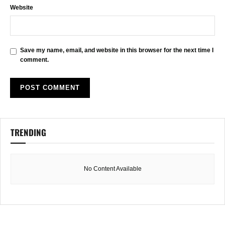
Website
Save my name, email, and website in this browser for the next time I
comment.
TRENDING
No Content Available