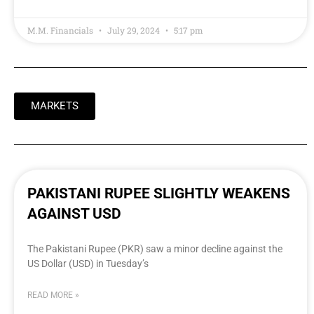
M.M. Financials
July 29, 2024
5:17 pm
MARKETS
PAKISTANI RUPEE SLIGHTLY WEAKENS
AGAINST USD
The Pakistani Rupee (PKR) saw a minor decline against the
US Dollar (USD) in Tuesday’s
READ MORE »