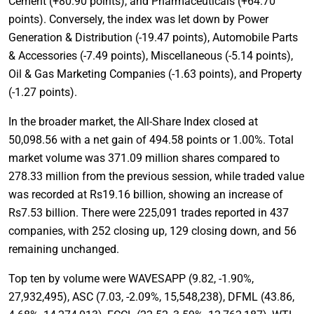
Cement (+80.90 points), and Pharmaceuticals (+64.70
points). Conversely, the index was let down by Power
Generation & Distribution (-19.47 points), Automobile Parts
& Accessories (-7.49 points), Miscellaneous (-5.14 points),
Oil & Gas Marketing Companies (-1.63 points), and Property
(-1.27 points).
In the broader market, the All-Share Index closed at
50,098.56 with a net gain of 494.58 points or 1.00%. Total
market volume was 371.09 million shares compared to
278.33 million from the previous session, while traded value
was recorded at Rs19.16 billion, showing an increase of
Rs7.53 billion. There were 225,091 trades reported in 437
companies, with 252 closing up, 129 closing down, and 56
remaining unchanged.
Top ten by volume were WAVESAPP (9.82, -1.90%,
27,932,495), ASC (7.03, -2.09%, 15,548,238), DFML (43.86,