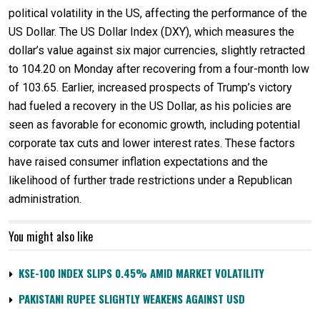
political volatility in the US, affecting the performance of the
US Dollar. The US Dollar Index (DXY), which measures the
dollar’s value against six major currencies, slightly retracted
to 104.20 on Monday after recovering from a four-month low
of 103.65. Earlier, increased prospects of Trump’s victory
had fueled a recovery in the US Dollar, as his policies are
seen as favorable for economic growth, including potential
corporate tax cuts and lower interest rates. These factors
have raised consumer inflation expectations and the
likelihood of further trade restrictions under a Republican
administration.
You might also like
KSE-100 INDEX SLIPS 0.45% AMID MARKET VOLATILITY
PAKISTANI RUPEE SLIGHTLY WEAKENS AGAINST USD