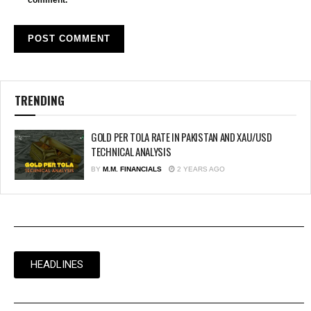
comment.
TRENDING
GOLD PER TOLA RATE IN PAKISTAN AND XAU/USD
TECHNICAL ANALYSIS
BY
M.M. FINANCIALS
2 YEARS AGO
HEADLINES