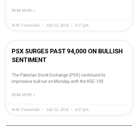
READ MORE »
M.M. Financials
July 22, 2024
4:27 pm
PSX SURGES PAST 94,000 ON BULLISH
SENTIMENT
The Pakistan Stock Exchange (PSX) continued its
impressive bull run on Monday, with the KSE-100
READ MORE »
M.M. Financials
July 22, 2024
4:27 pm