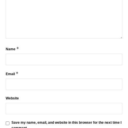
*
Name
*
Email
Website
Save my name, email, and website in this browser for the next time I