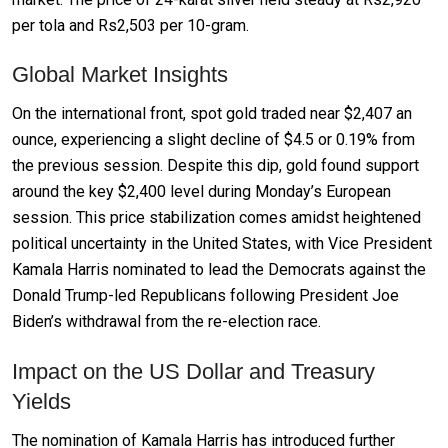
per tola and Rs2,503 per 10-gram.
Global Market Insights
On the international front, spot gold traded near $2,407 an
ounce, experiencing a slight decline of $4.5 or 0.19% from
the previous session. Despite this dip, gold found support
around the key $2,400 level during Monday’s European
session. This price stabilization comes amidst heightened
political uncertainty in the United States, with Vice President
Kamala Harris nominated to lead the Democrats against the
Donald Trump-led Republicans following President Joe
Biden’s withdrawal from the re-election race.
Impact on the US Dollar and Treasury
Yields
The nomination of Kamala Harris has introduced further