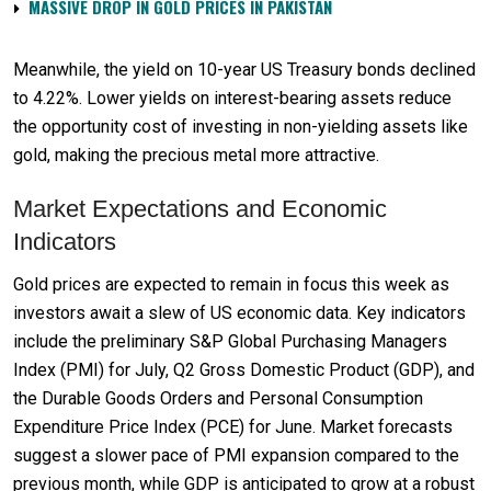
MASSIVE DROP IN GOLD PRICES IN PAKISTAN
Meanwhile, the yield on 10-year US Treasury bonds declined
to 4.22%. Lower yields on interest-bearing assets reduce
the opportunity cost of investing in non-yielding assets like
gold, making the precious metal more attractive.
Market Expectations and Economic
Indicators
Gold prices are expected to remain in focus this week as
investors await a slew of US economic data. Key indicators
include the preliminary S&P Global Purchasing Managers
Index (PMI) for July, Q2 Gross Domestic Product (GDP), and
the Durable Goods Orders and Personal Consumption
Expenditure Price Index (PCE) for June. Market forecasts
suggest a slower pace of PMI expansion compared to the
previous month, while GDP is anticipated to grow at a robust