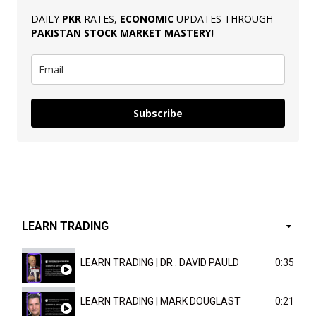
DAILY
PKR
RATES,
ECONOMIC
UPDATES THROUGH
PAKISTAN
STOCK MARKET MASTERY
!
Subscribe
LEARN TRADING
LEARN TRADING | DR . DAVID PAULD
0:35
LEARN TRADING | MARK DOUGLAST
0:21