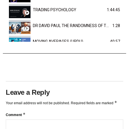
TRADING PSYCHOLOGY
1:44:45
DR DAVID PAUL THE RANDOMNESS OF THE OUTCOME
1:28
MOVING AVERAGES (URDU)
40:57
TRENDLINES AND FIBONACCI
27:15
Leave a Reply
*
Your email address will not be published.
Required fields are marked
*
Comment