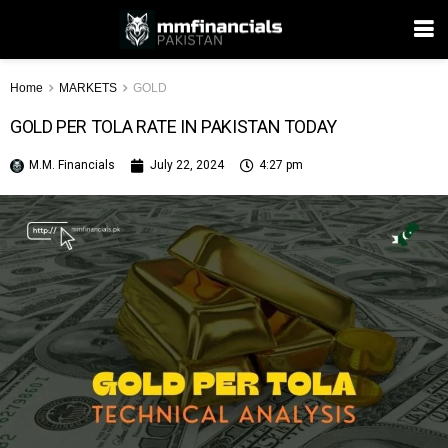
Home
MARKETS
GOLD
GOLD PER TOLA RATE IN PAKISTAN TODAY
M.M. Financials
July 22, 2024
4:27 pm