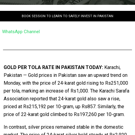
BOOK SESSION TO LEARN TO SAFELY INVEST IN PAKISTAN
WhatsApp Channel
GOLD PER TOLA RATE IN PAKISTAN TODAY:
Karachi,
Pakistan — Gold prices in Pakistan saw an upward trend on
Monday, with the price of 24-karat gold rising to Rs251,000
per tola, marking an increase of Rs1,000. The Karachi Sarafa
Association reported that 24-karat gold also saw a rise,
priced at Rs215,192 per 10-gram, up Rs857. Similarly, the
price of 22-karat gold climbed to Rs197,260 per 10-gram.
In contrast, silver prices remained stable in the domestic
market. The price of 24-karat silver held steady at Rs2,920