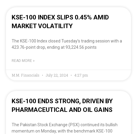
KSE-100 INDEX SLIPS 0.45% AMID
MARKET VOLATILITY
The KSE-100 Index closed Tuesday’s trading session with a
423.76-point drop, ending at 93,224.56 points
READ MORE »
M.M. Financials
July 22, 2024
4:27 pm
KSE-100 ENDS STRONG, DRIVEN BY
PHARMACEUTICAL AND OIL GAINS
The Pakistan Stock Exchange (PSX) continued its bullish
momentum on Monday, with the benchmark KSE-100