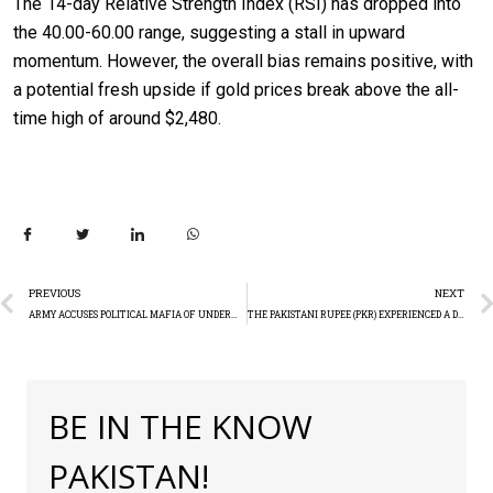
The 14-day Relative Strength Index (RSI) has dropped into
the 40.00-60.00 range, suggesting a stall in upward
momentum. However, the overall bias remains positive, with
a potential fresh upside if gold prices break above the all-
time high of around $2,480.
PREVIOUS
NEXT
ARMY ACCUSES POLITICAL MAFIA OF UNDERMINING ANTI-TERROR OPERATIONS: DG ISPR
THE PAKISTANI RUPEE (PKR) EXPERIENCED A DECLINE OF 17.33 PAISA
BE IN THE KNOW
PAKISTAN!