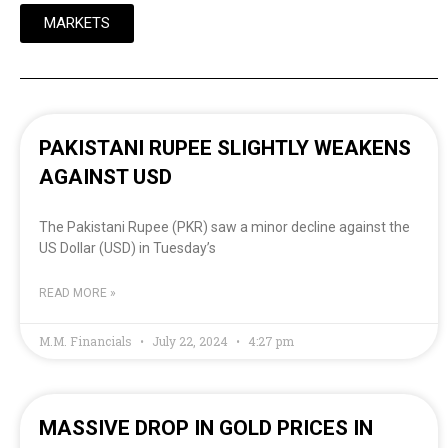
MARKETS
PAKISTANI RUPEE SLIGHTLY WEAKENS
AGAINST USD
The Pakistani Rupee (PKR) saw a minor decline against the
US Dollar (USD) in Tuesday’s
READ MORE »
M.M. Financials
July 22, 2024
4:27 pm
MASSIVE DROP IN GOLD PRICES IN