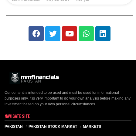
Our content is intended to be used and must be used for informational
purposes only. It is very important to do your own analysis before making any
investment based on your own personal circumstances.
NAVIGATE SITE
PAKISTAN
PAKISTAN STOCK MARKET
MARKETS