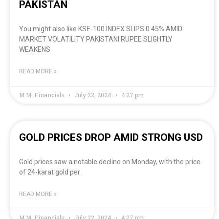
PAKISTAN
You might also like KSE-100 INDEX SLIPS 0.45% AMID
MARKET VOLATILITY PAKISTANI RUPEE SLIGHTLY
WEAKENS
READ MORE »
M.M. Financials
July 22, 2024
4:27 pm
GOLD PRICES DROP AMID STRONG USD
Gold prices saw a notable decline on Monday, with the price
of 24-karat gold per
READ MORE »
M.M. Financials
July 22, 2024
4:27 pm