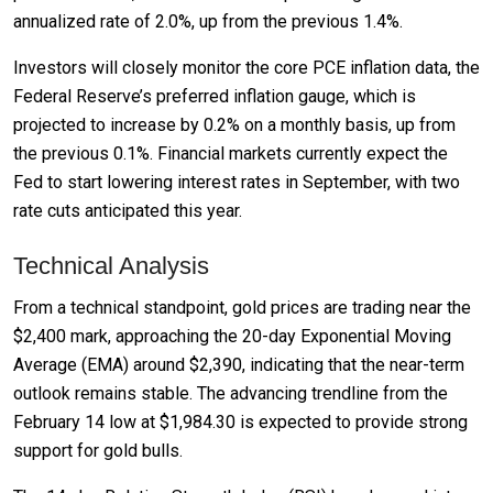
annualized rate of 2.0%, up from the previous 1.4%.
Investors will closely monitor the core PCE inflation data, the
Federal Reserve’s preferred inflation gauge, which is
projected to increase by 0.2% on a monthly basis, up from
the previous 0.1%. Financial markets currently expect the
Fed to start lowering interest rates in September, with two
rate cuts anticipated this year.
Technical Analysis
From a technical standpoint, gold prices are trading near the
$2,400 mark, approaching the 20-day Exponential Moving
Average (EMA) around $2,390, indicating that the near-term
outlook remains stable. The advancing trendline from the
February 14 low at $1,984.30 is expected to provide strong
support for gold bulls.