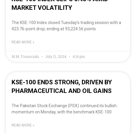
MARKET VOLATILITY
The KSE-100 Index closed Tuesday’s trading session with a
423.76-point drop, ending at 93,224.56 points
READ MORE »
M.M. Financials
July 11, 2024
4:16 pm
KSE-100 ENDS STRONG, DRIVEN BY
PHARMACEUTICAL AND OIL GAINS
The Pakistan Stock Exchange (PSX) continued its bullish
momentum on Monday, with the benchmark KSE-100
READ MORE »