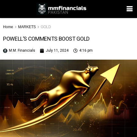
Home
MARKETS
GOLD
POWELL’S COMMENTS BOOST GOLD
M.M. Financials
July 11, 2024
4:16 pm