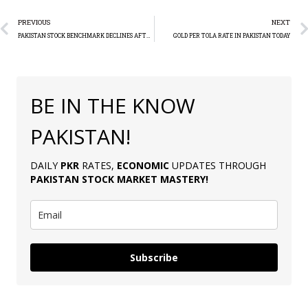
PREVIOUS
NEXT
PAKISTAN STOCK BENCHMARK DECLINES AFTER RECORD HIGH
GOLD PER TOLA RATE IN PAKISTAN TODAY
BE IN THE KNOW
PAKISTAN!
DAILY
PKR
RATES,
ECONOMIC
UPDATES THROUGH
PAKISTAN
STOCK MARKET MASTERY
!
Subscribe