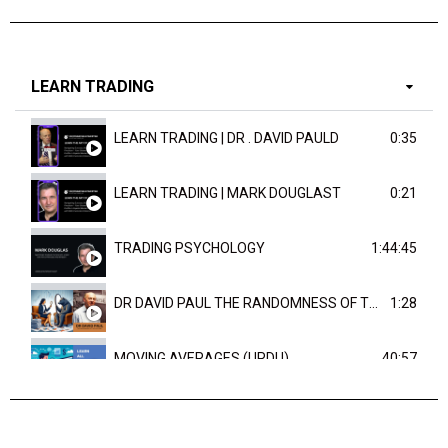
LEARN TRADING
LEARN TRADING | DR . DAVID PAULD
0:35
LEARN TRADING | MARK DOUGLAST
0:21
TRADING PSYCHOLOGY
1:44:45
DR DAVID PAUL THE RANDOMNESS OF THE OUTCOME
1:28
MOVING AVERAGES (URDU)
40:57
TRENDLINES AND FIBONACCI
27:15