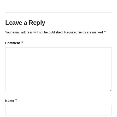
Leave a Reply
*
Your email address will not be published.
Required fields are marked
*
Comment
*
Name