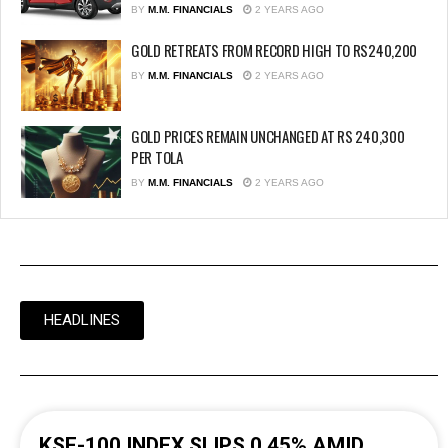
BY
M.M. FINANCIALS
2 YEARS AGO
GOLD RETREATS FROM RECORD HIGH TO RS240,200
BY
M.M. FINANCIALS
2 YEARS AGO
GOLD PRICES REMAIN UNCHANGED AT RS 240,300
PER TOLA
BY
M.M. FINANCIALS
2 YEARS AGO
HEADLINES
KSE-100 INDEX SLIPS 0.45% AMID