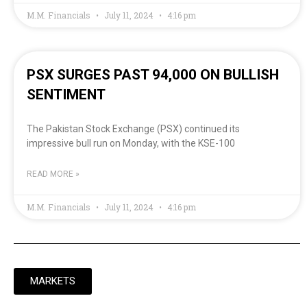
M.M. Financials
July 11, 2024
4:16 pm
PSX SURGES PAST 94,000 ON BULLISH
SENTIMENT
The Pakistan Stock Exchange (PSX) continued its
impressive bull run on Monday, with the KSE-100
READ MORE »
M.M. Financials
July 11, 2024
4:16 pm
MARKETS