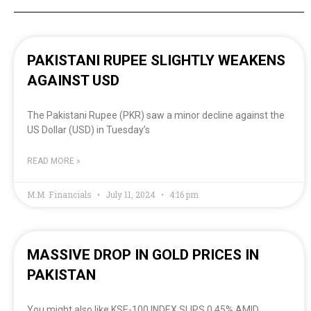
PAKISTANI RUPEE SLIGHTLY WEAKENS
AGAINST USD
The Pakistani Rupee (PKR) saw a minor decline against the
US Dollar (USD) in Tuesday’s
READ MORE »
M.M. Financials
July 11, 2024
4:16 pm
MASSIVE DROP IN GOLD PRICES IN
PAKISTAN
You might also like KSE-100 INDEX SLIPS 0.45% AMID