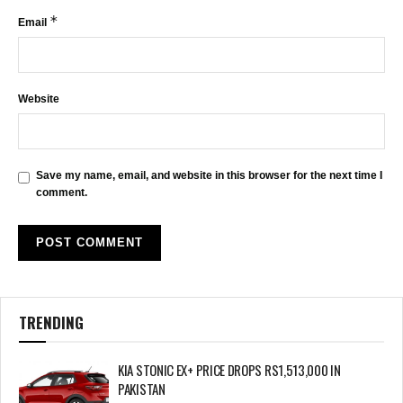
*
Email
Website
Save my name, email, and website in this browser for the next time I
comment.
TRENDING
KIA STONIC EX+ PRICE DROPS RS1,513,000 IN
PAKISTAN