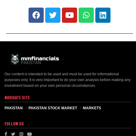
Our content is intended to be used and must be used for informational
purposes only. It is very important to do your own analysis before making any
investment based on your own personal circumstances.
NAVIGATE SITE
PAKISTAN
PAKISTAN STOCK MARKET
MARKETS
FOLLOW US