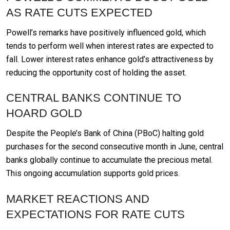
AS RATE CUTS EXPECTED
Powell’s remarks have positively influenced gold, which
tends to perform well when interest rates are expected to
fall. Lower interest rates enhance gold’s attractiveness by
reducing the opportunity cost of holding the asset.
CENTRAL BANKS CONTINUE TO
HOARD GOLD
Despite the People’s Bank of China (PBoC) halting gold
purchases for the second consecutive month in June, central
banks globally continue to accumulate the precious metal.
This ongoing accumulation supports gold prices.
MARKET REACTIONS AND
EXPECTATIONS FOR RATE CUTS