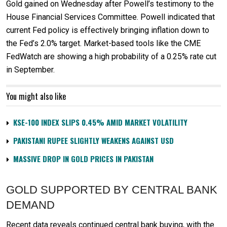
Gold gained on Wednesday after Powell’s testimony to the
House Financial Services Committee. Powell indicated that
current Fed policy is effectively bringing inflation down to
the Fed’s 2.0% target. Market-based tools like the CME
FedWatch are showing a high probability of a 0.25% rate cut
in September.
You might also like
KSE-100 INDEX SLIPS 0.45% AMID MARKET VOLATILITY
PAKISTANI RUPEE SLIGHTLY WEAKENS AGAINST USD
MASSIVE DROP IN GOLD PRICES IN PAKISTAN
GOLD SUPPORTED BY CENTRAL BANK
DEMAND
Recent data reveals continued central bank buying, with the