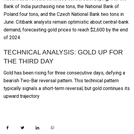
Bank of India purchasing nine tons, the National Bank of
Poland four tons, and the Czech National Bank two tons in
June. Citibank analysts remain optimistic about central-bank
demand, forecasting gold prices to reach $2,600 by the end
of 2024.
TECHNICAL ANALYSIS: GOLD UP FOR
THE THIRD DAY
Gold has been rising for three consecutive days, defying a
bearish Two-Bar reversal pattern. This technical pattern
typically signals a short-term reversal, but gold continues its
upward trajectory.