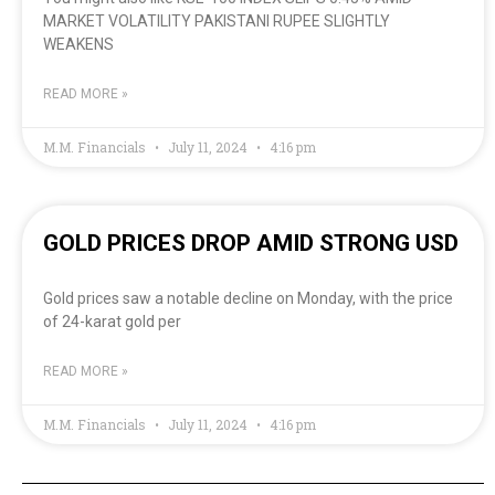
MARKET VOLATILITY PAKISTANI RUPEE SLIGHTLY
WEAKENS
READ MORE »
M.M. Financials
July 11, 2024
4:16 pm
GOLD PRICES DROP AMID STRONG USD
Gold prices saw a notable decline on Monday, with the price
of 24-karat gold per
READ MORE »
M.M. Financials
July 11, 2024
4:16 pm