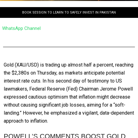
BOOK SESSION TO LEARN TO SAFELY INVEST IN PAKISTAN
WhatsApp Channel
Gold (XAU/USD) is trading up almost half a percent, reaching
the $2,380s on Thursday, as markets anticipate potential
interest rate cuts. In his second day of testimony to US
lawmakers, Federal Reserve (Fed) Chairman Jerome Powell
expressed cautious optimism that inflation might decrease
without causing significant job losses, aiming for a “soft-
landing.” However, he emphasized a vigilant, data-dependent
approach to inflation.
POWELL’S COMMENTS BOOST GOLD