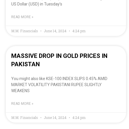
US Dollar (USD) in Tuesday’s
READ MORE »
M.M. Financials
June 14, 2024
4:24 pm
MASSIVE DROP IN GOLD PRICES IN
PAKISTAN
You might also like KSE-100 INDEX SLIPS 0.45% AMID
MARKET VOLATILITY PAKISTANI RUPEE SLIGHTLY
WEAKENS
READ MORE »
M.M. Financials
June 14, 2024
4:24 pm