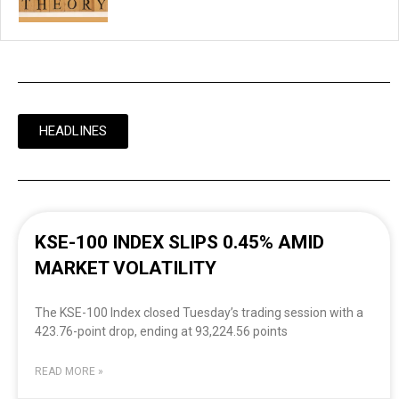
HEADLINES
KSE-100 INDEX SLIPS 0.45% AMID
MARKET VOLATILITY
The KSE-100 Index closed Tuesday’s trading session with a
423.76-point drop, ending at 93,224.56 points
READ MORE »