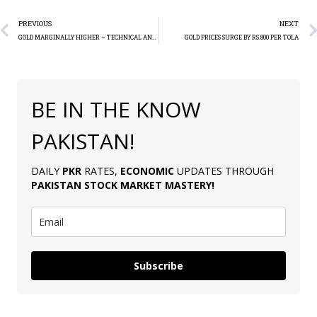
PREVIOUS
NEXT
GOLD MARGINALLY HIGHER – TECHNICAL ANALYSIS
GOLD PRICES SURGE BY RS.800 PER TOLA
BE IN THE KNOW
PAKISTAN!
DAILY
PKR
RATES,
ECONOMIC
UPDATES THROUGH
PAKISTAN
STOCK MARKET MASTERY
!
Subscribe