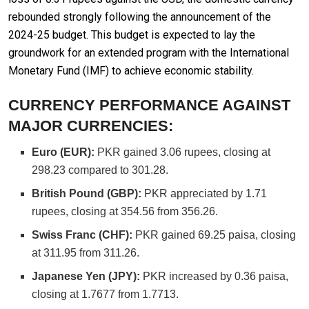
rebounded strongly following the announcement of the
2024-25 budget. This budget is expected to lay the
groundwork for an extended program with the International
Monetary Fund (IMF) to achieve economic stability.
CURRENCY PERFORMANCE AGAINST
MAJOR CURRENCIES:
Euro (EUR):
PKR gained 3.06 rupees, closing at
298.23 compared to 301.28.
British Pound (GBP):
PKR appreciated by 1.71
rupees, closing at 354.56 from 356.26.
Swiss Franc (CHF):
PKR gained 69.25 paisa, closing
at 311.95 from 311.26.
Japanese Yen (JPY):
PKR increased by 0.36 paisa,
closing at 1.7677 from 1.7713.