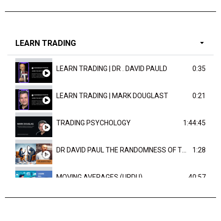
LEARN TRADING
LEARN TRADING | DR . DAVID PAULD
0:35
LEARN TRADING | MARK DOUGLAST
0:21
TRADING PSYCHOLOGY
1:44:45
DR DAVID PAUL THE RANDOMNESS OF THE OUTCOME
1:28
MOVING AVERAGES (URDU)
40:57
TRENDLINES AND FIBONACCI
27:15