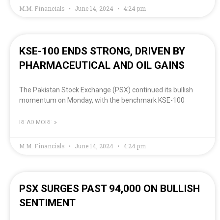
M.M. Financials
June 14, 2024
4:24 pm
KSE-100 ENDS STRONG, DRIVEN BY
PHARMACEUTICAL AND OIL GAINS
The Pakistan Stock Exchange (PSX) continued its bullish
momentum on Monday, with the benchmark KSE-100
READ MORE »
M.M. Financials
June 14, 2024
4:24 pm
PSX SURGES PAST 94,000 ON BULLISH
SENTIMENT