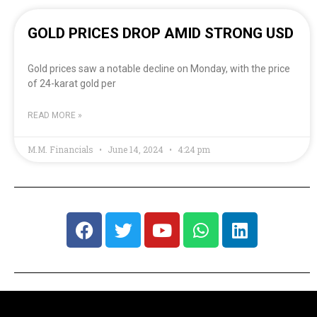
GOLD PRICES DROP AMID STRONG USD
Gold prices saw a notable decline on Monday, with the price
of 24-karat gold per
READ MORE »
M.M. Financials
June 14, 2024
4:24 pm