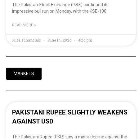
The Pakistan Stock Exchange (PSX) continued its
impressive bull run on Monday, with the KSE-100
READ MORE »
M.M. Financials
June 14, 2024
4:24 pm
MARKETS
PAKISTANI RUPEE SLIGHTLY WEAKENS
AGAINST USD
The Pakistani Rupee (PKR) saw a minor decline against the