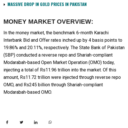
MASSIVE DROP IN GOLD PRICES IN PAKISTAN
MONEY MARKET OVERVIEW:
In the money market, the benchmark 6-month Karachi
Interbank Bid and Offer rates inched up by 4 basis points to
19.86% and 20.11%, respectively. The State Bank of Pakistan
(SBP) conducted a reverse repo and Shariah-compliant
Modarabah-based Open Market Operation (OMO) today,
injecting a total of Rs11.96 trillion into the market. Of this
amount, Rs11.72 trillion were injected through reverse repo
OMO, and Rs245 billion through Shariah-compliant
Modarabah-based OMO.