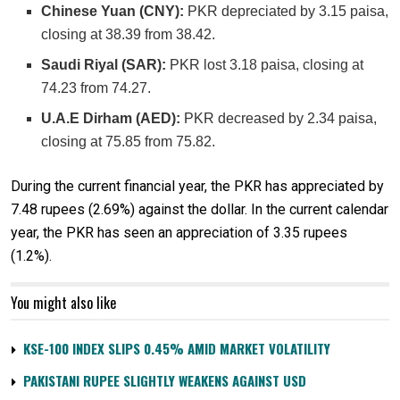
Chinese Yuan (CNY):
PKR depreciated by 3.15 paisa,
closing at 38.39 from 38.42.
Saudi Riyal (SAR):
PKR lost 3.18 paisa, closing at
74.23 from 74.27.
U.A.E Dirham (AED):
PKR decreased by 2.34 paisa,
closing at 75.85 from 75.82.
During the current financial year, the PKR has appreciated by
7.48 rupees (2.69%) against the dollar. In the current calendar
year, the PKR has seen an appreciation of 3.35 rupees
(1.2%).
You might also like
KSE-100 INDEX SLIPS 0.45% AMID MARKET VOLATILITY
PAKISTANI RUPEE SLIGHTLY WEAKENS AGAINST USD