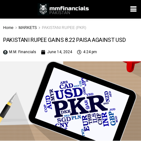
Home
MARKETS
PAKISTANI RUPEE (PKR)
PAKISTANI RUPEE GAINS 8.22 PAISA AGAINST USD
M.M. Financials
June 14, 2024
4:24 pm