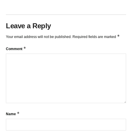
Leave a Reply
*
Your email address will not be published.
Required fields are marked
*
Comment
*
Name