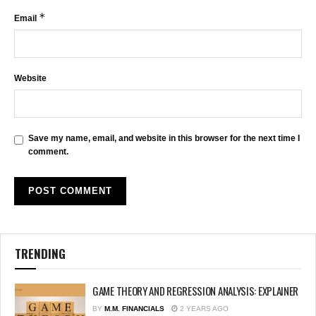
*
Email
Website
Save my name, email, and website in this browser for the next time I
comment.
TRENDING
GAME THEORY AND REGRESSION ANALYSIS: EXPLAINER
BY
M.M. FINANCIALS
2 YEARS AGO