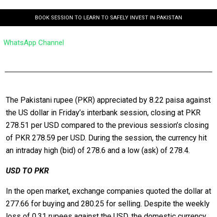
BOOK SESSION TO LEARN TO SAFELY INVEST IN PAKISTAN
WhatsApp Channel
The Pakistani rupee (PKR) appreciated by 8.22 paisa against
the US dollar in Friday’s interbank session, closing at PKR
278.51 per USD compared to the previous session’s closing
of PKR 278.59 per USD. During the session, the currency hit
an intraday high (bid) of 278.6 and a low (ask) of 278.4.
USD TO PKR
In the open market, exchange companies quoted the dollar at
277.66 for buying and 280.25 for selling. Despite the weekly
loss of 0.31 rupees against the USD, the domestic currency