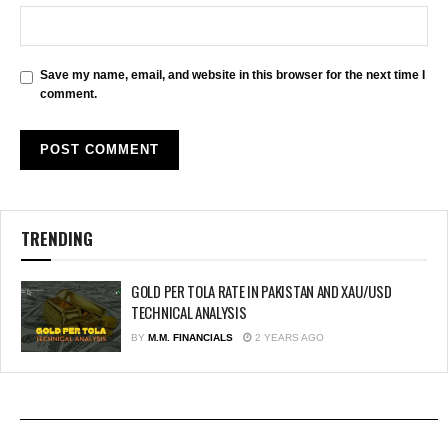
Save my name, email, and website in this browser for the next time I
comment.
TRENDING
GOLD PER TOLA RATE IN PAKISTAN AND XAU/USD
TECHNICAL ANALYSIS
BY
M.M. FINANCIALS
2 YEARS AGO