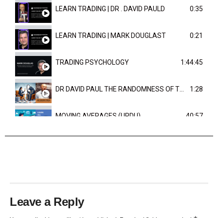
LEARN TRADING | DR . DAVID PAULD
0:35
LEARN TRADING | MARK DOUGLAST
0:21
TRADING PSYCHOLOGY
1:44:45
DR DAVID PAUL THE RANDOMNESS OF THE OUTCOME
1:28
MOVING AVERAGES (URDU)
40:57
TRENDLINES AND FIBONACCI
27:15
Leave a Reply