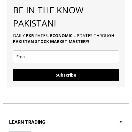
BE IN THE KNOW
PAKISTAN!
DAILY
PKR
RATES,
ECONOMIC
UPDATES THROUGH
PAKISTAN
STOCK MARKET MASTERY
!
Subscribe
LEARN TRADING