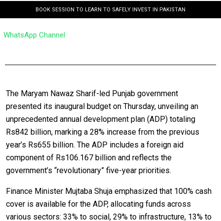
BOOK SESSION TO LEARN TO SAFELY INVEST IN PAKISTAN
WhatsApp Channel
The Maryam Nawaz Sharif-led Punjab government
presented its inaugural budget on Thursday, unveiling an
unprecedented annual development plan (ADP) totaling
Rs842 billion, marking a 28% increase from the previous
year’s Rs655 billion. The ADP includes a foreign aid
component of Rs106.167 billion and reflects the
government’s “revolutionary” five-year priorities.
Finance Minister Mujtaba Shuja emphasized that 100% cash
cover is available for the ADP, allocating funds across
various sectors: 33% to social, 29% to infrastructure, 13% to