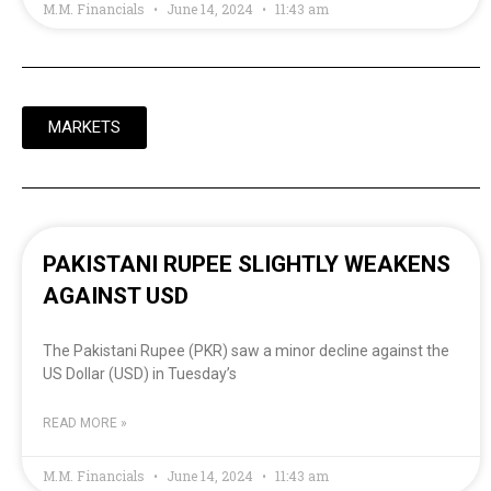
M.M. Financials
June 14, 2024
11:43 am
MARKETS
PAKISTANI RUPEE SLIGHTLY WEAKENS
AGAINST USD
The Pakistani Rupee (PKR) saw a minor decline against the
US Dollar (USD) in Tuesday’s
READ MORE »
M.M. Financials
June 14, 2024
11:43 am