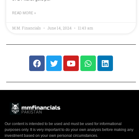
READ MORE »
M.M. Financials
June 14, 2024
11:43 am
Our content is intended to be used and must be used for informational
purposes only. It is very important to do your own analysis before making any
investment based on your own personal circumstances.