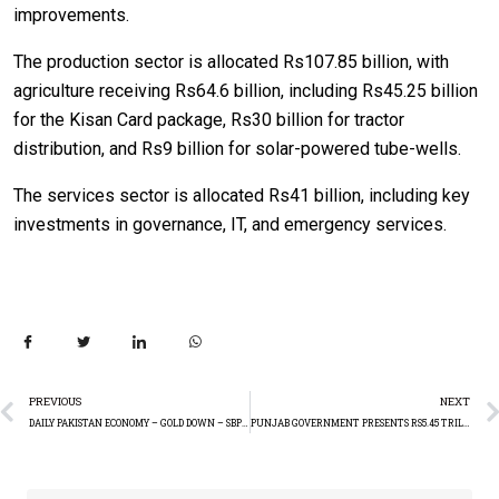
improvements.
The production sector is allocated Rs107.85 billion, with
agriculture receiving Rs64.6 billion, including Rs45.25 billion
for the Kisan Card package, Rs30 billion for tractor
distribution, and Rs9 billion for solar-powered tube-wells.
The services sector is allocated Rs41 billion, including key
investments in governance, IT, and emergency services.
PREVIOUS
NEXT
DAILY PAKISTAN ECONOMY – GOLD DOWN – SBPR RESERVES RISE
PUNJAB GOVERNMENT PRESENTS RS5.45 TRILLION BUDGET