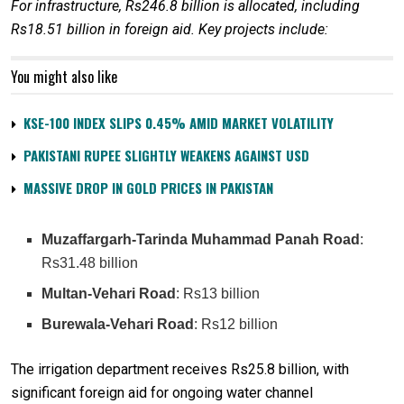
For infrastructure, Rs246.8 billion is allocated, including
Rs18.51 billion in foreign aid. Key projects include:
You might also like
KSE-100 INDEX SLIPS 0.45% AMID MARKET VOLATILITY
PAKISTANI RUPEE SLIGHTLY WEAKENS AGAINST USD
MASSIVE DROP IN GOLD PRICES IN PAKISTAN
Muzaffargarh-Tarinda Muhammad Panah Road
:
Rs31.48 billion
Multan-Vehari Road
: Rs13 billion
Burewala-Vehari Road
: Rs12 billion
The irrigation department receives Rs25.8 billion, with
significant foreign aid for ongoing water channel