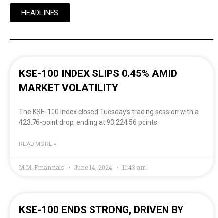
HEADLINES
KSE-100 INDEX SLIPS 0.45% AMID
MARKET VOLATILITY
The KSE-100 Index closed Tuesday’s trading session with a
423.76-point drop, ending at 93,224.56 points
READ MORE »
M.M. Financials
June 14, 2024
11:43 am
KSE-100 ENDS STRONG, DRIVEN BY