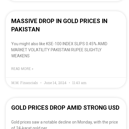
MASSIVE DROP IN GOLD PRICES IN
PAKISTAN
You might also like KSE-100 INDEX SLIPS 0.45% AMID
MARKET VOLATILITY PAKISTANI RUPEE SLIGHTLY
WEAKENS
READ MORE »
M.M. Financials
June 14, 2024
11:43 am
GOLD PRICES DROP AMID STRONG USD
Gold prices saw a notable decline on Monday, with the price
of 24-karat gold per