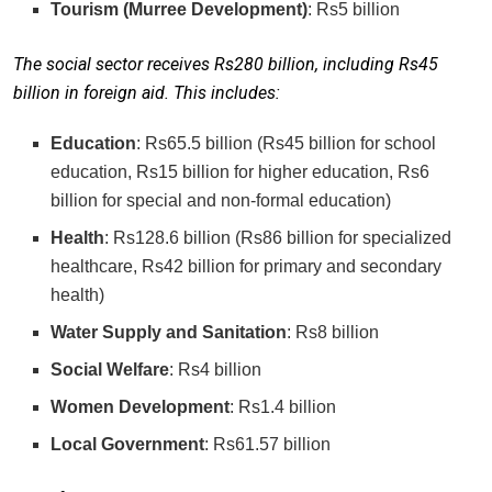
Tourism (Murree Development)
: Rs5 billion
The social sector receives Rs280 billion, including Rs45
billion in foreign aid. This includes:
Education
: Rs65.5 billion (Rs45 billion for school
education, Rs15 billion for higher education, Rs6
billion for special and non-formal education)
Health
: Rs128.6 billion (Rs86 billion for specialized
healthcare, Rs42 billion for primary and secondary
health)
Water Supply and Sanitation
: Rs8 billion
Social Welfare
: Rs4 billion
Women Development
: Rs1.4 billion
Local Government
: Rs61.57 billion