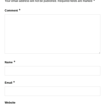
*
Your email address will not be published.
Required fields are marked
*
Comment
*
Name
*
Email
Website