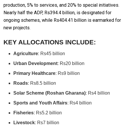
production, 5% to services, and 20% to special initiatives.
Nearly half the ADP, Rs394.4 billion, is designated for
ongoing schemes, while Rs404.41 billion is earmarked for
new projects.
KEY ALLOCATIONS INCLUDE:
Agriculture
: Rs45 billion
Urban Development
: Rs20 billion
Primary Healthcare
: Rs9 billion
Roads
: Rs8.5 billion
Solar Scheme (Roshan Gharana)
: Rs4 billion
Sports and Youth Affairs
: Rs4 billion
Fisheries
: Rs5.2 billion
Livestock
: Rs7 billion