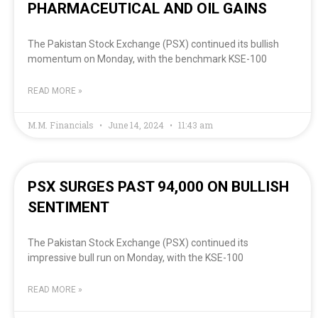
PHARMACEUTICAL AND OIL GAINS
The Pakistan Stock Exchange (PSX) continued its bullish
momentum on Monday, with the benchmark KSE-100
READ MORE »
M.M. Financials
June 14, 2024
11:43 am
PSX SURGES PAST 94,000 ON BULLISH
SENTIMENT
The Pakistan Stock Exchange (PSX) continued its
impressive bull run on Monday, with the KSE-100
READ MORE »