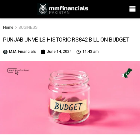
Home
BUSINESS
PUNJAB UNVEILS HISTORIC RS842 BILLION BUDGET
M.M. Financials
June 14, 2024
11:43 am