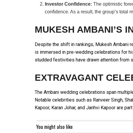
Investor Confidence:
The optimistic fore
confidence. As a result, the group’s total 
MUKESH AMBANI’S I
Despite the shift in rankings, Mukesh Ambani re
is immersed in pre-wedding celebrations for hi
studded festivities have drawn attention from s
EXTRAVAGANT CELE
The Ambani wedding celebrations span multiple
Notable celebrities such as Ranveer Singh, Sha
Kapoor, Karan Johar, and Janhvi Kapoor are part 
You might also like