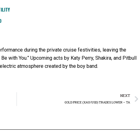
ILITY
D
formance during the private cruise festivities, leaving the
a Be with You.” Upcoming acts by Katy Perry, Shakira, and Pitbull
 electric atmosphere created by the boy band.
NEXT
GOLD PRICE (XAU/USD) TRADES LOWER – TA