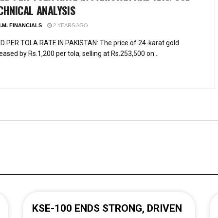
CHNICAL ANALYSIS
.M. FINANCIALS
2 YEARS AGO
D PER TOLA RATE IN PAKISTAN: The price of 24-karat gold
eased by Rs.1,200 per tola, selling at Rs.253,500 on...
KSE-100 ENDS STRONG, DRIVEN