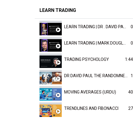
LEARN TRADING
LEARN TRADING | DR . DAVID PAULD
0
LEARN TRADING | MARK DOUGLAST
0
TRADING PSYCHOLOGY
1:44
DR DAVID PAUL THE RANDOMNESS OF THE OUTCOME
1
MOVING AVERAGES (URDU)
40
TRENDLINES AND FIBONACCI
27