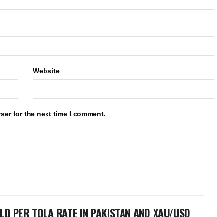
Website
ser for the next time I comment.
LD PER TOLA RATE IN PAKISTAN AND XAU/USD