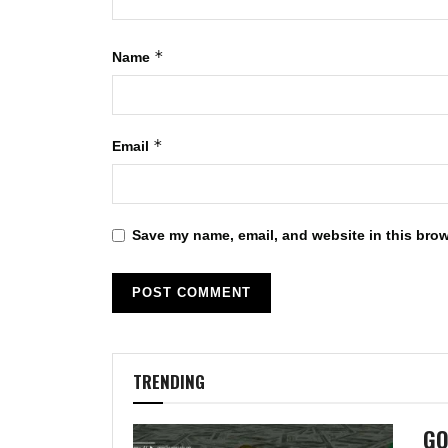
*
Name
*
Email
Save my name, email, and website in this brow
TRENDING
GO