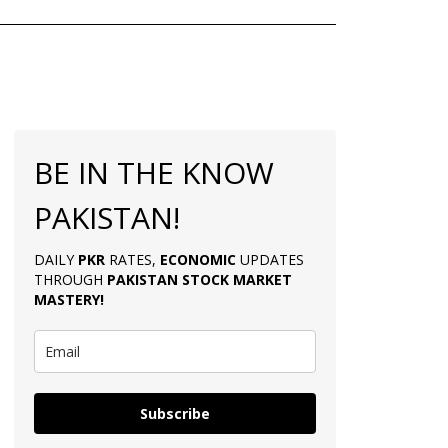
BE IN THE KNOW
PAKISTAN!
DAILY
PKR
RATES,
ECONOMIC
UPDATES
THROUGH
PAKISTAN
STOCK MARKET
MASTERY
!
Subscribe