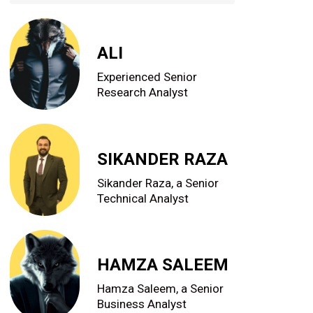
ALI
Experienced Senior
Research Analyst
SIKANDER RAZA
Sikander Raza, a Senior
Technical Analyst
HAMZA SALEEM
Hamza Saleem, a Senior
Business Analyst