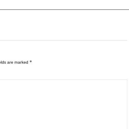
*
ields are marked