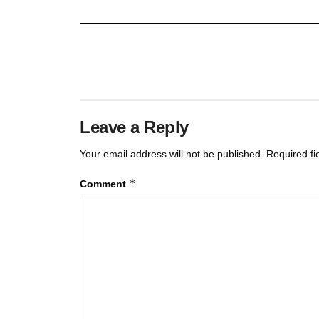
Leave a Reply
Your email address will not be published.
Required f
*
Comment