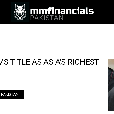
 TITLE AS ASIA’S RICHEST
N PAKISTAN