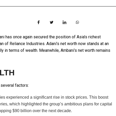
dani has once again secured the position of Asia’s richest
 of Reliance Industries. Adani’s net worth now stands at an
lly in terms of wealth. Meanwhile, Ambani’s net worth remains
ALTH
 several factors:
 experienced a significant rise in stock prices. This boost
ries, which highlighted the group’s ambitious plans for capital
opping $90 billion over the next decade.