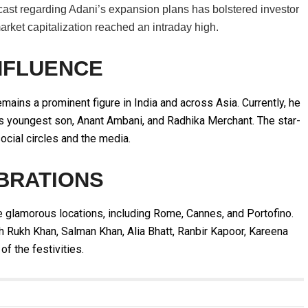
cast regarding Adani’s expansion plans has bolstered investor
market capitalization reached an intraday high.
NFLUENCE
mains a prominent figure in India and across Asia. Currently, he
s youngest son, Anant Ambani, and Radhika Merchant. The star-
ocial circles and the media.
BRATIONS
 glamorous locations, including Rome, Cannes, and Portofino.
h Rukh Khan, Salman Khan, Alia Bhatt, Ranbir Kapoor, Kareena
of the festivities.