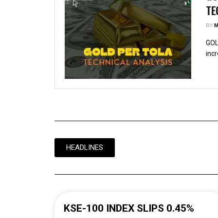
TE
BY
M
GOL
incr
HEADLINES
KSE-100 INDEX SLIPS 0.45%