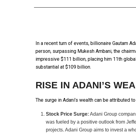
In a recent turn of events, billionaire Gautam A
person, surpassing Mukesh Ambani, the chairman
impressive $111 billion, placing him 11th globa
substantial at $109 billion.
RISE IN ADANI’S WE
The surge in Adani’s wealth can be attributed to
Stock Price Surge:
Adani Group companies
was fueled by a positive outlook from Jeffe
projects. Adani Group aims to invest a wh