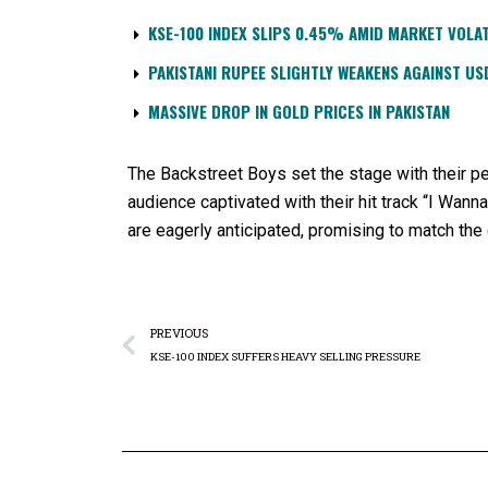
KSE-100 INDEX SLIPS 0.45% AMID MARKET VOLAT
PAKISTANI RUPEE SLIGHTLY WEAKENS AGAINST US
MASSIVE DROP IN GOLD PRICES IN PAKISTAN
The Backstreet Boys set the stage with their per
audience captivated with their hit track “I Wann
are eagerly anticipated, promising to match the
PREVIOUS
KSE-100 INDEX SUFFERS HEAVY SELLING PRESSURE