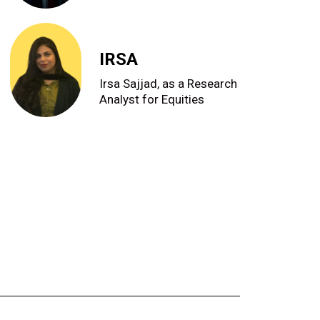
IRSA
Irsa Sajjad, as a Research
Analyst for Equities