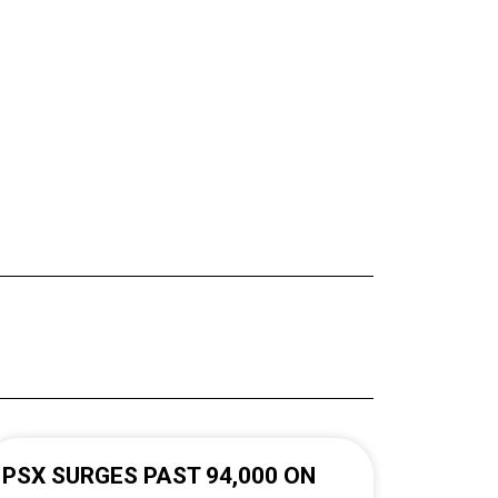
PSX SURGES PAST 94,000 ON