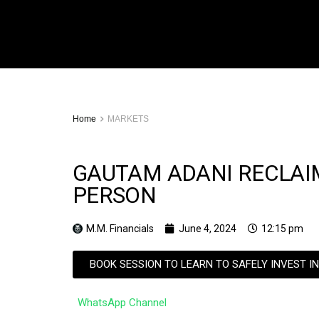
Home
MARKETS
GAUTAM ADANI RECLAIMS
PERSON
M.M. Financials
June 4, 2024
12:15 pm
BOOK SESSION TO LEARN TO SAFELY INVEST I
WhatsApp Channel