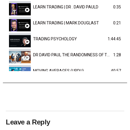
LEARN TRADING | DR . DAVID PAULD
0:35
LEARN TRADING | MARK DOUGLAST
0:21
TRADING PSYCHOLOGY
1:44:45
DR DAVID PAUL THE RANDOMNESS OF THE OUTCOME
1:28
MOVING AVERAGES (URDU)
40:57
TRENDLINES AND FIBONACCI
27:15
Leave a Reply