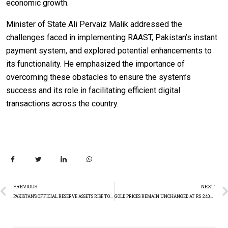
economic growth.
Minister of State Ali Pervaiz Malik addressed the
challenges faced in implementing RAAST, Pakistan’s instant
payment system, and explored potential enhancements to
its functionality. He emphasized the importance of
overcoming these obstacles to ensure the system’s
success and its role in facilitating efficient digital
transactions across the country.
PREVIOUS
NEXT
PAKISTAN’S OFFICIAL RESERVE ASSETS RISE TO $15.05 BILLION IN APRIL 2024
GOLD PRICES REMAIN UNCHANGED AT RS 240,300 PER TOLA