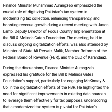
Finance Minister Muhammad Aurangzeb emphasized the
crucial role of digitizing Pakistan’s tax system in
modernizing tax collection, enhancing transparency, and
boosting revenue growth during a recent meeting with Jason
Lamb, Deputy Director of Focus Country Implementation at
the Bill & Melinda Gates Foundation. The meeting, held to
discuss ongoing digitalization efforts, was also attended by
Minister of State Ali Pervaiz Malik, Member Reforms of the
Federal Board of Revenue (FBR), and the CEO of Karandaaz.
During the discussions, Finance Minister Aurangzeb
expressed his gratitude for the Bill & Melinda Gates
Foundation’s support, particularly for engaging McKinsey &
Co. in the digitalization efforts of the FBR. He highlighted the
need for significant improvements in existing data sources
to leverage them effectively for tax purposes, underscoring
that a modernized tax system is pivotal for Pakistan’s