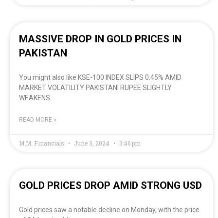
MASSIVE DROP IN GOLD PRICES IN
PAKISTAN
You might also like KSE-100 INDEX SLIPS 0.45% AMID
MARKET VOLATILITY PAKISTANI RUPEE SLIGHTLY
WEAKENS
READ MORE »
M.M. Financials
June 3, 2024
3:46 pm
GOLD PRICES DROP AMID STRONG USD
Gold prices saw a notable decline on Monday, with the price