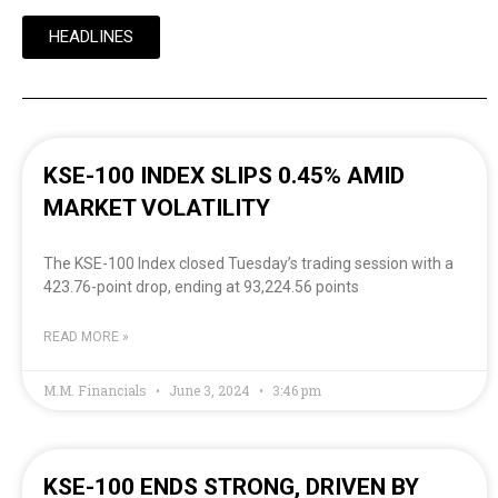
HEADLINES
KSE-100 INDEX SLIPS 0.45% AMID
MARKET VOLATILITY
The KSE-100 Index closed Tuesday’s trading session with a
423.76-point drop, ending at 93,224.56 points
READ MORE »
M.M. Financials
June 3, 2024
3:46 pm
KSE-100 ENDS STRONG, DRIVEN BY