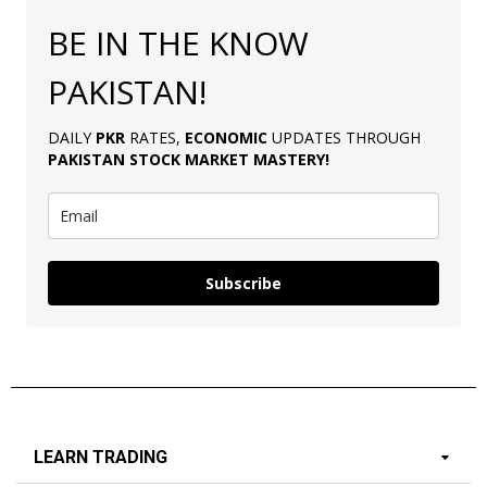
BE IN THE KNOW
PAKISTAN!
DAILY
PKR
RATES,
ECONOMIC
UPDATES THROUGH
PAKISTAN
STOCK MARKET MASTERY
!
Subscribe
LEARN TRADING