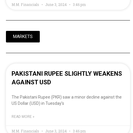
M.M. Financials
June 3, 2024
3:46 pm
MARKETS
PAKISTANI RUPEE SLIGHTLY WEAKENS
AGAINST USD
The Pakistani Rupee (PKR) saw a minor decline against the
US Dollar (USD) in Tuesday’s
READ MORE »
M.M. Financials
June 3, 2024
3:46 pm