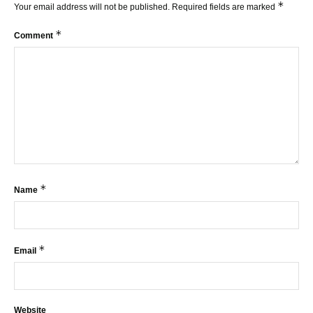
*
Your email address will not be published.
Required fields are marked
*
Comment
*
Name
*
Email
Website