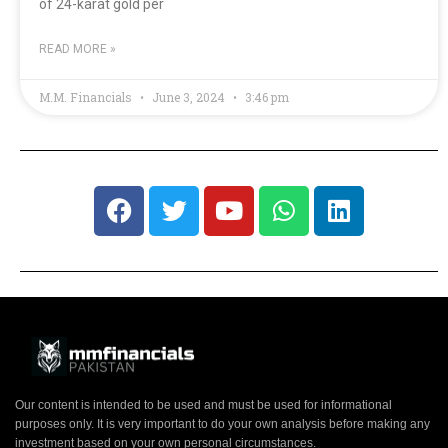
of 24-karat gold per
READ MORE »
M.M. Financials
June 3, 2024
3:46 pm
Our content is intended to be used and must be used for informational
purposes only. It is very important to do your own analysis before making any
investment based on your own personal circumstances.