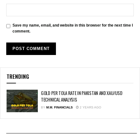
Save my name, email, and website in this browser for the next time I
comment.
TRENDING
GOLD PER TOLA RATE IN PAKISTAN AND XAU/USD
TECHNICAL ANALYSIS
BY
M.M. FINANCIALS
2 YEARS AGO