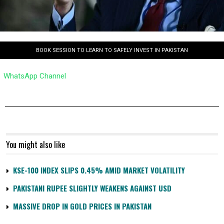
BOOK SESSION TO LEARN TO SAFELY INVEST IN PAKISTAN
WhatsApp Channel
You might also like
KSE-100 INDEX SLIPS 0.45% AMID MARKET VOLATILITY
PAKISTANI RUPEE SLIGHTLY WEAKENS AGAINST USD
MASSIVE DROP IN GOLD PRICES IN PAKISTAN