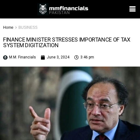
Home
BUSINESS
FINANCE MINISTER STRESSES IMPORTANCE OF TAX
SYSTEM DIGITIZATION
M.M. Financials
June 3, 2024
3:46 pm