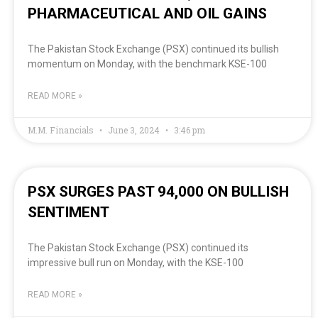
PHARMACEUTICAL AND OIL GAINS
The Pakistan Stock Exchange (PSX) continued its bullish
momentum on Monday, with the benchmark KSE-100
READ MORE »
M.M. Financials
June 3, 2024
3:46 pm
PSX SURGES PAST 94,000 ON BULLISH
SENTIMENT
The Pakistan Stock Exchange (PSX) continued its
impressive bull run on Monday, with the KSE-100
READ MORE »