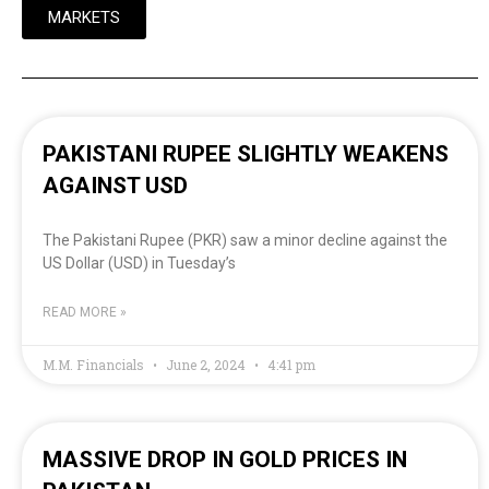
MARKETS
PAKISTANI RUPEE SLIGHTLY WEAKENS
AGAINST USD
The Pakistani Rupee (PKR) saw a minor decline against the
US Dollar (USD) in Tuesday’s
READ MORE »
M.M. Financials
June 2, 2024
4:41 pm
MASSIVE DROP IN GOLD PRICES IN