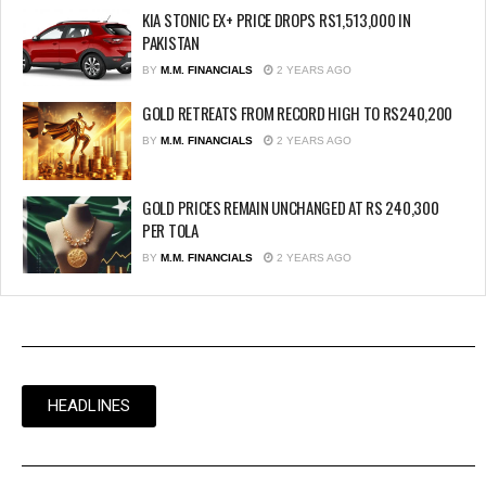
KIA STONIC EX+ PRICE DROPS RS1,513,000 IN
PAKISTAN
BY
M.M. FINANCIALS
2 YEARS AGO
GOLD RETREATS FROM RECORD HIGH TO RS240,200
BY
M.M. FINANCIALS
2 YEARS AGO
GOLD PRICES REMAIN UNCHANGED AT RS 240,300
PER TOLA
BY
M.M. FINANCIALS
2 YEARS AGO
HEADLINES