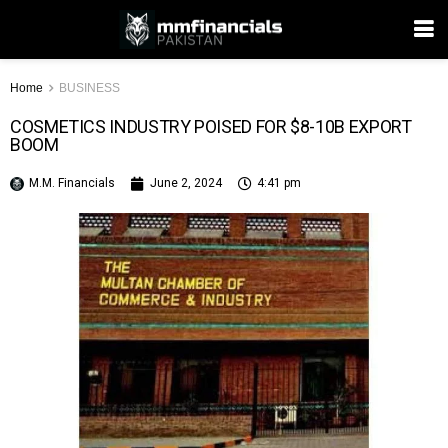
Home
BUSINESS
COSMETICS INDUSTRY POISED FOR $8-10B EXPORT
BOOM
M.M. Financials
June 2, 2024
4:41 pm