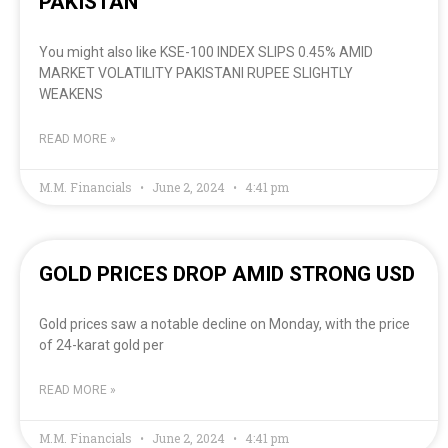
PAKISTAN
You might also like KSE-100 INDEX SLIPS 0.45% AMID
MARKET VOLATILITY PAKISTANI RUPEE SLIGHTLY
WEAKENS
READ MORE »
M.M. Financials
June 2, 2024
4:41 pm
GOLD PRICES DROP AMID STRONG USD
Gold prices saw a notable decline on Monday, with the price
of 24-karat gold per
READ MORE »
M.M. Financials
June 2, 2024
4:41 pm