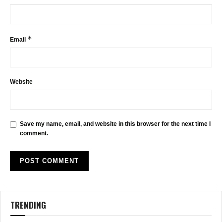
*
Email
Website
Save my name, email, and website in this browser for the next time I
comment.
TRENDING