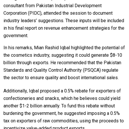
consultant from Pakistan Industrial Development
Corporation (PIDC), attended the session to document
industry leaders’ suggestions. These inputs will be included
in his final report on revenue enhancement strategies for the
government.
In his remarks, Mian Rashid Iqbal highlighted the potential of
the cosmetics industry, suggesting it could generate $8-10
billion through exports. He recommended that the Pakistan
Standards and Quality Control Authority (PSQCA) regulate
the sector to ensure quality and boost international sales.
Additionally, Iqbal proposed a 0.5% rebate for exporters of
confectioneries and snacks, which he believes could yield
another $1-2 billion annually. To fund this rebate without
burdening the government, he suggested imposing a 0.5%
tax on exporters of raw commodities, using the proceeds to
incentivize value-added product exports.