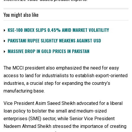
You might also like
KSE-100 INDEX SLIPS 0.45% AMID MARKET VOLATILITY
PAKISTANI RUPEE SLIGHTLY WEAKENS AGAINST USD
MASSIVE DROP IN GOLD PRICES IN PAKISTAN
The MCCI president also emphasized the need for easy
access to land for industrialists to establish export-oriented
industries, a crucial step for expanding the country’s
manufacturing base.
Vice President Asim Saeed Sheikh advocated for a liberal
loan policy to bolster the small and medium-sized
enterprises (SME) sector, while Senior Vice President
Nadeem Ahmad Sheikh stressed the importance of creating