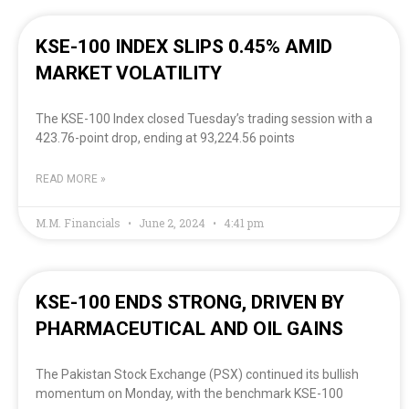
KSE-100 INDEX SLIPS 0.45% AMID
MARKET VOLATILITY
The KSE-100 Index closed Tuesday’s trading session with a
423.76-point drop, ending at 93,224.56 points
READ MORE »
M.M. Financials
June 2, 2024
4:41 pm
KSE-100 ENDS STRONG, DRIVEN BY
PHARMACEUTICAL AND OIL GAINS
The Pakistan Stock Exchange (PSX) continued its bullish
momentum on Monday, with the benchmark KSE-100