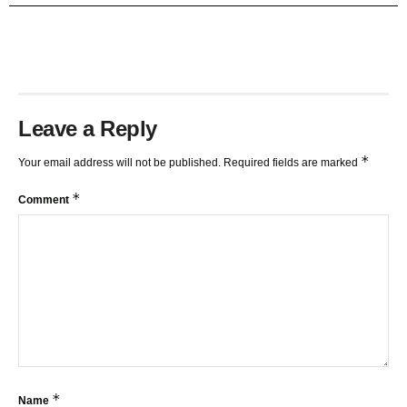
TRENDLINES AND FIBONACCI
27:15
Leave a Reply
*
Your email address will not be published.
Required fields are marked
*
Comment
*
Name