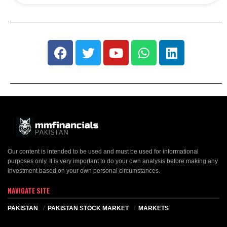
Our content is intended to be used and must be used for informational
purposes only. It is very important to do your own analysis before making any
investment based on your own personal circumstances.
NAVIGATE SITE
PAKISTAN
PAKISTAN STOCK MARKET
MARKETS