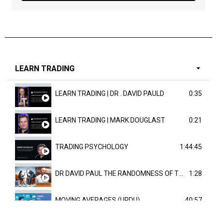
LEARN TRADING
LEARN TRADING | DR . DAVID PAULD
0:35
LEARN TRADING | MARK DOUGLAST
0:21
TRADING PSYCHOLOGY
1:44:45
DR DAVID PAUL THE RANDOMNESS OF THE OUTCOME
1:28
MOVING AVERAGES (URDU)
40:57