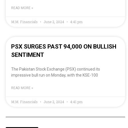
READ MORE »
M.M. Financials
June 2, 2024
4:41 pm
PSX SURGES PAST 94,000 ON BULLISH
SENTIMENT
The Pakistan Stock Exchange (PSX) continued its
impressive bull run on Monday, with the KSE-100
READ MORE »
M.M. Financials
June 2, 2024
4:41 pm