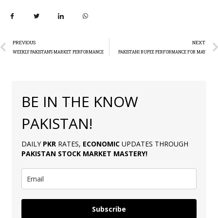
PREVIOUS
NEXT
WEEKLY PAKISTAN’S MARKET PERFORMANCE
PAKISTANI RUPEE PERFORMANCE FOR MAY
BE IN THE KNOW
PAKISTAN!
DAILY
PKR
RATES,
ECONOMIC
UPDATES THROUGH
PAKISTAN
STOCK MARKET MASTERY
!
Subscribe