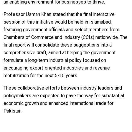
an enabling environment for businesses to thrive.
Professor Usman Khan stated that the final interactive
session of this initiative would be held in Islamabad,
featuring government officials and select members from
Chambers of Commerce and Industry (CCIs) nationwide. The
final report will consolidate these suggestions into a
comprehensive draft, aimed at helping the government
formulate a long-term industrial policy focused on
encouraging export-oriented industries and revenue
mobilization for the next 5-10 years.
These collaborative efforts between industry leaders and
policymakers are expected to pave the way for substantial
economic growth and enhanced international trade for
Pakistan.