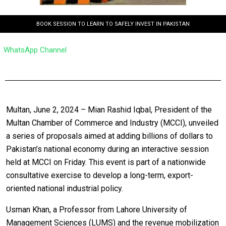
BOOK SESSION TO LEARN TO SAFELY INVEST IN PAKISTAN
WhatsApp Channel
Multan, June 2, 2024 – Mian Rashid Iqbal, President of the
Multan Chamber of Commerce and Industry (MCCI), unveiled
a series of proposals aimed at adding billions of dollars to
Pakistan’s national economy during an interactive session
held at MCCI on Friday. This event is part of a nationwide
consultative exercise to develop a long-term, export-
oriented national industrial policy.
Usman Khan, a Professor from Lahore University of
Management Sciences (LUMS) and the revenue mobilization