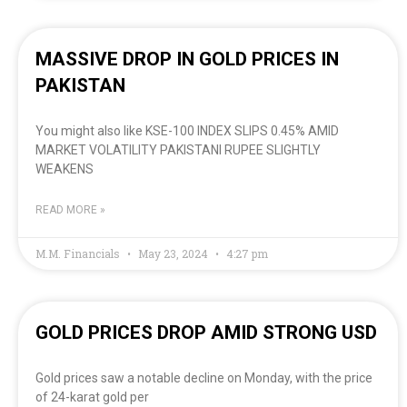
MASSIVE DROP IN GOLD PRICES IN
PAKISTAN
You might also like KSE-100 INDEX SLIPS 0.45% AMID
MARKET VOLATILITY PAKISTANI RUPEE SLIGHTLY
WEAKENS
READ MORE »
M.M. Financials
May 23, 2024
4:27 pm
GOLD PRICES DROP AMID STRONG USD
Gold prices saw a notable decline on Monday, with the price
of 24-karat gold per