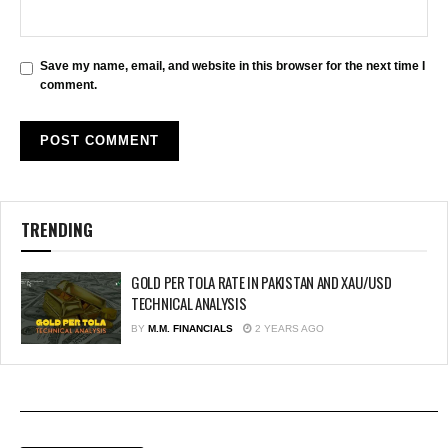
Save my name, email, and website in this browser for the next time I
comment.
TRENDING
GOLD PER TOLA RATE IN PAKISTAN AND XAU/USD
TECHNICAL ANALYSIS
BY
M.M. FINANCIALS
2 YEARS AGO