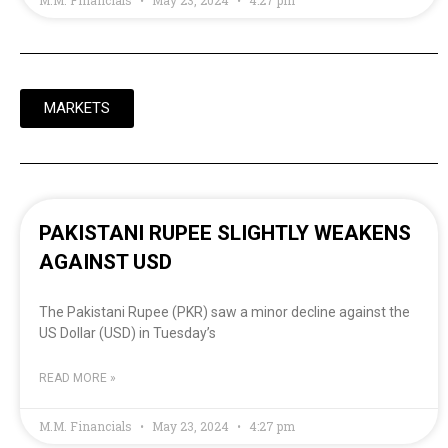
MARKETS
PAKISTANI RUPEE SLIGHTLY WEAKENS
AGAINST USD
The Pakistani Rupee (PKR) saw a minor decline against the
US Dollar (USD) in Tuesday’s
READ MORE »
M.M. Financials
May 23, 2024
4:27 pm