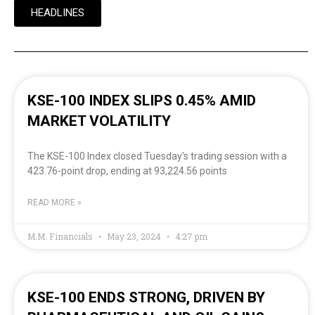
HEADLINES
KSE-100 INDEX SLIPS 0.45% AMID
MARKET VOLATILITY
The KSE-100 Index closed Tuesday’s trading session with a
423.76-point drop, ending at 93,224.56 points
READ MORE »
M.M. Financials
May 23, 2024
4:27 pm
KSE-100 ENDS STRONG, DRIVEN BY