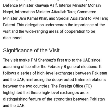
Defence Minister Khawaja Asif, Interior Minister Mohsin
Naqvi, Information Minister Attaullah Tarar, Commerce
Minister Jam Kamal Khan, and Special Assistant to PM Tariq
Fatemi. This delegation underscores the importance of the
visit and the wide-ranging areas of cooperation to be
discussed.
Significance of the Visit
The visit marks PM Shehbaz’s first trip to the UAE since
assuming office after the February 8 general elections. It
follows a series of high-level exchanges between Pakistan
and the UAE, reinforcing the deep-rooted fraternal relations
between the two countries. The Foreign Office (FO)
highlighted that these high-level exchanges are a
distinguishing feature of the strong ties between Pakistan
and the UAE.