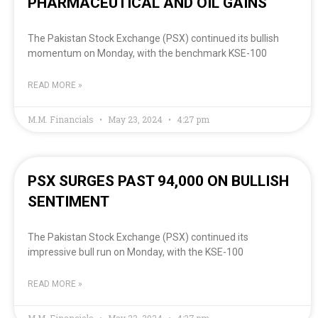
PHARMACEUTICAL AND OIL GAINS
The Pakistan Stock Exchange (PSX) continued its bullish
momentum on Monday, with the benchmark KSE-100
READ MORE »
M.M. Financials
May 23, 2024
4:27 pm
PSX SURGES PAST 94,000 ON BULLISH
SENTIMENT
The Pakistan Stock Exchange (PSX) continued its
impressive bull run on Monday, with the KSE-100
READ MORE »
M.M. Financials
May 23, 2024
4:27 pm