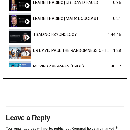
LEARN TRADING | DR . DAVID PAULD
0:35
LEARN TRADING | MARK DOUGLAST
0:21
TRADING PSYCHOLOGY
1:44:45
DR DAVID PAUL THE RANDOMNESS OF THE OUTCOME
1:28
MOVING AVERAGES (URDU)
40:57
TRENDLINES AND FIBONACCI
27:15
Leave a Reply
*
Your email address will not be published.
Required fields are marked