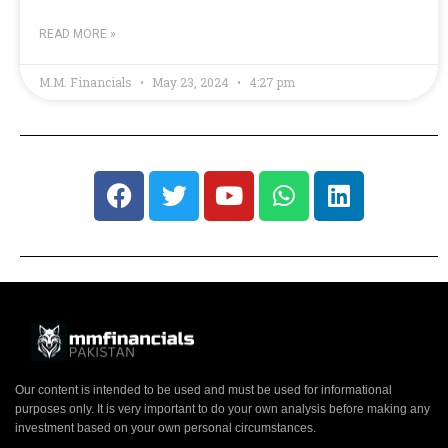
READ MORE »
M.M. Financials
May 23, 2024
4:27 pm
Our content is intended to be used and must be used for informational
purposes only. It is very important to do your own analysis before making any
investment based on your own personal circumstances.