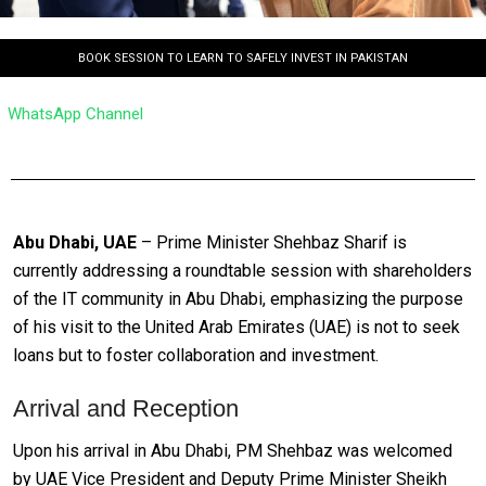
BOOK SESSION TO LEARN TO SAFELY INVEST IN PAKISTAN
WhatsApp Channel
Abu Dhabi, UAE
– Prime Minister Shehbaz Sharif is
currently addressing a roundtable session with shareholders
of the IT community in Abu Dhabi, emphasizing the purpose
of his visit to the United Arab Emirates (UAE) is not to seek
loans but to foster collaboration and investment.
Arrival and Reception
Upon his arrival in Abu Dhabi, PM Shehbaz was welcomed
by UAE Vice President and Deputy Prime Minister Sheikh