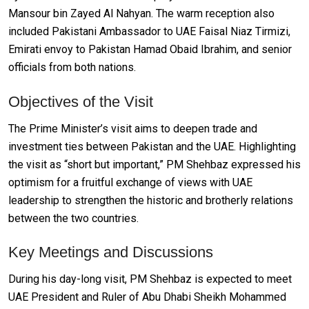
Mansour bin Zayed Al Nahyan. The warm reception also
included Pakistani Ambassador to UAE Faisal Niaz Tirmizi,
Emirati envoy to Pakistan Hamad Obaid Ibrahim, and senior
officials from both nations.
Objectives of the Visit
The Prime Minister’s visit aims to deepen trade and
investment ties between Pakistan and the UAE. Highlighting
the visit as “short but important,” PM Shehbaz expressed his
optimism for a fruitful exchange of views with UAE
leadership to strengthen the historic and brotherly relations
between the two countries.
Key Meetings and Discussions
During his day-long visit, PM Shehbaz is expected to meet
UAE President and Ruler of Abu Dhabi Sheikh Mohammed