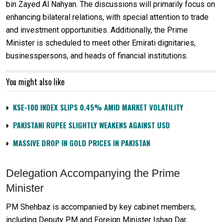
bin Zayed Al Nahyan. The discussions will primarily focus on
enhancing bilateral relations, with special attention to trade
and investment opportunities. Additionally, the Prime
Minister is scheduled to meet other Emirati dignitaries,
businesspersons, and heads of financial institutions.
You might also like
KSE-100 INDEX SLIPS 0.45% AMID MARKET VOLATILITY
PAKISTANI RUPEE SLIGHTLY WEAKENS AGAINST USD
MASSIVE DROP IN GOLD PRICES IN PAKISTAN
Delegation Accompanying the Prime
Minister
PM Shehbaz is accompanied by key cabinet members,
including Deputy PM and Foreign Minister Ishaq Dar,