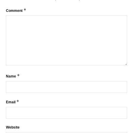
*
Comment
*
Name
*
Email
Website