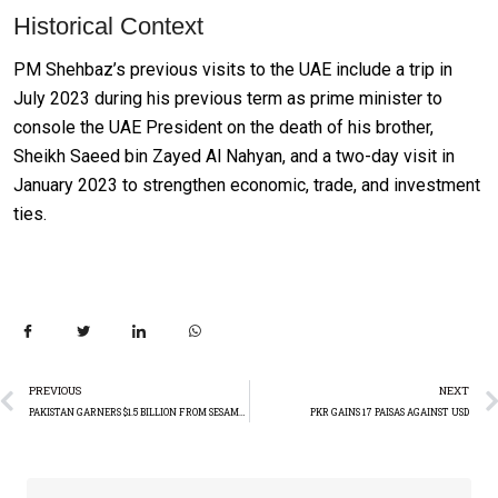
Historical Context
PM Shehbaz’s previous visits to the UAE include a trip in
July 2023 during his previous term as prime minister to
console the UAE President on the death of his brother,
Sheikh Saeed bin Zayed Al Nahyan, and a two-day visit in
January 2023 to strengthen economic, trade, and investment
ties.
PREVIOUS
NEXT
PAKISTAN GARNERS $1.5 BILLION FROM SESAME EXPORTS
PKR GAINS 17 PAISAS AGAINST USD