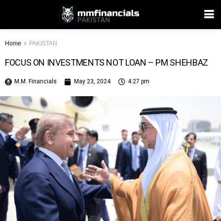
Home
PAKISTAN
FOCUS ON INVESTMENTS NOT LOAN – PM SHEHBAZ
M.M. Financials
May 23, 2024
4:27 pm