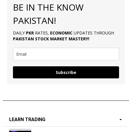
BE IN THE KNOW
PAKISTAN!
DAILY
PKR
RATES,
ECONOMIC
UPDATES THROUGH
PAKISTAN
STOCK MARKET MASTERY
!
Subscribe
LEARN TRADING