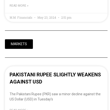
READ MORE »
M.M. Financials
May 23, 2024
2:51 pm
MARKETS
PAKISTANI RUPEE SLIGHTLY WEAKENS
AGAINST USD
The Pakistani Rupee (PKR) saw a minor decline against the
US Dollar (USD) in Tuesday’s