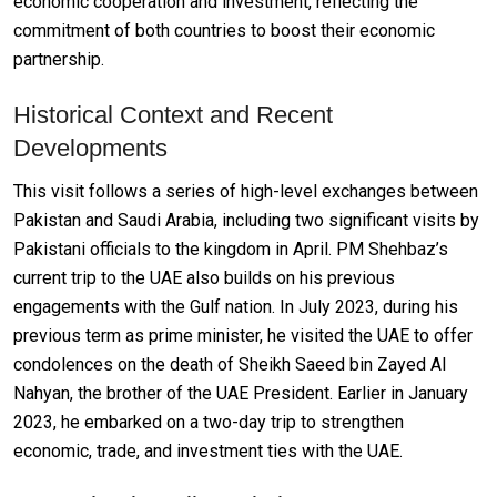
economic cooperation and investment, reflecting the
commitment of both countries to boost their economic
partnership.
Historical Context and Recent
Developments
This visit follows a series of high-level exchanges between
Pakistan and Saudi Arabia, including two significant visits by
Pakistani officials to the kingdom in April. PM Shehbaz’s
current trip to the UAE also builds on his previous
engagements with the Gulf nation. In July 2023, during his
previous term as prime minister, he visited the UAE to offer
condolences on the death of Sheikh Saeed bin Zayed Al
Nahyan, the brother of the UAE President. Earlier in January
2023, he embarked on a two-day trip to strengthen
economic, trade, and investment ties with the UAE.