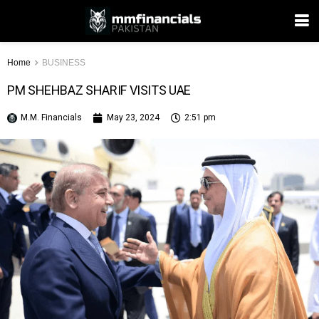
Home
BUSINESS
PM SHEHBAZ SHARIF VISITS UAE
M.M. Financials
May 23, 2024
2:51 pm