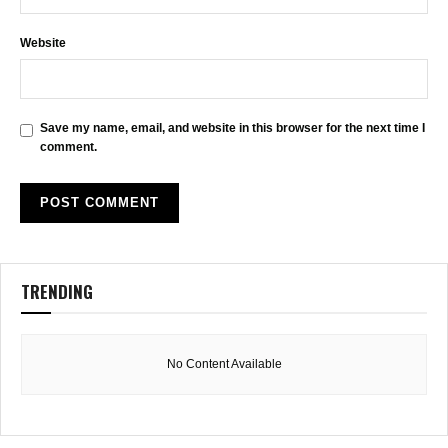
Website
Save my name, email, and website in this browser for the next time I
comment.
TRENDING
No Content Available