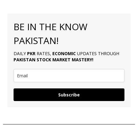
BE IN THE KNOW
PAKISTAN!
DAILY
PKR
RATES,
ECONOMIC
UPDATES THROUGH
PAKISTAN
STOCK MARKET MASTERY
!
Subscribe