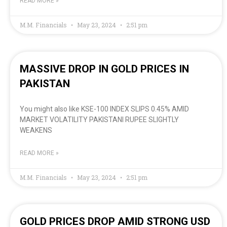
READ MORE »
M.M. Financials
May 23, 2024
2:51 pm
MASSIVE DROP IN GOLD PRICES IN
PAKISTAN
You might also like KSE-100 INDEX SLIPS 0.45% AMID
MARKET VOLATILITY PAKISTANI RUPEE SLIGHTLY
WEAKENS
READ MORE »
M.M. Financials
May 23, 2024
2:51 pm
GOLD PRICES DROP AMID STRONG USD