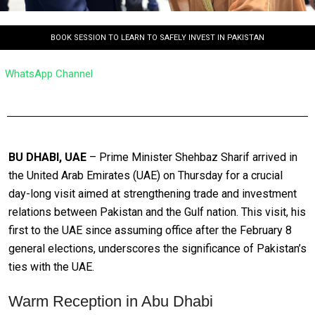
BOOK SESSION TO LEARN TO SAFELY INVEST IN PAKISTAN
WhatsApp Channel
BU DHABI, UAE
– Prime Minister Shehbaz Sharif arrived in
the United Arab Emirates (UAE) on Thursday for a crucial
day-long visit aimed at strengthening trade and investment
relations between Pakistan and the Gulf nation. This visit, his
first to the UAE since assuming office after the February 8
general elections, underscores the significance of Pakistan’s
ties with the UAE.
Warm Reception in Abu Dhabi