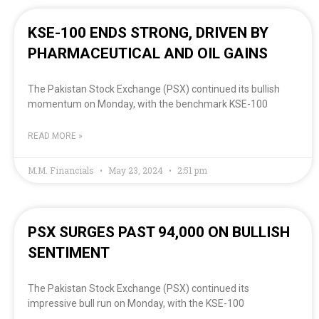
KSE-100 ENDS STRONG, DRIVEN BY
PHARMACEUTICAL AND OIL GAINS
The Pakistan Stock Exchange (PSX) continued its bullish
momentum on Monday, with the benchmark KSE-100
READ MORE »
M.M. Financials
May 23, 2024
2:51 pm
PSX SURGES PAST 94,000 ON BULLISH
SENTIMENT
The Pakistan Stock Exchange (PSX) continued its
impressive bull run on Monday, with the KSE-100