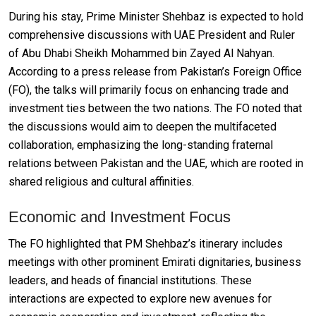
During his stay, Prime Minister Shehbaz is expected to hold
comprehensive discussions with UAE President and Ruler
of Abu Dhabi Sheikh Mohammed bin Zayed Al Nahyan.
According to a press release from Pakistan’s Foreign Office
(FO), the talks will primarily focus on enhancing trade and
investment ties between the two nations. The FO noted that
the discussions would aim to deepen the multifaceted
collaboration, emphasizing the long-standing fraternal
relations between Pakistan and the UAE, which are rooted in
shared religious and cultural affinities.
Economic and Investment Focus
The FO highlighted that PM Shehbaz’s itinerary includes
meetings with other prominent Emirati dignitaries, business
leaders, and heads of financial institutions. These
interactions are expected to explore new avenues for