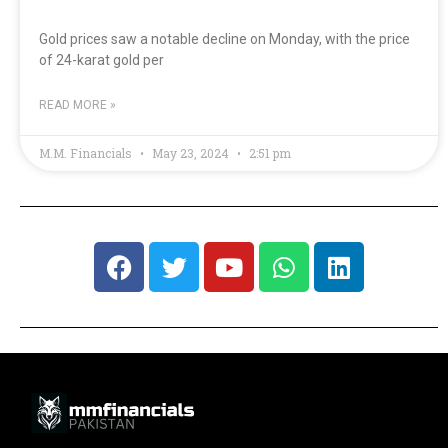
Gold prices saw a notable decline on Monday, with the price
of 24-karat gold per
READ MORE »
M.M. Financials
May 23, 2024
2:51 pm