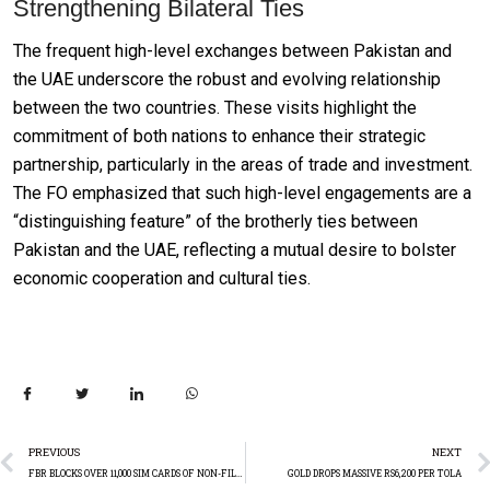
Strengthening Bilateral Ties
The frequent high-level exchanges between Pakistan and
the UAE underscore the robust and evolving relationship
between the two countries. These visits highlight the
commitment of both nations to enhance their strategic
partnership, particularly in the areas of trade and investment.
The FO emphasized that such high-level engagements are a
“distinguishing feature” of the brotherly ties between
Pakistan and the UAE, reflecting a mutual desire to bolster
economic cooperation and cultural ties.
PREVIOUS
NEXT
FBR BLOCKS OVER 11,000 SIM CARDS OF NON-FILERS
GOLD DROPS MASSIVE RS6,200 PER TOLA