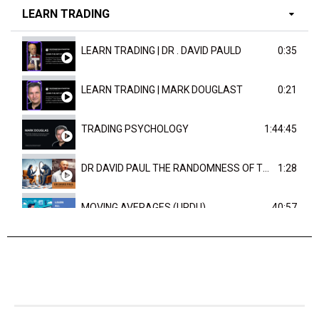
LEARN TRADING
LEARN TRADING | DR . DAVID PAULD
0:35
LEARN TRADING | MARK DOUGLAST
0:21
TRADING PSYCHOLOGY
1:44:45
DR DAVID PAUL THE RANDOMNESS OF THE OUTCOME
1:28
MOVING AVERAGES (URDU)
40:57
TRENDLINES AND FIBONACCI
27:15