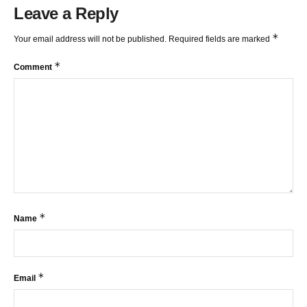
Leave a Reply
*
Your email address will not be published.
Required fields are marked
*
Comment
*
Name
*
Email