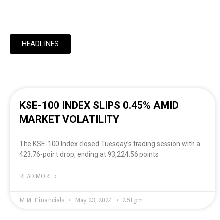
HEADLINES
KSE-100 INDEX SLIPS 0.45% AMID
MARKET VOLATILITY
The KSE-100 Index closed Tuesday’s trading session with a
423.76-point drop, ending at 93,224.56 points
READ MORE »
M.M. Financials
May 23, 2024
2:51 pm