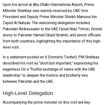
Upon his arrival at Abu Dhabi International Airport, Prime
Minister Shehbaz was warmly received by UAE Vice
President and Deputy Prime Minister Sheikh Mansour bin
Zayed Al Nahyan. The welcoming delegation included
Pakistani Ambassador to the UAE Faisal Niaz Tirmizi, Emirati
envoy to Pakistan Hamad Obaid Ibrahim, and senior officials
from both countries, highlighting the importance of this high-
level visit.
In a statement posted on X (formerly Twitter), PM Shehbaz
described his visit as “short but important,” expressing his
eagerness for a “fruitful exchange of views with the UAE
leadership” to deepen the historic and brotherly ties
between Pakistan and the UAE.
High-Level Delegation
Accompanying the prime minister on this visit are key