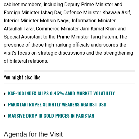
cabinet members, including Deputy Prime Minister and
Foreign Minister Ishaq Dar, Defence Minister Khawaja Asif,
Interior Minister Mohsin Naqvi, Information Minister
Attaullah Tarar, Commerce Minister Jam Kamal Khan, and
Special Assistant to the Prime Minister Tariq Fatemi. The
presence of these high-ranking officials underscores the
visit’s focus on strategic discussions and the strengthening
of bilateral relations.
You might also like
KSE-100 INDEX SLIPS 0.45% AMID MARKET VOLATILITY
PAKISTANI RUPEE SLIGHTLY WEAKENS AGAINST USD
MASSIVE DROP IN GOLD PRICES IN PAKISTAN
Agenda for the Visit