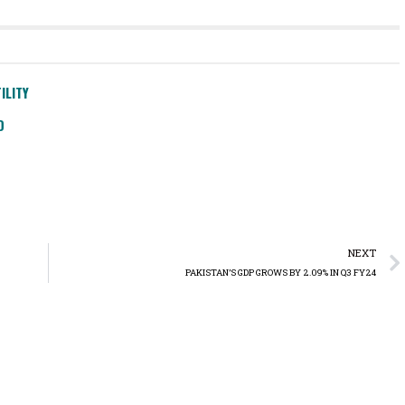
ILITY
D
NEXT
PAKISTAN’S GDP GROWS BY 2.09% IN Q3 FY24