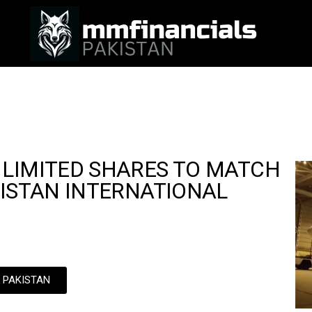
 LIMITED SHARES TO MATCH
KISTAN INTERNATIONAL
N PAKISTAN