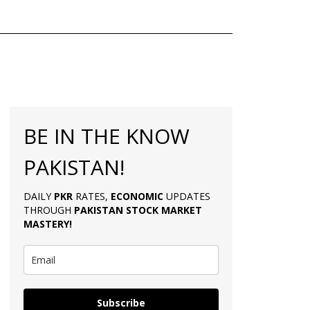
BE IN THE KNOW
PAKISTAN!
DAILY
PKR
RATES,
ECONOMIC
UPDATES
THROUGH
PAKISTAN
STOCK MARKET
MASTERY
!
Subscribe