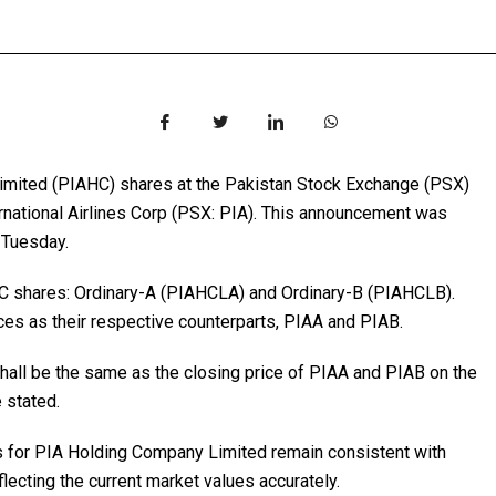
imited (PIAHC) shares at the Pakistan Stock Exchange (PSX)
ternational Airlines Corp (PSX: PIA). This announcement was
 Tuesday.
AHC shares: Ordinary-A (PIAHCLA) and Ordinary-B (PIAHCLB).
ces as their respective counterparts, PIAA and PIAB.
ll be the same as the closing price of PIAA and PIAB on the
e stated.
s for PIA Holding Company Limited remain consistent with
flecting the current market values accurately.