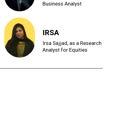
Business Analyst
IRSA
Irsa Sajjad, as a Research
Analyst for Equities