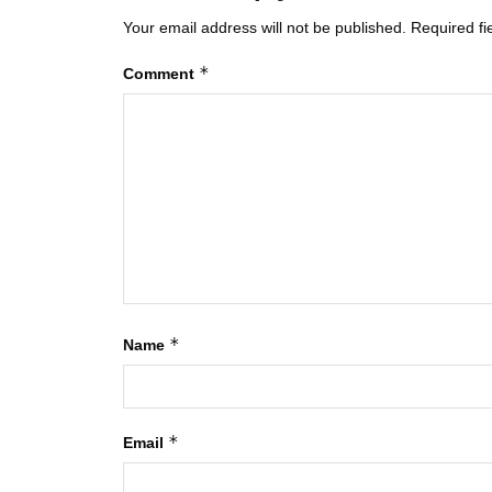
Your email address will not be published.
Required f
*
Comment
*
Name
*
Email