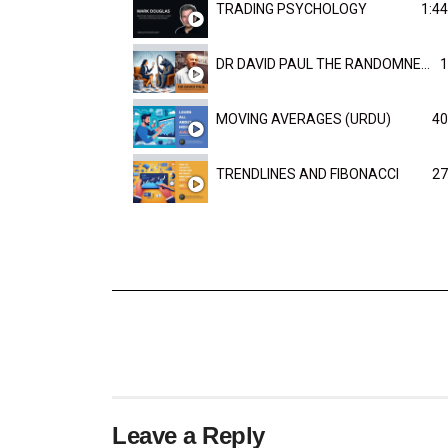
TRADING PSYCHOLOGY
1:44
DR DAVID PAUL THE RANDOMNESS OF THE OUTCOME
1
MOVING AVERAGES (URDU)
40
TRENDLINES AND FIBONACCI
27
Leave a Reply