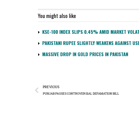
You might also like
KSE-100 INDEX SLIPS 0.45% AMID MARKET VOLAT
PAKISTANI RUPEE SLIGHTLY WEAKENS AGAINST US
MASSIVE DROP IN GOLD PRICES IN PAKISTAN
PREVIOUS
PUNJAB PASSES CONTROVERSIAL DEFAMATION BILL