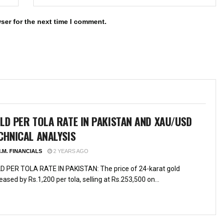
ser for the next time I comment.
LD PER TOLA RATE IN PAKISTAN AND XAU/USD
CHNICAL ANALYSIS
.M. FINANCIALS
2 YEARS AGO
D PER TOLA RATE IN PAKISTAN: The price of 24-karat gold
eased by Rs.1,200 per tola, selling at Rs.253,500 on...