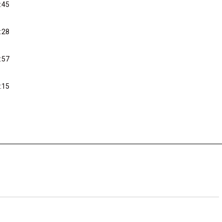
:45
:28
:57
:15