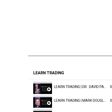
LEARN TRADING
LEARN TRADING | DR . DAVID PAULD
0
LEARN TRADING | MARK DOUGLAST
0