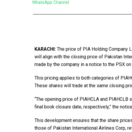
WhatsApp Channel
KARACHI:
The price of PIA Holding Company L
will align with the closing price of Pakistan In
made by the company in a notice to the PSX on
This pricing applies to both categories of PI
These shares will trade at the same closing pri
“The opening price of PIAHCLA and PIAHCLB sha
final book closure date, respectively,” the notic
This development ensures that the share price
those of Pakistan International Airlines Corp, re