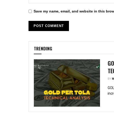
Save my name, email, and website in this brow
TRENDING
GO
TE
BY
M
GOL
incr