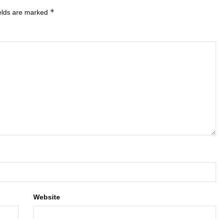
*
ields are marked
Website