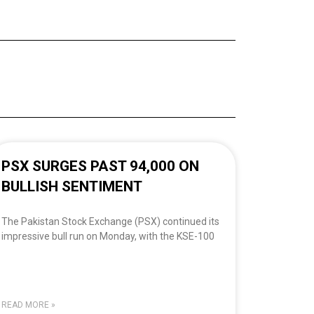
PSX SURGES PAST 94,000 ON
BULLISH SENTIMENT
The Pakistan Stock Exchange (PSX) continued its
impressive bull run on Monday, with the KSE-100
READ MORE »