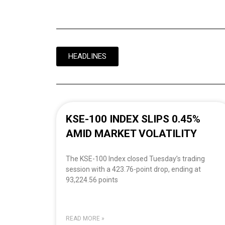
HEADLINES
KSE-100 INDEX SLIPS 0.45%
AMID MARKET VOLATILITY
The KSE-100 Index closed Tuesday’s trading
session with a 423.76-point drop, ending at
93,224.56 points
READ MORE »