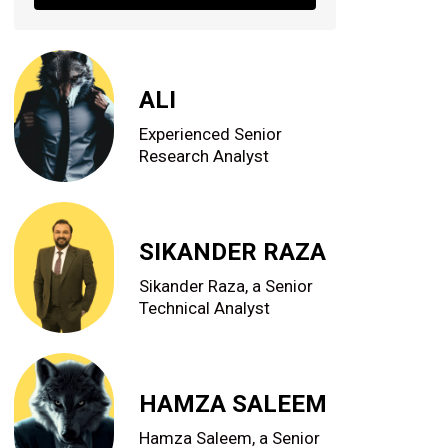
ALI
Experienced Senior
Research Analyst
SIKANDER RAZA
Sikander Raza, a Senior
Technical Analyst
HAMZA SALEEM
Hamza Saleem, a Senior