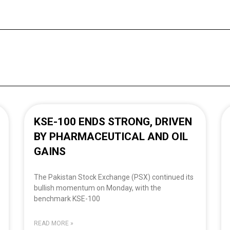
KSE-100 ENDS STRONG, DRIVEN
BY PHARMACEUTICAL AND OIL
GAINS
The Pakistan Stock Exchange (PSX) continued its
bullish momentum on Monday, with the
benchmark KSE-100
READ MORE »