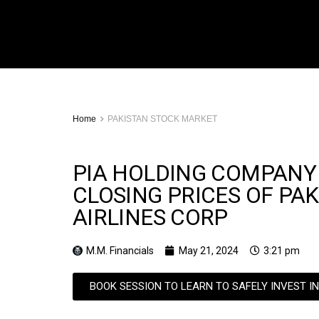
Home
PAKISTAN STOCK MARKET
PIA HOLDING COMPANY
CLOSING PRICES OF PA
AIRLINES CORP
M.M. Financials
May 21, 2024
3:21 pm
BOOK SESSION TO LEARN TO SAFELY INVEST I