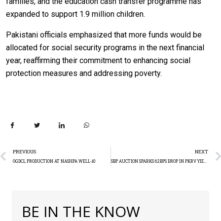
families, and the education cash transfer programme has
expanded to support 1.9 million children.
Pakistani officials emphasized that more funds would be
allocated for social security programs in the next financial
year, reaffirming their commitment to enhancing social
protection measures and addressing poverty.
PREVIOUS
NEXT
OGDCL PRODUCTION AT NASHPA WELL-10
SBP AUCTION SPARKS 62BPS DROP IN PKRV YIELDS
BE IN THE KNOW