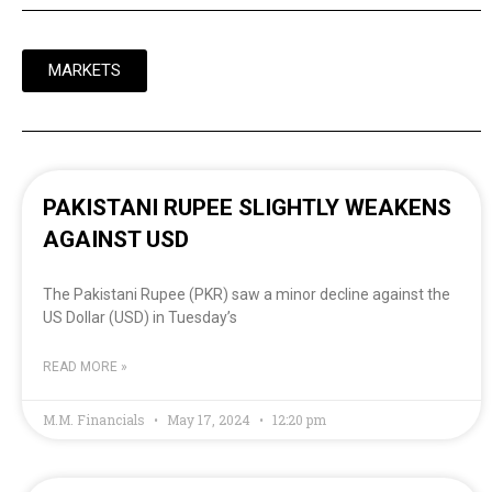
MARKETS
PAKISTANI RUPEE SLIGHTLY WEAKENS
AGAINST USD
The Pakistani Rupee (PKR) saw a minor decline against the
US Dollar (USD) in Tuesday’s
READ MORE »
M.M. Financials
May 17, 2024
12:20 pm