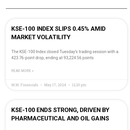
KSE-100 INDEX SLIPS 0.45% AMID
MARKET VOLATILITY
The KSE-100 Index closed Tuesday’s trading session with a
423.76-point drop, ending at 93,224.56 points
READ MORE »
M.M. Financials
May 17, 2024
12:20 pm
KSE-100 ENDS STRONG, DRIVEN BY
PHARMACEUTICAL AND OIL GAINS