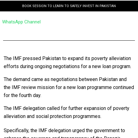
BOOK SESSION TO LEARN TO SAFELY INVEST IN PAKISTAN
WhatsApp Channel
The IMF pressed Pakistan to expand its poverty alleviation
efforts during ongoing negotiations for a new loan program.
The demand came as negotiations between Pakistan and
the IMF review mission for a new loan programme continued
for the fourth day.
The IMF delegation called for further expansion of poverty
alleviation and social protection programmes.
Specifically, the IMF delegation urged the government to