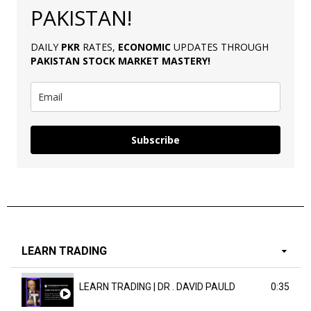
PAKISTAN!
DAILY
PKR
RATES,
ECONOMIC
UPDATES THROUGH
PAKISTAN
STOCK MARKET MASTERY
!
Subscribe
LEARN TRADING
LEARN TRADING | DR . DAVID PAULD
0:35