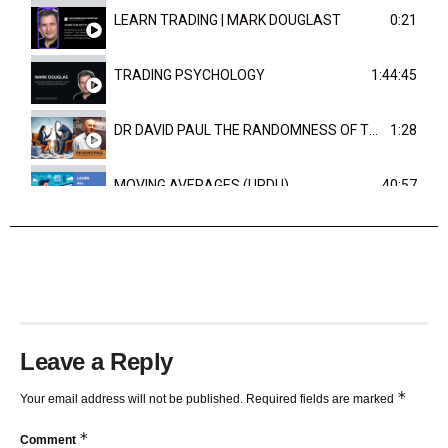
LEARN TRADING | MARK DOUGLAST
0:21
TRADING PSYCHOLOGY
1:44:45
DR DAVID PAUL THE RANDOMNESS OF THE OUTCOME
1:28
MOVING AVERAGES (URDU)
40:57
TRENDLINES AND FIBONACCI
27:15
Leave a Reply
*
Your email address will not be published.
Required fields are marked
*
Comment