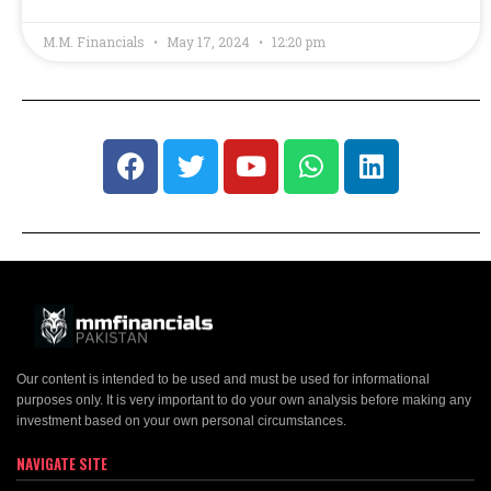
M.M. Financials
May 17, 2024
12:20 pm
Our content is intended to be used and must be used for informational
purposes only. It is very important to do your own analysis before making any
investment based on your own personal circumstances.
NAVIGATE SITE