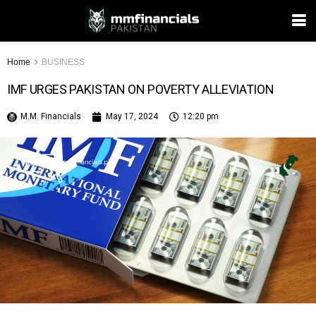
Home
BUSINESS
IMF URGES PAKISTAN ON POVERTY ALLEVIATION
M.M. Financials
May 17, 2024
12:20 pm