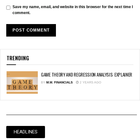
Save my name, email, and website in this browser for the next time I
comment.
TRENDING
GAME THEORY AND REGRESSION ANALYSIS: EXPLAINER
BY
M.M. FINANCIALS
2 YEARS AGO
HEADLINES