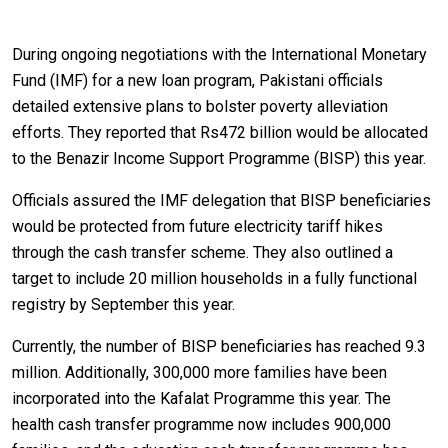
During ongoing negotiations with the International Monetary
Fund (IMF) for a new loan program, Pakistani officials
detailed extensive plans to bolster poverty alleviation
efforts. They reported that Rs472 billion would be allocated
to the Benazir Income Support Programme (BISP) this year.
Officials assured the IMF delegation that BISP beneficiaries
would be protected from future electricity tariff hikes
through the cash transfer scheme. They also outlined a
target to include 20 million households in a fully functional
registry by September this year.
Currently, the number of BISP beneficiaries has reached 9.3
million. Additionally, 300,000 more families have been
incorporated into the Kafalat Programme this year. The
health cash transfer programme now includes 900,000