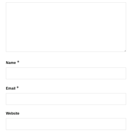
*
Name
*
Email
Website