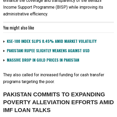
enhance the coverage and transparency of the Benazir
Income Support Programme (BISP) while improving its
administrative efficiency.
You might also like
KSE-100 INDEX SLIPS 0.45% AMID MARKET VOLATILITY
PAKISTANI RUPEE SLIGHTLY WEAKENS AGAINST USD
MASSIVE DROP IN GOLD PRICES IN PAKISTAN
They also called for increased funding for cash transfer
programs targeting the poor.
PAKISTAN COMMITS TO EXPANDING
POVERTY ALLEVIATION EFFORTS AMID
IMF LOAN TALKS