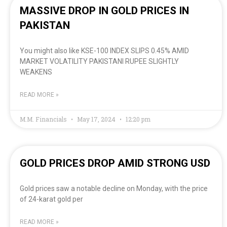
MASSIVE DROP IN GOLD PRICES IN
PAKISTAN
You might also like KSE-100 INDEX SLIPS 0.45% AMID
MARKET VOLATILITY PAKISTANI RUPEE SLIGHTLY
WEAKENS
READ MORE »
M.M. Financials
May 17, 2024
12:20 pm
GOLD PRICES DROP AMID STRONG USD
Gold prices saw a notable decline on Monday, with the price
of 24-karat gold per
READ MORE »