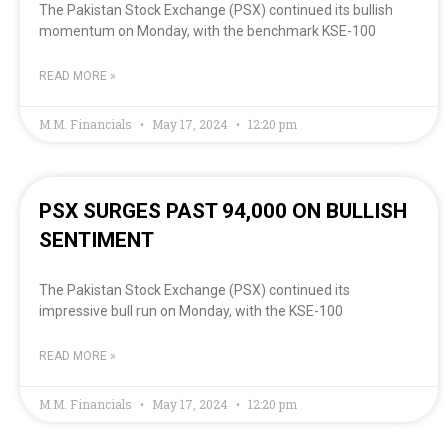
The Pakistan Stock Exchange (PSX) continued its bullish
momentum on Monday, with the benchmark KSE-100
READ MORE »
M.M. Financials
May 17, 2024
12:20 pm
PSX SURGES PAST 94,000 ON BULLISH
SENTIMENT
The Pakistan Stock Exchange (PSX) continued its
impressive bull run on Monday, with the KSE-100
READ MORE »
M.M. Financials
May 17, 2024
12:20 pm