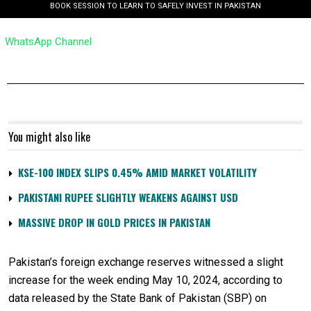
BOOK SESSION TO LEARN TO SAFELY INVEST IN PAKISTAN
WhatsApp Channel
You might also like
KSE-100 INDEX SLIPS 0.45% AMID MARKET VOLATILITY
PAKISTANI RUPEE SLIGHTLY WEAKENS AGAINST USD
MASSIVE DROP IN GOLD PRICES IN PAKISTAN
Pakistan’s foreign exchange reserves witnessed a slight
increase for the week ending May 10, 2024, according to
data released by the State Bank of Pakistan (SBP) on