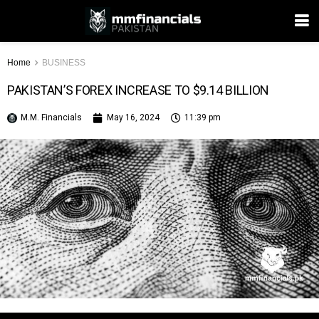
Home
BUSINESS
PAKISTAN’S FOREX INCREASE TO $9.14 BILLION
M.M. Financials
May 16, 2024
11:39 pm