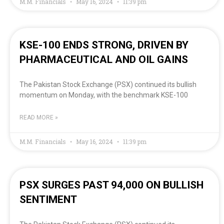
M.M. Financials
May 16, 2024
11:39 pm
KSE-100 ENDS STRONG, DRIVEN BY
PHARMACEUTICAL AND OIL GAINS
The Pakistan Stock Exchange (PSX) continued its bullish
momentum on Monday, with the benchmark KSE-100
READ MORE »
M.M. Financials
May 16, 2024
11:39 pm
PSX SURGES PAST 94,000 ON BULLISH
SENTIMENT