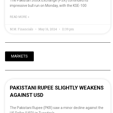
The Pakistan Stock Exchange (PSX) continued its
impressive bull run on Monday, with the KSE-100
READ MORE »
M.M. Financials
May 16, 2024
11:39 pm
MARKETS
PAKISTANI RUPEE SLIGHTLY WEAKENS
AGAINST USD
The Pakistani Rupee (PKR) saw a minor decline against the
US Dollar (USD) in Tuesday’s