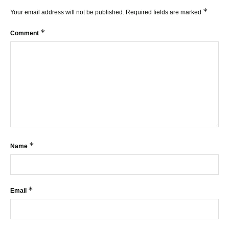
*
Your email address will not be published.
Required fields are marked
*
Comment
*
Name
*
Email