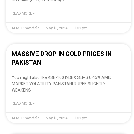
READ MORE »
M.M. Financials
May 16, 2024
11:39 pm
MASSIVE DROP IN GOLD PRICES IN
PAKISTAN
You might also like KSE-100 INDEX SLIPS 0.45% AMID
MARKET VOLATILITY PAKISTANI RUPEE SLIGHTLY
WEAKENS
READ MORE »
M.M. Financials
May 16, 2024
11:39 pm