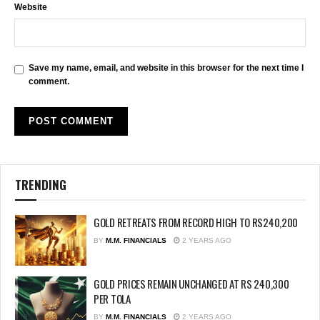
Website
Save my name, email, and website in this browser for the next time I
comment.
TRENDING
GOLD RETREATS FROM RECORD HIGH TO RS240,200
BY
M.M. FINANCIALS
2 YEARS AGO
GOLD PRICES REMAIN UNCHANGED AT RS 240,300
PER TOLA
BY
M.M. FINANCIALS
2 YEARS AGO