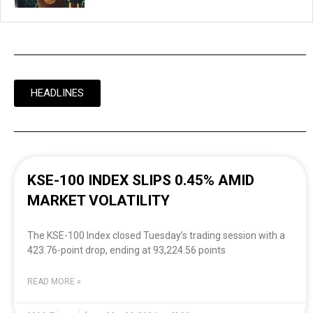
HEADLINES
KSE-100 INDEX SLIPS 0.45% AMID
MARKET VOLATILITY
The KSE-100 Index closed Tuesday’s trading session with a
423.76-point drop, ending at 93,224.56 points
READ MORE »