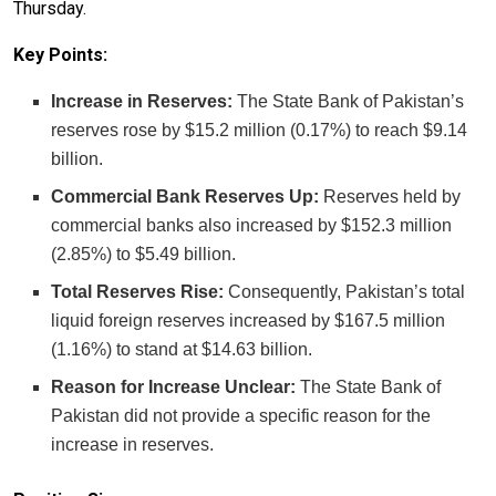
Thursday.
Key Points:
Increase in Reserves:
The State Bank of Pakistan’s
reserves rose by $15.2 million (0.17%) to reach $9.14
billion.
Commercial Bank Reserves Up:
Reserves held by
commercial banks also increased by $152.3 million
(2.85%) to $5.49 billion.
Total Reserves Rise:
Consequently, Pakistan’s total
liquid foreign reserves increased by $167.5 million
(1.16%) to stand at $14.63 billion.
Reason for Increase Unclear:
The State Bank of
Pakistan did not provide a specific reason for the
increase in reserves.