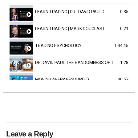
LEARN TRADING | DR . DAVID PAULD
0:35
LEARN TRADING | MARK DOUGLAST
0:21
TRADING PSYCHOLOGY
1:44:45
DR DAVID PAUL THE RANDOMNESS OF THE OUTCOME
1:28
MOVING AVERAGES (URDU)
40:57
TRENDLINES AND FIBONACCI
27:15
Leave a Reply