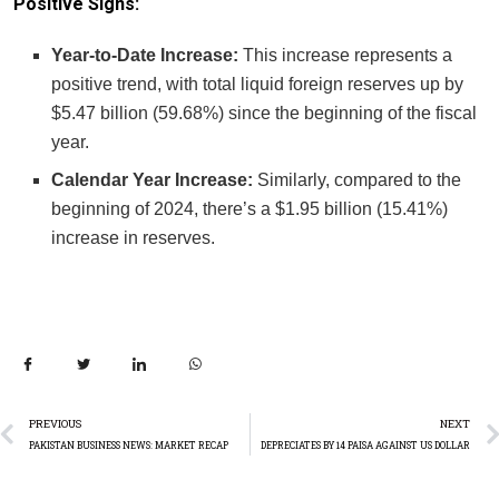
Positive Signs:
Year-to-Date Increase:
This increase represents a
positive trend, with total liquid foreign reserves up by
$5.47 billion (59.68%) since the beginning of the fiscal
year.
Calendar Year Increase:
Similarly, compared to the
beginning of 2024, there’s a $1.95 billion (15.41%)
increase in reserves.
PREVIOUS
NEXT
PAKISTAN BUSINESS NEWS: MARKET RECAP
DEPRECIATES BY 14 PAISA AGAINST US DOLLAR