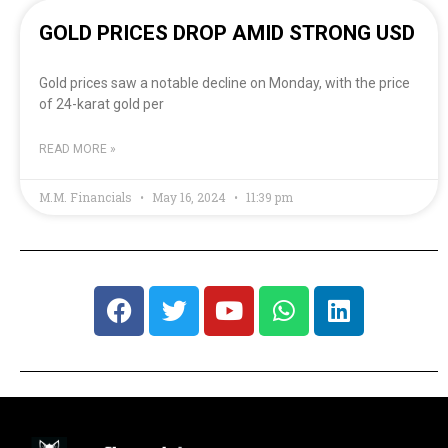
GOLD PRICES DROP AMID STRONG USD
Gold prices saw a notable decline on Monday, with the price
of 24-karat gold per
READ MORE »
M.M. Financials
May 16, 2024
11:39 pm