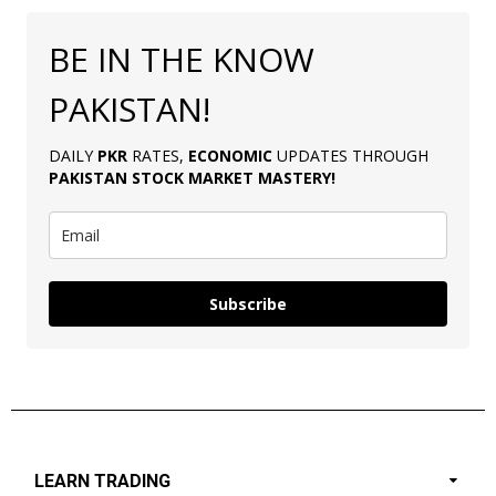
BE IN THE KNOW
PAKISTAN!
DAILY
PKR
RATES,
ECONOMIC
UPDATES THROUGH
PAKISTAN
STOCK MARKET MASTERY
!
Subscribe
LEARN TRADING