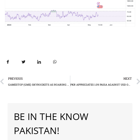
PREVIOUS
NEXT
GAMESTOP (GME) SKYROCKETS AS ROARING KITTY RETURNS
PKR APPRECIATES 1.09 PAISA AGAINST USD ON TUESDAY
BE IN THE KNOW
PAKISTAN!