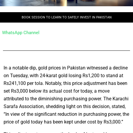
BOOK SESSION TO LEARN TO SAFELY INVEST IN PAKISTAN
WhatsApp Channel
In a notable dip, gold prices in Pakistan witnessed a decline
on Tuesday, with 24-karat gold losing Rs1,200 to stand at
Rs241,100 per tola. Notably, this price adjustment has been
set Rs3,000 below its actual cost for today, a move
attributed to the diminishing purchasing power. The Karachi
Sarafa Association, shedding light on this decision, stated,
“In view of the significant reduction in purchasing power, the
price of gold today has been kept under cost by Rs3,000.”