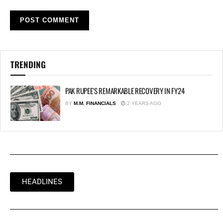
TRENDING
PAK RUPEE’S REMARKABLE RECOVERY IN FY24
BY
M.M. FINANCIALS
2 YEARS AGO
HEADLINES