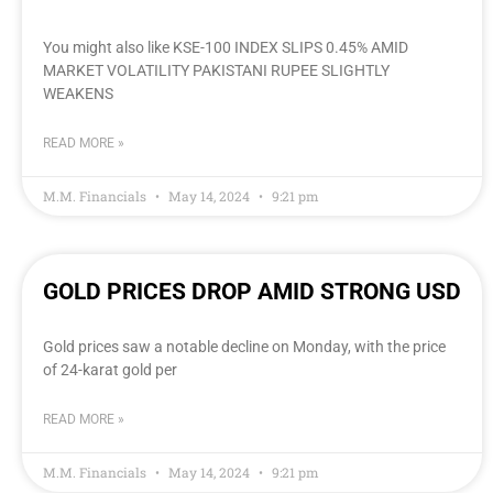
You might also like KSE-100 INDEX SLIPS 0.45% AMID
MARKET VOLATILITY PAKISTANI RUPEE SLIGHTLY
WEAKENS
READ MORE »
M.M. Financials
May 14, 2024
9:21 pm
GOLD PRICES DROP AMID STRONG USD
Gold prices saw a notable decline on Monday, with the price
of 24-karat gold per
READ MORE »
M.M. Financials
May 14, 2024
9:21 pm