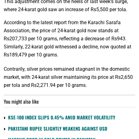
This adjustment comes on the heels of last week’s surge,
where 24-karat gold saw an increase of Rs5,500 per tola.
According to the latest report from the Karachi Sarafa
Association, the price of 24-karat gold now stands at
Rs207,733 per 10 grams, reflecting a decrease of Rs943.
Similarly, 22-karat gold witnessed a decline, now quoted at
Rs189,479 per 10 grams.
Contrarily, silver prices remained stagnant in the domestic
market, with 24-karat silver maintaining its price at Rs2,650
per tola and Rs2,271.94 per 10 grams.
You might also like
KSE-100 INDEX SLIPS 0.45% AMID MARKET VOLATILITY
PAKISTANI RUPEE SLIGHTLY WEAKENS AGAINST USD