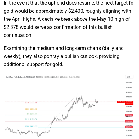
In the event that the uptrend does resume, the next target for
gold would be approximately $2,400, roughly aligning with
the April highs. A decisive break above the May 10 high of
$2,378 would serve as confirmation of this bullish
continuation.
Examining the medium and long-term charts (daily and
weekly), they also portray a bullish outlook, providing
additional support for gold.