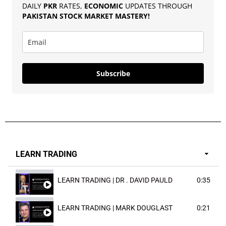
DAILY
PKR
RATES,
ECONOMIC
UPDATES THROUGH
PAKISTAN
STOCK MARKET MASTERY
!
Subscribe
LEARN TRADING
LEARN TRADING | DR . DAVID PAULD
0:35
LEARN TRADING | MARK DOUGLAST
0:21