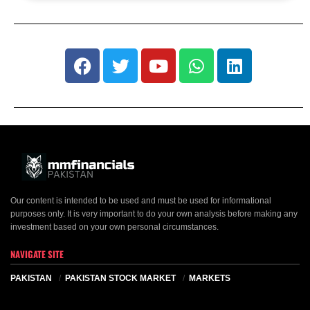
Our content is intended to be used and must be used for informational
purposes only. It is very important to do your own analysis before making any
investment based on your own personal circumstances.
NAVIGATE SITE
PAKISTAN
PAKISTAN STOCK MARKET
MARKETS