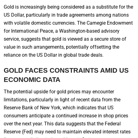
Gold is increasingly being considered as a substitute for the
US Dollar, particularly in trade agreements among nations
with volatile domestic currencies. The Carnegie Endowment
for International Peace, a Washington-based advisory
service, suggests that gold is viewed as a secure store of
value in such arrangements, potentially offsetting the
reliance on the US Dollar in global trade deals.
GOLD FACES CONSTRAINTS AMID US
ECONOMIC DATA
The potential upside for gold prices may encounter
limitations, particularly in light of recent data from the
Reserve Bank of New York, which indicates that US
consumers anticipate a continued increase in shop prices
over the next year. This data suggests that the Federal
Reserve (Fed) may need to maintain elevated interest rates