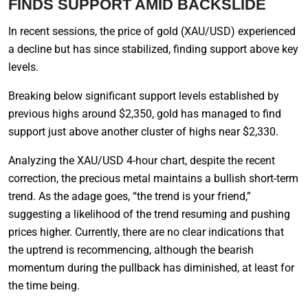
FINDS SUPPORT AMID BACKSLIDE
In recent sessions, the price of gold (XAU/USD) experienced
a decline but has since stabilized, finding support above key
levels.
Breaking below significant support levels established by
previous highs around $2,350, gold has managed to find
support just above another cluster of highs near $2,330.
Analyzing the XAU/USD 4-hour chart, despite the recent
correction, the precious metal maintains a bullish short-term
trend. As the adage goes, “the trend is your friend,”
suggesting a likelihood of the trend resuming and pushing
prices higher. Currently, there are no clear indications that
the uptrend is recommencing, although the bearish
momentum during the pullback has diminished, at least for
the time being.