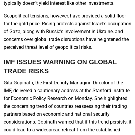
typically doesn’t yield interest like other investments.
Geopolitical tensions, however, have provided a solid floor
for the gold price. Rising protests against Israel’s occupation
of Gaza, along with Russia’s involvement in Ukraine, and
concerns over global trade disruptions have heightened the
perceived threat level of geopolitical risks.
IMF ISSUES WARNING ON GLOBAL
TRADE RISKS
Gita Gopinath, the First Deputy Managing Director of the
IMF, delivered a cautionary address at the Stanford Institute
for Economic Policy Research on Monday. She highlighted
the concerning trend of countries reassessing their trading
partners based on economic and national security
considerations. Gopinath warned that if this trend persists, it
could lead to a widespread retreat from the established