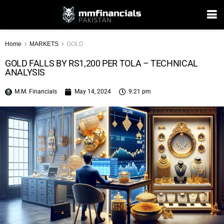
Home
MARKETS
GOLD
GOLD FALLS BY RS1,200 PER TOLA – TECHNICAL
ANALYSIS
M.M. Financials
May 14, 2024
9:21 pm