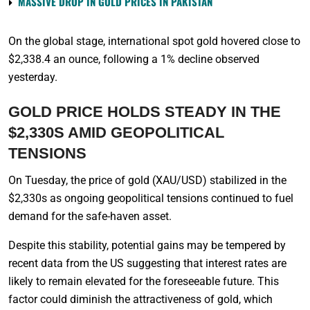
MASSIVE DROP IN GOLD PRICES IN PAKISTAN
On the global stage, international spot gold hovered close to
$2,338.4 an ounce, following a 1% decline observed
yesterday.
GOLD PRICE HOLDS STEADY IN THE
$2,330S AMID GEOPOLITICAL
TENSIONS
On Tuesday, the price of gold (XAU/USD) stabilized in the
$2,330s as ongoing geopolitical tensions continued to fuel
demand for the safe-haven asset.
Despite this stability, potential gains may be tempered by
recent data from the US suggesting that interest rates are
likely to remain elevated for the foreseeable future. This
factor could diminish the attractiveness of gold, which