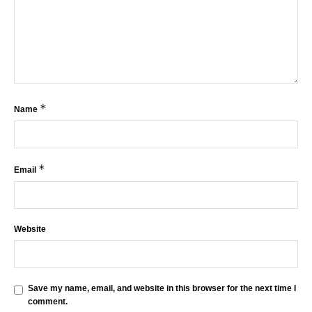
*
Name
*
Email
Website
Save my name, email, and website in this browser for the next time I
comment.