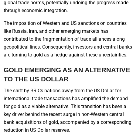
global trade norms, potentially undoing the progress made
through economic integration.
The imposition of Western and US sanctions on countries
like Russia, Iran, and other emerging markets has
contributed to the fragmentation of trade alliances along
geopolitical lines. Consequently, investors and central banks
are turning to gold as a hedge against these uncertainties.
GOLD EMERGING AS AN ALTERNATIVE
TO THE US DOLLAR
The shift by BRICs nations away from the US Dollar for
international trade transactions has amplified the demand
for gold as a viable alternative. This transition has been a
key driver behind the recent surge in non-Western central
bank acquisitions of gold, accompanied by a corresponding
reduction in US Dollar reserves.