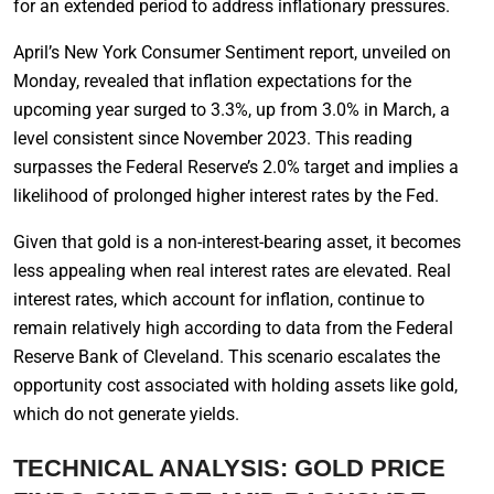
for an extended period to address inflationary pressures.
April’s New York Consumer Sentiment report, unveiled on
Monday, revealed that inflation expectations for the
upcoming year surged to 3.3%, up from 3.0% in March, a
level consistent since November 2023. This reading
surpasses the Federal Reserve’s 2.0% target and implies a
likelihood of prolonged higher interest rates by the Fed.
Given that gold is a non-interest-bearing asset, it becomes
less appealing when real interest rates are elevated. Real
interest rates, which account for inflation, continue to
remain relatively high according to data from the Federal
Reserve Bank of Cleveland. This scenario escalates the
opportunity cost associated with holding assets like gold,
which do not generate yields.
TECHNICAL ANALYSIS: GOLD PRICE