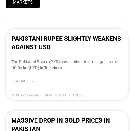
MARKETS
PAKISTANI RUPEE SLIGHTLY WEAKENS
AGAINST USD
The Pakistani Rupee (PKR) saw a minor decline against the
US Dollar (USD) in Tuesday’s
READ MORE »
M.M. Financials
May 14, 2024
9:21 pm
MASSIVE DROP IN GOLD PRICES IN
PAKISTAN