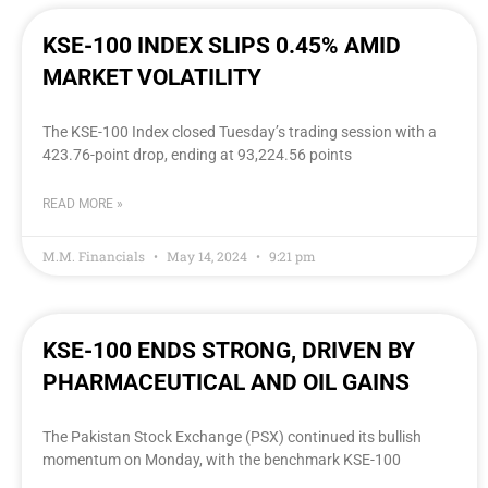
KSE-100 INDEX SLIPS 0.45% AMID
MARKET VOLATILITY
The KSE-100 Index closed Tuesday’s trading session with a
423.76-point drop, ending at 93,224.56 points
READ MORE »
M.M. Financials
May 14, 2024
9:21 pm
KSE-100 ENDS STRONG, DRIVEN BY
PHARMACEUTICAL AND OIL GAINS
The Pakistan Stock Exchange (PSX) continued its bullish
momentum on Monday, with the benchmark KSE-100