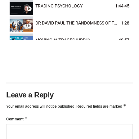
TRADING PSYCHOLOGY
1:44:45
DR DAVID PAUL THE RANDOMNESS OF THE OUTCOME
1:28
MOVING AVERAGES (URDU)
40:57
TRENDLINES AND FIBONACCI
27:15
Leave a Reply
*
Your email address will not be published.
Required fields are marked
*
Comment