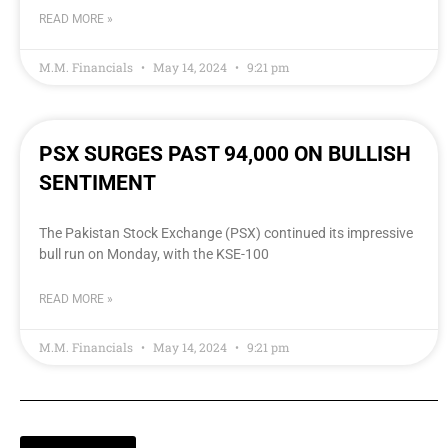
READ MORE »
M.M. Financials
May 14, 2024
9:21 pm
PSX SURGES PAST 94,000 ON BULLISH
SENTIMENT
The Pakistan Stock Exchange (PSX) continued its impressive
bull run on Monday, with the KSE-100
READ MORE »
M.M. Financials
May 14, 2024
9:21 pm