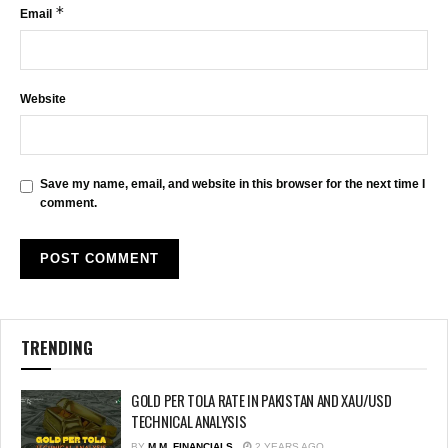
*
Email
Website
Save my name, email, and website in this browser for the next time I
comment.
TRENDING
GOLD PER TOLA RATE IN PAKISTAN AND XAU/USD
TECHNICAL ANALYSIS
BY
M.M. FINANCIALS
2 YEARS AGO