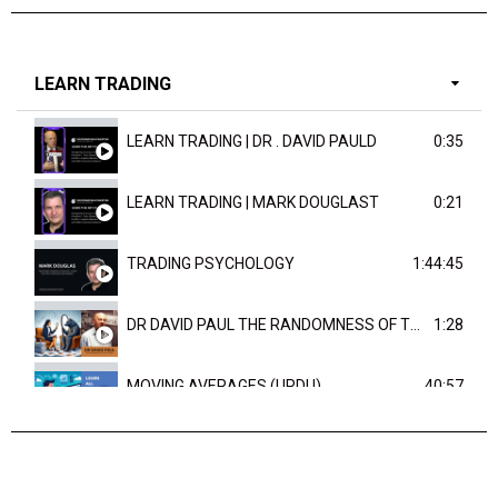
LEARN TRADING
LEARN TRADING | DR . DAVID PAULD
0:35
LEARN TRADING | MARK DOUGLAST
0:21
TRADING PSYCHOLOGY
1:44:45
DR DAVID PAUL THE RANDOMNESS OF THE OUTCOME
1:28
MOVING AVERAGES (URDU)
40:57
TRENDLINES AND FIBONACCI
27:15