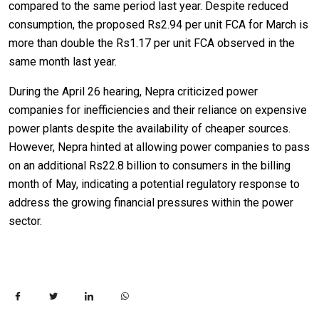
compared to the same period last year. Despite reduced
consumption, the proposed Rs2.94 per unit FCA for March is
more than double the Rs1.17 per unit FCA observed in the
same month last year.
During the April 26 hearing, Nepra criticized power
companies for inefficiencies and their reliance on expensive
power plants despite the availability of cheaper sources.
However, Nepra hinted at allowing power companies to pass
on an additional Rs22.8 billion to consumers in the billing
month of May, indicating a potential regulatory response to
address the growing financial pressures within the power
sector.