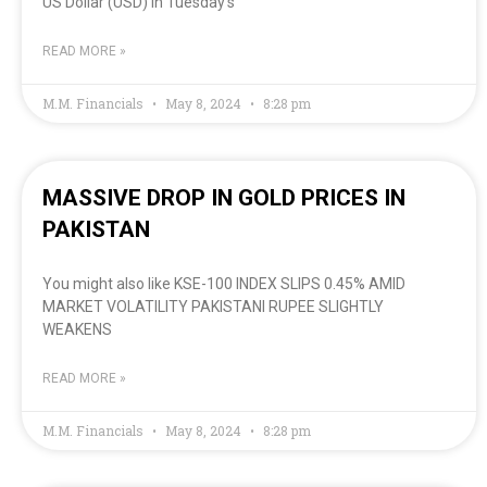
US Dollar (USD) in Tuesday’s
READ MORE »
M.M. Financials
May 8, 2024
8:28 pm
MASSIVE DROP IN GOLD PRICES IN
PAKISTAN
You might also like KSE-100 INDEX SLIPS 0.45% AMID
MARKET VOLATILITY PAKISTANI RUPEE SLIGHTLY
WEAKENS
READ MORE »
M.M. Financials
May 8, 2024
8:28 pm