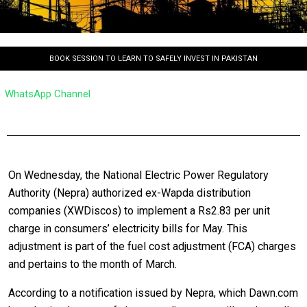
BOOK SESSION TO LEARN TO SAFELY INVEST IN PAKISTAN
WhatsApp Channel
On Wednesday, the National Electric Power Regulatory
Authority (Nepra) authorized ex-Wapda distribution
companies (XWDiscos) to implement a Rs2.83 per unit
charge in consumers’ electricity bills for May. This
adjustment is part of the fuel cost adjustment (FCA) charges
and pertains to the month of March.
According to a notification issued by Nepra, which Dawn.com