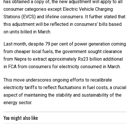
has obtained a copy of, the new adjustment will apply to all
consumer categories except Electric Vehicle Charging
Stations (EVCS) and lifeline consumers. It further stated that
this adjustment will be reflected in consumers’ bills based
on units billed in March.
Last month, despite 79 per cent of power generation coming
from cheaper local fuels, the government sought clearance
from Nepra to extract approximately Rs23 billion additional
in FCA from consumers for electricity consumed in March.
This move underscores ongoing efforts to recalibrate
electricity tariffs to reflect fluctuations in fuel costs, a crucial
aspect of maintaining the stability and sustainability of the
energy sector.
You might also like