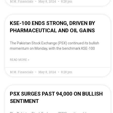
M.M. Financials
May 8, 2024
8:28 pm
KSE-100 ENDS STRONG, DRIVEN BY
PHARMACEUTICAL AND OIL GAINS
The Pakistan Stock Exchange (PSX) continued its bullish
momentum on Monday, with the benchmark KSE-100
READ MORE »
M.M. Financials
May 8, 2024
8:28 pm
PSX SURGES PAST 94,000 ON BULLISH
SENTIMENT