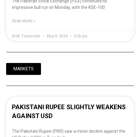
The Pakistan Stock Exchange (PSX) continued its
impressive bull run on Monday, with the KSE-100
READ MORE »
M.M. Financials
May 8, 2024
8:28 pm
MARKETS
PAKISTANI RUPEE SLIGHTLY WEAKENS
AGAINST USD
The Pakistani Rupee (PKR) saw a minor decline against the