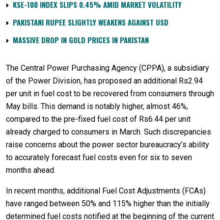
KSE-100 INDEX SLIPS 0.45% AMID MARKET VOLATILITY
PAKISTANI RUPEE SLIGHTLY WEAKENS AGAINST USD
MASSIVE DROP IN GOLD PRICES IN PAKISTAN
The Central Power Purchasing Agency (CPPA), a subsidiary
of the Power Division, has proposed an additional Rs2.94
per unit in fuel cost to be recovered from consumers through
May bills. This demand is notably higher, almost 46%,
compared to the pre-fixed fuel cost of Rs6.44 per unit
already charged to consumers in March. Such discrepancies
raise concerns about the power sector bureaucracy’s ability
to accurately forecast fuel costs even for six to seven
months ahead.
In recent months, additional Fuel Cost Adjustments (FCAs)
have ranged between 50% and 115% higher than the initially
determined fuel costs notified at the beginning of the current