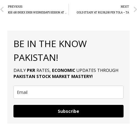
PREVIOUS
NEXT
KSE-100 INDEX ENDS WEDNESDAY’S SESSION AT 72,601.82
GOLD STEADY AT RS239,200 PER TOLA – TA
BE IN THE KNOW
PAKISTAN!
DAILY
PKR
RATES,
ECONOMIC
UPDATES THROUGH
PAKISTAN
STOCK MARKET MASTERY
!
Subscribe