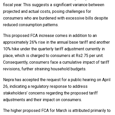
fiscal year. This suggests a significant variance between
projected and actual costs, posing challenges for
consumers who are burdened with excessive bills despite
reduced consumption patterns.
This proposed FCA increase comes in addition to an
approximately 26% rise in the annual base tariff and another
10% hike under the quarterly tariff adjustment currently in
place, which is charged to consumers at Rs2.75 per unit.
Consequently, consumers face a cumulative impact of tariff
revisions, further straining household budgets.
Nepra has accepted the request for a public hearing on April
26, indicating a regulatory response to address
stakeholders’ concerns regarding the proposed tariff
adjustments and their impact on consumers.
The higher proposed FCA for March is attributed primarily to