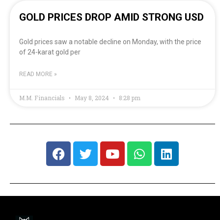
GOLD PRICES DROP AMID STRONG USD
Gold prices saw a notable decline on Monday, with the price
of 24-karat gold per
READ MORE »
M.M. Financials
May 8, 2024
8:28 pm