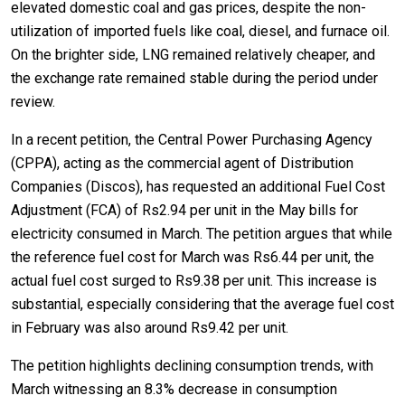
elevated domestic coal and gas prices, despite the non-
utilization of imported fuels like coal, diesel, and furnace oil.
On the brighter side, LNG remained relatively cheaper, and
the exchange rate remained stable during the period under
review.
In a recent petition, the Central Power Purchasing Agency
(CPPA), acting as the commercial agent of Distribution
Companies (Discos), has requested an additional Fuel Cost
Adjustment (FCA) of Rs2.94 per unit in the May bills for
electricity consumed in March. The petition argues that while
the reference fuel cost for March was Rs6.44 per unit, the
actual fuel cost surged to Rs9.38 per unit. This increase is
substantial, especially considering that the average fuel cost
in February was also around Rs9.42 per unit.
The petition highlights declining consumption trends, with
March witnessing an 8.3% decrease in consumption