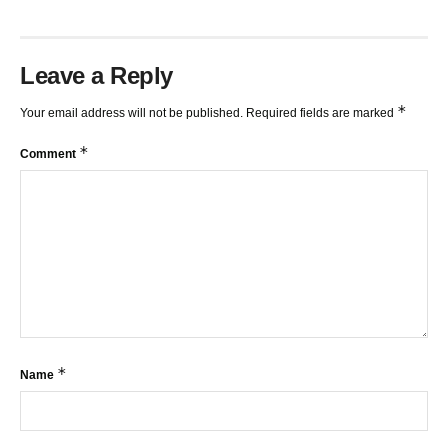
Leave a Reply
*
Your email address will not be published.
Required fields are marked
*
Comment
*
Name