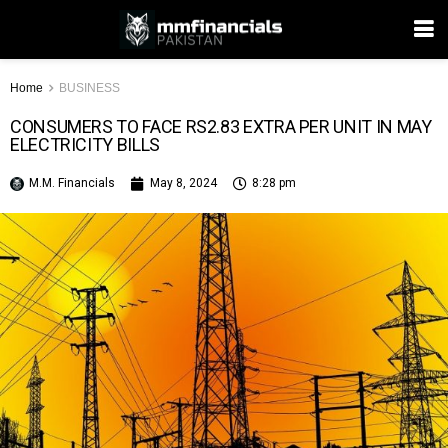
Home
BUSINESS
CONSUMERS TO FACE RS2.83 EXTRA PER UNIT IN MAY
ELECTRICITY BILLS
M.M. Financials
May 8, 2024
8:28 pm