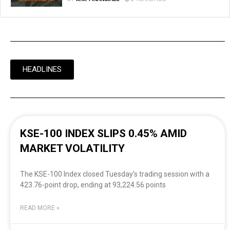
HEADLINES
KSE-100 INDEX SLIPS 0.45% AMID
MARKET VOLATILITY
The KSE-100 Index closed Tuesday’s trading session with a
423.76-point drop, ending at 93,224.56 points
READ MORE »