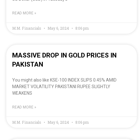
READ MORE »
M.M. Financials
May 6, 2024
8:06 pm
MASSIVE DROP IN GOLD PRICES IN
PAKISTAN
You might also like KSE-100 INDEX SLIPS 0.45% AMID
MARKET VOLATILITY PAKISTANI RUPEE SLIGHTLY
WEAKENS
READ MORE »
M.M. Financials
May 6, 2024
8:06 pm