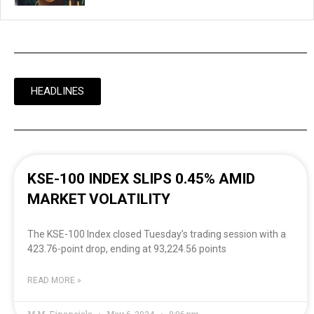
HEADLINES
KSE-100 INDEX SLIPS 0.45% AMID
MARKET VOLATILITY
The KSE-100 Index closed Tuesday’s trading session with a
423.76-point drop, ending at 93,224.56 points
READ MORE »
M.M. Financials
May 6, 2024
8:06 pm