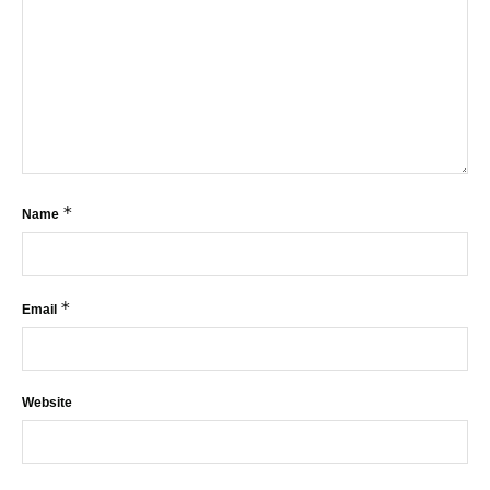
*
Name
*
Email
Website