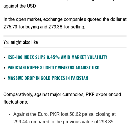
against the USD.
In the open market, exchange companies quoted the dollar at
276.73 for buying and 279.38 for selling.
You might also like
KSE-100 INDEX SLIPS 0.45% AMID MARKET VOLATILITY
PAKISTANI RUPEE SLIGHTLY WEAKENS AGAINST USD
MASSIVE DROP IN GOLD PRICES IN PAKISTAN
Comparatively, against major currencies, PKR experienced
fluctuations:
Against the Euro, PKR lost 58.62 paisa, closing at
299.44 compared to the previous value of 298.85.