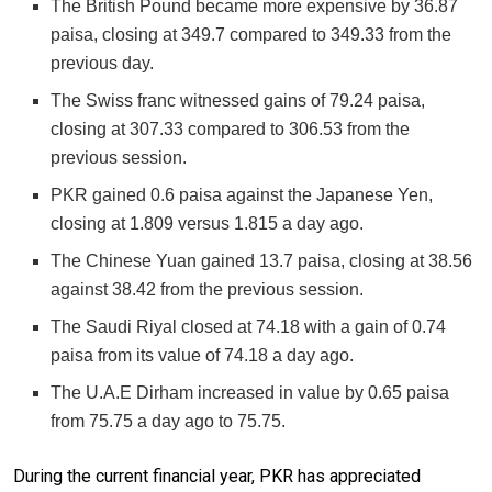
The British Pound became more expensive by 36.87
paisa, closing at 349.7 compared to 349.33 from the
previous day.
The Swiss franc witnessed gains of 79.24 paisa,
closing at 307.33 compared to 306.53 from the
previous session.
PKR gained 0.6 paisa against the Japanese Yen,
closing at 1.809 versus 1.815 a day ago.
The Chinese Yuan gained 13.7 paisa, closing at 38.56
against 38.42 from the previous session.
The Saudi Riyal closed at 74.18 with a gain of 0.74
paisa from its value of 74.18 a day ago.
The U.A.E Dirham increased in value by 0.65 paisa
from 75.75 a day ago to 75.75.
During the current financial year, PKR has appreciated