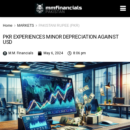
Home
MARKETS
PAKISTANI RUPEE (PKR)
PKR EXPERIENCES MINOR DEPRECIATION AGAINST
USD
M.M. Financials
May 6, 2024
8:06 pm