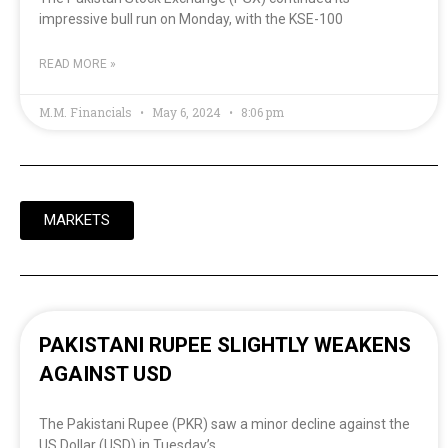
impressive bull run on Monday, with the KSE-100
READ MORE »
M.M. Financials
May 6, 2024
8:06 pm
MARKETS
PAKISTANI RUPEE SLIGHTLY WEAKENS
AGAINST USD
The Pakistani Rupee (PKR) saw a minor decline against the
US Dollar (USD) in Tuesday’s