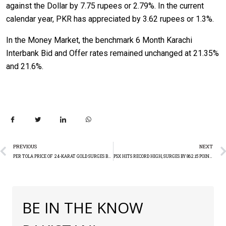
against the Dollar by 7.75 rupees or 2.79%. In the current
calendar year, PKR has appreciated by 3.62 rupees or 1.3%.
In the Money Market, the benchmark 6 Month Karachi
Interbank Bid and Offer rates remained unchanged at 21.35%
and 21.6%.
PREVIOUS
NEXT
PER TOLA PRICE OF 24-KARAT GOLD SURGES BY RS. 2,500
PSX HITS RECORD HIGH, SURGES BY 862.15 POINTS
BE IN THE KNOW