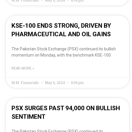
KSE-100 ENDS STRONG, DRIVEN BY
PHARMACEUTICAL AND OIL GAINS
The Pakistan Stock Exchange (PSX) continued its bullish
momentum on Monday, with the benchmark KSE-100
READ MORE »
M.M. Financials
May 6, 2024
8:06 pm
PSX SURGES PAST 94,000 ON BULLISH
SENTIMENT
The Pakistan Stock Exchange (PSX) continued its