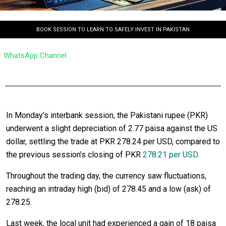
BOOK SESSION TO LEARN TO SAFELY INVEST IN PAKISTAN
WhatsApp Channel
In Monday’s interbank session, the Pakistani rupee (PKR)
underwent a slight depreciation of 2.77 paisa against the US
dollar, settling the trade at PKR 278.24 per USD, compared to
the previous session’s closing of PKR
278.21 per USD
.
Throughout the trading day, the currency saw fluctuations,
reaching an intraday high (bid) of 278.45 and a low (ask) of
278.25.
Last week, the local unit had experienced a gain of 18 paisa