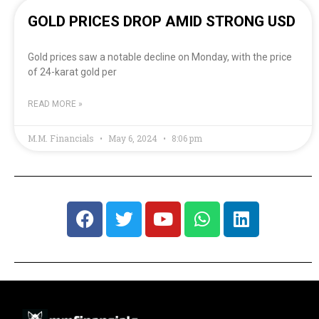
GOLD PRICES DROP AMID STRONG USD
Gold prices saw a notable decline on Monday, with the price
of 24-karat gold per
READ MORE »
M.M. Financials
May 6, 2024
8:06 pm