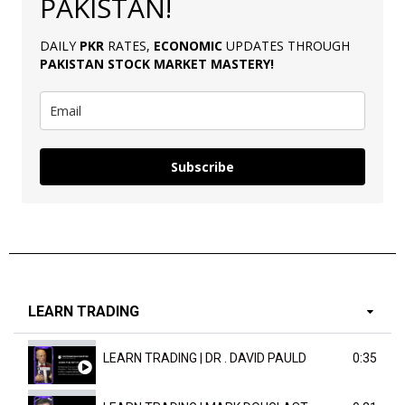
PAKISTAN!
DAILY
PKR
RATES,
ECONOMIC
UPDATES THROUGH
PAKISTAN
STOCK MARKET MASTERY
!
Subscribe
LEARN TRADING
LEARN TRADING | DR . DAVID PAULD
0:35