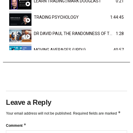
LEARN TRADING | MARK DOUGLAST
0:21
TRADING PSYCHOLOGY
1:44:45
DR DAVID PAUL THE RANDOMNESS OF THE OUTCOME
1:28
MOVING AVERAGES (URDU)
40:57
TRENDLINES AND FIBONACCI
27:15
Leave a Reply
*
Your email address will not be published.
Required fields are marked
*
Comment