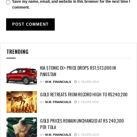
Save my name, email, and website in this browser for the next time I
comment.
TRENDING
KIA STONIC EX+ PRICE DROPS RS1,513,000 IN
PAKISTAN
BY
M.M. FINANCIALS
2 YEARS AGO
GOLD RETREATS FROM RECORD HIGH TO RS240,200
BY
M.M. FINANCIALS
2 YEARS AGO
GOLD PRICES REMAIN UNCHANGED AT RS 240,300
PER TOLA
BY
M.M. FINANCIALS
2 YEARS AGO