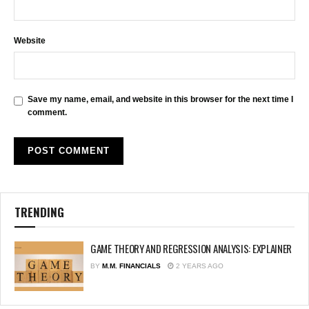
Website
Save my name, email, and website in this browser for the next time I
comment.
TRENDING
GAME THEORY AND REGRESSION ANALYSIS: EXPLAINER
BY
M.M. FINANCIALS
2 YEARS AGO