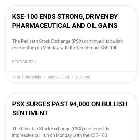
KSE-100 ENDS STRONG, DRIVEN BY
PHARMACEUTICAL AND OIL GAINS
The Pakistan Stock Exchange (PSX) continued its bullish
momentum on Monday, with the benchmark KSE-100
READ MORE »
M.M. Financials
May 2, 2024
11:25 pm
PSX SURGES PAST 94,000 ON BULLISH
SENTIMENT
The Pakistan Stock Exchange (PSX) continued its
impressive bull run on Monday, with the KSE-100