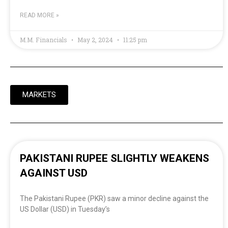
READ MORE »
M.M. Financials
May 2, 2024
11:25 pm
MARKETS
PAKISTANI RUPEE SLIGHTLY WEAKENS
AGAINST USD
The Pakistani Rupee (PKR) saw a minor decline against the
US Dollar (USD) in Tuesday’s