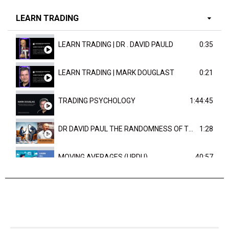
LEARN TRADING
LEARN TRADING | DR . DAVID PAULD
0:35
LEARN TRADING | MARK DOUGLAST
0:21
TRADING PSYCHOLOGY
1:44:45
DR DAVID PAUL THE RANDOMNESS OF THE OUTCOME
1:28
MOVING AVERAGES (URDU)
40:57
TRENDLINES AND FIBONACCI
27:15