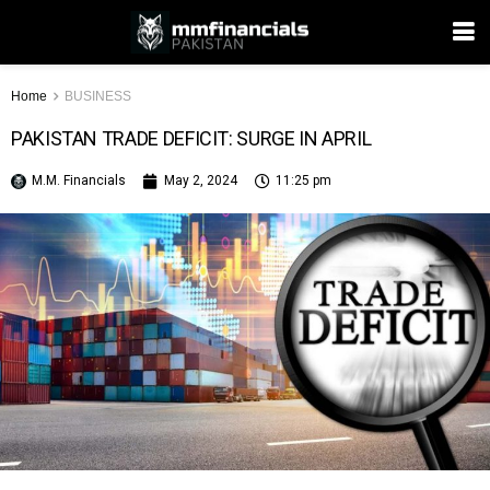
Home
BUSINESS
PAKISTAN TRADE DEFICIT: SURGE IN APRIL
M.M. Financials
May 2, 2024
11:25 pm