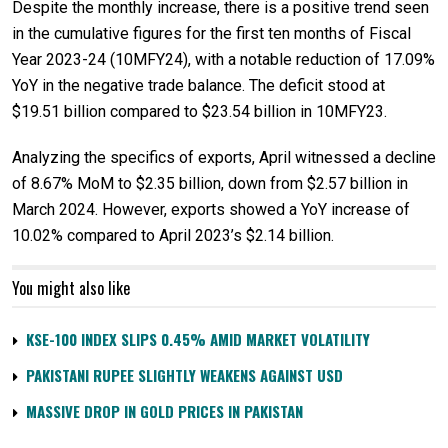
Despite the monthly increase, there is a positive trend seen
in the cumulative figures for the first ten months of Fiscal
Year 2023-24 (10MFY24), with a notable reduction of 17.09%
YoY in the negative trade balance. The deficit stood at
$19.51 billion compared to $23.54 billion in 10MFY23.
Analyzing the specifics of exports, April witnessed a decline
of 8.67% MoM to $2.35 billion, down from $2.57 billion in
March 2024. However, exports showed a YoY increase of
10.02% compared to April 2023’s $2.14 billion.
You might also like
KSE-100 INDEX SLIPS 0.45% AMID MARKET VOLATILITY
PAKISTANI RUPEE SLIGHTLY WEAKENS AGAINST USD
MASSIVE DROP IN GOLD PRICES IN PAKISTAN