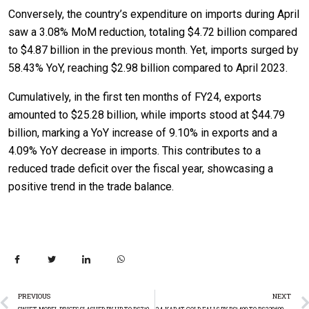
Conversely, the country’s expenditure on imports during April
saw a 3.08% MoM reduction, totaling $4.72 billion compared
to $4.87 billion in the previous month. Yet, imports surged by
58.43% YoY, reaching $2.98 billion compared to April 2023.
Cumulatively, in the first ten months of FY24, exports
amounted to $25.28 billion, while imports stood at $44.79
billion, marking a YoY increase of 9.10% in exports and a
4.09% YoY decrease in imports. This contributes to a
reduced trade deficit over the fiscal year, showcasing a
positive trend in the trade balance.
PREVIOUS
NEXT