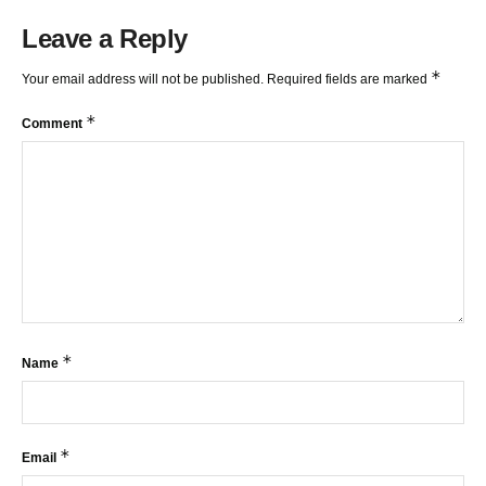
Leave a Reply
*
Your email address will not be published.
Required fields are marked
*
Comment
*
Name
*
Email