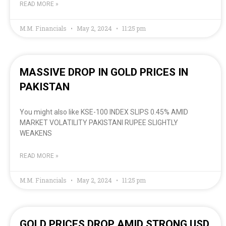
READ MORE »
M.M. Financials
May 2, 2024
11:25 pm
MASSIVE DROP IN GOLD PRICES IN
PAKISTAN
You might also like KSE-100 INDEX SLIPS 0.45% AMID
MARKET VOLATILITY PAKISTANI RUPEE SLIGHTLY
WEAKENS
READ MORE »
M.M. Financials
May 2, 2024
11:25 pm
GOLD PRICES DROP AMID STRONG USD