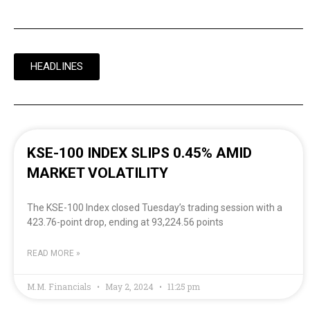
HEADLINES
KSE-100 INDEX SLIPS 0.45% AMID
MARKET VOLATILITY
The KSE-100 Index closed Tuesday’s trading session with a
423.76-point drop, ending at 93,224.56 points
READ MORE »
M.M. Financials
May 2, 2024
11:25 pm