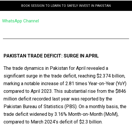
BOOK SESSION TO LEARN TO SAFELY INVEST IN PAKISTAN
WhatsApp Channel
PAKISTAN TRADE DEFICIT: SURGE IN APRIL
The trade dynamics in Pakistan for April revealed a
significant surge in the trade deficit, reaching $2.374 billion,
marking a notable increase of 2.81 times Year-on-Year (YoY)
compared to April 2023. This substantial rise from the $846
million deficit recorded last year was reported by the
Pakistan Bureau of Statistics (PBS). On a monthly basis, the
trade deficit widened by 3.16% Month-on-Month (MoM),
compared to March 2024’s deficit of $2.3 billion.