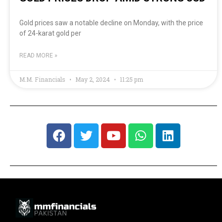
Gold prices saw a notable decline on Monday, with the price
of 24-karat gold per
READ MORE »
M.M. Financials
May 2, 2024
11:25 pm