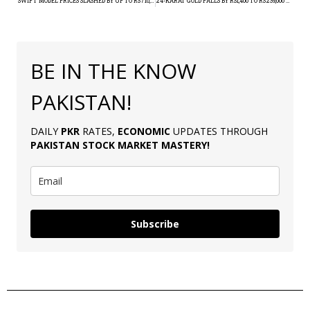
SWIFT MODEL PRICES SLASHED BY UP TO RS710,000
24-KARAT GOLD FALLS BY RS1,400 TO RS239,600 PER TOLA
BE IN THE KNOW
PAKISTAN!
DAILY
PKR
RATES,
ECONOMIC
UPDATES THROUGH
PAKISTAN
STOCK MARKET MASTERY
!
Subscribe