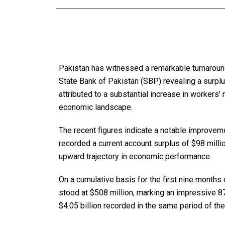
Pakistan has witnessed a remarkable turnaround 
State Bank of Pakistan (SBP) revealing a surplu
attributed to a substantial increase in workers’ 
economic landscape.
The recent figures indicate a notable improve
recorded a current account surplus of $98 mill
upward trajectory in economic performance.
On a cumulative basis for the first nine months 
stood at $508 million, marking an impressive 8
$4.05 billion recorded in the same period of the