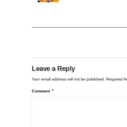
Leave a Reply
Your email address will not be published.
Required f
*
Comment