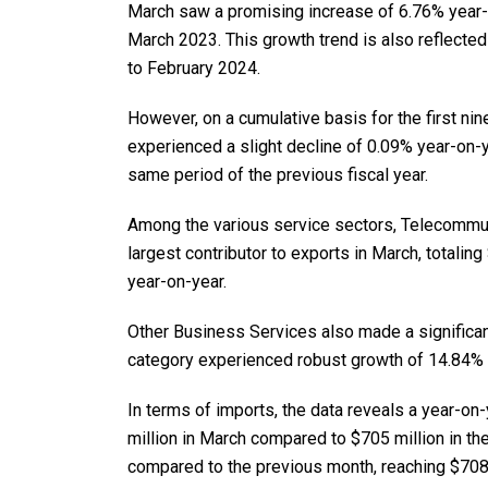
March saw a promising increase of 6.76% year-o
March 2023. This growth trend is also reflecte
to February 2024.
However, on a cumulative basis for the first ni
experienced a slight decline of 0.09% year-on-ye
same period of the previous fiscal year.
Among the various service sectors, Telecommu
largest contributor to exports in March, totalin
year-on-year.
Other Business Services also made a significant 
category experienced robust growth of 14.84%
In terms of imports, the data reveals a year-on
million in March compared to $705 million in th
compared to the previous month, reaching $708 