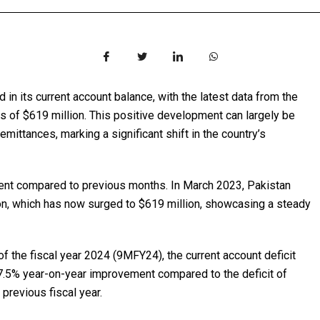
in its current account balance, with the latest data from the
s of $619 million. This positive development can largely be
remittances, marking a significant shift in the country’s
ment compared to previous months. In March 2023, Pakistan
ion, which has now surged to $619 million, showcasing a steady
of the fiscal year 2024 (9MFY24), the current account deficit
7.5% year-on-year improvement compared to the deficit of
 previous fiscal year.