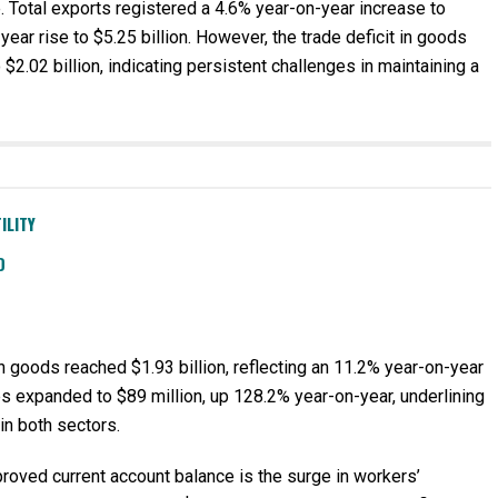
e. Total exports registered a 4.6% year-on-year increase to
year rise to $5.25 billion. However, the trade deficit in goods
2.02 billion, indicating persistent challenges in maintaining a
ILITY
D
in goods reached $1.93 billion, reflecting an 11.2% year-on-year
ces expanded to $89 million, up 128.2% year-on-year, underlining
in both sectors.
proved current account balance is the surge in workers’