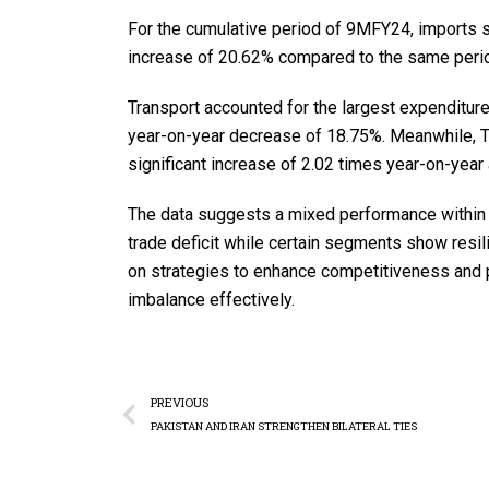
For the cumulative period of 9MFY24, imports st
increase of 20.62% compared to the same period
Transport accounted for the largest expenditure
year-on-year decrease of 18.75%. Meanwhile, Tra
significant increase of 2.02 times year-on-yea
The data suggests a mixed performance within P
trade deficit while certain segments show resi
on strategies to enhance competitiveness and 
imbalance effectively.
PREVIOUS
PAKISTAN AND IRAN STRENGTHEN BILATERAL TIES