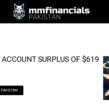
 ACCOUNT SURPLUS OF $619
N PAKISTAN