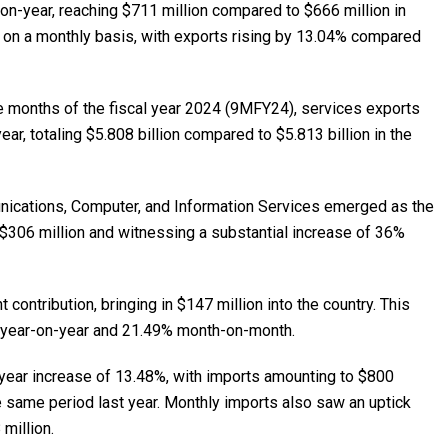
n-year, reaching $711 million compared to $666 million in
d on a monthly basis, with exports rising by 13.04% compared
ne months of the fiscal year 2024 (9MFY24), services exports
ar, totaling $5.808 billion compared to $5.813 billion in the
nications, Computer, and Information Services emerged as the
g $306 million and witnessing a substantial increase of 36%
contribution, bringing in $147 million into the country. This
 year-on-year and 21.49% month-on-month.
-year increase of 13.48%, with imports amounting to $800
e same period last year. Monthly imports also saw an uptick
million.