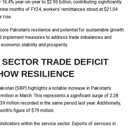
16.4% year-on-year to $2.95 billion, contributing significantly
rst nine months of FY24, workers’ remittances stood at $21.04
 rise.
re Pakistan’s resilience and potential for sustainable growth.
nd implement measures to address trade imbalances and
economic stability and prosperity.
 SECTOR TRADE DEFICIT
HOW RESILIENCE
akistan (SBP) highlights a notable increase in Pakistan’s
 million in March. This represents a significant surge of 2.28
9 million recorded in the same period last year. Additionally,
nth’s figure of $79 million.
indicators within the service sector. Exports of services in