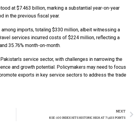
ood at $7.463 billion, marking a substantial year-on-year
 in the previous fiscal year.
 among imports, totaling $330 million, albeit witnessing a
vel services incurred costs of $224 million, reflecting a
r and 35.76% month-on-month.
akistan’s service sector, with challenges in narrowing the
lience and growth potential. Policymakers may need to focus
promote exports in key service sectors to address the trade
NEXT
KSE-100 INDEX HITS HISTORIC HIGH AT 71,433 POINTS