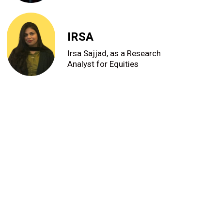
IRSA
Irsa Sajjad, as a Research
Analyst for Equities