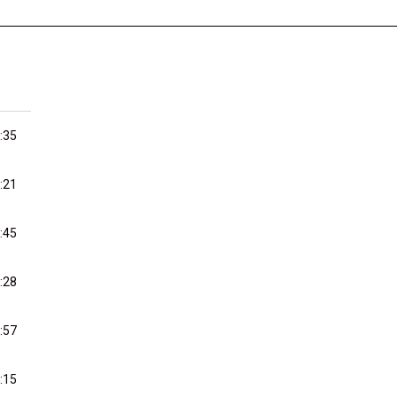
:35
:21
:45
:28
:57
:15