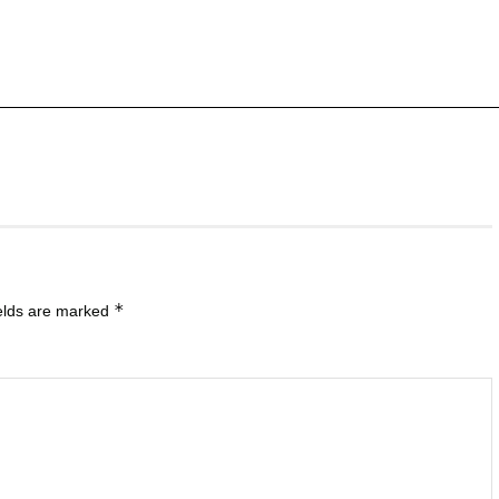
*
ields are marked