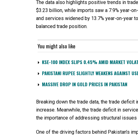
The data also highlights positive trends in trad
$3.23 billion, while imports saw a 7.9% year-on-
and services widened by 13.7% year-on-year to $
balanced trade position.
You might also like
KSE-100 INDEX SLIPS 0.45% AMID MARKET VOLAT
PAKISTANI RUPEE SLIGHTLY WEAKENS AGAINST US
MASSIVE DROP IN GOLD PRICES IN PAKISTAN
Breaking down the trade data, the trade deficit 
increase. Meanwhile, the trade deficit in servi
the importance of addressing structural issues 
One of the driving factors behind Pakistan’s im