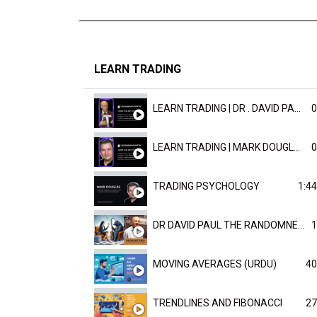
LEARN TRADING
LEARN TRADING | DR . DAVID PAULD
0
LEARN TRADING | MARK DOUGLAST
0
TRADING PSYCHOLOGY
1:44
DR DAVID PAUL THE RANDOMNESS OF THE OUTCOME
1
MOVING AVERAGES (URDU)
40
TRENDLINES AND FIBONACCI
27