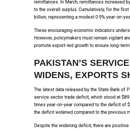
remittances. In March, remittances increased by 
to the overall surplus. Cumulatively, for the fi
billion, representing a modest 0.9% year-on-year
These encouraging economic indicators undersco
However, policymakers must remain vigilant a
promote export-led growth to ensure long-term 
PAKISTAN’S SERVICE
WIDENS, EXPORTS S
The latest data released by the State Bank of P
service sector trade deficit, which stood at $89
times year-on-year compared to the deficit of $3
the deficit widened compared to the previous mo
Despite the widening deficit, there are positive 