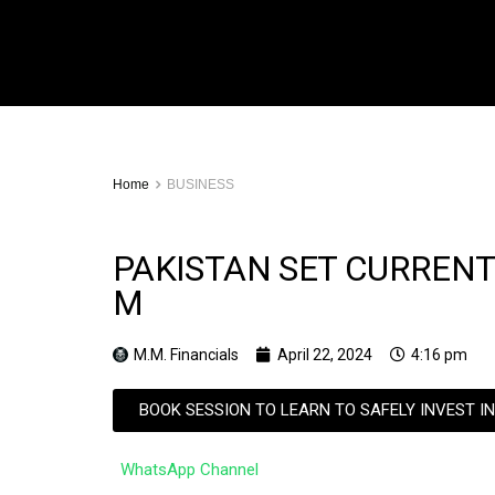
Home
BUSINESS
PAKISTAN SET CURRENT
M
M.M. Financials
April 22, 2024
4:16 pm
BOOK SESSION TO LEARN TO SAFELY INVEST I
WhatsApp Channel