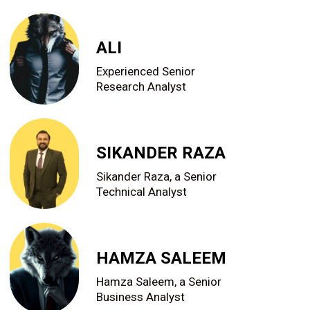
ALI
Experienced Senior
Research Analyst
SIKANDER RAZA
Sikander Raza, a Senior
Technical Analyst
HAMZA SALEEM
Hamza Saleem, a Senior
Business Analyst