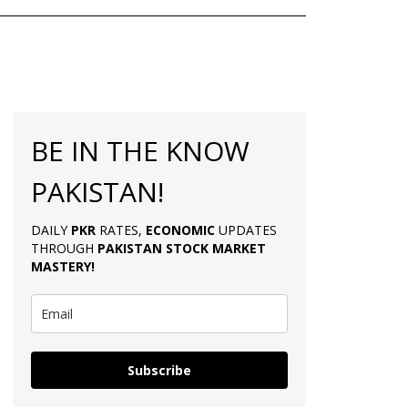
BE IN THE KNOW
PAKISTAN!
DAILY
PKR
RATES,
ECONOMIC
UPDATES
THROUGH
PAKISTAN
STOCK MARKET
MASTERY
!
Subscribe