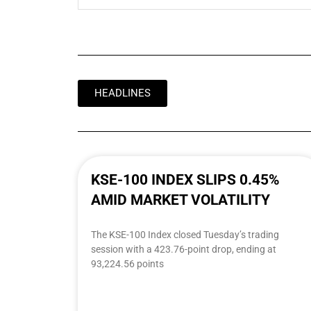
HEADLINES
KSE-100 INDEX SLIPS 0.45%
AMID MARKET VOLATILITY
The KSE-100 Index closed Tuesday’s trading
session with a 423.76-point drop, ending at
93,224.56 points