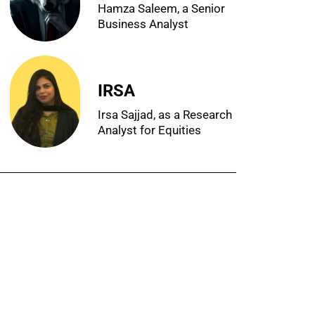
Hamza Saleem, a Senior
Business Analyst
IRSA
Irsa Sajjad, as a Research
Analyst for Equities