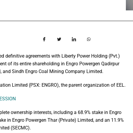
ed definitive agreements with Liberty Power Holding (Pvt.)
tment of its entire shareholding in Engro Powergen Qadirpur
ed, and Sindh Engro Coal Mining Company Limited.
ion Limited (PSX: ENGRO), the parent organization of EEL.
SESSION
plete ownership interests, including a 68.9% stake in Engro
ke in Engro Powergen Thar (Private) Limited, and an 11.9%
mited (SECMC).