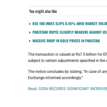
You might also like
KSE-100 INDEX SLIPS 0.45% AMID MARKET VOLAT
PAKISTANI RUPEE SLIGHTLY WEAKENS AGAINST U
MASSIVE DROP IN GOLD PRICES IN PAKISTAN
The transaction is valued at Rs7.5 billion for 
subject to certain adjustments specified in the 
The notice concludes by stating, “In case of a
Exchange informed accordingly.”
Read: SCRA RECORDS SIGNIFICANT INCREAS