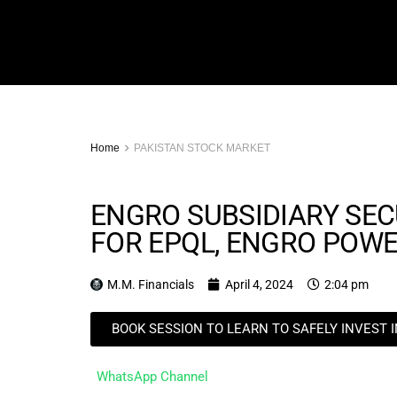
Home
PAKISTAN STOCK MARKET
ENGRO SUBSIDIARY SEC
FOR EPQL, ENGRO POW
M.M. Financials
April 4, 2024
2:04 pm
BOOK SESSION TO LEARN TO SAFELY INVEST 
WhatsApp Channel