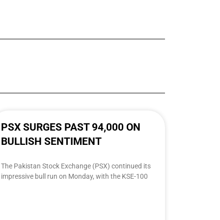
PSX SURGES PAST 94,000 ON
BULLISH SENTIMENT
The Pakistan Stock Exchange (PSX) continued its
impressive bull run on Monday, with the KSE-100