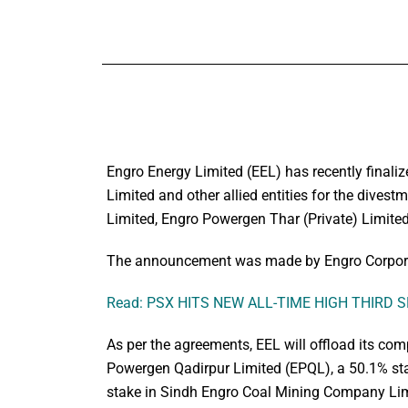
Engro Energy Limited (EEL) has recently finaliz
Limited and other allied entities for the dives
Limited, Engro Powergen Thar (Private) Limit
The announcement was made by Engro Corporat
Read: PSX HITS NEW ALL-TIME HIGH THIRD 
As per the agreements, EEL will offload its com
Powergen Qadirpur Limited (EPQL), a 50.1% sta
stake in Sindh Engro Coal Mining Company Li