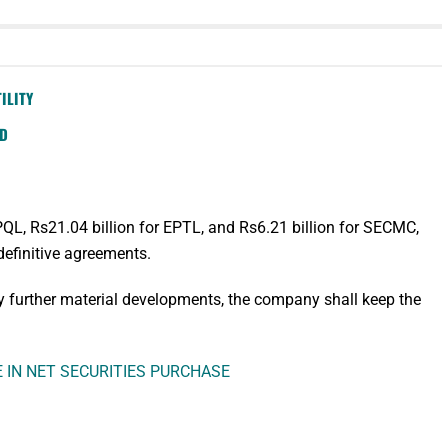
ILITY
SD
EPQL, Rs21.04 billion for EPTL, and Rs6.21 billion for SECMC,
definitive agreements.
ny further material developments, the company shall keep the
E IN NET SECURITIES PURCHASE