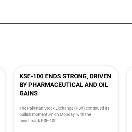
KSE-100 ENDS STRONG, DRIVEN
BY PHARMACEUTICAL AND OIL
GAINS
The Pakistan Stock Exchange (PSX) continued its
bullish momentum on Monday, with the
benchmark KSE-100