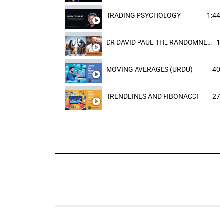
TRADING PSYCHOLOGY
1:44
DR DAVID PAUL THE RANDOMNESS OF THE OUTCOME
1
MOVING AVERAGES (URDU)
40
TRENDLINES AND FIBONACCI
27