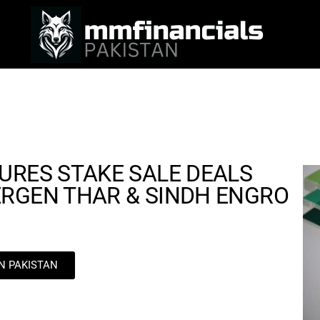
URES STAKE SALE DEALS
ERGEN THAR & SINDH ENGRO
IN PAKISTAN