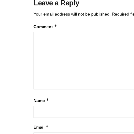
Leave a Reply
Your email address will not be published.
Required f
*
Comment
*
Name
*
Email