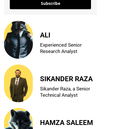
Subscribe
ALI
Experienced Senior
Research Analyst
SIKANDER RAZA
Sikander Raza, a Senior
Technical Analyst
HAMZA SALEEM