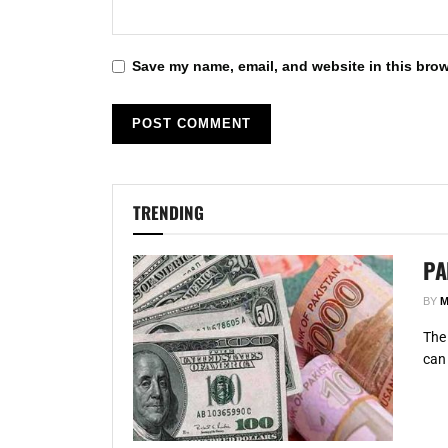
Save my name, email, and website in this brow
TRENDING
PA
BY
M
The 
can 