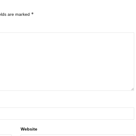
*
ields are marked
Website