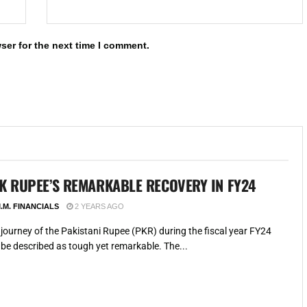
ser for the next time I comment.
K RUPEE’S REMARKABLE RECOVERY IN FY24
.M. FINANCIALS
2 YEARS AGO
journey of the Pakistani Rupee (PKR) during the fiscal year FY24
be described as tough yet remarkable. The...