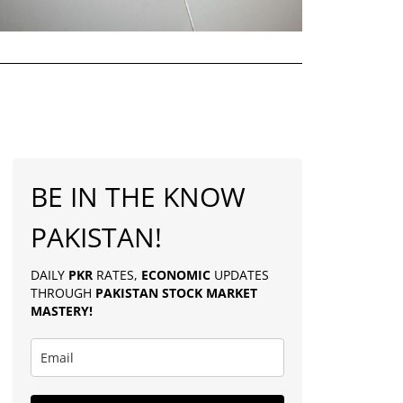
BE IN THE KNOW
PAKISTAN!
DAILY
PKR
RATES,
ECONOMIC
UPDATES
THROUGH
PAKISTAN
STOCK MARKET
MASTERY
!