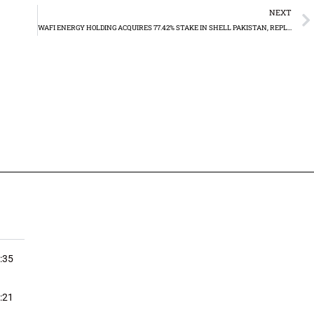
NEXT
WAFI ENERGY HOLDING ACQUIRES 77.42% STAKE IN SHELL PAKISTAN, REPLACING WAFI ENERGY LLC
:35
:21