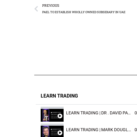
PREVIOUS
PAEL TO ESTABLISH WHOLLY OWNED SUBSIDIARY IN UAE
LEARN TRADING
LEARN TRADING | DR . DAVID PAULD
0
LEARN TRADING | MARK DOUGLAST
0