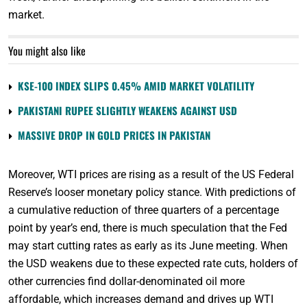
market.
You might also like
KSE-100 INDEX SLIPS 0.45% AMID MARKET VOLATILITY
PAKISTANI RUPEE SLIGHTLY WEAKENS AGAINST USD
MASSIVE DROP IN GOLD PRICES IN PAKISTAN
Moreover, WTI prices are rising as a result of the US Federal
Reserve’s looser monetary policy stance. With predictions of
a cumulative reduction of three quarters of a percentage
point by year’s end, there is much speculation that the Fed
may start cutting rates as early as its June meeting. When
the USD weakens due to these expected rate cuts, holders of
other currencies find dollar-denominated oil more
affordable, which increases demand and drives up WTI