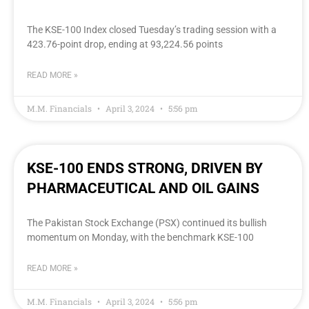
The KSE-100 Index closed Tuesday’s trading session with a
423.76-point drop, ending at 93,224.56 points
READ MORE »
M.M. Financials
April 3, 2024
5:56 pm
KSE-100 ENDS STRONG, DRIVEN BY
PHARMACEUTICAL AND OIL GAINS
The Pakistan Stock Exchange (PSX) continued its bullish
momentum on Monday, with the benchmark KSE-100
READ MORE »
M.M. Financials
April 3, 2024
5:56 pm