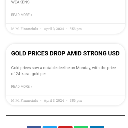
WEAKENS
READ MORE »
M.M. Financials
April 3, 2024
5:56 pm
GOLD PRICES DROP AMID STRONG USD
Gold prices saw a notable decline on Monday, with the price
of 24-karat gold per
READ MORE »
M.M. Financials
April 3, 2024
5:56 pm