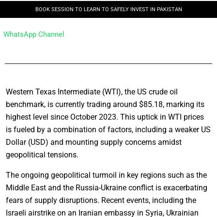
BOOK SESSION TO LEARN TO SAFELY INVEST IN PAKISTAN
WhatsApp Channel
Western Texas Intermediate (WTI), the US crude oil
benchmark, is currently trading around $85.18, marking its
highest level since October 2023. This uptick in WTI prices
is fueled by a combination of factors, including a weaker US
Dollar (USD) and mounting supply concerns amidst
geopolitical tensions.
The ongoing geopolitical turmoil in key regions such as the
Middle East and the Russia-Ukraine conflict is exacerbating
fears of supply disruptions. Recent events, including the
Israeli airstrike on an Iranian embassy in Syria, Ukrainian