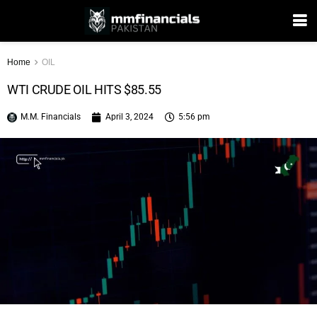
Home
OIL
WTI CRUDE OIL HITS $85.55
M.M. Financials
April 3, 2024
5:56 pm