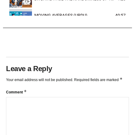
MOVING AVERAGES (URDU)
40:57
TRENDLINES AND FIBONACCI
27:15
Leave a Reply
*
Your email address will not be published.
Required fields are marked
*
Comment