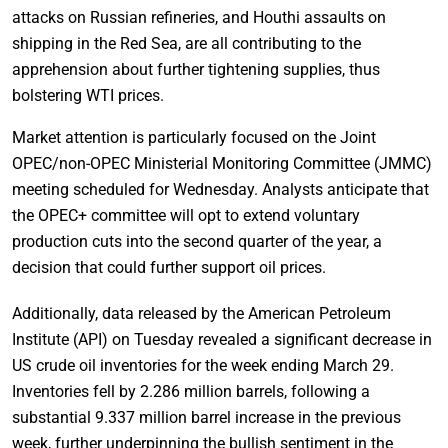
attacks on Russian refineries, and Houthi assaults on
shipping in the Red Sea, are all contributing to the
apprehension about further tightening supplies, thus
bolstering WTI prices.
Market attention is particularly focused on the Joint
OPEC/non-OPEC Ministerial Monitoring Committee (JMMC)
meeting scheduled for Wednesday. Analysts anticipate that
the OPEC+ committee will opt to extend voluntary
production cuts into the second quarter of the year, a
decision that could further support oil prices.
Additionally, data released by the American Petroleum
Institute (API) on Tuesday revealed a significant decrease in
US crude oil inventories for the week ending March 29.
Inventories fell by 2.286 million barrels, following a
substantial 9.337 million barrel increase in the previous
week, further underpinning the bullish sentiment in the