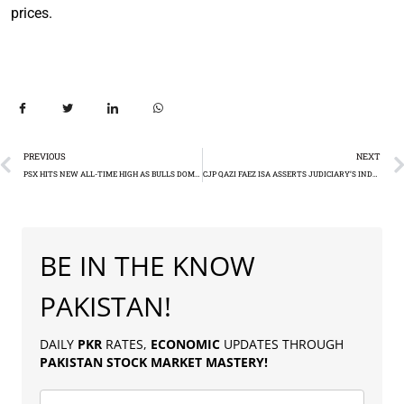
prices.
PREVIOUS
NEXT
PSX HITS NEW ALL-TIME HIGH AS BULLS DOMINATE
CJP QAZI FAEZ ISA ASSERTS JUDICIARY’S INDEPENDENCE
BE IN THE KNOW
PAKISTAN!
DAILY
PKR
RATES,
ECONOMIC
UPDATES THROUGH
PAKISTAN
STOCK MARKET MASTERY
!