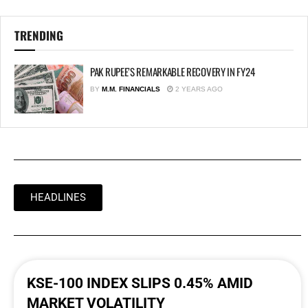
TRENDING
PAK RUPEE’S REMARKABLE RECOVERY IN FY24
BY
M.M. FINANCIALS
2 YEARS AGO
HEADLINES
KSE-100 INDEX SLIPS 0.45% AMID
MARKET VOLATILITY