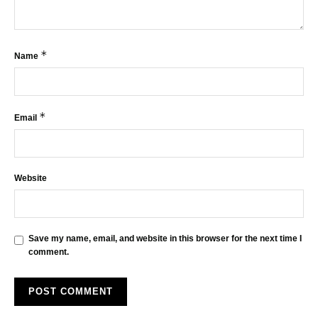
*
Name
*
Email
Website
Save my name, email, and website in this browser for the next time I
comment.