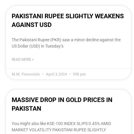
PAKISTANI RUPEE SLIGHTLY WEAKENS
AGAINST USD
The Pakistani Rupee (PKR) saw a minor decline against the
US Dollar (USD) in Tuesday’s
READ MORE »
M.M. Financials
April 3, 2024
5:56 pm
MASSIVE DROP IN GOLD PRICES IN
PAKISTAN
You might also like KSE-100 INDEX SLIPS 0.45% AMID
MARKET VOLATILITY PAKISTANI RUPEE SLIGHTLY