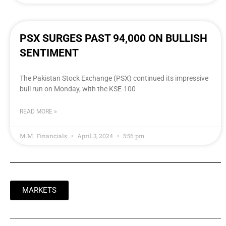
PSX SURGES PAST 94,000 ON BULLISH
SENTIMENT
The Pakistan Stock Exchange (PSX) continued its impressive
bull run on Monday, with the KSE-100
READ MORE »
M.M. Financials
April 3, 2024
5:56 pm
MARKETS