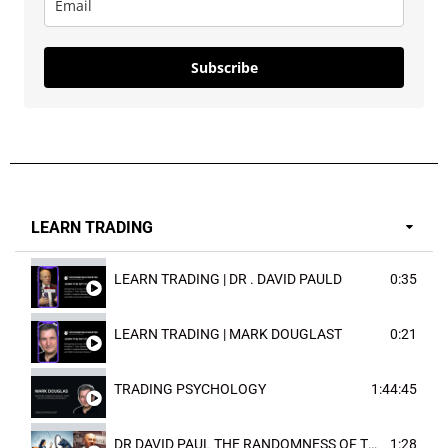
Subscribe
LEARN TRADING
LEARN TRADING | DR . DAVID PAULD
0:35
LEARN TRADING | MARK DOUGLAST
0:21
TRADING PSYCHOLOGY
1:44:45
DR DAVID PAUL THE RANDOMNESS OF THE OUTCOME
1:28