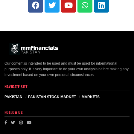
Our content is intended to be used and must be used for informational
purposes only. It is very important to do your own analysis before making any
investment based on your own personal circumstances.
NAVIGATE SITE
PAKISTAN
PAKISTAN STOCK MARKET
MARKETS
FOLLOW US