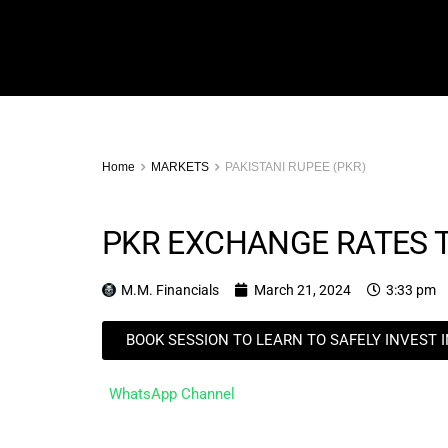
Home
MARKETS
PAKISTANI RUPEE (PKR)
PKR EXCHANGE RATES 
M.M. Financials
March 21, 2024
3:33 pm
BOOK SESSION TO LEARN TO SAFELY INVEST 
WhatsApp Channel