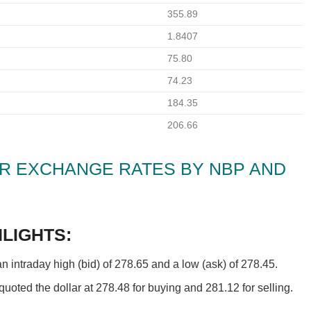
355.89
1.8407
75.80
74.23
184.35
206.66
PKR EXCHANGE RATES BY NBP AND
LIGHTS:
intraday high (bid) of 278.65 and a low (ask) of 278.45.
oted the dollar at 278.48 for buying and 281.12 for selling.