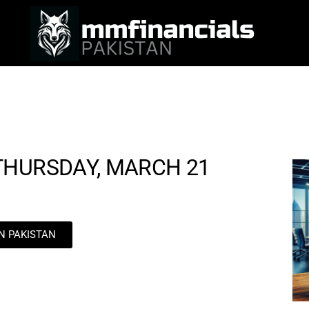
THURSDAY, MARCH 21
IN PAKISTAN