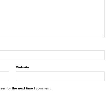
Website
ser for the next time I comment.