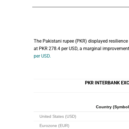
The Pakistani rupee (PKR) displayed resilience 
at PKR 278.4 per USD, a marginal improvement 
per USD.
PKR INTERBANK EXC
Country (Symbol
United States (USD)
Eurozone (EUR)