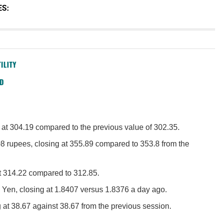
ES:
ILITY
SD
 at 304.19 compared to the previous value of 302.35.
8 rupees, closing at 355.89 compared to 353.8 from the
at 314.22 compared to 312.85.
 Yen, closing at 1.8407 versus 1.8376 a day ago.
 at 38.67 against 38.67 from the previous session.