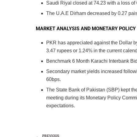
Saudi Riyal closed at 74.23 with a loss of 
The U.A.E Dirham decreased by 0.27 paisa
MARKET ANALYSIS AND MONETARY POLICY
PKR has appreciated against the Dollar by
3.47 rupees or 1.24% in the current calend
Benchmark 6 Month Karachi Interbank Bid
Secondary market yields increased followin
60bps.
The State Bank of Pakistan (SBP) kept th
meeting during its Monetary Policy Commi
expectations.
PREVIOUS