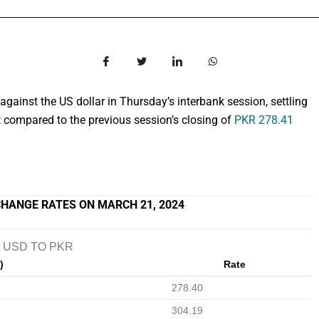
against the US dollar in Thursday’s interbank session, settling
compared to the previous session’s closing of
PKR 278.41
HANGE RATES ON MARCH 21, 2024
USD TO PKR
)
Rate
278.40
304.19