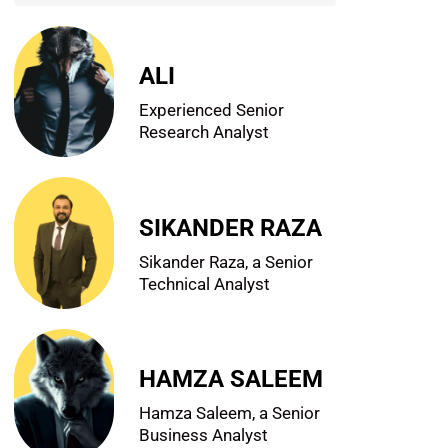
ALI
Experienced Senior
Research Analyst
SIKANDER RAZA
Sikander Raza, a Senior
Technical Analyst
HAMZA SALEEM
Hamza Saleem, a Senior
Business Analyst