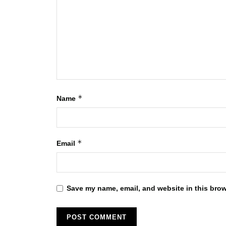
*
Name
*
Email
Save my name, email, and website in this brow