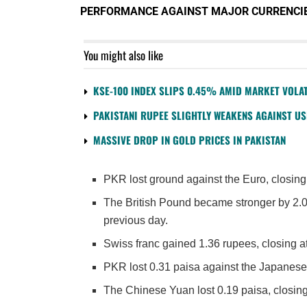
PERFORMANCE AGAINST MAJOR CURRENCI
You might also like
KSE-100 INDEX SLIPS 0.45% AMID MARKET VOLAT
PAKISTANI RUPEE SLIGHTLY WEAKENS AGAINST U
MASSIVE DROP IN GOLD PRICES IN PAKISTAN
PKR lost ground against the Euro, closing
The British Pound became stronger by 2.0
previous day.
Swiss franc gained 1.36 rupees, closing 
PKR lost 0.31 paisa against the Japanese
The Chinese Yuan lost 0.19 paisa, closing