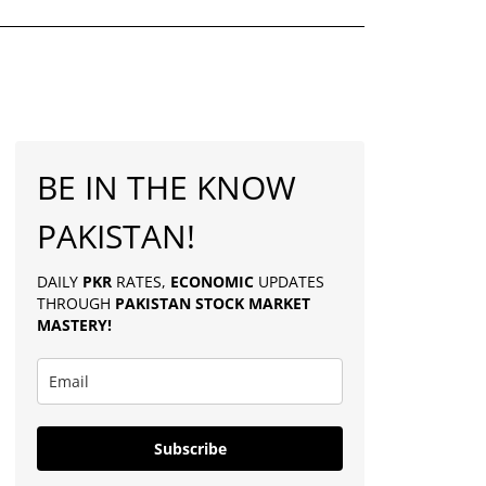
BE IN THE KNOW
PAKISTAN!
DAILY
PKR
RATES,
ECONOMIC
UPDATES
THROUGH
PAKISTAN
STOCK MARKET
MASTERY
!
Subscribe