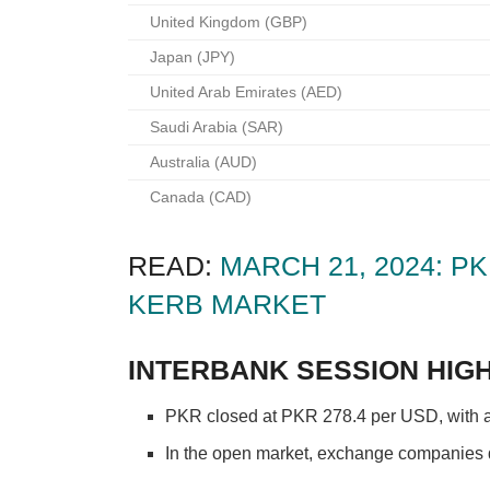
United Kingdom (GBP)
Japan (JPY)
United Arab Emirates (AED)
Saudi Arabia (SAR)
Australia (AUD)
Canada (CAD)
READ:
MARCH 21, 2024: 
KERB MARKET
INTERBANK SESSION HIGH
PKR closed at PKR 278.4 per USD, with an 
In the open market, exchange companies qu