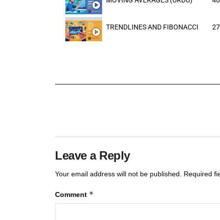
MOVING AVERAGES (URDU)
40
TRENDLINES AND FIBONACCI
27
Leave a Reply
Your email address will not be published.
Required f
*
Comment