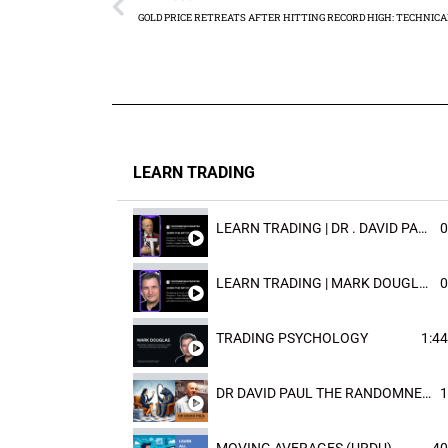
LEARN TRADING
LEARN TRADING | DR . DAVID PAULD
0
LEARN TRADING | MARK DOUGLAST
0
TRADING PSYCHOLOGY
1:44
DR DAVID PAUL THE RANDOMNESS OF THE OUTCOME
1