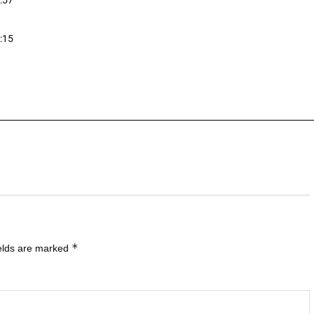
:57
:15
*
ields are marked