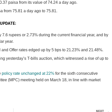
0.37 paisa from its value of 74.24 a day ago.
 from 75.81 a day ago to 75.81.
 UPDATE:
 7.6 rupees or 2.73% during the current financial year, and by
ar year.
 and Offer rates edged up by 5 bps to 21.23% and 21.48%.
g yesterday’s T-bills auction, which witnessed a rise of up to
e
policy rate unchanged at 22%
for the sixth consecutive
ttee (MPC) meeting held on March 18, in line with market
NEXT