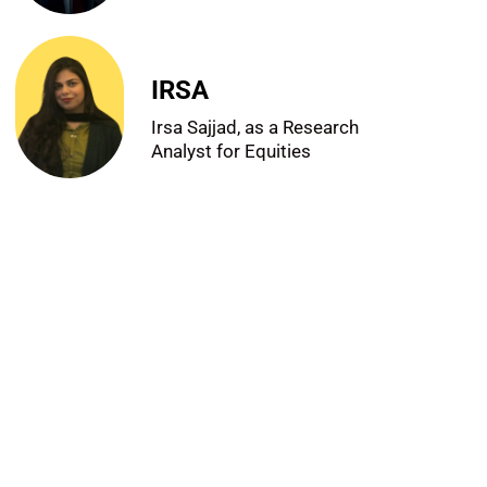
IRSA
Irsa Sajjad, as a Research
Analyst for Equities