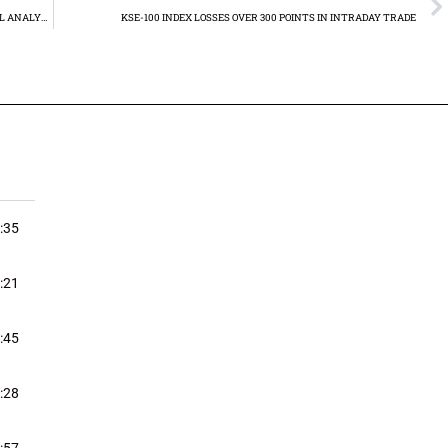
GOLD PRICE RETREATS AFTER HITTING RECORD HIGH: TECHNICAL ANALYSIS
KSE-100 INDEX LOSSES OVER 300 POINTS IN INTRADAY TRADE
:35
:21
:45
:28