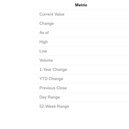
Metric
Current Value
Change
As of
High
Low
Volume
1-Year Change
YTD Change
Previous Close
Day Range
52-Week Range