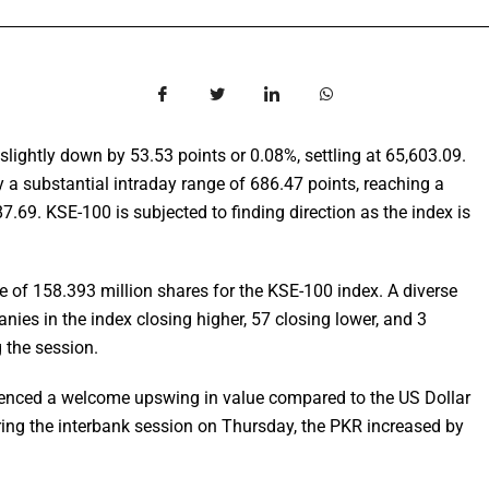
lightly down by 53.53 points or 0.08%, settling at 65,603.09.
y a substantial intraday range of 686.47 points, reaching a
7.69. KSE-100 is subjected to finding direction as the index is
e of 158.393 million shares for the KSE-100 index. A diverse
nies in the index closing higher, 57 closing lower, and 3
 the session.
ienced a welcome upswing in value compared to the US Dollar
ring the interbank session on Thursday, the PKR increased by