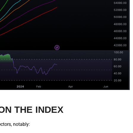
ON THE INDEX
ctors, notably: