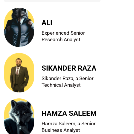
ALI
Experienced Senior
Research Analyst
SIKANDER RAZA
Sikander Raza, a Senior
Technical Analyst
HAMZA SALEEM
Hamza Saleem, a Senior
Business Analyst