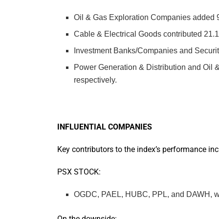
Oil & Gas Exploration Companies added 9
Cable & Electrical Goods contributed 21.1
Investment Banks/Companies and Securiti
Power Generation & Distribution and Oil
respectively.
INFLUENTIAL COMPANIES
Key contributors to the index’s performance inc
PSX STOCK:
OGDC, PAEL, HUBC, PPL, and DAWH, which 
On the downside: