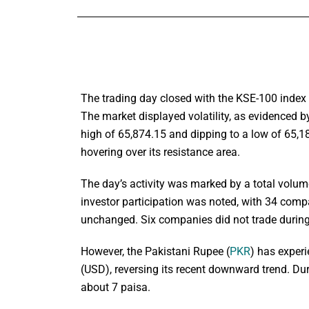
The trading day closed with the KSE-100 index s
The market displayed volatility, as evidenced b
high of 65,874.15 and dipping to a low of 65,18
hovering over its resistance area.
The day’s activity was marked by a total volum
investor participation was noted, with 34 compa
unchanged. Six companies did not trade during
However, the Pakistani Rupee (
PKR
) has exper
(USD), reversing its recent downward trend. Du
about 7 paisa.