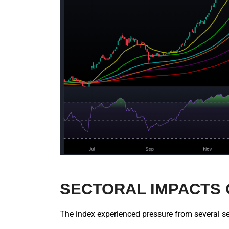
SECTORAL IMPACTS 
The index experienced pressure from several se