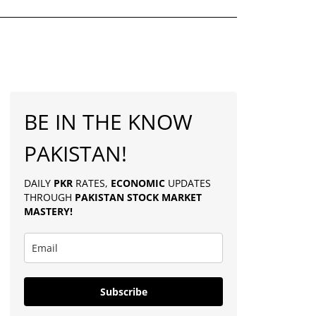
BE IN THE KNOW
PAKISTAN!
DAILY
PKR
RATES,
ECONOMIC
UPDATES
THROUGH
PAKISTAN
STOCK MARKET
MASTERY
!
Subscribe