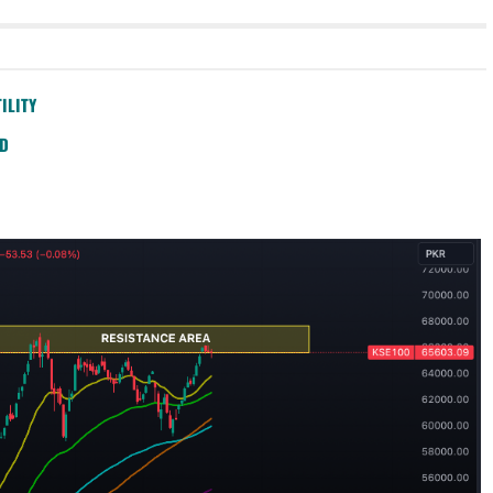
ILITY
SD