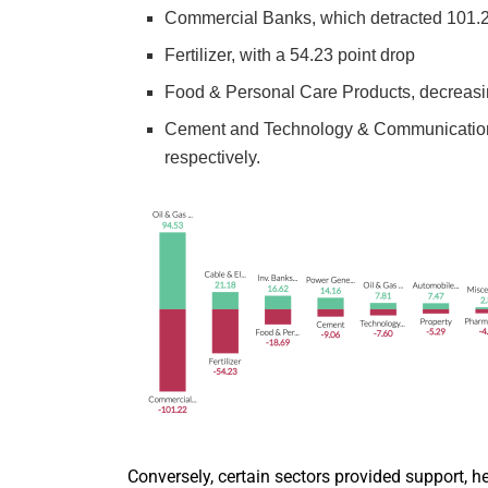
Commercial Banks, which detracted 101.2
Fertilizer, with a 54.23 point drop
Food & Personal Care Products, decreasi
Cement and Technology & Communication, c
respectively.
Conversely, certain sectors provided support, h