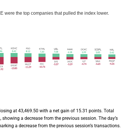
re the top companies that pulled the index lower.
losing at 43,469.50 with a net gain of 15.31 points. Total
, showing a decrease from the previous session. The day’s
marking a decrease from the previous session’s transactions.