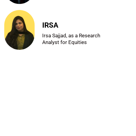
IRSA
Irsa Sajjad, as a Research
Analyst for Equities