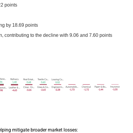
2 points
ng by 18.69 points
ontributing to the decline with 9.06 and 7.60 points
elping mitigate broader market losses: