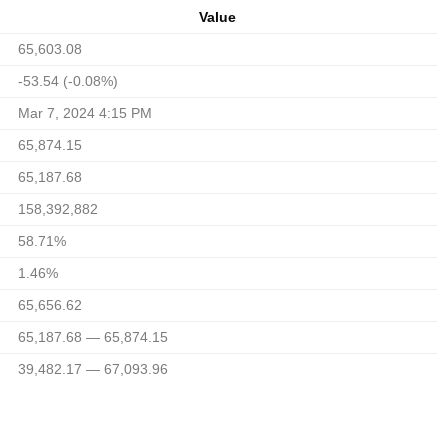
Value
65,603.08
-53.54 (-0.08%)
Mar 7, 2024 4:15 PM
65,874.15
65,187.68
158,392,882
58.71%
1.46%
65,656.62
65,187.68 — 65,874.15
39,482.17 — 67,093.96