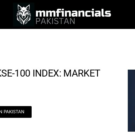
KSE-100 INDEX: MARKET
IN PAKISTAN