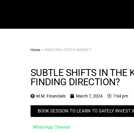
Home
PAKISTAN STOCK MARKET
SUBTLE SHIFTS IN THE 
FINDING DIRECTION?
M.M. Financials
March 7, 2024
7:04 pm
BOOK SESSION TO LEARN TO SAFELY INVEST 
WhatsApp Channel