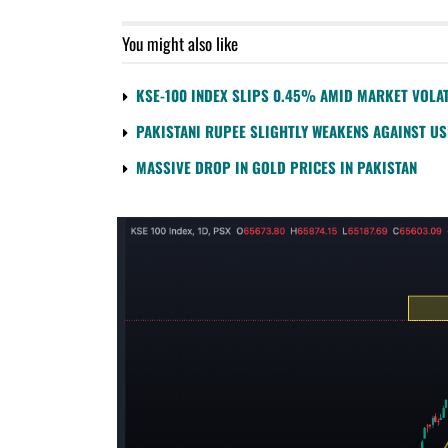
You might also like
KSE-100 INDEX SLIPS 0.45% AMID MARKET VOLAT
PAKISTANI RUPEE SLIGHTLY WEAKENS AGAINST U
MASSIVE DROP IN GOLD PRICES IN PAKISTAN