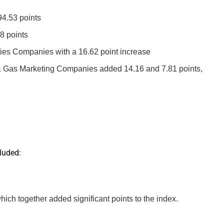
4.53 points
8 points
es Companies with a 16.62 point increase
 & Gas Marketing Companies added 14.16 and 7.81 points,
luded:
together added significant points to the index.