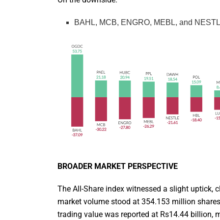
BAHL, MCB, ENGRO, MEBL, and NESTLE we
BROADER MARKET PERSPECTIVE
The All-Share index witnessed a slight uptick, c
market volume stood at 354.153 million shares
trading value was reported at Rs14.44 billion, 