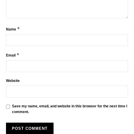
*
Name
*
Email
Website
Save my name, email, and website in this browser for the next time I
comment.