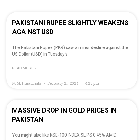
PAKISTANI RUPEE SLIGHTLY WEAKENS
AGAINST USD
The Pakistani Rupee (PKR) saw a minor decline against the
US Dollar (USD) in Tuesday’s
READ MORE »
M.M. Financials
February 21, 2024
4:23 pm
MASSIVE DROP IN GOLD PRICES IN
PAKISTAN
You might also like KSE-100 INDEX SLIPS 0.45% AMID