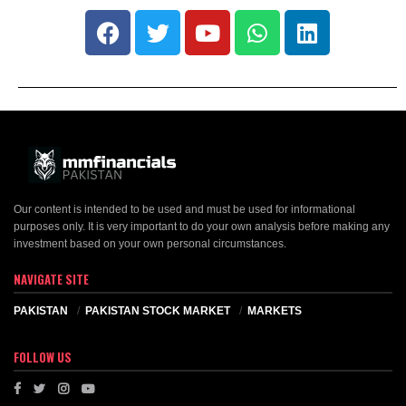
Our content is intended to be used and must be used for informational
purposes only. It is very important to do your own analysis before making any
investment based on your own personal circumstances.
NAVIGATE SITE
PAKISTAN
PAKISTAN STOCK MARKET
MARKETS
FOLLOW US