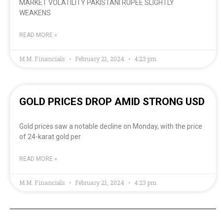
MARKET VOLATILITY PAKISTANI RUPEE SLIGHTLY
WEAKENS
READ MORE »
M.M. Financials
February 21, 2024
4:23 pm
GOLD PRICES DROP AMID STRONG USD
Gold prices saw a notable decline on Monday, with the price
of 24-karat gold per
READ MORE »
M.M. Financials
February 21, 2024
4:23 pm