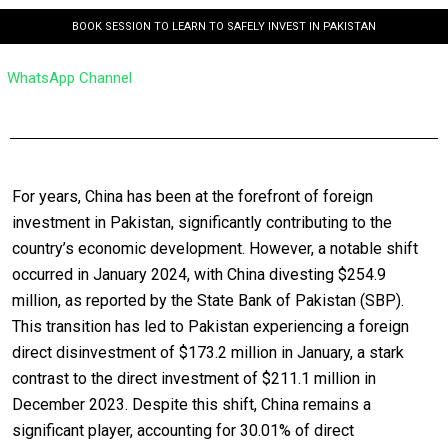
BOOK SESSION TO LEARN TO SAFELY INVEST IN PAKISTAN
WhatsApp Channel
For years, China has been at the forefront of foreign
investment in Pakistan, significantly contributing to the
country’s economic development. However, a notable shift
occurred in January 2024, with China divesting $254.9
million, as reported by the State Bank of Pakistan (SBP).
This transition has led to Pakistan experiencing a foreign
direct disinvestment of $173.2 million in January, a stark
contrast to the direct investment of $211.1 million in
December 2023. Despite this shift, China remains a
significant player, accounting for 30.01% of direct