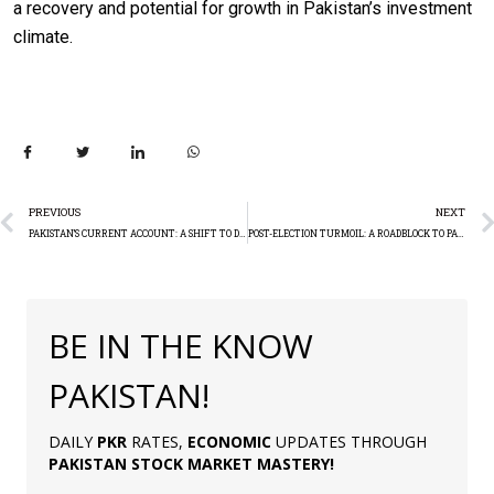
a recovery and potential for growth in Pakistan’s investment
climate.
PREVIOUS
NEXT
PAKISTAN’S CURRENT ACCOUNT: A SHIFT TO DEFICIT
POST-ELECTION TURMOIL: A ROADBLOCK TO PAKISTAN’S IMF DEAL
BE IN THE KNOW
PAKISTAN!
DAILY
PKR
RATES,
ECONOMIC
UPDATES THROUGH
PAKISTAN
STOCK MARKET MASTERY
!