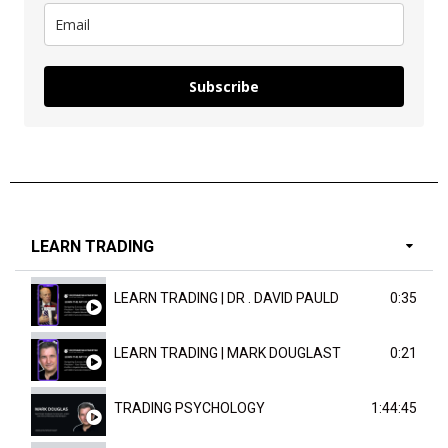
Subscribe
LEARN TRADING
LEARN TRADING | DR . DAVID PAULD
0:35
LEARN TRADING | MARK DOUGLAST
0:21
TRADING PSYCHOLOGY
1:44:45