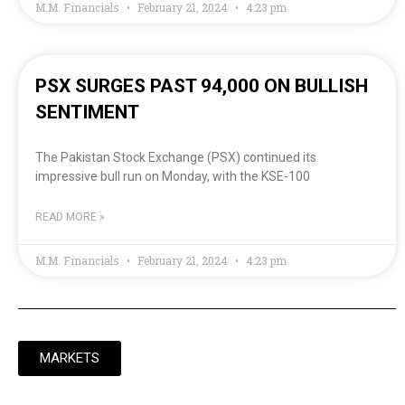
M.M. Financials
February 21, 2024
4:23 pm
PSX SURGES PAST 94,000 ON BULLISH
SENTIMENT
The Pakistan Stock Exchange (PSX) continued its
impressive bull run on Monday, with the KSE-100
READ MORE »
M.M. Financials
February 21, 2024
4:23 pm
MARKETS