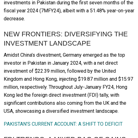
investments in Pakistan during the first seven months of the
fiscal year 2024 (7MFY24), albeit with a 51.48% year-on-year
decrease.
NEW FRONTIERS: DIVERSIFYING THE
INVESTMENT LANDSCAPE
Amidst China’s divestment, Germany emerged as the top
investor in Pakistan in January 2024, with a net direct
investment of $22.39 million, followed by the United
Kingdom and Hong Kong, injecting $19.87 million and $15.97
million, respectively. Throughout July-January FY24, Hong
Kong led the foreign direct investment (FDI) tally, with
significant contributions also coming from the UK and the
USA, showcasing a diversified investment landscape.
PAKISTAN’S CURRENT ACCOUNT: A SHIFT TO DEFICIT