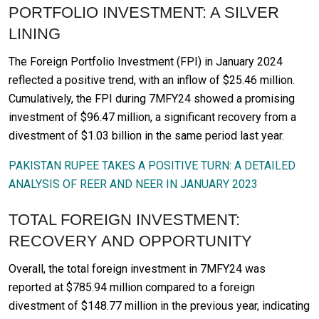
PORTFOLIO INVESTMENT: A SILVER
LINING
The Foreign Portfolio Investment (FPI) in January 2024
reflected a positive trend, with an inflow of $25.46 million.
Cumulatively, the FPI during 7MFY24 showed a promising
investment of $96.47 million, a significant recovery from a
divestment of $1.03 billion in the same period last year.
PAKISTAN RUPEE TAKES A POSITIVE TURN: A DETAILED
ANALYSIS OF REER AND NEER IN JANUARY 2023
TOTAL FOREIGN INVESTMENT:
RECOVERY AND OPPORTUNITY
Overall, the total foreign investment in 7MFY24 was
reported at $785.94 million compared to a foreign
divestment of $148.77 million in the previous year, indicating