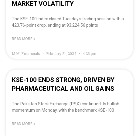
MARKET VOLATILITY
The KSE-100 Index closed Tuesday’s trading session with a
423.76-point drop, ending at 93,224.56 points
READ MORE »
M.M. Financials
February 21, 2024
4:23 pm
KSE-100 ENDS STRONG, DRIVEN BY
PHARMACEUTICAL AND OIL GAINS
The Pakistan Stock Exchange (PSX) continued its bullish
momentum on Monday, with the benchmark KSE-100
READ MORE »