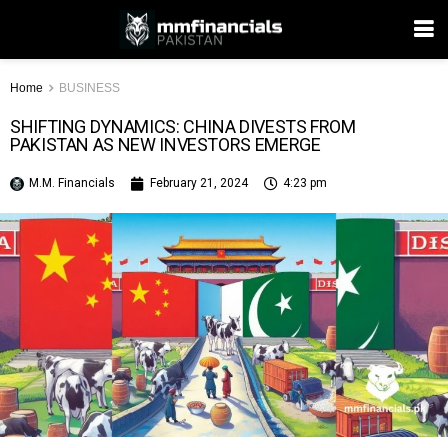
Home
BUSINESS
SHIFTING DYNAMICS: CHINA DIVESTS FROM
PAKISTAN AS NEW INVESTORS EMERGE
M.M. Financials
February 21, 2024
4:23 pm