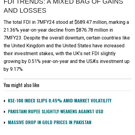
FDI TRENDS: A MIXED BAG OF GAINS
AND LOSSES
The total FDI in 7MFY24 stood at $689.47 million, marking a
21.36% year-on-year decline from $876.78 million in
7MFY23. Despite the overall downturn, certain countries like
the United Kingdom and the United States have increased
their investment stakes, with the UK’s net FDI slightly
growing by 0.51% year-on-year and the USA’s investment up
by 9.17%.
You might also like
KSE-100 INDEX SLIPS 0.45% AMID MARKET VOLATILITY
PAKISTANI RUPEE SLIGHTLY WEAKENS AGAINST USD
MASSIVE DROP IN GOLD PRICES IN PAKISTAN