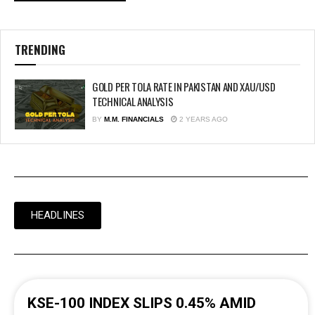
TRENDING
GOLD PER TOLA RATE IN PAKISTAN AND XAU/USD
TECHNICAL ANALYSIS
BY
M.M. FINANCIALS
2 YEARS AGO
HEADLINES
KSE-100 INDEX SLIPS 0.45% AMID