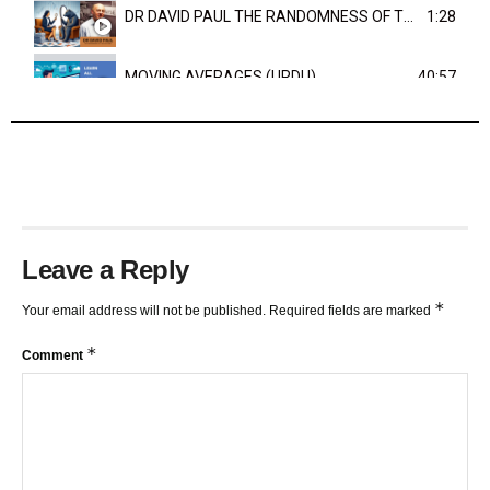
DR DAVID PAUL THE RANDOMNESS OF THE OUTCOME
1:28
MOVING AVERAGES (URDU)
40:57
TRENDLINES AND FIBONACCI
27:15
Leave a Reply
*
Your email address will not be published.
Required fields are marked
*
Comment