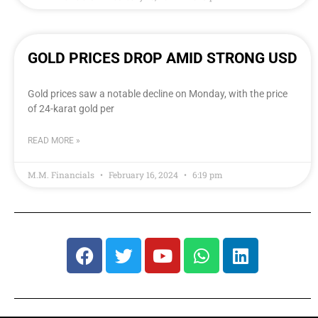
GOLD PRICES DROP AMID STRONG USD
Gold prices saw a notable decline on Monday, with the price
of 24-karat gold per
READ MORE »
M.M. Financials
February 16, 2024
6:19 pm