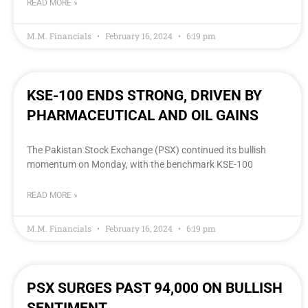
READ MORE »
M.M. Financials
February 16, 2024
6:19 pm
KSE-100 ENDS STRONG, DRIVEN BY
PHARMACEUTICAL AND OIL GAINS
The Pakistan Stock Exchange (PSX) continued its bullish
momentum on Monday, with the benchmark KSE-100
READ MORE »
M.M. Financials
February 16, 2024
6:19 pm
PSX SURGES PAST 94,000 ON BULLISH