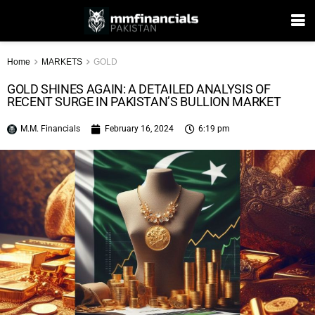
Home
MARKETS
GOLD
GOLD SHINES AGAIN: A DETAILED ANALYSIS OF
RECENT SURGE IN PAKISTAN’S BULLION MARKET
M.M. Financials
February 16, 2024
6:19 pm