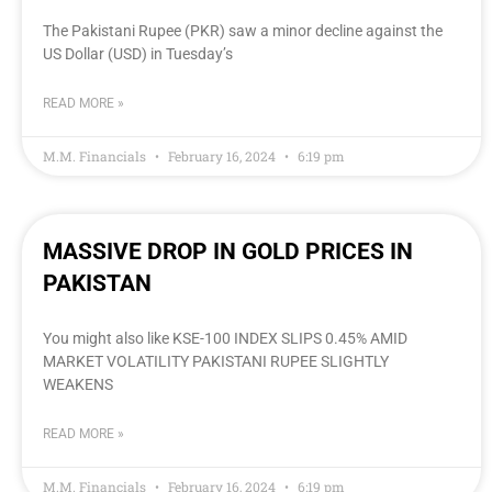
The Pakistani Rupee (PKR) saw a minor decline against the
US Dollar (USD) in Tuesday’s
READ MORE »
M.M. Financials
February 16, 2024
6:19 pm
MASSIVE DROP IN GOLD PRICES IN
PAKISTAN
You might also like KSE-100 INDEX SLIPS 0.45% AMID
MARKET VOLATILITY PAKISTANI RUPEE SLIGHTLY
WEAKENS
READ MORE »
M.M. Financials
February 16, 2024
6:19 pm