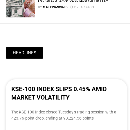
BY
M.M. FINANCIALS
2 YEARS AGO
HEADLINES
KSE-100 INDEX SLIPS 0.45% AMID
MARKET VOLATILITY
The KSE-100 Index closed Tuesday’s trading session with a
423.76-point drop, ending at 93,224.56 points