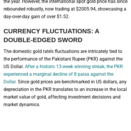
the year. However, the international spot gold price has since
rebounded robustly, now trading at $2005.94, showcasing a
day-over-day gain of over $1.52.
CURRENCY FLUCTUATIONS: A
DOUBLE-EDGED SWORD
The domestic gold rate’s fluctuations are intricately tied to
the performance of the Pakistani Rupee (PKR) against the
US Dollar.
After a historic 13-week winning streak, the PKR
experienced a marginal decline of 8 paisa against the
Dollar.
Since gold prices are benchmarked in US dollars, any
depreciation in the PKR translates to an increase in the local
market value of gold, affecting investment decisions and
market dynamics.