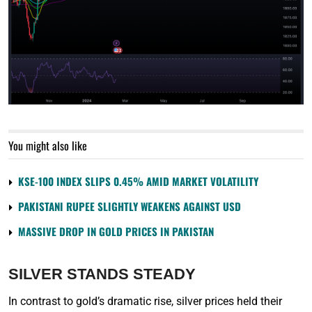
You might also like
KSE-100 INDEX SLIPS 0.45% AMID MARKET VOLATILITY
PAKISTANI RUPEE SLIGHTLY WEAKENS AGAINST USD
MASSIVE DROP IN GOLD PRICES IN PAKISTAN
SILVER STANDS STEADY
In contrast to gold’s dramatic rise, silver prices held their