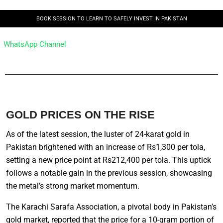
BOOK SESSION TO LEARN TO SAFELY INVEST IN PAKISTAN
WhatsApp Channel
GOLD PRICES ON THE RISE
As of the latest session, the luster of 24-karat gold in
Pakistan brightened with an increase of Rs1,300 per tola,
setting a new price point at Rs212,400 per tola. This uptick
follows a notable gain in the previous session, showcasing
the metal’s strong market momentum.
The Karachi Sarafa Association, a pivotal body in Pakistan’s
gold market, reported that the price for a 10-gram portion of