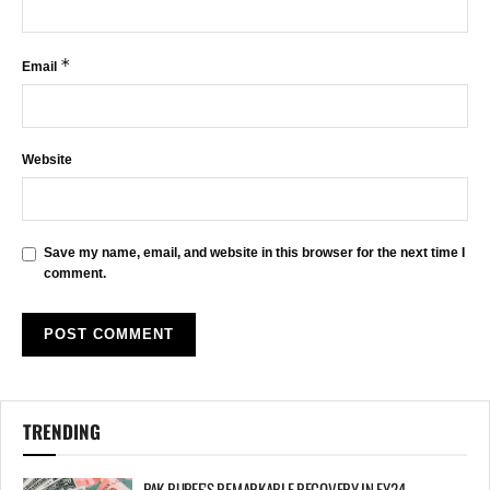
*
Email
Website
Save my name, email, and website in this browser for the next time I
comment.
TRENDING
PAK RUPEE’S REMARKABLE RECOVERY IN FY24