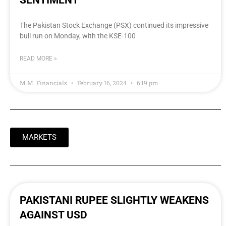
SENTIMENT
The Pakistan Stock Exchange (PSX) continued its impressive
bull run on Monday, with the KSE-100
READ MORE »
M.M. Financials
February 16, 2024
6:19 pm
MARKETS
PAKISTANI RUPEE SLIGHTLY WEAKENS
AGAINST USD