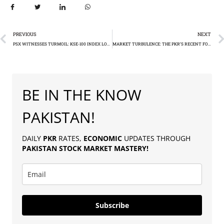
PREVIOUS
NEXT
PSX WITNESSES TURMOIL: KSE-100 INDEX LOSSES OVER 1100 POINTS
MARKET TURBULENCE: THE PKR’S RECENT FOREX JOURNEY AGAINST THE USD
BE IN THE KNOW
PAKISTAN!
DAILY
PKR
RATES,
ECONOMIC
UPDATES THROUGH
PAKISTAN
STOCK MARKET MASTERY
!
Subscribe