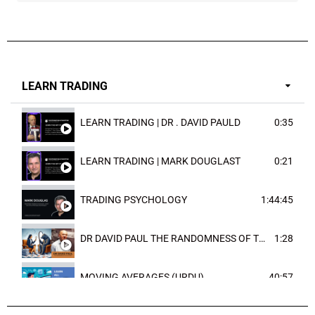
LEARN TRADING
LEARN TRADING | DR . DAVID PAULD
0:35
LEARN TRADING | MARK DOUGLAST
0:21
TRADING PSYCHOLOGY
1:44:45
DR DAVID PAUL THE RANDOMNESS OF THE OUTCOME
1:28
MOVING AVERAGES (URDU)
40:57