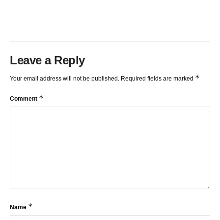
TRENDLINES AND FIBONACCI
27:15
Leave a Reply
*
Your email address will not be published.
Required fields are marked
*
Comment
*
Name