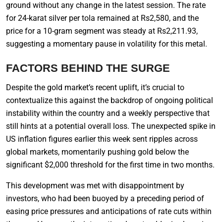
ground without any change in the latest session. The rate
for 24-karat silver per tola remained at Rs2,580, and the
price for a 10-gram segment was steady at Rs2,211.93,
suggesting a momentary pause in volatility for this metal.
FACTORS BEHIND THE SURGE
Despite the gold market’s recent uplift, it’s crucial to
contextualize this against the backdrop of ongoing political
instability within the country and a weekly perspective that
still hints at a potential overall loss. The unexpected spike in
US inflation figures earlier this week sent ripples across
global markets, momentarily pushing gold below the
significant $2,000 threshold for the first time in two months.
This development was met with disappointment by
investors, who had been buoyed by a preceding period of
easing price pressures and anticipations of rate cuts within