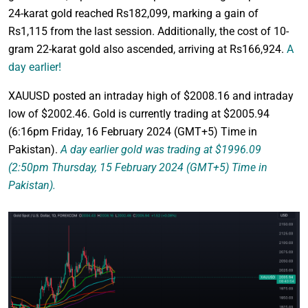
24-karat gold reached Rs182,099, marking a gain of
Rs1,115 from the last session. Additionally, the cost of 10-
gram 22-karat gold also ascended, arriving at Rs166,924.
A
day earlier!
XAUUSD posted an intraday high of $2008.16 and intraday
low of $2002.46. Gold is currently trading at $2005.94
(6:16pm Friday, 16 February 2024 (GMT+5) Time in
Pakistan).
A day earlier gold was trading at $1996.09
(2:50pm Thursday, 15 February 2024 (GMT+5) Time in
Pakistan).