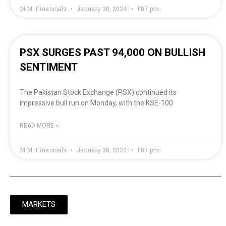
M.M. Financials
January 30, 2024
1:07 pm
PSX SURGES PAST 94,000 ON BULLISH
SENTIMENT
The Pakistan Stock Exchange (PSX) continued its
impressive bull run on Monday, with the KSE-100
READ MORE »
M.M. Financials
January 30, 2024
1:07 pm
MARKETS