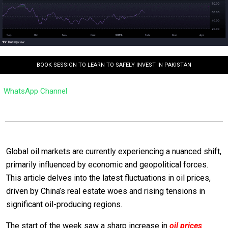
BOOK SESSION TO LEARN TO SAFELY INVEST IN PAKISTAN
WhatsApp Channel
Global oil markets are currently experiencing a nuanced shift,
primarily influenced by economic and geopolitical forces.
This article delves into the latest fluctuations in oil prices,
driven by China’s real estate woes and rising tensions in
significant oil-producing regions.
The start of the week saw a sharp increase in
oil prices