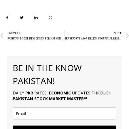
PREVIOUS
NEXT
PAKISTAN TO GET NEW DESIGN FOR NATION’S CURRENCY (PKR)
SBP REPORTS $13.67 BILLION IN OFFICIAL RESERVE ASSETS AS OF END-2023
BE IN THE KNOW
PAKISTAN!
DAILY
PKR
RATES,
ECONOMIC
UPDATES THROUGH
PAKISTAN
STOCK MARKET MASTERY
!