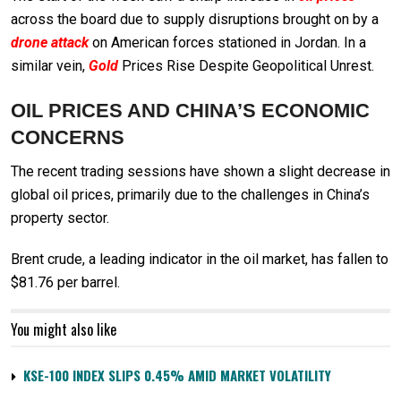
across the board due to supply disruptions brought on by a
drone attack
on American forces stationed in Jordan. In a
similar vein,
Gold
Prices Rise Despite Geopolitical Unrest.
OIL PRICES AND CHINA’S ECONOMIC
CONCERNS
The recent trading sessions have shown a slight decrease in
global oil prices, primarily due to the challenges in China’s
property sector.
Brent crude, a leading indicator in the oil market, has fallen to
$81.76 per barrel.
You might also like
KSE-100 INDEX SLIPS 0.45% AMID MARKET VOLATILITY