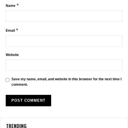
*
Name
*
Email
Website
Save my name, email, and website in this browser for the next time I
comment.
TRENDING