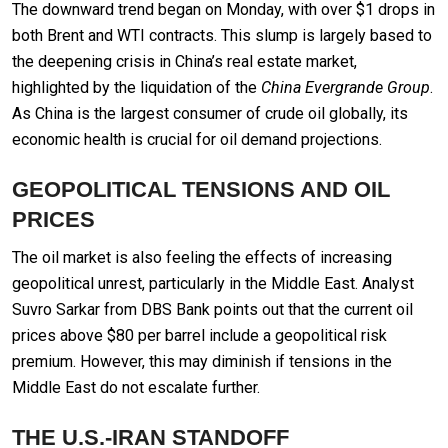
The downward trend began on Monday, with over $1 drops in
both Brent and WTI contracts. This slump is largely based to
the deepening crisis in China’s real estate market,
highlighted by the liquidation of the
China Evergrande Group
.
As China is the largest consumer of crude oil globally, its
economic health is crucial for oil demand projections.
GEOPOLITICAL TENSIONS AND OIL
PRICES
The oil market is also feeling the effects of increasing
geopolitical unrest, particularly in the Middle East. Analyst
Suvro Sarkar from DBS Bank points out that the current oil
prices above $80 per barrel include a geopolitical risk
premium. However, this may diminish if tensions in the
Middle East do not escalate further.
THE U.S.-IRAN STANDOFF