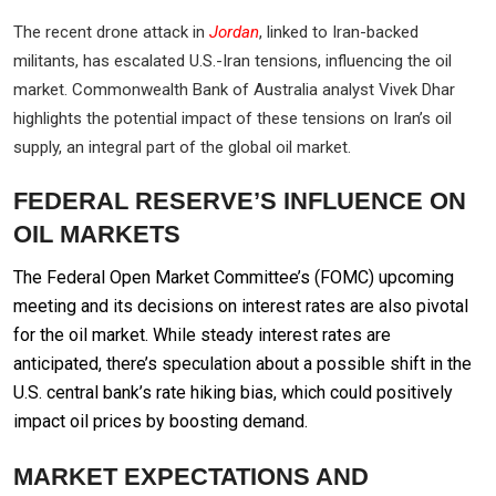
The recent drone attack in
Jordan
, linked to Iran-backed
militants, has escalated U.S.-Iran tensions, influencing the oil
market. Commonwealth Bank of Australia analyst Vivek Dhar
highlights the potential impact of these tensions on Iran’s oil
supply, an integral part of the global oil market.
FEDERAL RESERVE’S INFLUENCE ON
OIL MARKETS
The Federal Open Market Committee’s (FOMC) upcoming
meeting and its decisions on interest rates are also pivotal
for the oil market. While steady interest rates are
anticipated, there’s speculation about a possible shift in the
U.S. central bank’s rate hiking bias, which could positively
impact oil prices by boosting demand.
MARKET EXPECTATIONS AND