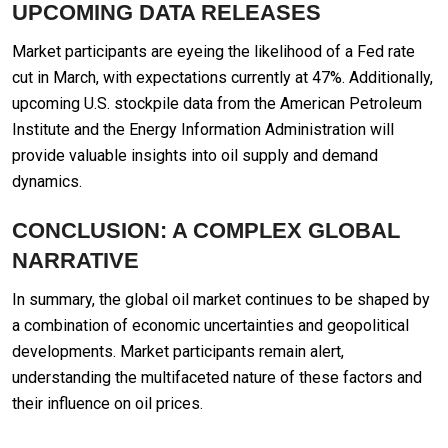
UPCOMING DATA RELEASES
Market participants are eyeing the likelihood of a Fed rate
cut in March, with expectations currently at 47%. Additionally,
upcoming U.S. stockpile data from the American Petroleum
Institute and the Energy Information Administration will
provide valuable insights into oil supply and demand
dynamics.
CONCLUSION: A COMPLEX GLOBAL
NARRATIVE
In summary, the global oil market continues to be shaped by
a combination of economic uncertainties and geopolitical
developments. Market participants remain alert,
understanding the multifaceted nature of these factors and
their influence on oil prices.