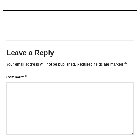
TRENDLINES AND FIBONACCI
27:15
Leave a Reply
*
Your email address will not be published.
Required fields are marked
*
Comment