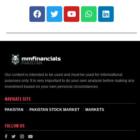
Our content is intended to be used and must be used for informational
purposes only. It is very important to do your own analysis before making any
investment based on your own personal circumstances.
NAVIGATE SITE
PAKISTAN
PAKISTAN STOCK MARKET
MARKETS
FOLLOW US