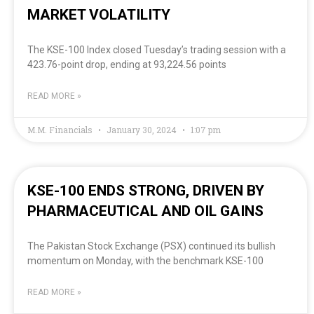
MARKET VOLATILITY
The KSE-100 Index closed Tuesday’s trading session with a
423.76-point drop, ending at 93,224.56 points
READ MORE »
M.M. Financials
January 30, 2024
1:07 pm
KSE-100 ENDS STRONG, DRIVEN BY
PHARMACEUTICAL AND OIL GAINS
The Pakistan Stock Exchange (PSX) continued its bullish
momentum on Monday, with the benchmark KSE-100
READ MORE »