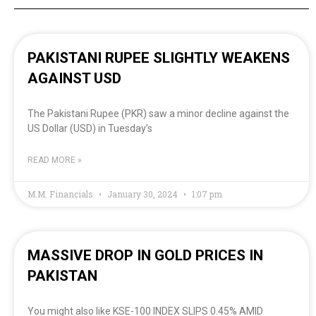
PAKISTANI RUPEE SLIGHTLY WEAKENS
AGAINST USD
The Pakistani Rupee (PKR) saw a minor decline against the
US Dollar (USD) in Tuesday’s
READ MORE »
M.M. Financials
January 30, 2024
1:07 pm
MASSIVE DROP IN GOLD PRICES IN
PAKISTAN
You might also like KSE-100 INDEX SLIPS 0.45% AMID