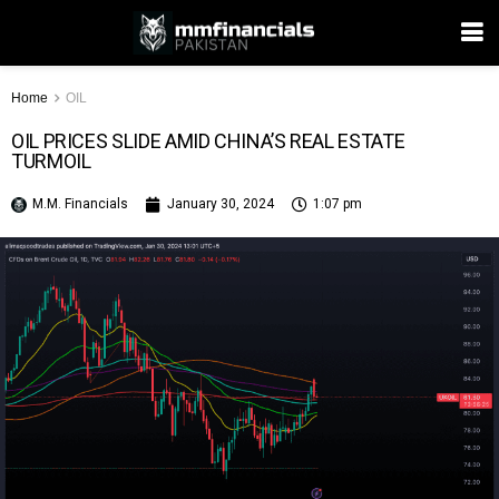
Home
OIL
OIL PRICES SLIDE AMID CHINA’S REAL ESTATE
TURMOIL
M.M. Financials
January 30, 2024
1:07 pm