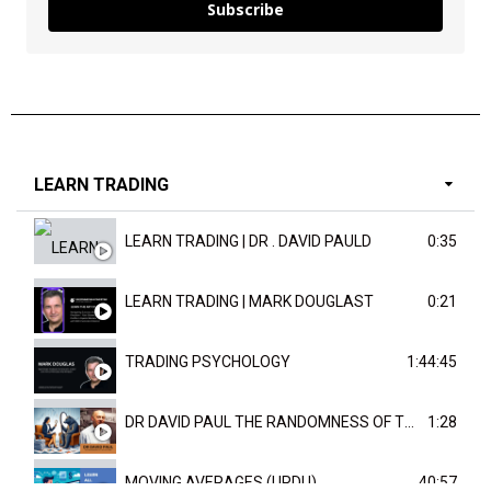
Subscribe
LEARN TRADING
LEARN TRADING | DR . DAVID PAULD
0:35
LEARN TRADING | MARK DOUGLAST
0:21
TRADING PSYCHOLOGY
1:44:45
DR DAVID PAUL THE RANDOMNESS OF THE OUTCOME
1:28
MOVING AVERAGES (URDU)
40:57