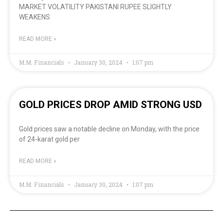
MARKET VOLATILITY PAKISTANI RUPEE SLIGHTLY
WEAKENS
READ MORE »
M.M. Financials
January 30, 2024
1:07 pm
GOLD PRICES DROP AMID STRONG USD
Gold prices saw a notable decline on Monday, with the price
of 24-karat gold per
READ MORE »
M.M. Financials
January 30, 2024
1:07 pm