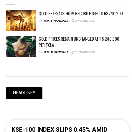
GOLD RETREATS FROM RECORD HIGH TO RS240,200
BY
M.M. FINANCIALS
2 YEARS AGO
GOLD PRICES REMAIN UNCHANGED AT RS 240,300
PER TOLA
BY
M.M. FINANCIALS
2 YEARS AGO
HEADLINES
KSE-100 INDEX SLIPS 0.45% AMID