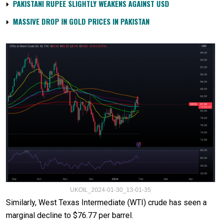
PAKISTANI RUPEE SLIGHTLY WEAKENS AGAINST USD
MASSIVE DROP IN GOLD PRICES IN PAKISTAN
UKOIL_2024-01-30_13-01-35
Similarly, West Texas Intermediate (WTI) crude has seen a
marginal decline to $76.77 per barrel.