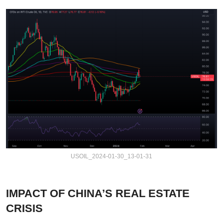
USOIL_2024-01-30_13-01-31
IMPACT OF CHINA’S REAL ESTATE
CRISIS