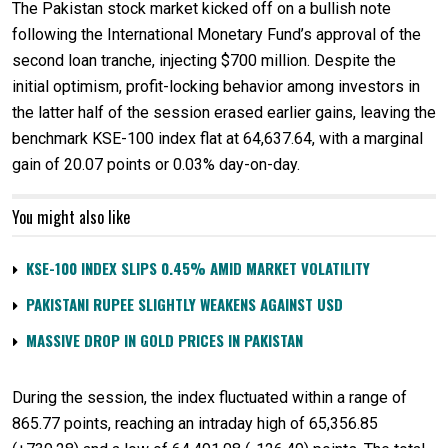
The Pakistan stock market kicked off on a bullish note
following the International Monetary Fund’s approval of the
second loan tranche, injecting $700 million. Despite the
initial optimism, profit-locking behavior among investors in
the latter half of the session erased earlier gains, leaving the
benchmark KSE-100 index flat at 64,637.64, with a marginal
gain of 20.07 points or 0.03% day-on-day.
You might also like
KSE-100 INDEX SLIPS 0.45% AMID MARKET VOLATILITY
PAKISTANI RUPEE SLIGHTLY WEAKENS AGAINST USD
MASSIVE DROP IN GOLD PRICES IN PAKISTAN
During the session, the index fluctuated within a range of
865.77 points, reaching an intraday high of 65,356.85