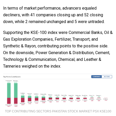
In terms of market performance, advancers equaled
decliners, with 41 companies closing up and 52 closing
down, while 2 remained unchanged and 5 were untraded.
Supporting the KSE-100 index were Commercial Banks, Oil &
Gas Exploration Companies, Fertilizer, Transport, and
Synthetic & Rayon, contributing points to the positive side.
On the downside, Power Generation & Distribution, Cement,
Technology & Communication, Chemical, and Leather &
Tanneries weighed on the index.
TOP CONTRIBUTING SECTORS PAKISTAN STOCK MARKET PSX KSE100