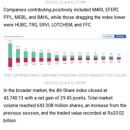
2024-01-12 at 8.41.17 PM
Companies contributing positively included MARI, EFERT,
PPL, MEBL, and BAHL, while those dragging the index lower
were HUBC, TRG, SRVI, LOTCHEM, and FFC.
TOP CONTRIBUTING COMPANIES PAKISTAN STOCK MARKET PSX KSE100
2024-01-12 at 8.41.38 PM
In the broader market, the All-Share index closed at
43,740.13 with a net gain of 29.45 points. Total market
volume reached 643.308 million shares, an increase from the
previous session, and the traded value recorded at Rs20.02
billion.