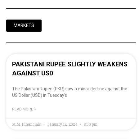
MARKETS
PAKISTANI RUPEE SLIGHTLY WEAKENS
AGAINST USD
The Pakistani Rupee (PKR) saw a minor decline against the
US Dollar (USD) in Tuesday’s
READ MORE »
M.M. Financials
January 12, 2024
8:50 pm