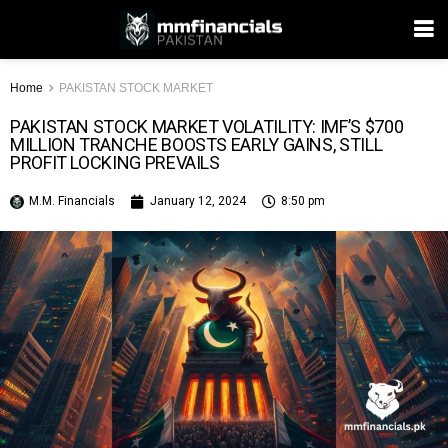
Home
PAKISTAN STOCK MARKET
PAKISTAN STOCK MARKET VOLATILITY: IMF’S $700
MILLION TRANCHE BOOSTS EARLY GAINS, STILL
PROFIT LOCKING PREVAILS
M.M. Financials
January 12, 2024
8:50 pm