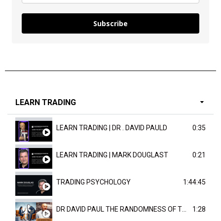
Subscribe
LEARN TRADING
LEARN TRADING | DR . DAVID PAULD
0:35
LEARN TRADING | MARK DOUGLAST
0:21
TRADING PSYCHOLOGY
1:44:45
DR DAVID PAUL THE RANDOMNESS OF THE OUTCOME
1:28