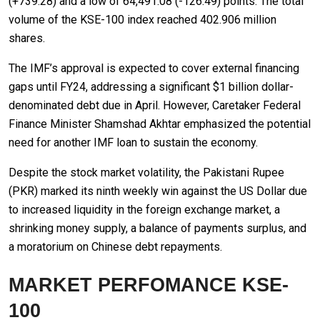
(+739.28) and a low of 64,491.08 (-126.49) points. The total
volume of the KSE-100 index reached 402.906 million
shares.
The IMF’s approval is expected to cover external financing
gaps until FY24, addressing a significant $1 billion dollar-
denominated debt due in April. However, Caretaker Federal
Finance Minister Shamshad Akhtar emphasized the potential
need for another IMF loan to sustain the economy.
Despite the stock market volatility, the Pakistani Rupee
(PKR) marked its ninth weekly win against the US Dollar due
to increased liquidity in the foreign exchange market, a
shrinking money supply, a balance of payments surplus, and
a moratorium on Chinese debt repayments.
MARKET PERFOMANCE KSE-
100