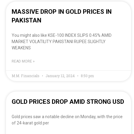
MASSIVE DROP IN GOLD PRICES IN
PAKISTAN
You might also like KSE-100 INDEX SLIPS 0.45% AMID
MARKET VOLATILITY PAKISTANI RUPEE SLIGHTLY
WEAKENS
READ MORE »
M.M. Financials
January 12, 2024
8:50 pm
GOLD PRICES DROP AMID STRONG USD
Gold prices saw a notable decline on Monday, with the price
of 24-karat gold per