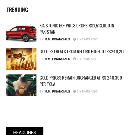
TRENDING
KIA STONIC EX+ PRICE DROPS RS1,513,000 IN
PAKISTAN
BY
M.M. FINANCIALS
2 YEARS AGO
GOLD RETREATS FROM RECORD HIGH TO RS240,200
BY
M.M. FINANCIALS
2 YEARS AGO
GOLD PRICES REMAIN UNCHANGED AT RS 240,300
PER TOLA
BY
M.M. FINANCIALS
2 YEARS AGO
HEADLINES