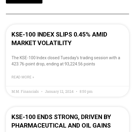
KSE-100 INDEX SLIPS 0.45% AMID
MARKET VOLATILITY
The KSE-100 Index closed Tuesday’s trading session with a
423.76-point drop, ending at 93,224.56 points
READ MORE »
M.M. Financials
January 12, 2024
8:50 pm
KSE-100 ENDS STRONG, DRIVEN BY
PHARMACEUTICAL AND OIL GAINS