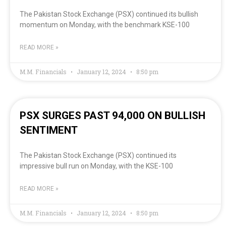
The Pakistan Stock Exchange (PSX) continued its bullish
momentum on Monday, with the benchmark KSE-100
READ MORE »
M.M. Financials
January 12, 2024
8:50 pm
PSX SURGES PAST 94,000 ON BULLISH
SENTIMENT
The Pakistan Stock Exchange (PSX) continued its
impressive bull run on Monday, with the KSE-100
READ MORE »
M.M. Financials
January 12, 2024
8:50 pm