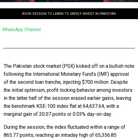
BOOK SESSION TO LEARN TO SAFELY INVEST IN PAKISTAN
WhatsApp Channel
The Pakistan stock market (PSX) kicked off on a bullish note
following the International Monetary Fund’s (IMF) approval
of the second loan tranche, injecting $700 million. Despite
the initial optimism, profit-locking behavior among investors
in the latter half of the session erased earlier gains, leaving
the benchmark KSE-100 index flat at 64,637.64, with a
marginal gain of 20.07 points or 0.03% day-on-day.
During the session, the index fluctuated within a range of
865.77 points, reaching an intraday high of 65,356.85