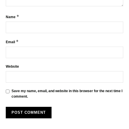
*
Name
*
Email
Website
Save my name, email, and website in this browser for the next time I
comment.