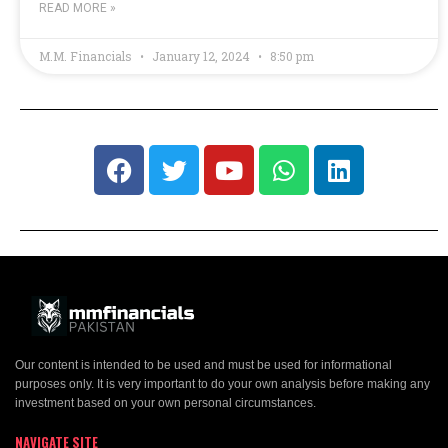
READ MORE »
M.M. Financials
January 12, 2024
8:50 pm
Our content is intended to be used and must be used for informational
purposes only. It is very important to do your own analysis before making any
investment based on your own personal circumstances.
NAVIGATE SITE