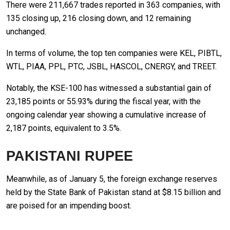
There were 211,667 trades reported in 363 companies, with
135 closing up, 216 closing down, and 12 remaining
unchanged.
In terms of volume, the top ten companies were KEL, PIBTL,
WTL, PIAA, PPL, PTC, JSBL, HASCOL, CNERGY, and TREET.
Notably, the KSE-100 has witnessed a substantial gain of
23,185 points or 55.93% during the fiscal year, with the
ongoing calendar year showing a cumulative increase of
2,187 points, equivalent to 3.5%.
PAKISTANI RUPEE
Meanwhile, as of January 5, the foreign exchange reserves
held by the State Bank of Pakistan stand at $8.15 billion and
are poised for an impending boost.