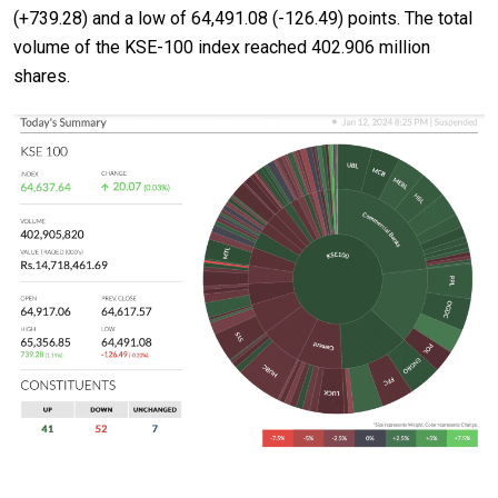
(+739.28) and a low of 64,491.08 (-126.49) points. The total
volume of the KSE-100 index reached 402.906 million
shares.