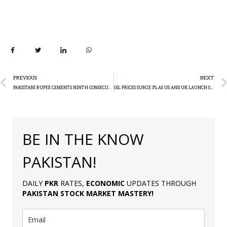
PREVIOUS
NEXT
PAKISTANI RUPEE CEMENTS NINTH CONSECUTIVE WEEKLY GAIN, HITS 9-MONTH HIGH AGAINST US DOLLAR
OIL PRICES SURGE 3% AS US AND UK LAUNCH STRIKES IN RESPONSE TO HOUTHI ATTACKS IN YEMEN
BE IN THE KNOW
PAKISTAN!
DAILY
PKR
RATES,
ECONOMIC
UPDATES THROUGH
PAKISTAN
STOCK MARKET MASTERY
!