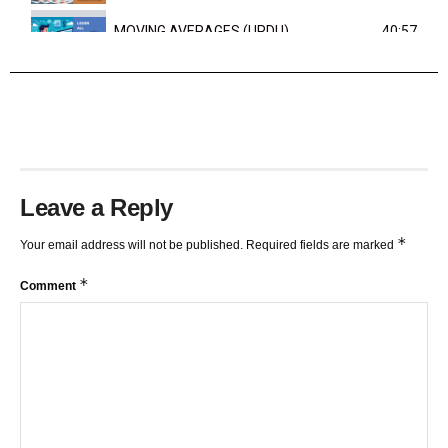
MOVING AVERAGES (URDU)
40:57
TRENDLINES AND FIBONACCI
27:15
Leave a Reply
*
Your email address will not be published.
Required fields are marked
*
Comment