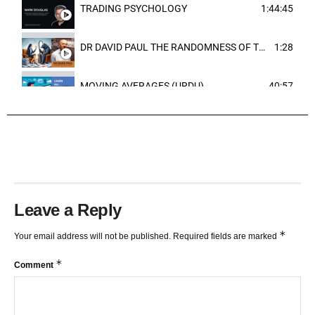
TRADING PSYCHOLOGY
1:44:45
DR DAVID PAUL THE RANDOMNESS OF THE OUTCOME
1:28
MOVING AVERAGES (URDU)
40:57
TRENDLINES AND FIBONACCI
27:15
Leave a Reply
*
Your email address will not be published.
Required fields are marked
*
Comment