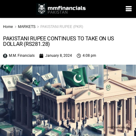
Home
MARKETS
PAKISTANI RUPEE (PKR)
PAKISTANI RUPEE CONTINUES TO TAKE ON US
DOLLAR (RS281.28)
M.M. Financials
January 8, 2024
4:08 pm