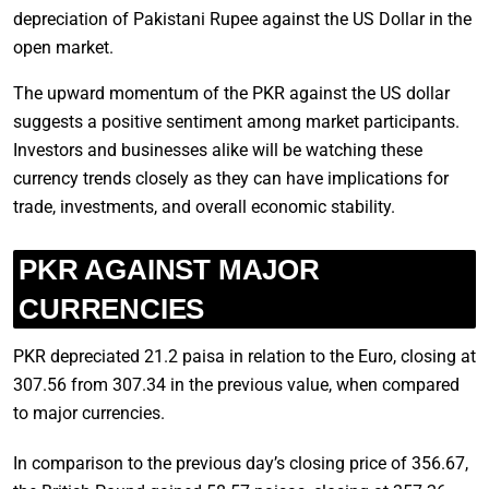
depreciation of Pakistani Rupee against the US Dollar in the
open market.
The upward momentum of the PKR against the US dollar
suggests a positive sentiment among market participants.
Investors and businesses alike will be watching these
currency trends closely as they can have implications for
trade, investments, and overall economic stability.
PKR AGAINST MAJOR
CURRENCIES
PKR depreciated 21.2 paisa in relation to the Euro, closing at
307.56 from 307.34 in the previous value, when compared
to major currencies.
In comparison to the previous day’s closing price of 356.67,