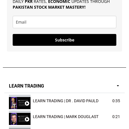
DAILY
PKR
RATES,
ECONOMIC
UPDATES THROUGH
PAKISTAN
STOCK MARKET MASTERY
!
Subscribe
LEARN TRADING
LEARN TRADING | DR . DAVID PAULD
0:35
LEARN TRADING | MARK DOUGLAST
0:21