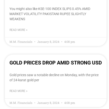
You might also like KSE-100 INDEX SLIPS 0.45% AMID
MARKET VOLATILITY PAKISTANI RUPEE SLIGHTLY
WEAKENS
READ MORE »
M.M. Financials
January 8, 2024
4:08 pm
GOLD PRICES DROP AMID STRONG USD
Gold prices saw a notable decline on Monday, with the price
of 24-karat gold per
READ MORE »
M.M. Financials
January 8, 2024
4:08 pm