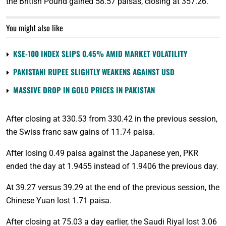
the British Pound gained 58.57 paisas, closing at 357.26.
You might also like
KSE-100 INDEX SLIPS 0.45% AMID MARKET VOLATILITY
PAKISTANI RUPEE SLIGHTLY WEAKENS AGAINST USD
MASSIVE DROP IN GOLD PRICES IN PAKISTAN
After closing at 330.53 from 330.42 in the previous session,
the Swiss franc saw gains of 11.74 paisa.
After losing 0.49 paisa against the Japanese yen, PKR
ended the day at 1.9455 instead of 1.9406 the previous day.
At 39.27 versus 39.29 at the end of the previous session, the
Chinese Yuan lost 1.71 paisa.
After closing at 75.03 a day earlier, the Saudi Riyal lost 3.06