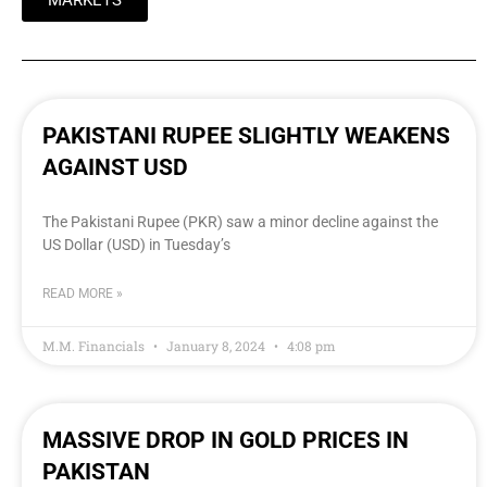
MARKETS
PAKISTANI RUPEE SLIGHTLY WEAKENS
AGAINST USD
The Pakistani Rupee (PKR) saw a minor decline against the
US Dollar (USD) in Tuesday’s
READ MORE »
M.M. Financials
January 8, 2024
4:08 pm
MASSIVE DROP IN GOLD PRICES IN
PAKISTAN