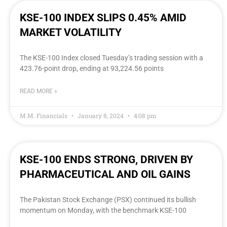
KSE-100 INDEX SLIPS 0.45% AMID
MARKET VOLATILITY
The KSE-100 Index closed Tuesday’s trading session with a
423.76-point drop, ending at 93,224.56 points
READ MORE »
M.M. Financials
January 8, 2024
4:08 pm
KSE-100 ENDS STRONG, DRIVEN BY
PHARMACEUTICAL AND OIL GAINS
The Pakistan Stock Exchange (PSX) continued its bullish
momentum on Monday, with the benchmark KSE-100