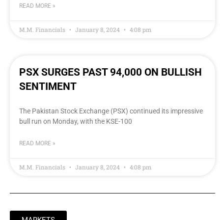
READ MORE »
M.M. Financials
January 8, 2024
4:08 pm
PSX SURGES PAST 94,000 ON BULLISH
SENTIMENT
The Pakistan Stock Exchange (PSX) continued its impressive
bull run on Monday, with the KSE-100
READ MORE »
M.M. Financials
January 8, 2024
4:08 pm