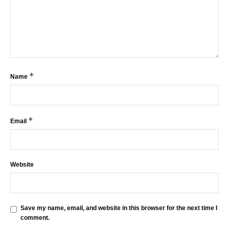
*
Name
*
Email
Website
Save my name, email, and website in this browser for the next time I
comment.