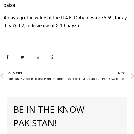
paisa.
A day ago, the value of the U.A.E. Dirham was 76.59; today,
it is 76.62, a decrease of 3.13 payza.
PREVIOUS
NEXT
FOREIGN INVESTORS BOOST MARKET CONFIDENCE IN PAKISTAN STOCK MARKET IN DECEMBER (SCRA)
KSE-100 FROM INTRIGUING INTRADAY HIGHS TO CLOSING DECLINES (-277.87)
BE IN THE KNOW
PAKISTAN!