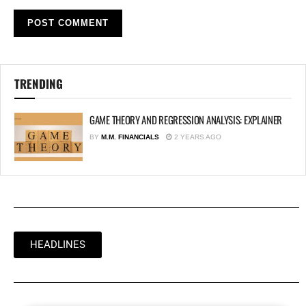
TRENDING
GAME THEORY AND REGRESSION ANALYSIS: EXPLAINER
BY
M.M. FINANCIALS
2 YEARS AGO
HEADLINES