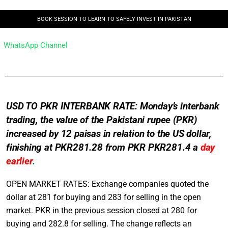
BOOK SESSION TO LEARN TO SAFELY INVEST IN PAKISTAN
WhatsApp Channel
USD TO PKR INTERBANK RATE: Monday’s interbank
trading, the value of the Pakistani rupee (PKR)
increased by 12 paisas in relation to the US dollar,
finishing at PKR281.28 from PKR PKR281.4 a
day
earlier
.
OPEN MARKET RATES: Exchange companies quoted the
dollar at 281 for buying and 283 for selling in the open
market. PKR in the previous session closed at 280 for
buying and 282.8 for selling. The change reflects an