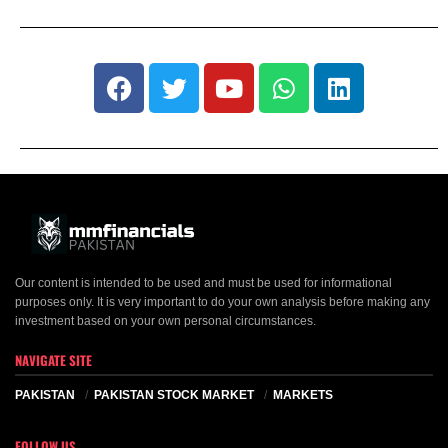
Our content is intended to be used and must be used for informational
purposes only. It is very important to do your own analysis before making any
investment based on your own personal circumstances.
NAVIGATE SITE
PAKISTAN
PAKISTAN STOCK MARKET
MARKETS
FOLLOW US