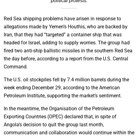
political protests.
Red Sea shipping problems have arisen in response to
allegations made by Yemen’s Houthis, who are backed by
Iran, that they had “targeted” a container ship that was
headed for Israel, adding to supply worries. The group had
fired two anti-ship ballistic missiles in the southern Red Sea
the day before, according to a report from the U.S. Central
Command.
The U.S. oil stockpiles fell by 7.4 million barrels during the
week ending December 29, according to the American
Petroleum Institute, supporting the market’s sentiment.
In the meantime, the Organisation of the Petroleum
Exporting Countries (OPEC) declared that, in spite of
Angola’s decision to quit the group last month,
communication and collaboration would continue within the