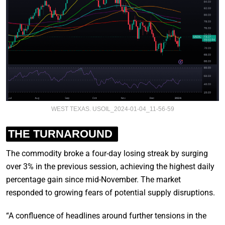
WEST TEXAS. USOIL_2024-01-04_11-56-59
THE TURNAROUND
The commodity broke a four-day losing streak by surging
over 3% in the previous session, achieving the highest daily
percentage gain since mid-November. The market
responded to growing fears of potential supply disruptions.
“A confluence of headlines around further tensions in the