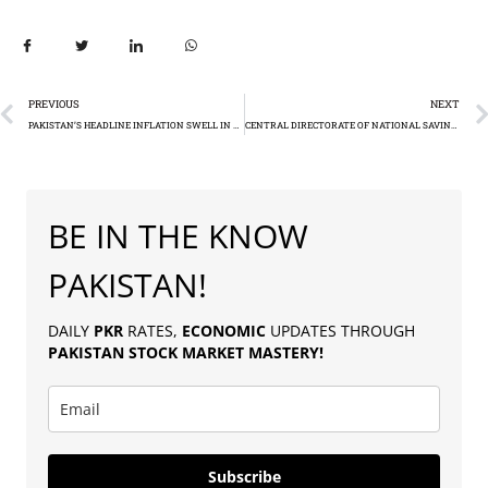
PREVIOUS
NEXT
PAKISTAN’S HEADLINE INFLATION SWELL IN DECEMBER DESPITE RECORD BORROWING COSTS
CENTRAL DIRECTORATE OF NATIONAL SAVINGS (CDNS) ACHIEVES RS50 BILLION IN ISLAMIC FINANCE BONDS
BE IN THE KNOW
PAKISTAN!
DAILY
PKR
RATES,
ECONOMIC
UPDATES THROUGH
PAKISTAN
STOCK MARKET MASTERY
!
Subscribe