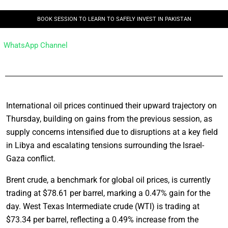
BOOK SESSION TO LEARN TO SAFELY INVEST IN PAKISTAN
WhatsApp Channel
International oil prices continued their upward trajectory on
Thursday, building on gains from the previous session, as
supply concerns intensified due to disruptions at a key field
in Libya and escalating tensions surrounding the Israel-
Gaza conflict.
Brent crude, a benchmark for global oil prices, is currently
trading at $78.61 per barrel, marking a 0.47% gain for the
day. West Texas Intermediate crude (WTI) is trading at
$73.34 per barrel, reflecting a 0.49% increase from the