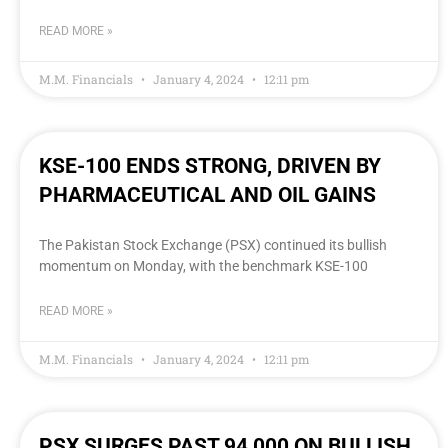
READ MORE »
M.M. Financials
January 4, 2024
12:11 pm
KSE-100 ENDS STRONG, DRIVEN BY
PHARMACEUTICAL AND OIL GAINS
The Pakistan Stock Exchange (PSX) continued its bullish
momentum on Monday, with the benchmark KSE-100
READ MORE »
M.M. Financials
January 4, 2024
12:11 pm
PSX SURGES PAST 94,000 ON BULLISH