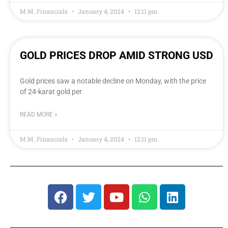
M.M. Financials
January 4, 2024
12:11 pm
GOLD PRICES DROP AMID STRONG USD
Gold prices saw a notable decline on Monday, with the price
of 24-karat gold per
READ MORE »
M.M. Financials
January 4, 2024
12:11 pm