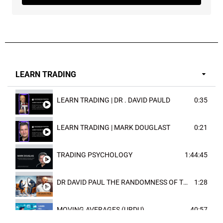
LEARN TRADING
LEARN TRADING | DR . DAVID PAULD
0:35
LEARN TRADING | MARK DOUGLAST
0:21
TRADING PSYCHOLOGY
1:44:45
DR DAVID PAUL THE RANDOMNESS OF THE OUTCOME
1:28
MOVING AVERAGES (URDU)
40:57