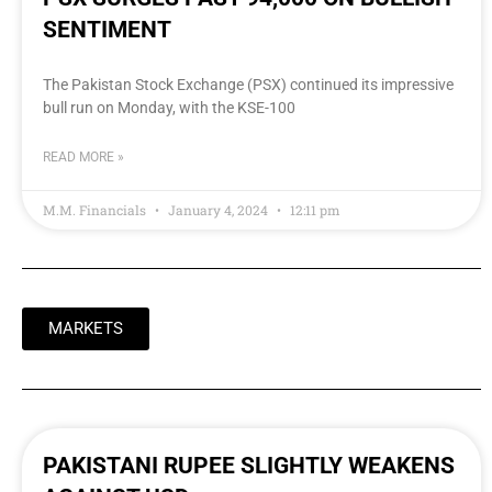
SENTIMENT
The Pakistan Stock Exchange (PSX) continued its impressive
bull run on Monday, with the KSE-100
READ MORE »
M.M. Financials
January 4, 2024
12:11 pm
MARKETS
PAKISTANI RUPEE SLIGHTLY WEAKENS