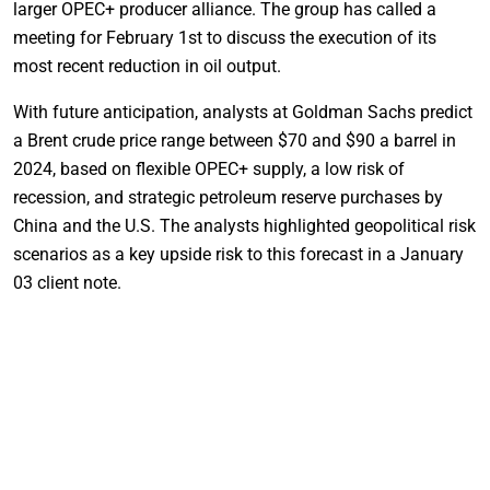
larger OPEC+ producer alliance. The group has called a
meeting for February 1st to discuss the execution of its
most recent reduction in oil output.
With future anticipation, analysts at Goldman Sachs predict
a Brent crude price range between $70 and $90 a barrel in
2024, based on flexible OPEC+ supply, a low risk of
recession, and strategic petroleum reserve purchases by
China and the U.S. The analysts highlighted geopolitical risk
scenarios as a key upside risk to this forecast in a January
03 client note.