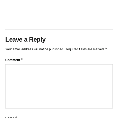
TRENDLINES AND FIBONACCI
27:15
Leave a Reply
*
Your email address will not be published.
Required fields are marked
*
Comment
*