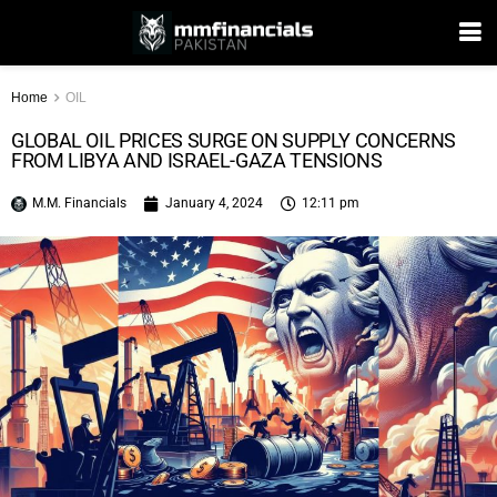
Home
OIL
GLOBAL OIL PRICES SURGE ON SUPPLY CONCERNS
FROM LIBYA AND ISRAEL-GAZA TENSIONS
M.M. Financials
January 4, 2024
12:11 pm