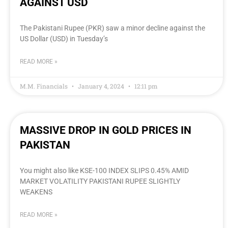
AGAINST USD
The Pakistani Rupee (PKR) saw a minor decline against the
US Dollar (USD) in Tuesday’s
READ MORE »
M.M. Financials
January 4, 2024
12:11 pm
MASSIVE DROP IN GOLD PRICES IN
PAKISTAN
You might also like KSE-100 INDEX SLIPS 0.45% AMID
MARKET VOLATILITY PAKISTANI RUPEE SLIGHTLY
WEAKENS
READ MORE »