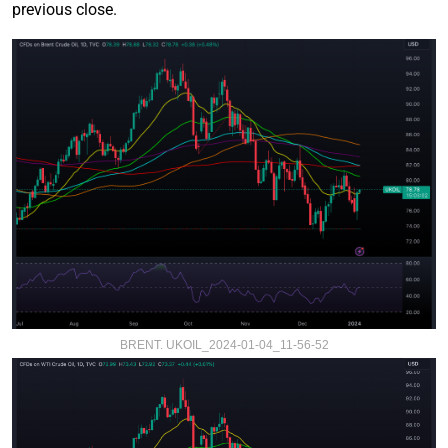
previous close.
BRENT. UKOIL_2024-01-04_11-56-52