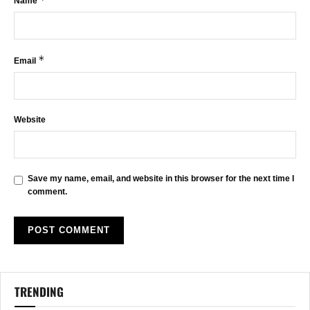
Name
*
Email
Website
Save my name, email, and website in this browser for the next time I
comment.
TRENDING