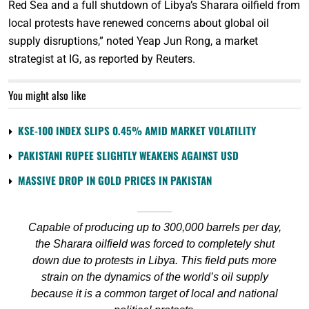
Red Sea and a full shutdown of Libya’s Sharara oilfield from
local protests have renewed concerns about global oil
supply disruptions,” noted Yeap Jun Rong, a market
strategist at IG, as reported by Reuters.
You might also like
KSE-100 INDEX SLIPS 0.45% AMID MARKET VOLATILITY
PAKISTANI RUPEE SLIGHTLY WEAKENS AGAINST USD
MASSIVE DROP IN GOLD PRICES IN PAKISTAN
Capable of producing up to 300,000 barrels per day,
the Sharara oilfield was forced to completely shut
down due to protests in Libya. This field puts more
strain on the dynamics of the world’s oil supply
because it is a common target of local and national