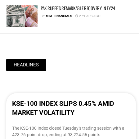
PAK RUPEE’S REMARKABLE RECOVERY IN FY24
BY
M.M. FINANCIALS
2 YEARS AGO
HEADLINES
KSE-100 INDEX SLIPS 0.45% AMID
MARKET VOLATILITY
The KSE-100 Index closed Tuesday’s trading session with a
423.76-point drop, ending at 93,224.56 points