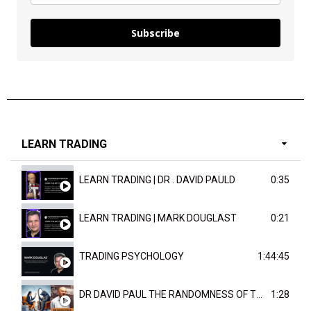
Subscribe
LEARN TRADING
LEARN TRADING | DR . DAVID PAULD
0:35
LEARN TRADING | MARK DOUGLAST
0:21
TRADING PSYCHOLOGY
1:44:45
DR DAVID PAUL THE RANDOMNESS OF THE OUTCOME
1:28