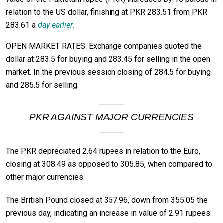
relation to the US dollar, finishing at PKR 283.51 from PKR
283.61 a
day earlier
.
OPEN MARKET RATES: Exchange companies quoted the
dollar at 283.5 for buying and 283.45 for selling in the open
market. In the previous session closing of 284.5 for buying
and 285.5 for selling.
PKR AGAINST MAJOR CURRENCIES
The PKR depreciated 2.64 rupees in relation to the Euro,
closing at 308.49 as opposed to 305.85, when compared to
other major currencies.
The British Pound closed at 357.96, down from 355.05 the
previous day, indicating an increase in value of 2.91 rupees.