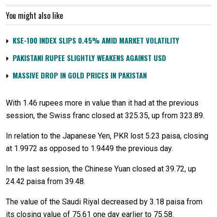
You might also like
KSE-100 INDEX SLIPS 0.45% AMID MARKET VOLATILITY
PAKISTANI RUPEE SLIGHTLY WEAKENS AGAINST USD
MASSIVE DROP IN GOLD PRICES IN PAKISTAN
With 1.46 rupees more in value than it had at the previous
session, the Swiss franc closed at 325.35, up from 323.89.
In relation to the Japanese Yen, PKR lost 5.23 paisa, closing
at 1.9972 as opposed to 1.9449 the previous day.
In the last session, the Chinese Yuan closed at 39.72, up
24.42 paisa from 39.48.
The value of the Saudi Riyal decreased by 3.18 paisa from
its closing value of 75.61 one day earlier to 75.58.