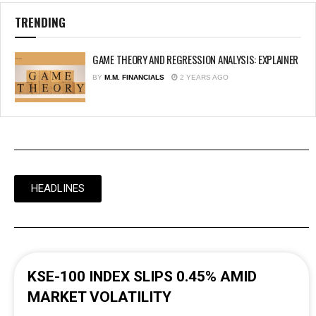
TRENDING
GAME THEORY AND REGRESSION ANALYSIS: EXPLAINER
BY
M.M. FINANCIALS
2 YEARS AGO
HEADLINES
KSE-100 INDEX SLIPS 0.45% AMID
MARKET VOLATILITY