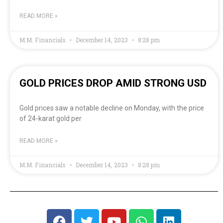
READ MORE »
M.M. Financials
December 14, 2023
8:28 pm
GOLD PRICES DROP AMID STRONG USD
Gold prices saw a notable decline on Monday, with the price
of 24-karat gold per
READ MORE »
M.M. Financials
December 14, 2023
8:28 pm