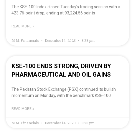
The KSE-100 Index closed Tuesday’s trading session with a
423.76-point drop, ending at 93,224.56 points
READ MORE »
M.M. Financials
December 14, 2023
8:28 pm
KSE-100 ENDS STRONG, DRIVEN BY
PHARMACEUTICAL AND OIL GAINS
The Pakistan Stock Exchange (PSX) continued its bullish
momentum on Monday, with the benchmark KSE-100
READ MORE »
M.M. Financials
December 14, 2023
8:28 pm