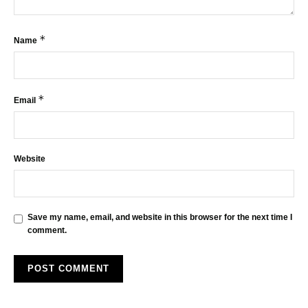
*
Name
*
Email
Website
Save my name, email, and website in this browser for the next time I
comment.