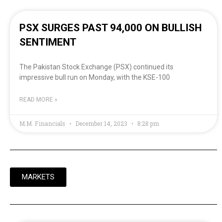
PSX SURGES PAST 94,000 ON BULLISH
SENTIMENT
The Pakistan Stock Exchange (PSX) continued its
impressive bull run on Monday, with the KSE-100
READ MORE »
M.M. Financials
December 14, 2023
8:28 pm
MARKETS