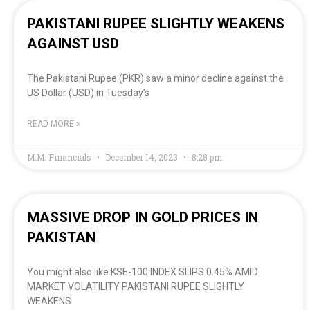
PAKISTANI RUPEE SLIGHTLY WEAKENS
AGAINST USD
The Pakistani Rupee (PKR) saw a minor decline against the
US Dollar (USD) in Tuesday’s
READ MORE »
M.M. Financials
December 14, 2023
8:28 pm
MASSIVE DROP IN GOLD PRICES IN
PAKISTAN
You might also like KSE-100 INDEX SLIPS 0.45% AMID
MARKET VOLATILITY PAKISTANI RUPEE SLIGHTLY
WEAKENS