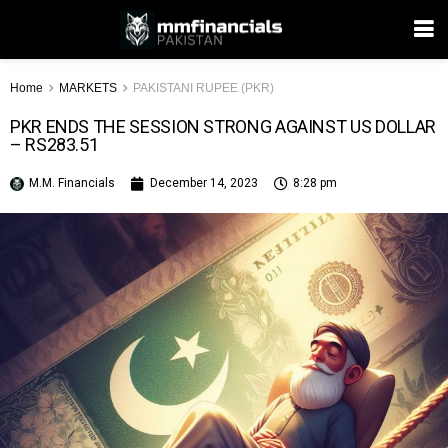
Home
MARKETS
PAKISTANI RUPEE (PKR)
PKR ENDS THE SESSION STRONG AGAINST US DOLLAR
– RS283.51
M.M. Financials
December 14, 2023
8:28 pm