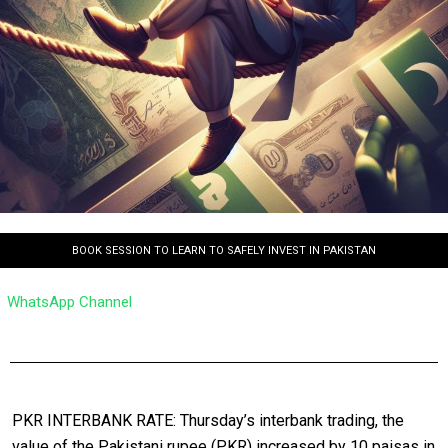
BOOK SESSION TO LEARN TO SAFELY INVEST IN PAKISTAN
WhatsApp Channel
PKR INTERBANK RATE: Thursday’s interbank trading, the
value of the Pakistani rupee (PKR) increased by 10 paisas in