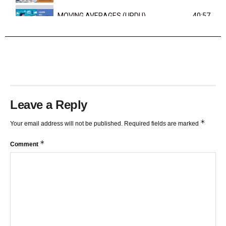
MOVING AVERAGES (URDU)
40:57
TRENDLINES AND FIBONACCI
27:15
Leave a Reply
*
Your email address will not be published.
Required fields are marked
*
Comment