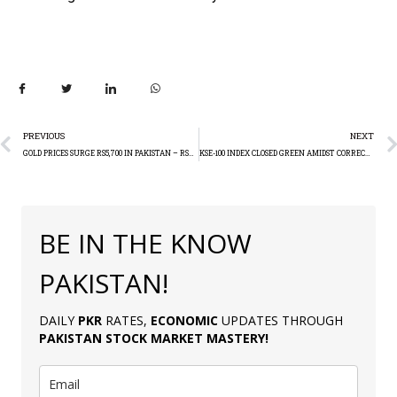
PREVIOUS
NEXT
GOLD PRICES SURGE RS5,700 IN PAKISTAN – RS218,300 PER TOLA
KSE-100 INDEX CLOSED GREEN AMIDST CORRECTION (+170.03)
BE IN THE KNOW
PAKISTAN!
DAILY
PKR
RATES,
ECONOMIC
UPDATES THROUGH
PAKISTAN
STOCK MARKET MASTERY
!