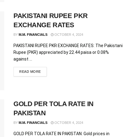
PAKISTANI RUPEE PKR
EXCHANGE RATES
BY
M.M. FINANCIALS
OCTOBER 4, 2024
PAKISTANI RUPEE PKR EXCHANGE RATES: The Pakistani
Rupee (PKR) appreciated by 22.44 paisa or 0.08%
against ...
READ MORE
GOLD PER TOLA RATE IN
PAKISTAN
BY
M.M. FINANCIALS
OCTOBER 4, 2024
GOLD PER TOLA RATE IN PAKISTAN: Gold prices in