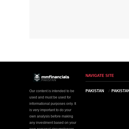
NAVIGATE SITE
PAKISTAN
PAKISTA
Our content is intended to be
used and must be used for
informational purposes only. It
is very important to do your
own analysis before making
any investment based on your
own personal circumstances.