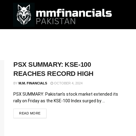
PSX SUMMARY: KSE-100
REACHES RECORD HIGH
BY
M.M. FINANCIALS
OCTOBER 4, 2024
PSX SUMMARY: Pakistan's stock market extended its
rally on Friday as the KSE-100 Index surged by ...
READ MORE