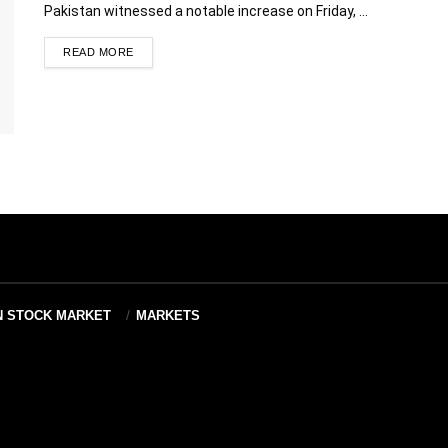
Pakistan witnessed a notable increase on Friday, ...
READ MORE
N STOCK MARKET
MARKETS