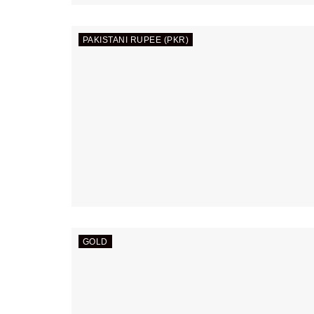
PAKISTANI RUPEE (PKR)
GOLD