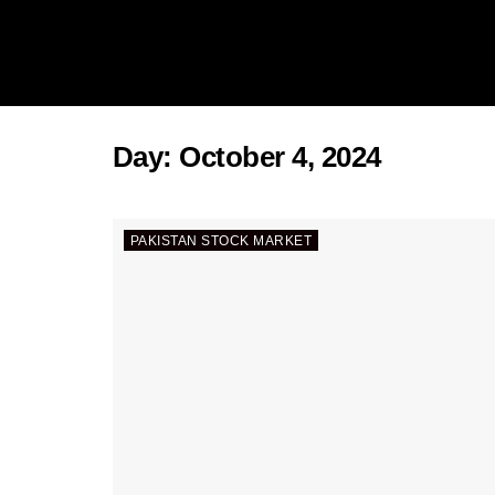
Day:
October 4, 2024
PAKISTAN STOCK MARKET