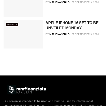
BY
M.M. FINANCIALS
SEPTEMBER 9, 2024
APPLE IPHONE 16 SET TO BE
MARKETS
UNVEILED MONDAY
BY
M.M. FINANCIALS
SEPTEMBER 9, 2024
Our content is intended to be used and must be used for informational
purposes only. It is very important to do your own analysis before making any