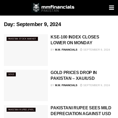
Day:
September 9, 2024
KSE-100 INDEX CLOSES
PAKISTAN STOCK MARKET
LOWER ON MONDAY
BY
M.M. FINANCIALS
SEPTEMBER 9, 2024
GOLD PRICES DROP IN
GOLD
PAKISTAN – XAU/USD
BY
M.M. FINANCIALS
SEPTEMBER 9, 2024
PAKISTANI RUPEE SEES MILD
PAKISTANI RUPEE (PKR)
DEPRECIATION AGAINST USD