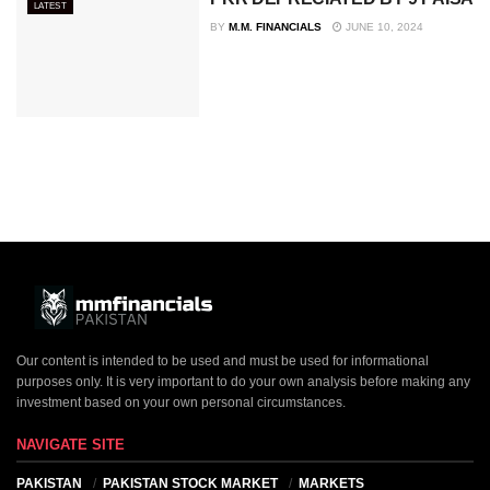
LATEST
BY
M.M. FINANCIALS
JUNE 10, 2024
Our content is intended to be used and must be used for informational
purposes only. It is very important to do your own analysis before making any
investment based on your own personal circumstances.
NAVIGATE SITE
PAKISTAN
PAKISTAN STOCK MARKET
MARKETS