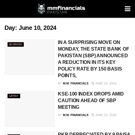
Day:
June 10, 2024
IN A SURPRISING MOVE ON
BUSINESS
MONDAY, THE STATE BANK OF
PAKISTAN (SBP) ANNOUNCED
A REDUCTION IN ITS KEY
POLICY RATE BY 150 BASIS
POINTS,
BY
M.M. FINANCIALS
JUNE 10, 2024
KSE-100 INDEX DROPS AMID
LATEST
CAUTION AHEAD OF SBP
MEETING
BY
M.M. FINANCIALS
JUNE 10, 2024
PKR DEPRECIATED BY 9 PAISA